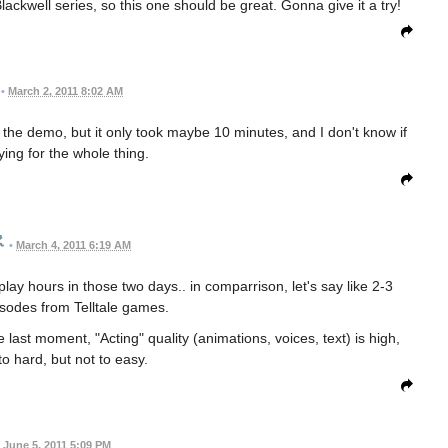
ckwell series, so this one should be great. Gonna give it a try!
•
March 2, 2011 8:02 AM
the demo, but it only took maybe 10 minutes, and I don't know if
ying for the whole thing.
•
March 4, 2011 6:19 AM
 play hours in those two days.. in comparrison, let's say like 2-3
sodes from Telltale games.
last moment, "Acting" quality (animations, voices, text) is high,
to hard, but not to easy.
June 5, 2011 5:09 PM