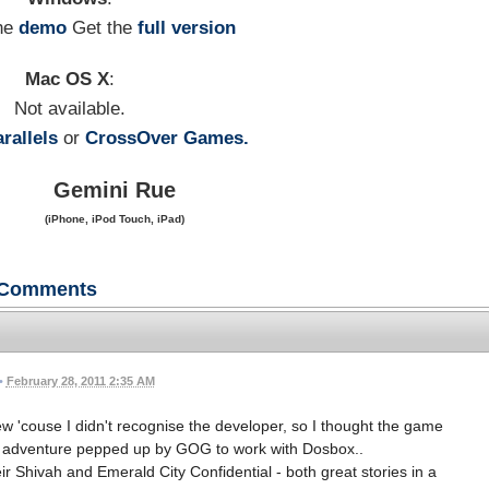
he
demo
Get the
full version
Mac OS X
:
Not available.
rallels
or
CrossOver Games.
Gemini Rue
(iPhone, iPod Touch, iPad)
Comments
•
February 28, 2011 2:35 AM
ew 'couse I didn't recognise the developer, so I thought the game
C adventure pepped up by GOG to work with Dosbox..
ir Shivah and Emerald City Confidential - both great stories in a