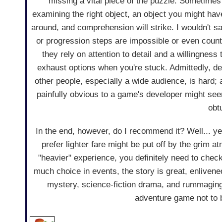
missing a vital piece of the puzzle. Sometimes al
examining the right object, an object you might hav
around, and comprehension will strike. I wouldn't s
or progression steps are impossible or even counter
they rely on attention to detail and a willingness
exhaust options when you're stuck. Admittedly, de
other people, especially a wide audience, is hard; 
painfully obvious to a game's developer might see
obt
In the end, however, do I recommend it? Well... y
prefer lighter fare might be put off by the grim 
"heavier" experience, you definitely need to check
much choice in events, the story is great, enliven
mystery, science-fiction drama, and rummaging
adventure game not to