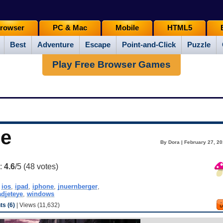
rowser
PC & Mac
Mobile
HTML5
Best
Adventure
Escape
Point-and-Click
Puzzle
Play Free Browser Games
ue
By Dora | February 27, 20
g:
4.6
/5 (
48
votes)
,
ios
,
ipad
,
iphone
,
jnuernberger
,
djeteye
,
windows
s (6)
| Views (11,632)