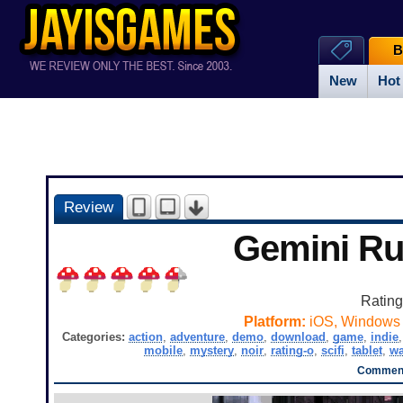
B
New
Hot
Review
Gemini R
Ratin
Platform:
iOS, Windows
Categories:
action
,
adventure
,
demo
,
download
,
game
,
indie
mobile
,
mystery
,
noir
,
rating-o
,
scifi
,
tablet
,
wa
Comment