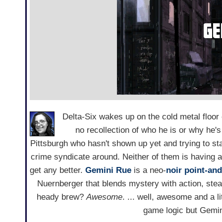
Delta-Six wakes up on the cold metal floor o
no recollection of who he is or why he's 
Pittsburgh who hasn't shown up yet and trying to sta
crime syndicate around. Neither of them is having a
get any better.
Gemini Rue
is a neo-
noir
point-and
Nuernberger that blends mystery with action, stea
heady brew?
Awesome
. ... well, awesome and a l
game logic but Gemini 