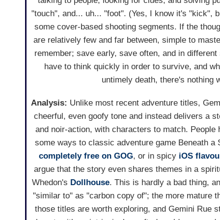
talking to people, looking for clues, and solving pu
"touch", and... uh... "foot". (Yes, I know it's "kick", 
some cover-based shooting segments. If the thoug
are relatively few and far between, simple to master
remember; save early, save often, and in different 
have to think quickly in order to survive, and w
untimely death, there's nothing 
Analysis:
Unlike most recent adventure titles, Ge
cheerful, even goofy tone and instead delivers a 
and noir-action, with characters to match. People
some ways to classic adventure game Beneath a S
completely free on GOG
, or in spicy
iOS flavou
argue that the story even shares themes in a spiri
Whedon's
Dollhouse
. This is hardly a bad thing, a
"similar to" as "carbon copy of"; the more mature t
those titles are worth exploring, and Gemini Rue sti