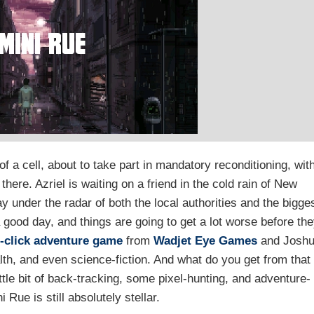
f a cell, about to take part in mandatory reconditioning, wit
there. Azriel is waiting on a friend in the cold rain of New
y under the radar of both the local authorities and the bigge
 good day, and things are going to get a lot worse before th
-click
adventure game
from
Wadjet Eye Games
and Josh
lth, and even science-fiction. And what do you get from that
ittle bit of back-tracking, some pixel-hunting, and adventure-
Rue is still absolutely stellar.