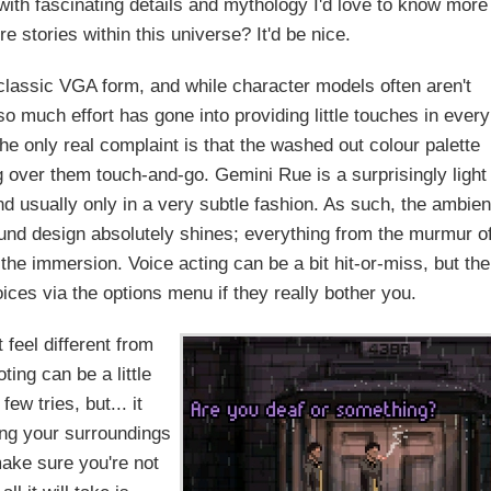
 with fascinating details and mythology I'd love to know more
 stories within this universe? It'd be nice.
 classic VGA form, and while character models often aren't
o much effort has gone into providing little touches in every
The only real complaint is that the washed out colour palette
 over them touch-and-go. Gemini Rue is a surprisingly light
d usually only in a very subtle fashion. As such, the ambien
sound design absolutely shines; everything from the murmur o
the immersion. Voice acting can be a bit hit-or-miss, but the
ices via the options menu if they really bother you.
feel different from
ting can be a little
w tries, but... it
ing your surroundings
ake sure you're not