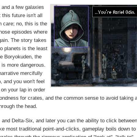
, and a few galaxies
his future isn't all
 care; no, this is the
 those episodes where
ain. The story takes
 planets is the least
he Boryokuden, the
, is more dangerous.
narrative mercifully
, and you won't feel
 on your lap in order
a fondness for crates, and the common sense to avoid taking 
through the head.
nd Delta-Six, and later you can the ability to click betwee
ke most traditional point-and-clicks, gameplay boils down to