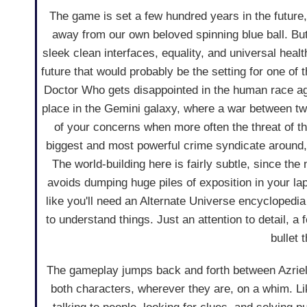
The game is set a few hundred years in the future
away from our own beloved spinning blue ball. But t
sleek clean interfaces, equality, and universal health
future that would probably be the setting for one of
Doctor Who gets disappointed in the human race ag
place in the Gemini galaxy, where a war between two
of your concerns when more often the threat of t
biggest and most powerful crime syndicate around
The world-building here is fairly subtle, since the 
avoids dumping huge piles of exposition in your lap
like you'll need an Alternate Universe encyclopedia
to understand things. Just an attention to detail, 
bullet 
The gameplay jumps back and forth between Azriel a
both characters, wherever they are, on a whim. Li