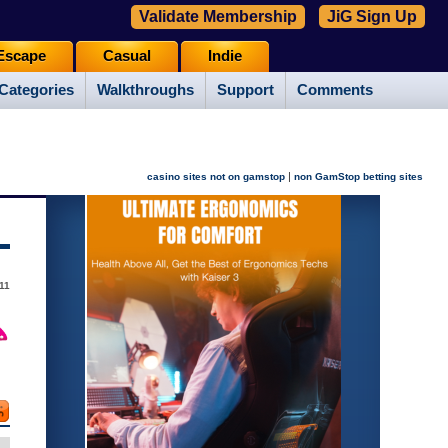
Validate Membership
JiG Sign Up
Escape
Casual
Indie
Categories
Walkthroughs
Support
Comments
|
casino sites not on gamstop
non GamStop betting sites
11