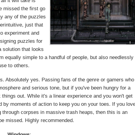
l it will take is
e missed the first go
ay any of the puzzles
intuitive, just that
 to experiment and
signing puzzles for
a solution that looks
m equally simple to a handful of people, but also needlessly
use to others.
es. Absolutely yes. Passing fans of the genre or gamers who
atmosphere and serious tone, but if you've been hungry for a
 things out. While it's a linear experience and you won't get
ed by moments of action to keep you on your toes. If you lov
 through corpses in massive trash heaps, then this is an
 be missed. Highly recommended.
Windows
: