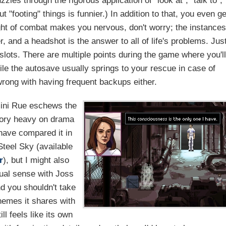
zzles through the rigorous application of "look at", "talk to",
but "footing" things is funnier.) In addition to that, you even ge
ht of combat makes you nervous, don't worry; the instances
, and a headshot is the answer to all of life's problems. Jus
slots. There are multiple points during the game where you'll
hile the autosave usually springs to your rescue in case of
wrong with having frequent backups either.
mini Rue eschews the
story heavy on drama
 have compared it in
teel Sky (available
r
), but I might also
tual sense with Joss
nd you shouldn't take
hemes it shares with
ll feels like its own