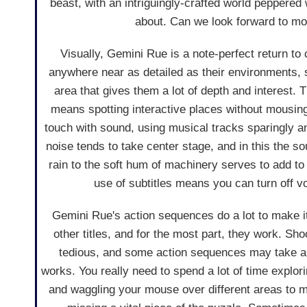
beast, with an intriguingly-crafted world peppered
about. Can we look forward to more
Visually, Gemini Rue is a note-perfect return to
anywhere near as detailed as their environments, s
area that gives them a lot of depth and interest. 
means spotting interactive places without mousing
touch with sound, using musical tracks sparingly an
noise tends to take center stage, and in this the 
rain to the soft hum of machinery serves to add to 
use of subtitles means you can turn off vo
Gemini Rue's action sequences do a lot to make it 
other titles, and for the most part, they work. Shoo
tedious, and some action sequences may take a fe
works. You really need to spend a lot of time explor
and waggling your mouse over different areas to m