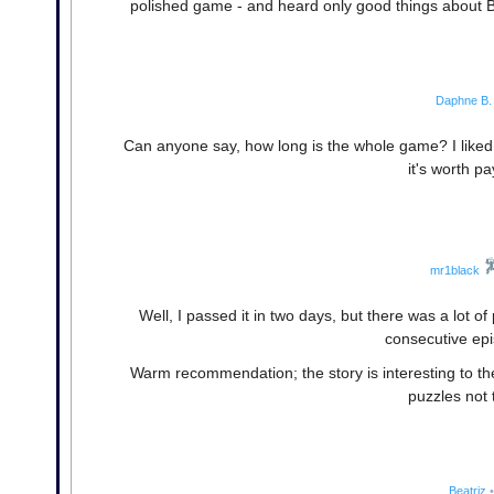
polished game - and heard only good things about Bla
Daphne B.
Can anyone say, how long is the whole game? I liked 
it's worth pa
mr1black
Well, I passed it in two days, but there was a lot of
consecutive epi
Warm recommendation; the story is interesting to the 
puzzles not 
Beatriz
•