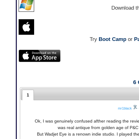
Download t
Try
Boot Camp
or
Pa
6
1
mr1black
Ok, I was genuinely confused afther reading the revi
was real antique from golden age of P&
But Wadjet Eye is a renown indie studio. I played the