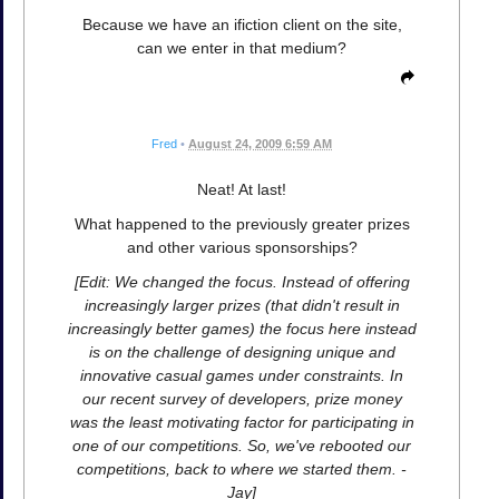
Because we have an ifiction client on the site,
can we enter in that medium?
Fred
•
August 24, 2009 6:59 AM
Neat! At last!
What happened to the previously greater prizes
and other various sponsorships?
[Edit: We changed the focus. Instead of offering
increasingly larger prizes (that didn't result in
increasingly better games) the focus here instead
is on the challenge of designing unique and
innovative casual games under constraints. In
our recent survey of developers, prize money
was the least motivating factor for participating in
one of our competitions. So, we've rebooted our
competitions, back to where we started them. -
Jay]