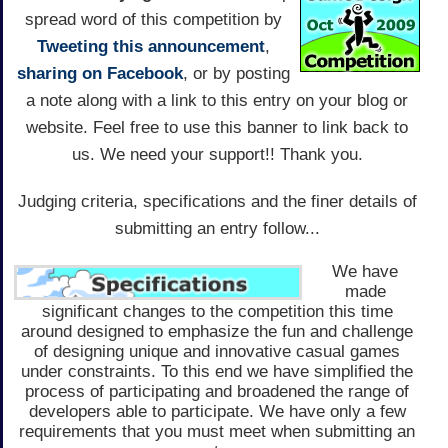
spread word of this competition by
Tweeting this announcement
,
sharing on Facebook
, or by posting
a note along with a link to this entry on your blog or
website. Feel free to use this banner to link back to
us. We need your support!! Thank you.
Judging criteria, specifications and the finer details of
submitting an entry follow...
We have
made
significant changes to the competition this time
around designed to emphasize the fun and challenge
of designing unique and innovative casual games
under constraints. To this end we have simplified the
process of participating and broadened the range of
developers able to participate. We have only a few
requirements that you must meet when submitting an