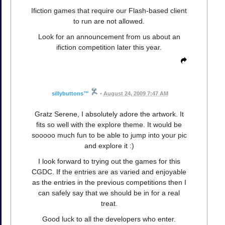
Ifiction games that require our Flash-based client
to run are not allowed.
Look for an announcement from us about an
ifiction competition later this year.
sillybuttons™
•
August 24, 2009 7:47 AM
Gratz Serene, I absolutely adore the artwork. It
fits so well with the explore theme. It would be
sooooo much fun to be able to jump into your pic
and explore it :)
I look forward to trying out the games for this
CGDC. If the entries are as varied and enjoyable
as the entries in the previous competitions then I
can safely say that we should be in for a real
treat.
Good luck to all the developers who enter.