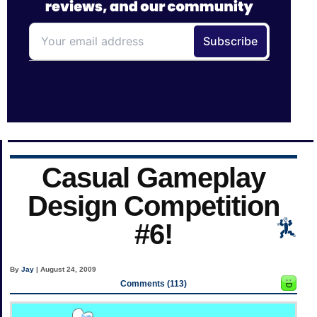
Casual Gameplay
Design Competition
#6!
By
Jay
| August 24, 2009
Comments (113)