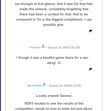
too thought at first glance, that it was On that had
made the artwork, completely forgetting that
there had been a contest for that. And to be
compared to On is the biggest compliment, I can
possibly give.
Tobberian
•
August 24, 2009 9:02 AM
I though it was a beutiful game there for a sec...
dang! :D
jim le fevre
•
August 24, 2009 9:13 AM
Lovely artwork Serene
VERY excited to see the results of the
competition, would so love to enter but just about