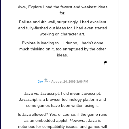
Aww, Explore I had the fewest and weakest ideas
for.
Failure and 4th wall, surprisingly, I had excellent
and fully-fleshed out ideas for. I had even started
working on character art.
Explore is leading to... I dunno, I hadn't done
much thinking on it, too enraptured by the other
ideas.
Jay
•
August 24, 2009 3:06 PM
Java vs. Javascript: I did mean Javascript.
Javascript is a browser technology platform and
some games have been written using it.
Is Java allowed? Yes, of course, if the game runs
as an embedded applet.
However
, Java is
notorious for compatibility issues, and games will