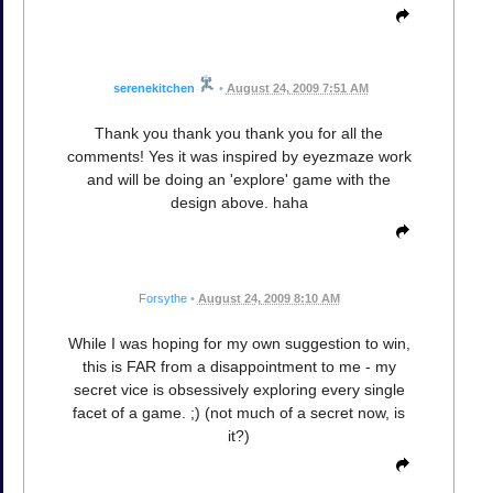
serenekitchen
•
August 24, 2009 7:51 AM
Thank you thank you thank you for all the
comments! Yes it was inspired by eyezmaze work
and will be doing an 'explore' game with the
design above. haha
Forsythe
•
August 24, 2009 8:10 AM
While I was hoping for my own suggestion to win,
this is FAR from a disappointment to me - my
secret vice is obsessively exploring every single
facet of a game. ;) (not much of a secret now, is
it?)