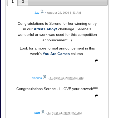
1
2
Jay
•
August 24, 2009 5:43 AM
Congratulations to Serene for her winning entry
in our
Artists Ahoy!
challenge. Serene's
wonderful artwork was used for this competition
announcement. :)
Look for a more formal announcement in this
week's
You Are Games
column.
diandda
•
August 24, 2009 5:49 AM
Congratulations Serene - I LOVE your artwork!!!!!
Griff
•
August 24, 2009 6:58 AM