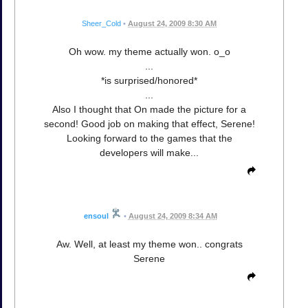
Sheer_Cold
•
August 24, 2009 8:30 AM
Oh wow. my theme actually won. o_o
...
*is surprised/honored*
...
Also I thought that On made the picture for a
second! Good job on making that effect, Serene!
Looking forward to the games that the
developers will make...
ensoul
•
August 24, 2009 8:34 AM
Aw. Well, at least my theme won.. congrats
Serene