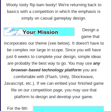
Wooty tooty flip bam booty! We're returning back to
basics with a competition in which the emphasis is
simply on casual gameplay design.
Design a
game that
incorporates our theme (see below). It doesn't have to
be complex nor large in scope. Since you will have
just 6 weeks to complete your design, simple ideas
are probably the best way to go. You may use
any
browser-based technology platform
you are
comfortable with (Flash, Unity, Shockwave,
Javascript, etc.). If we can embed your finished game
file on our competition page, you may use that
platform to design and develop your game.
For the 6th