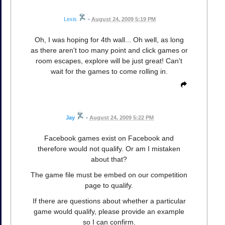
Lexis
•
August 24, 2009 5:19 PM
Oh, I was hoping for 4th wall... Oh well, as long
as there aren't too many point and click games or
room escapes, explore will be just great! Can't
wait for the games to come rolling in.
Jay
•
August 24, 2009 5:22 PM
Facebook games exist on Facebook and
therefore would not qualify. Or am I mistaken
about that?
The game file must be embed on our competition
page to qualify.
If there are questions about whether a particular
game would qualify, please provide an example
so I can confirm.