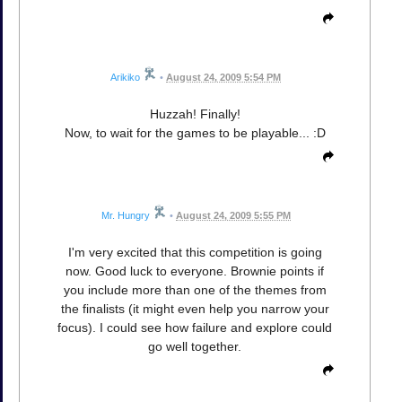
Arikiko
•
August 24, 2009 5:54 PM
Huzzah! Finally!
Now, to wait for the games to be playable... :D
Mr. Hungry
•
August 24, 2009 5:55 PM
I'm very excited that this competition is going
now. Good luck to everyone. Brownie points if
you include more than one of the themes from
the finalists (it might even help you narrow your
focus). I could see how failure and explore could
go well together.