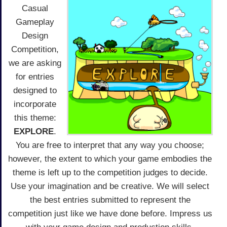
Casual
Gameplay
Design
Competition,
we are asking
for entries
designed to
incorporate
this theme:
EXPLORE
.
You are free to interpret that any way you choose;
however, the extent to which your game embodies the
theme is left up to the competition judges to decide.
Use your imagination and be creative. We will select
the best entries submitted to represent the
competition just like we have done before. Impress us