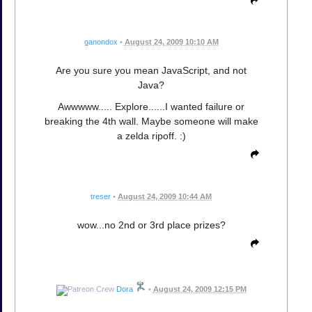
ganondox
•
August 24, 2009 10:10 AM
Are you sure you mean JavaScript, and not
Java?
Awwwww..... Explore......I wanted failure or
breaking the 4th wall. Maybe someone will make
a zelda ripoff. :)
treser
•
August 24, 2009 10:44 AM
wow...no 2nd or 3rd place prizes?
Dora
•
August 24, 2009 12:15 PM