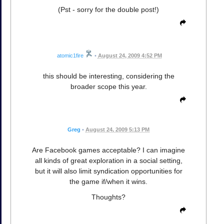
(Pst - sorry for the double post!)
atomic1fire
•
August 24, 2009 4:52 PM
this should be interesting, considering the
broader scope this year.
Greg
•
August 24, 2009 5:13 PM
Are Facebook games acceptable? I can imagine
all kinds of great exploration in a social setting,
but it will also limit syndication opportunities for
the game if/when it wins.
Thoughts?