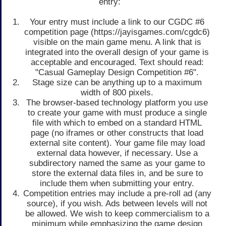
entry:
Your entry must include a link to our CGDC #6
competition page (https://jayisgames.com/cgdc6)
visible on the main game menu. A link that is
integrated into the overall design of your game is
acceptable and encouraged. Text should read:
"Casual Gameplay Design Competition #6".
Stage size can be anything up to a maximum
width of 800 pixels.
The browser-based technology platform you use
to create your game with must produce a single
file with which to embed on a standard HTML
page (no iframes or other constructs that load
external site content). Your game file may load
external data however, if necessary. Use a
subdirectory named the same as your game to
store the external data files in, and be sure to
include them when submitting your entry.
Competition entries may include a pre-roll ad (any
source), if you wish. Ads between levels will not
be allowed. We wish to keep commercialism to a
minimum while emphasizing the game design