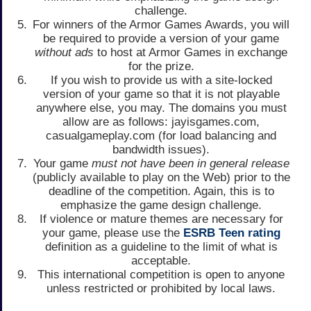
challenge.
For winners of the Armor Games Awards, you will
be required to provide a version of your game
without ads
to host at Armor Games in exchange
for the prize.
If you wish to provide us with a site-locked
version of your game so that it is not playable
anywhere else, you may. The domains you must
allow are as follows: jayisgames.com,
casualgameplay.com (for load balancing and
bandwidth issues).
Your game
must not have been in general release
(publicly available to play on the Web) prior to the
deadline of the competition. Again, this is to
emphasize the game design challenge.
If violence or mature themes are necessary for
your game, please use the
ESRB Teen rating
definition as a guideline to the limit of what is
acceptable.
This international competition is open to anyone
unless restricted or prohibited by local laws.