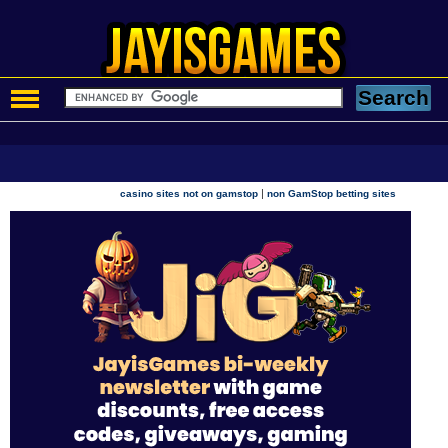
|
casino sites not on gamstop
non GamStop betting sites