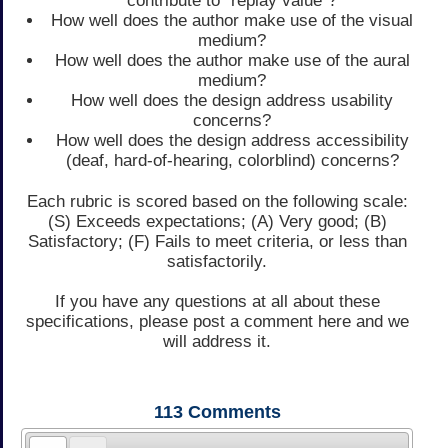
contribute to "replay value"?
How well does the author make use of the visual
medium?
How well does the author make use of the aural
medium?
How well does the design address usability
concerns?
How well does the design address accessibility
(deaf, hard-of-hearing, colorblind) concerns?
Each rubric is scored based on the following scale:
(S) Exceeds expectations; (A) Very good; (B)
Satisfactory; (F) Fails to meet criteria, or less than
satisfactorily.
If you have any questions at all about these
specifications, please post a comment here and we
will address it.
113
Comments