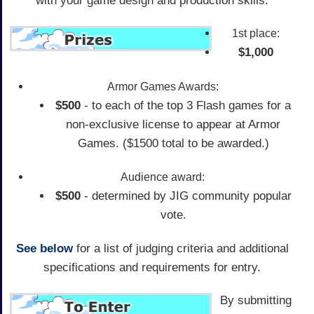
with your game design and production skills.
1st place:
$1,000
Armor Games Awards:
$500
- to each of the top 3 Flash games for a
non-exclusive license to appear at Armor
Games. ($1500 total to be awarded.)
Audience award:
$500
- determined by JIG community popular
vote.
See below
for a list of judging criteria and additional
specifications and requirements for entry.
By submitting