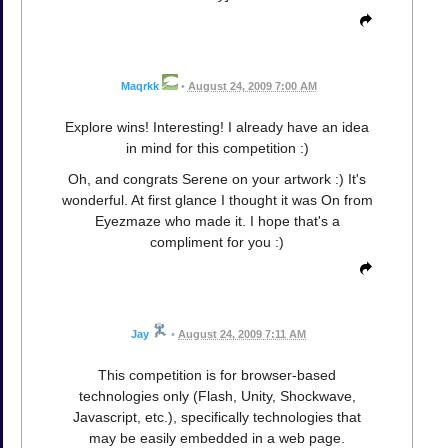
Maqrkk
•
August 24, 2009 7:00 AM
Explore wins! Interesting! I already have an idea
in mind for this competition :)
Oh, and congrats Serene on your artwork :) It's
wonderful. At first glance I thought it was On from
Eyezmaze who made it. I hope that's a
compliment for you :)
Jay
•
August 24, 2009 7:11 AM
This competition is for browser-based
technologies only (Flash, Unity, Shockwave,
Javascript, etc.), specifically technologies that
may be easily embedded in a web page.