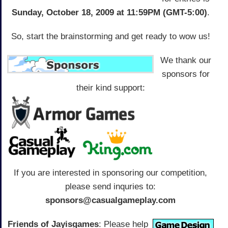
Sunday, October 18, 2009 at 11:59PM (GMT-5:00)
.
So, start the brainstorming and get ready to wow us!
We thank our
sponsors for
their kind support:
If you are interested in sponsoring our competition,
please send inquries to:
sponsors@casualgameplay.com
Friends of Jayisgames
: Please help