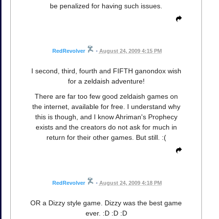
be penalized for having such issues.
RedRevolver
•
August 24, 2009 4:15 PM
I second, third, fourth and FIFTH ganondox wish
for a zeldaish adventure!
There are far too few good zeldaish games on
the internet, available for free. I understand why
this is though, and I know Ahriman's Prophecy
exists and the creators do not ask for much in
return for their other games. But still. :(
RedRevolver
•
August 24, 2009 4:18 PM
OR a Dizzy style game. Dizzy was the best game
ever. :D :D :D