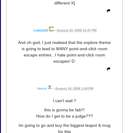
different X]
Lukex115
•
August 24, 2009 12:47 PM
And oh god, I just realised that the explore theme
is going to lead to MANY point-and-click room
escape entries...I hate point-and-click room
escapes! D:
Vienna
•
August 24, 2009 1:04 PM
I can't wait !!
this is gonna be fab!!!
How do I get to be a judge???
Im going to go and buy the biggest teapot & mug
for this