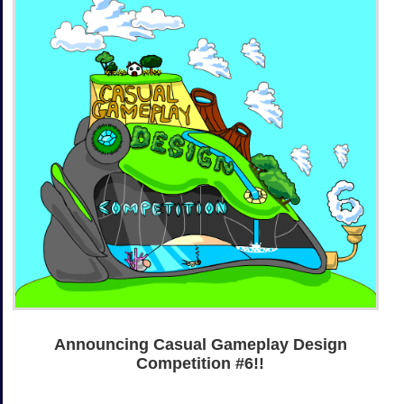
Announcing Casual Gameplay Design
Competition #6!!