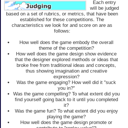
Each entry
will be judged
based on a set of rubrics, or metrics, that have been
established for these competitions. The
characteristics we look for and score on are as
follows:
How well does the game embody the overall
theme of the competition?
How well does the game design show evidence
that the designer explored methods or ideas that
broke free from traditional ideas and concepts,
thus showing imagination and creative
expression?
Was the game engaging? How well did it "suck
you in?"
Was the game compelling? To what extent did you
find yourself going back to it until you completed
it?
Was the game fun? To what extent did you enjoy
playing the game?
How well does the game design promote or