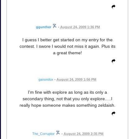
ggunther
•
August 24, 2009 1:36 PM
I guess I better get started on my entry for the
contest. I swore I would not miss it again. Plus its
a great theme!
ganondox
•
August 24, 2009 1:56 PM
I'm fine with explore as long as its only a
secondary thing, not that you only explore.....I
really hope someone makes something zeldaish.
The_Corruptor
•
August 24, 2009 2:35 PM