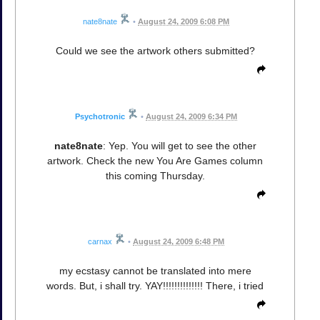
nate8nate
•
August 24, 2009 6:08 PM
Could we see the artwork others submitted?
Psychotronic
•
August 24, 2009 6:34 PM
nate8nate
: Yep. You will get to see the other
artwork. Check the new You Are Games column
this coming Thursday.
carnax
•
August 24, 2009 6:48 PM
my ecstasy cannot be translated into mere
words. But, i shall try. YAY!!!!!!!!!!!!!! There, i tried