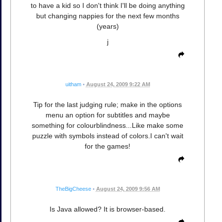
to have a kid so I don't think I'll be doing anything
but changing nappies for the next few months
(years)
j
uitham
•
August 24, 2009 9:22 AM
Tip for the last judging rule; make in the options
menu an option for subtitles and maybe
something for colourblindness...Like make some
puzzle with symbols instead of colors.I can't wait
for the games!
TheBigCheese
•
August 24, 2009 9:56 AM
Is Java allowed? It is browser-based.