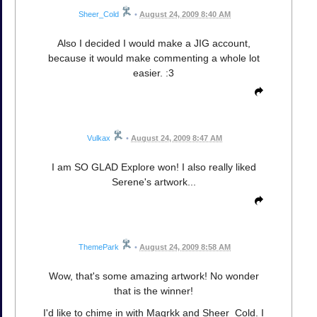
Sheer_Cold
•
August 24, 2009 8:40 AM
Also I decided I would make a JIG account,
because it would make commenting a whole lot
easier. :3
Vulkax
•
August 24, 2009 8:47 AM
I am SO GLAD Explore won! I also really liked
Serene's artwork...
ThemePark
•
August 24, 2009 8:58 AM
Wow, that's some amazing artwork! No wonder
that is the winner!
I'd like to chime in with Maqrkk and Sheer_Cold. I