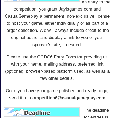
an entry to the
competition, you grant Jayisgames.com and
CasualGameplay a permanent, non-exclusive license
to host your game, either individually or as part of a
larger collection. We will always include credit to the
original author and display a link to you or your
sponsor's site, if desired.
Please use the CGDC6 Entry Form for providing us
with your name, mailing address, preferred link
(optional), browser-based platform used, as well as a
few other details.
Once you have your game polished and ready to go,
send it to:
competition6@casualgameplay.com
The deadline
for entries is