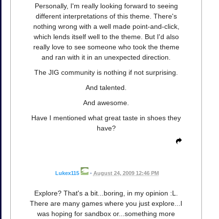
Personally, I'm really looking forward to seeing
different interpretations of this theme. There's
nothing wrong with a well made point-and-click,
which lends itself well to the theme. But I'd also
really love to see someone who took the theme
and ran with it in an unexpected direction.
The JIG community is nothing if not surprising.
And talented.
And awesome.
Have I mentioned what great taste in shoes they
have?
Lukex115
•
August 24, 2009 12:46 PM
Explore? That's a bit...boring, in my opinion :L.
There are many games where you just explore...I
was hoping for sandbox or...something more