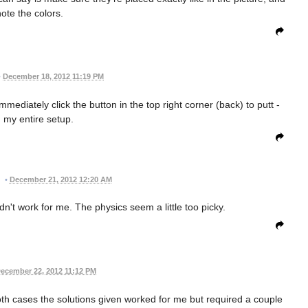
note the colors.
•
December 18, 2012 11:19 PM
diately click the button in the top right corner (back) to putt -
g my entire setup.
•
December 21, 2012 12:20 AM
dn't work for me. The physics seem a little too picky.
ecember 22, 2012 11:12 PM
oth cases the solutions given worked for me but required a couple