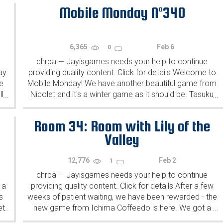
Mobile Monday N°340
6,365
Feb 6
0
chrpa
Jayisgames needs your help to continue
—
ay
providing quality content. Click for details Welcome to
e
Mobile Monday! We have another beautiful game from
l
Nicolet and it's a winter game as it should be. Tasuku
...
...
Yahiro have released another of their...
Room 34: Room with Lily of the
Valley
12,776
Feb 2
1
chrpa
Jayisgames needs your help to continue
—
 a
providing quality content. Click for details After a few
s
weeks of patient waiting, we have been rewarded - the
et
new game from Ichima Coffeedo is here. We got a
...
...
wonderful new game - it's...