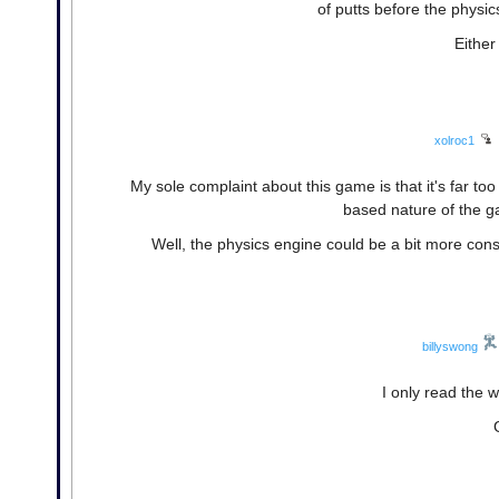
of putts before the physic
Either
xolroc1
My sole complaint about this game is that it's far too 
based nature of the g
Well, the physics engine could be a bit more cons
billyswong
I only read the w