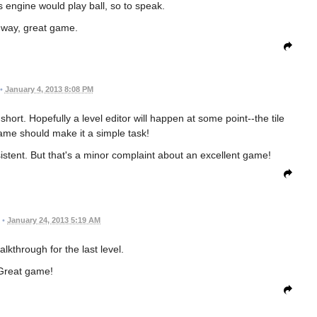
s engine would play ball, so to speak.
 way, great game.
•
January 4, 2013 8:08 PM
short. Hopefully a level editor will happen at some point--the tile
ame should make it a simple task!
istent. But that's a minor complaint about an excellent game!
•
January 24, 2013 5:19 AM
alkthrough for the last level.
Great game!