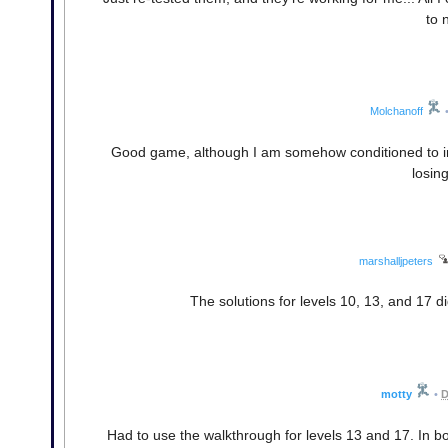
to 
Molchanoff
Good game, although I am somehow conditioned to imme
losin
marshalljpeters
The solutions for levels 10, 13, and 17 di
motty
•
D
Had to use the walkthrough for levels 13 and 17. In b