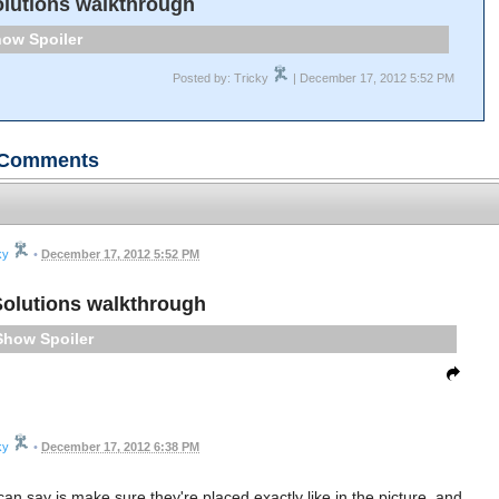
lutions walkthrough
Spoiler
Posted by: Tricky
| December 17, 2012 5:52 PM
Comments
ky
•
December 17, 2012 5:52 PM
olutions walkthrough
Spoiler
ky
•
December 17, 2012 6:38 PM
 can say is make sure they're placed exactly like in the picture, and