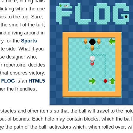
thlete, hitting balls
clicking when the one
oes to the top. Sure,
 the smell of the turf,
and driving around in
ry for the
Sports
te side. What if you
rse designer who,
r repertoire, decides
that ensures victory.
.
FLOG
is an
HTML5
r the friendliest
tacles and other items so that the ball will travel to the hol
g out of bounds. Each hole may contain blocks, which the ball
e the path of the ball, activators which, when rolled over, wil