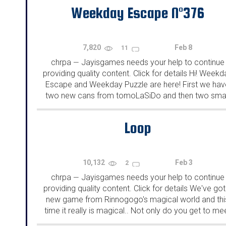
Weekday Escape N°376
7,820
Feb 8
11
chrpa
Jayisgames needs your help to continue
—
providing quality content. Click for details Hi! Weekd
Escape and Weekday Puzzle are here! First we hav
two new cans from tomoLaSiDo and then two smal
rooms from isotronic. That's all for this...
Loop
10,132
Feb 3
2
chrpa
Jayisgames needs your help to continue
—
providing quality content. Click for details We've got
new game from Rinnogogo's magical world and thi
time it really is magical.. Not only do you get to me
cute animals that express themselves...