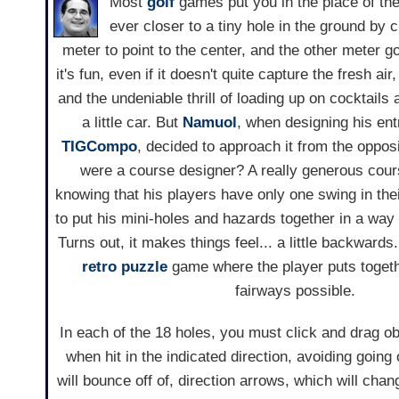
Most
golf
games put you in the place of the a
ever closer to a tiny hole in the ground by 
meter to point to the center, and the other meter g
it's fun, even if it doesn't quite capture the fresh air,
and the undeniable thrill of loading up on cocktails 
a little car. But
Namuol
, when designing his ent
TIGCompo
, decided to approach it from the opposi
were a course designer? A really generous cou
knowing that his players have only one swing in thei
to put his mini-holes and hazards together in a way 
Turns out, it makes things feel... a little backwards
retro
puzzle
game where the player puts togethe
fairways possible.
In each of the 18 holes, you must click and drag obs
when hit in the indicated direction, avoiding goin
will bounce off of, direction arrows, which will chang