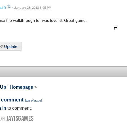
ul R
•
January 28, 2013 3:05 PM
use the walkthrough for was level 6. Great game.
Update
 Up
|
Homepage
>
a comment
[
top of page
]
 in
to comment.
JAYISGAMES
 ON