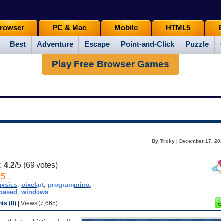
rowser
PC & Mac
Mobile
HTML5
Best
Adventure
Escape
Point-and-Click
Puzzle
Play Free Browser Games
By Tricky | December 17, 20
g:
4.2
/5 (
69
votes)
L5
hysics
,
pixelart
,
programming
,
ebased
,
windows
s (8)
| Views (7,665)