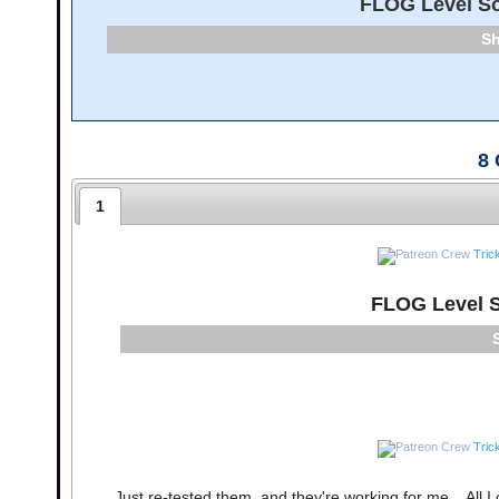
FLOG Level So
8
1
Tric
FLOG Level S
Tric
Just re-tested them, and they're working for me... All I