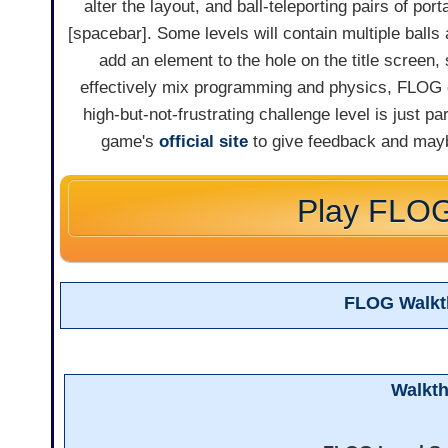
alter the layout, and ball-teleporting pairs of port
[spacebar]. Some levels will contain multiple balls 
add an element to the hole on the title screen, 
effectively mix programming and physics, FLOG ca
high-but-not-frustrating challenge level is just p
game's
official site
to give feedback and may
Play FLO
FLOG Walkt
Walkt