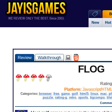
B
New
Hot
Review
Walkthrough
FLOG
Ratin
Platform:
Javascript/HTM
Categories:
browser
,
free
,
game
,
golf
,
html5
,
linux
,
mac
,
p
puzzle
,
rating-g
,
retro
,
sports
,
tigcompo
,
til
Comment