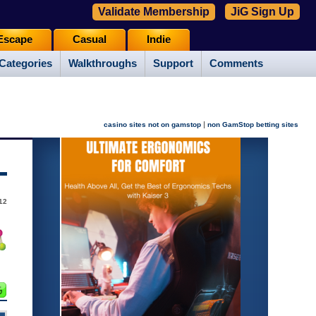
Validate Membership
JiG Sign Up
Escape
Casual
Indie
Categories
Walkthroughs
Support
Comments
|
casino sites not on gamstop
non GamStop betting sites
12