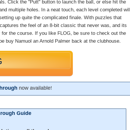
als. Click the "Putt" button to launch the ball, or else hit the
and multiple holes. In a neat touch, each level completed wil
setting up quite the complicated finale. With puzzles that
ptures the feel of an 8-bit classic that never was, and its
ar for the course. If you like FLOG, be sure to check out the
be buy Namuol an Arnold Palmer back at the clubhouse.
G
hrough
now available!
hrough Guide