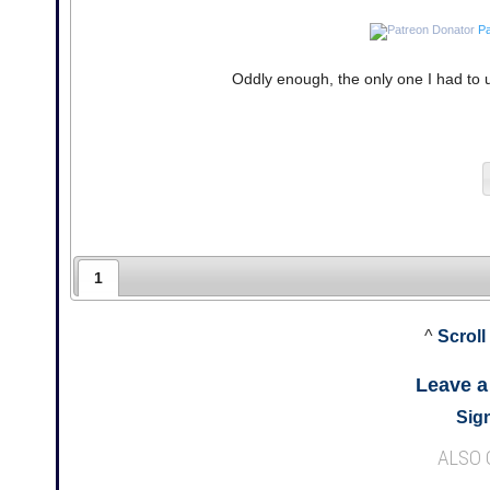
Pa
Oddly enough, the only one I had to 
1
^
Scroll
Leave 
Sign
ALSO