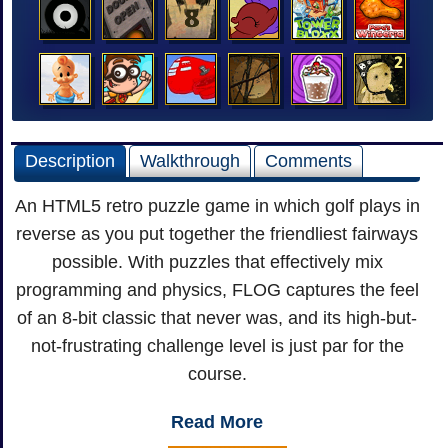
Description
Walkthrough
Comments
An HTML5 retro puzzle game in which golf plays in
reverse as you put together the friendliest fairways
possible. With puzzles that effectively mix
programming and physics, FLOG captures the feel
of an 8-bit classic that never was, and its high-but-
not-frustrating challenge level is just par for the
course.
Read More