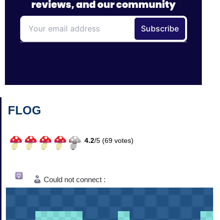
FLOG
4.2
/
5 (
69
votes)
Could not connect :