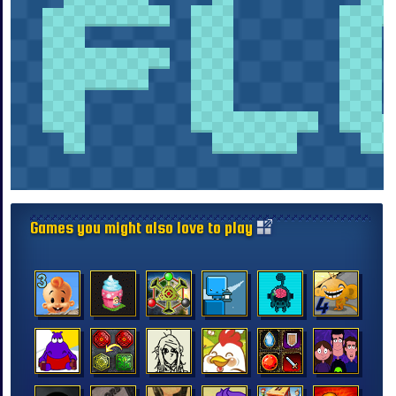
Games you might also love to play