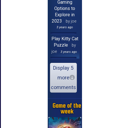
Gaming
Options to
Explore in
2023
by joe
3 years ago
Play Kitty Cat
Puzzle
by
joe
3 years ago
Display 5
more
comments
Game of the
week