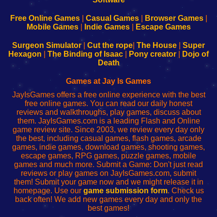
192.168.0.1
192.168.0.1
192.168.l.l
192.168.l78.l
-
-
-
-
Free Online Games
|
Casual Games
|
Browser Games
|
Learn
Inicio
Learn
Leer
Mobile Games
|
Indie Games
|
Escape Games
to
de
to
uw
Configure
sesión
Configure
Wi-
Surgeon Simulator
|
Cut the rope
|
The House
|
Super
Your
de
Your
Fing-
Hexagon
|
The Binding of Isaac
|
Pony creator
|
Dojo of
Wi-
administrador
Wi-
router
Death
Fing
del
Fing
configureren
Router
enrutador
Router
Games at Jay Is Games
de
JayIsGames offers a free online experience with the best
red
free online games. You can read our daily honest
reviews and walkthroughs, play games, discuss about
them. JayIsGames.com is a leading Flash and Online
game review site. Since 2003, we review every day only
the best, including casual games, flash games, arcade
games, indie games, download games, shooting games,
escape games, RPG games, puzzle games, mobile
games and much more. Submit a Game: Don't just read
reviews or play games on JayIsGames.com, submit
them! Submit your game now and we might release it in
homepage. Use our
game submission form
. Check us
back often! We add new games every day and only the
best games!