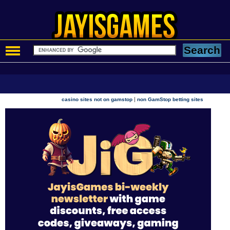
|
casino sites not on gamstop
non GamStop betting sites