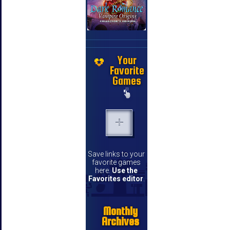
Your
Favorite
Games
Save links to your
favorite games
here.
Use the
Favorites editor
.
Monthly
Archives