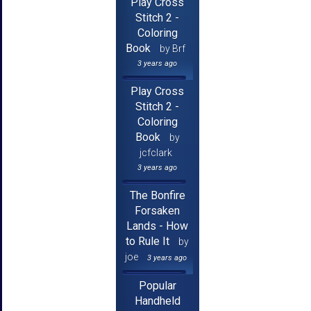
Play Cross
Stitch 2 -
Coloring
Book
by Brf
3 years ago
Play Cross
Stitch 2 -
Coloring
Book
by
jcfclark
3 years ago
The Bonfire
Forsaken
Lands - How
to Rule It
by
joe
3 years ago
Popular
Handheld