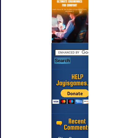
HELP
Jayisgames.com
Recent
Comments