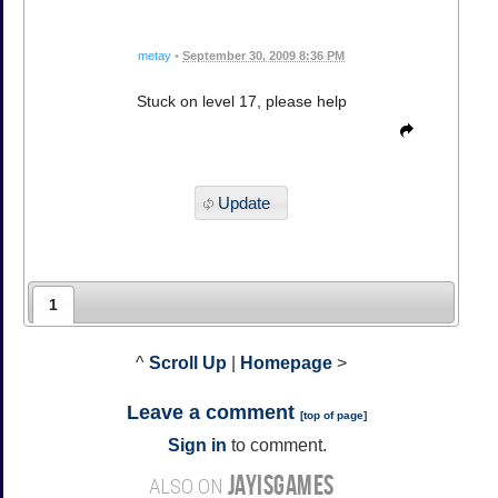
metay
•
September 30, 2009 8:36 PM
Stuck on level 17, please help
Update
1
^
Scroll Up
|
Homepage
>
Leave a comment
[
top of page
]
Sign in
to comment.
JAYISGAMES
ALSO ON