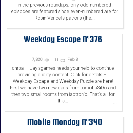
in the previous roundups, only odd-numbered
episodes are featured since even-numbered are for
Robin Vencel's patrons (the...
...
Weekday Escape N°376
7,820
Feb 8
11
chrpa
Jayisgames needs your help to continue
—
providing quality content. Click for details Hi!
Weekday Escape and Weekday Puzzle are here!
First we have two new cans from tomoLaSiDo and
then two small rooms from isotronic. That's all for
this...
...
Mobile Monday N°340