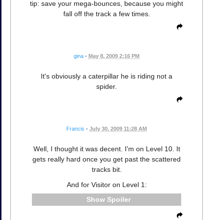
tip: save your mega-bounces, because you might
fall off the track a few times.
gina
•
May 8, 2009 2:16 PM
It's obviously a caterpillar he is riding not a
spider.
Francis
•
July 30, 2009 11:28 AM
Well, I thought it was decent. I'm on Level 10. It
gets really hard once you get past the scattered
tracks bit.
And for Visitor on Level 1:
Spoiler