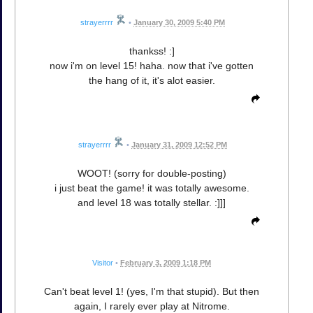
strayerrrr
•
January 30, 2009 5:40 PM
thankss! :]
now i'm on level 15! haha. now that i've gotten
the hang of it, it's alot easier.
strayerrrr
•
January 31, 2009 12:52 PM
WOOT! (sorry for double-posting)
i just beat the game! it was totally awesome.
and level 18 was totally stellar. :]]]
Visitor
•
February 3, 2009 1:18 PM
Can't beat level 1! (yes, I'm that stupid). But then
again, I rarely ever play at Nitrome.