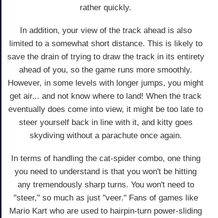
rather quickly.
In addition, your view of the track ahead is also
limited to a somewhat short distance. This is likely to
save the drain of trying to draw the track in its entirety
ahead of you, so the game runs more smoothly.
However, in some levels with longer jumps, you might
get air... and not know where to land! When the track
eventually does come into view, it might be too late to
steer yourself back in line with it, and kitty goes
skydiving without a parachute once again.
In terms of handling the cat-spider combo, one thing
you need to understand is that you won't be hitting
any tremendously sharp turns. You won't need to
"steer," so much as just "veer." Fans of games like
Mario Kart who are used to hairpin-turn power-sliding