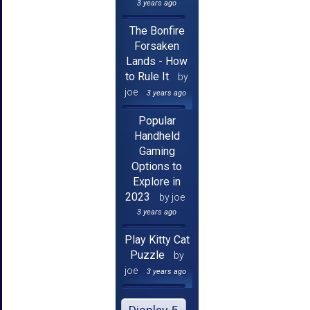
3 years ago
The Bonfire
Forsaken
Lands - How
to Rule It
by
joe
3 years ago
Popular
Handheld
Gaming
Options to
Explore in
2023
by joe
3 years ago
Play Kitty Cat
Puzzle
by
joe
3 years ago