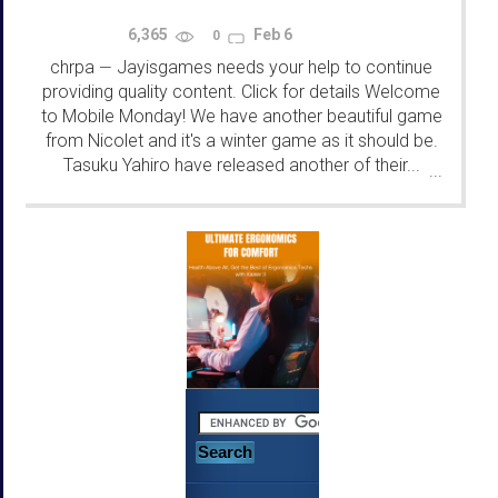
6,365
Feb 6
0
chrpa
Jayisgames needs your help to continue
—
providing quality content. Click for details Welcome
to Mobile Monday! We have another beautiful game
from Nicolet and it's a winter game as it should be.
Tasuku Yahiro have released another of their...
...