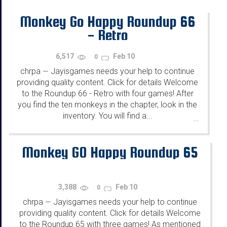
Monkey Go Happy Roundup 66
- Retro
6,517
Feb 10
0
chrpa
Jayisgames needs your help to continue
—
providing quality content. Click for details Welcome
to the Roundup 66 - Retro with four games! After
you find the ten monkeys in the chapter, look in the
inventory. You will find a...
...
Monkey GO Happy Roundup 65
3,388
Feb 10
0
chrpa
Jayisgames needs your help to continue
—
providing quality content. Click for details Welcome
to the Roundup 65 with three games! As mentioned