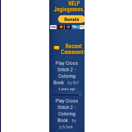
HELP
Jayisgames.com
Recent
Comments
Play Cross
Stitch 2 -
Coloring
Book
by Brf
3 years ago
Play Cross
Stitch 2 -
Coloring
Book
by
jcfclark