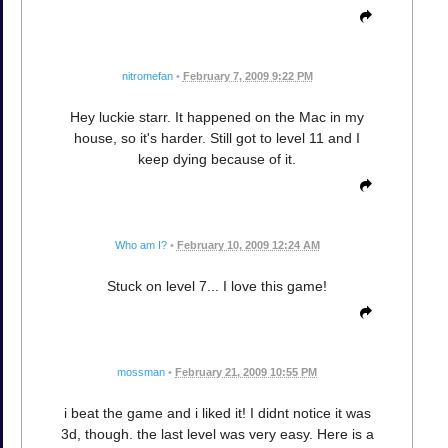
nitromefan
•
February 7, 2009 9:22 PM
Hey luckie starr. It happened on the Mac in my
house, so it's harder. Still got to level 11 and I
keep dying because of it.
Who am I?
•
February 10, 2009 12:24 AM
Stuck on level 7... I love this game!
mossman
•
February 21, 2009 10:55 PM
i beat the game and i liked it! I didnt notice it was
3d, though. the last level was very easy. Here is a