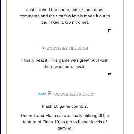
Just finished the game, easier then other
comments and the first few levels made it out to
be. I liked it. Go nitrome1
s
•
January 24, 2009 12:15 PM
I finally beat it. This game was great but I wish
there was more levels.
Jacob
•
January 25, 2009 1:12 PM
Flash 10 game count: 2.
Doom 1 and Flash cat are finally utilizing 3D, a
feature of Flash 10, to get to higher levels of
gaming.