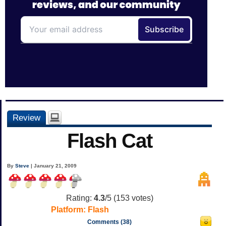
Review
Flash Cat
By
Steve
| January 21, 2009
Rating:
4.3
/5 (
153
votes)
Platform:
Flash
Comments (38)