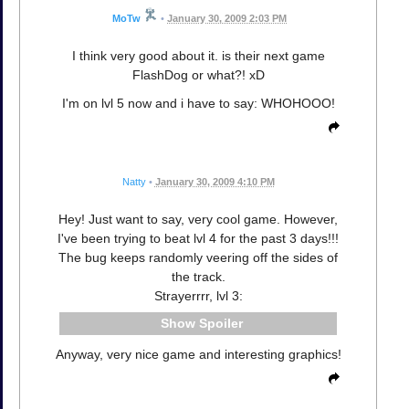
MoTw
•
January 30, 2009 2:03 PM
I think very good about it. is their next game
FlashDog or what?! xD
I'm on lvl 5 now and i have to say: WHOHOOO!
Natty
•
January 30, 2009 4:10 PM
Hey! Just want to say, very cool game. However,
I've been trying to beat lvl 4 for the past 3 days!!!
The bug keeps randomly veering off the sides of
the track.
Strayerrrr, lvl 3:
Spoiler
Anyway, very nice game and interesting graphics!