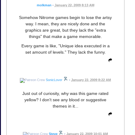
molkman
•
January 22, 2009 8:13 AM
Somehow Nitrome games begin to lose the artsy
way. I mean, they are nicely done and the
graphics are great, but they lack the "extra
things" that make a game memorable.
Every game is like, "Unique idea executed in a
set amount of levels." They lack the funny.
SonicLover
•
January 22, 2009 8:22 AM
Just out of curiosity, why was this game rated
yellow? I don't see any blood or suggestive
themes in it...
Steve
•
January 22, 2009 10:01 AM