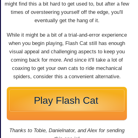
might find this a bit hard to get used to, but after a few
times of oversteering yourself off the edge, you'll
eventually get the hang of it.
While it might be a bit of a trial-and-error experience
when you begin playing, Flash Cat still has enough
visual appeal and challenging aspects to keep you
coming back for more. And since it'll take a lot of
coaxing to get your own cats to ride mechanical
spiders, consider this a convenient alternative.
Play Flash Cat
Thanks to Tobie, Danielnator, and Alex for sending