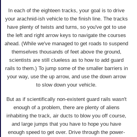
In each of the eighteen tracks, your goal is to drive
your arachnid-ish vehicle to the finish line. The tracks
have plenty of twists and turns, so you've got to use
the left and right arrow keys to navigate the courses
ahead. (While we've managed to get roads to suspend
themselves thousands of feet above the ground,
scientists are still clueless as to how to add guard
rails to them.) To jump some of the smaller barriers in
your way, use the up arrow, and use the down arrow
to slow down your vehicle.
But as if scientifically non-existent guard rails wasn't
enough of a problem, there are plenty of aliens
inhabiting the track, air ducts to blow you off course,
and large jumps that you have to hope you have
enough speed to get over. Drive through the power-