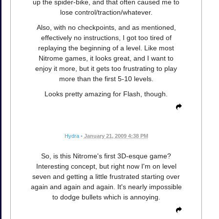
up the spider-bike, and that often caused me to
lose control/traction/whatever.
Also, with no checkpoints, and as mentioned,
effectively no instructions, I got too tired of
replaying the beginning of a level. Like most
Nitrome games, it looks great, and I want to
enjoy it more, but it gets too frustrating to play
more than the first 5-10 levels.
Looks pretty amazing for Flash, though.
Hydra
•
January 21, 2009 4:38 PM
So, is this Nitrome's first 3D-esque game?
Interesting concept, but right now I'm on level
seven and getting a little frustrated starting over
again and again and again. It's nearly impossible
to dodge bullets which is annoying.