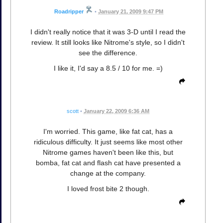
Roadripper
•
January 21, 2009 9:47 PM
I didn't really notice that it was 3-D until I read the
review. It still looks like Nitrome's style, so I didn't
see the difference.
I like it, I'd say a 8.5 / 10 for me. =)
scott
•
January 22, 2009 6:36 AM
I'm worried. This game, like fat cat, has a
ridiculous difficulty. It just seems like most other
Nitrome games haven't been like this, but
bomba, fat cat and flash cat have presented a
change at the company.
I loved frost bite 2 though.