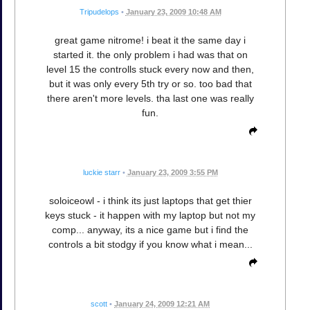
Tripudelops
•
January 23, 2009 10:48 AM
great game nitrome! i beat it the same day i
started it. the only problem i had was that on
level 15 the controlls stuck every now and then,
but it was only every 5th try or so. too bad that
there aren't more levels. tha last one was really
fun.
luckie starr
•
January 23, 2009 3:55 PM
soloiceowl - i think its just laptops that get thier
keys stuck - it happen with my laptop but not my
comp... anyway, its a nice game but i find the
controls a bit stodgy if you know what i mean...
scott
•
January 24, 2009 12:21 AM