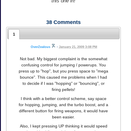
this one in!
38
Comments
1
OverZealous
•
January 21, 2009 3:08 PM
Not bad. My biggest complaint is the somewhat
confusing control for jumping / powerups. You
press up to "hop", but you press space to "mega
bounce". This caused me problems when I had
to decide if I was "hopping" or "bouncing", or
firing pellets!
I think with a better control scheme, say space
for hopping, jumping, and the turbo boost, and a
different button for firing weapons, it would have
been easier.
Also, I kept pressing UP thinking it would speed