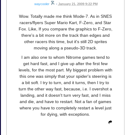
waycooler
•
January 21, 2009 9:22 PM
Wow. Totally made me think Mode-7. As in SNES
racers/flyers Super Mario Kart, F-Zero, and Star
Fox. Like, If you compare the graphics to F-Zero,
there's a bit more on the track than edges and
other racers this time, but it's still 2D sprites
moving along a pseudo-3D track.
I am also one to whom Nitrome games tend to
get hard fast, and I give up after the first few
levels, for the most part. My biggest problem with
this one was simply that your spider's steering is
a bit soft. I try to turn, and it turns, then I try to
turn the other way fast, because, i.e. I overshot a
landing, and it doesn't turn very fast, and I miss
and die, and have to restart. Not a fan of games
where you have to completely restart a level just
for dying, with exceptions.