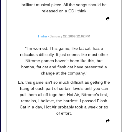
brilliant musical piece. All the songs should be
released on a CD i think
Hydra
•
January 22, 2009 12:02 PM
"I'm worried. This game, like fat cat, has a
ridiculous difficulty. It just seems like most other
Nitrome games haven't been like this, but
bomba, fat cat and flash cat have presented a
change at the company."
Eh, this game isn't so much difficult as getting the
hang of each part of certain levels until you can
pull them all off together. Hot Air, Nitrome's first,
remains, I believe, the hardest. I passed Flash
Cat in a day, Hot Air probably took a week or so
of effort.