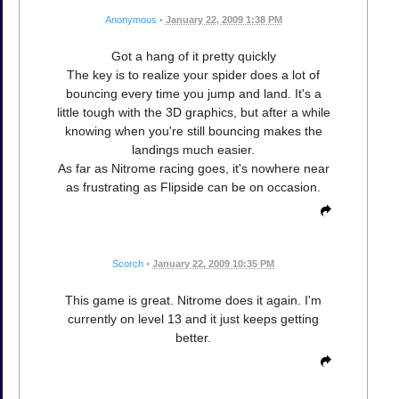
Anonymous
•
January 22, 2009 1:38 PM
Got a hang of it pretty quickly
The key is to realize your spider does a lot of
bouncing every time you jump and land. It's a
little tough with the 3D graphics, but after a while
knowing when you're still bouncing makes the
landings much easier.
As far as Nitrome racing goes, it's nowhere near
as frustrating as Flipside can be on occasion.
Scorch
•
January 22, 2009 10:35 PM
This game is great. Nitrome does it again. I'm
currently on level 13 and it just keeps getting
better.