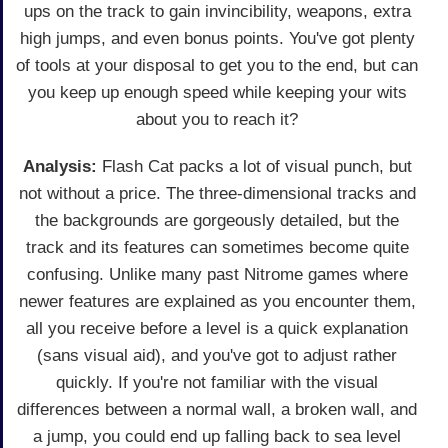
ups on the track to gain invincibility, weapons, extra
high jumps, and even bonus points. You've got plenty
of tools at your disposal to get you to the end, but can
you keep up enough speed while keeping your wits
about you to reach it?
Analysis:
Flash Cat packs a lot of visual punch, but
not without a price. The three-dimensional tracks and
the backgrounds are gorgeously detailed, but the
track and its features can sometimes become quite
confusing. Unlike many past Nitrome games where
newer features are explained as you encounter them,
all you receive before a level is a quick explanation
(sans visual aid), and you've got to adjust rather
quickly. If you're not familiar with the visual
differences between a normal wall, a broken wall, and
a jump, you could end up falling back to sea level