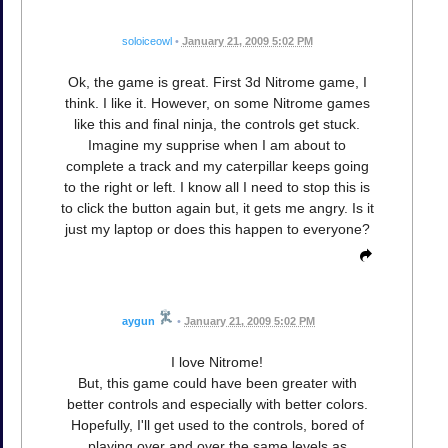
soloiceowl
•
January 21, 2009 5:02 PM
Ok, the game is great. First 3d Nitrome game, I
think. I like it. However, on some Nitrome games
like this and final ninja, the controls get stuck.
Imagine my supprise when I am about to
complete a track and my caterpillar keeps going
to the right or left. I know all I need to stop this is
to click the button again but, it gets me angry. Is it
just my laptop or does this happen to everyone?
aygun
•
January 21, 2009 5:02 PM
I love Nitrome!
But, this game could have been greater with
better controls and especially with better colors.
Hopefully, I'll get used to the controls, bored of
playing over and over the same levels as