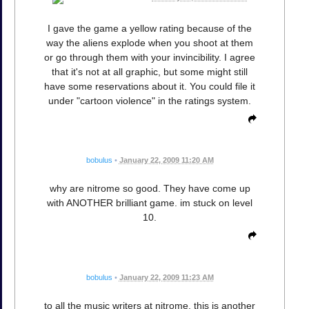
I gave the game a yellow rating because of the
way the aliens explode when you shoot at them
or go through them with your invincibility. I agree
that it's not at all graphic, but some might still
have some reservations about it. You could file it
under "cartoon violence" in the ratings system.
bobulus
•
January 22, 2009 11:20 AM
why are nitrome so good. They have come up
with ANOTHER brilliant game. im stuck on level
10.
bobulus
•
January 22, 2009 11:23 AM
to all the music writers at nitrome. this is another