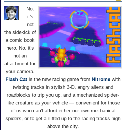
No,
it's
not
the sidekick of
a comic book
hero. No, it's
not an
attachment for
your camera.
Flash Cat
is the new racing game from
Nitrome
with
twisting tracks in stylish 3-D, angry aliens and
roadblocks to trip you up, and a mechanized spider-
like creature as your vehicle — convenient for those
of us who can't afford either our own mechanical
spiders, or to get airlifted up to the racing tracks high
above the city.