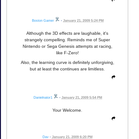
Boston Gamer
•
January 21, 2009 5:24 PM
Although the 3D effects are laughable, it's
strangely compelling. Reminds me of Super
Nintendo or Sega Genesis attempts at racing,
like F-Zero!
Also, the learning curve is definitely unforgiving,
but at least the continues are limitless.
Danielnator1
•
January 21, 2009 5:54 PM
Your Welcome.
Dav
•
January 21, 2009 6:20 PM