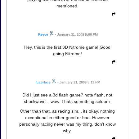
mentioned.
Reece
•
January 21, 2009 5:06 PM
Hey, this is the first 3D Nitrome game! Good
going Nitrome!
fuzzyface
•
January 21, 2009 5:19 PM
Did I just see a 3d flash game? note flash, not
shockwave... wow. Thats something seldom.
Other than that, as racing sim... its okay, nothing
exceptional in either good or bad. However
personally racing never was my thing, don't know
why.