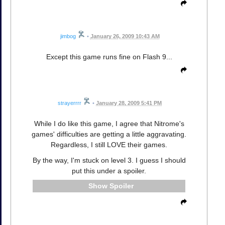
jimbog
•
January 26, 2009 10:43 AM
Except this game runs fine on Flash 9...
strayerrrr
•
January 28, 2009 5:41 PM
While I do like this game, I agree that Nitrome's
games' difficulties are getting a little aggravating.
Regardless, I still LOVE their games.
By the way, I'm stuck on level 3. I guess I should
put this under a spoiler.
Spoiler