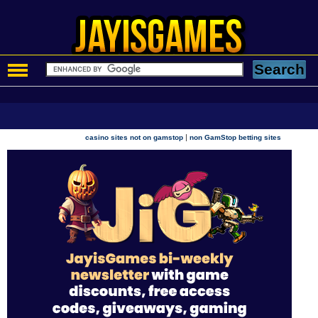
|
casino sites not on gamstop
non GamStop betting sites