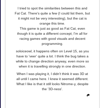
I tried to spot the similarities between this and
Fat Cat. There's quite a few (I could list them, but
it might not be very interesting), but the cat is
orange this time.
This game is just as good as Fat Cat, even
though it is quite a different concept; I'm all for
racing games with good visuals and decent
programming.
soloiceowl, it happens often on Level 15, as you
have to 'veer' quite a lot. I think the bug takes a
while to change direction anyway, even more so
when it is travelling strongly in one direction.
When I was playing it, I didn't think it was 3D at
all until I came here. I knew it seemed different.
What I like is that it still looks Nitrome-y, despite
the '3D-ness'.