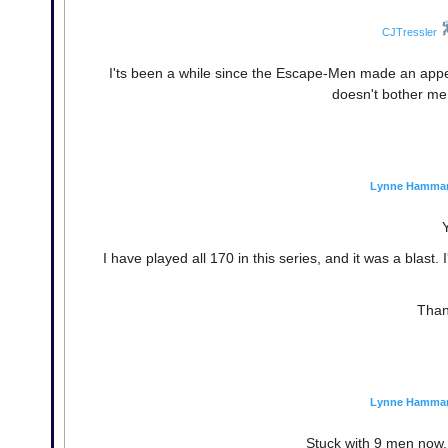
CJTressler
I'ts been a while since the Escape-Men made an app
doesn't bother me 
Lynne Hamma
I have played all 170 in this series, and it was a blast. 
Than
Lynne Hamma
Stuck with 9 men now,