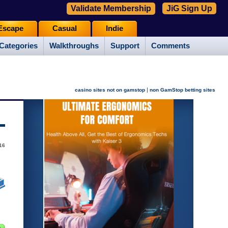
Validate Membership
JiG Sign Up
Escape
Casual
Indie
Categories
Walkthroughs
Support
Comments
|
casino sites not on gamstop
non GamStop betting sites
16