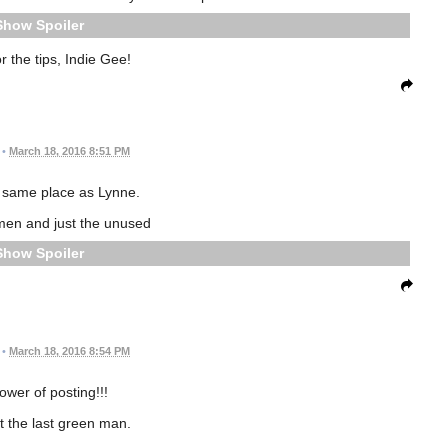
Spoiler
r the tips, Indie Gee!
•
March 18, 2016 8:51 PM
e same place as Lynne.
men and just the unused
Spoiler
•
March 18, 2016 8:54 PM
ower of posting!!!
t the last green man.