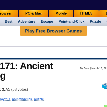
rowser
PC & Mac
Mobile
HTML5
Best
Adventure
Escape
Point-and-Click
Puzzle
Play Free Browser Games
171: Ancient
By Dora | March 18, 20
ng
g:
3.7
/5 (
58
votes)
laythis
,
pointandclick
,
puzzle
,