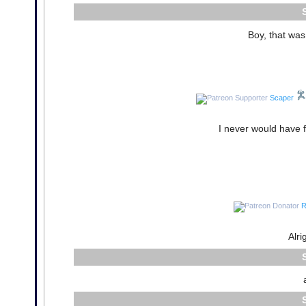
Boy, that was
Scaper
I never would have f
R
Alri