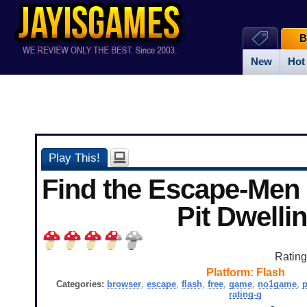
B
New
Hot
Play This!
Find the Escape-Men 
Pit Dwelli
Ratin
Platform:
Flash
Categories:
browser
,
escape
,
flash
,
free
,
game
,
no1game
,
p
rating-g