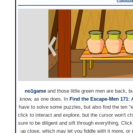
Comments
no1game
and those little green men are back, bu
know, as one does. In
Find the Escape-Men 171: 
have to solve some puzzles, but also find the ten "
click to interact and explore, but the cursor won't 
sure to be diligent and sift through everything. Clic
up close, which may let you fiddle with it more, or 