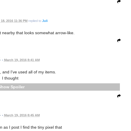
 18, 2016 11:36 PM
replied to
Juli
t nearby that looks somewhat arrow-like.
•
March 19, 2016 8:41 AM
, and I've used all of my items.
I thought
Spoiler
•
March 19, 2016 8:45 AM
as I post I find the tiny pixel that