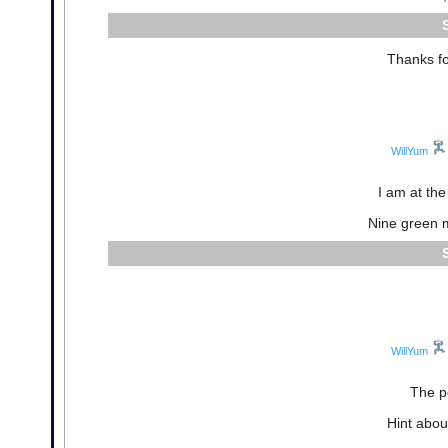
Thanks fo
WillYum
I am at th
Nine green 
WillYum
The p
Hint abou