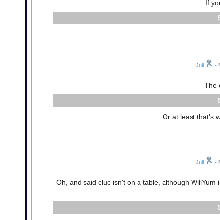
If yo
Juli
•
The c
Or at least that's
Juli
•
Oh, and said clue isn't on a table, although WillYum 