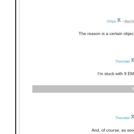
Oniya
•
March
The reason is a certain objec
Thorzdad
I'm stuck with 9 EM
Thorzdad
And, of course, as soon 