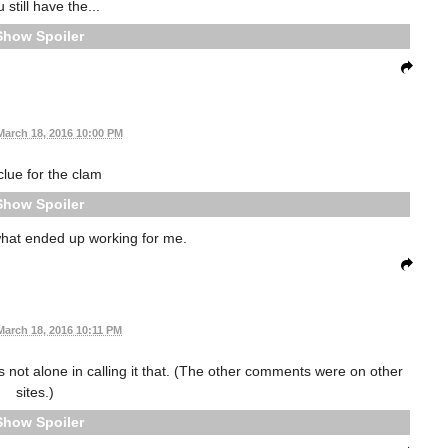
u still have the...
Spoiler
March 18, 2016 10:00 PM
lue for the clam
Spoiler
 what ended up working for me.
March 18, 2016 10:11 PM
is not alone in calling it that. (The other comments were on other
sites.)
Spoiler