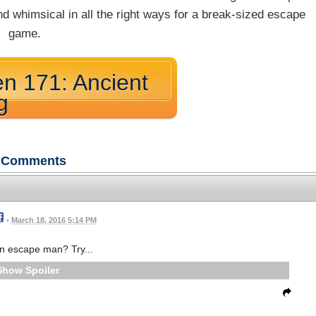
and whimsical in all the right ways for a break-sized escape
game.
n 171: Ancient
g
Comments
•
March 18, 2016 5:14 PM
n escape man? Try...
Spoiler