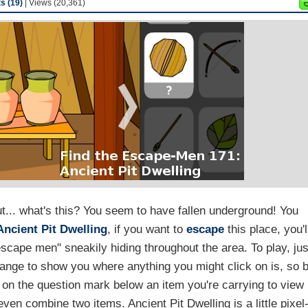
 (19)
| Views (20,361)
t... what's this? You seem to have fallen underground! You
Ancient Pit Dwelling
, if you want to
escape
this place, you'l
escape men" sneakily hiding throughout the area. To play, jus
change to show you where anything you might click on is, so 
k on the question mark below an item you're carrying to view 
even combine two items. Ancient Pit Dwelling is a little pixel