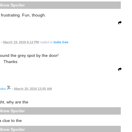
Spoiler
 frustrating. Fun, though.
•
March 19, 2016 6:12 PM
replied to
Indie Gee
ound the grey spot by the door!
Thanks
eka
•
March 20, 2016 12:55 AM
ght, why are the
Spoiler
a clue to the
Spoiler