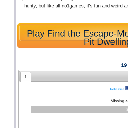
hunty, but like all no1games, it's fun and weird 
Play Find the Escape-Me
Pit Dwellin
19
1
Indie Gee
Missing a