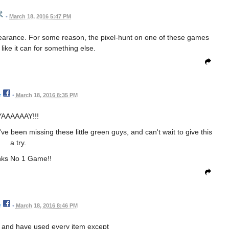
•
March 18, 2016 5:47 PM
earance. For some reason, the pixel-hunt on one of these games
like it can for something else.
r
•
March 18, 2016 8:35 PM
YAAAAAAY!!!
I've been missing these little green guys, and can't wait to give this
a try.
ks No 1 Game!!
r
•
March 18, 2016 8:46 PM
 and have used every item except