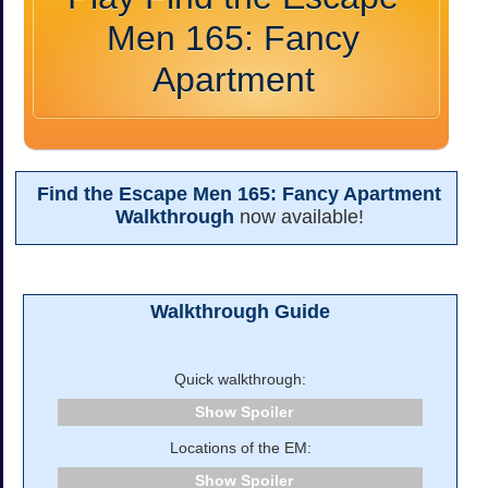
Men 165: Fancy
Apartment
Find the Escape Men 165: Fancy Apartment
Walkthrough
now available!
Walkthrough Guide
Quick walkthrough:
Spoiler
Locations of the EM:
Spoiler