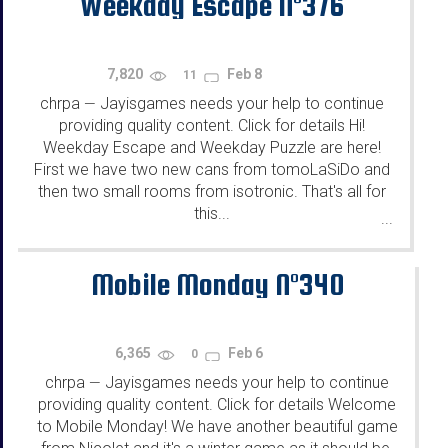
Weekday Escape N°376
7,820
Feb 8
11
chrpa
Jayisgames needs your help to continue
—
providing quality content. Click for details Hi!
Weekday Escape and Weekday Puzzle are here!
First we have two new cans from tomoLaSiDo and
then two small rooms from isotronic. That's all for
this...
...
Mobile Monday N°340
6,365
Feb 6
0
chrpa
Jayisgames needs your help to continue
—
providing quality content. Click for details Welcome
to Mobile Monday! We have another beautiful game