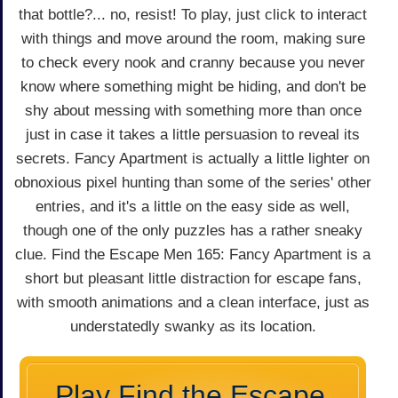
that bottle?... no, resist! To play, just click to interact
with things and move around the room, making sure
to check every nook and cranny because you never
know where something might be hiding, and don't be
shy about messing with something more than once
just in case it takes a little persuasion to reveal its
secrets. Fancy Apartment is actually a little lighter on
obnoxious pixel hunting than some of the series' other
entries, and it's a little on the easy side as well,
though one of the only puzzles has a rather sneaky
clue. Find the Escape Men 165: Fancy Apartment is a
short but pleasant little distraction for escape fans,
with smooth animations and a clean interface, just as
understatedly swanky as its location.
Play Find the Escape