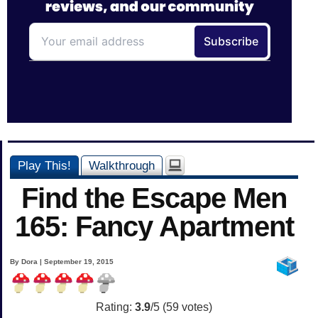
Play This!
Walkthrough
Find the Escape Men
165: Fancy Apartment
By Dora | September 19, 2015
Rating:
3.9
/5 (
59
votes)