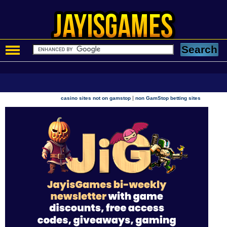
|
casino sites not on gamstop
non GamStop betting sites