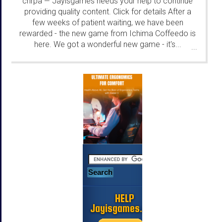
chrpa
Jayisgames needs your help to continue
—
providing quality content. Click for details After a
few weeks of patient waiting, we have been
rewarded - the new game from Ichima Coffeedo is
here. We got a wonderful new game - it's...
...
HELP
Jayisgames.com