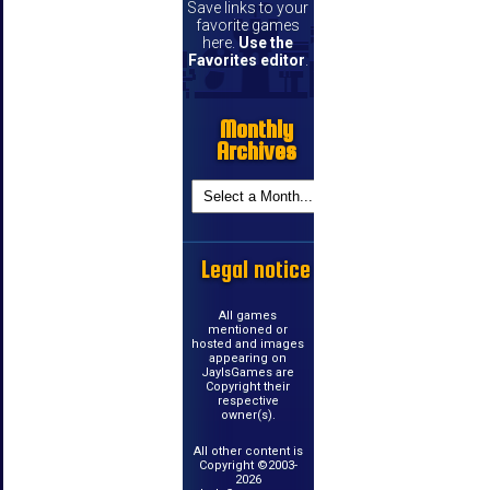
Save links to your
favorite games
here.
Use the
Favorites editor
.
Monthly
Archives
Legal notice
All games
mentioned or
hosted and images
appearing on
JayIsGames are
Copyright their
respective
owner(s).
All other content is
Copyright ©2003-
2026