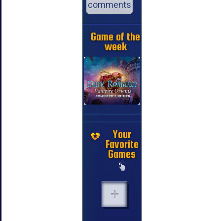
comments
Game of the
week
Your
Favorite
Games