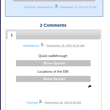
Posted by: iamtemporary
| September 19, 2015 10:20 AM
2
Comments
1
iamtemporary
•
September 19, 2015 10:20 AM
Quick walkthrough:
Spoiler
Locations of the EM:
Spoiler
Thorzdad
•
September 22, 2015 8:42 AM