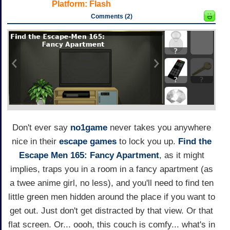
Platform:
Flash
Comments (2)
Don't ever say
no1game
never takes you anywhere
nice in their
escape games
to lock you up.
Find the
Escape Men 165: Fancy Apartment
, as it might
implies, traps you in a room in a fancy apartment (as
a twee anime girl, no less), and you'll need to find ten
little green men hidden around the place if you want to
get out. Just don't get distracted by that view. Or that
flat screen. Or... oooh, this couch is comfy... what's in