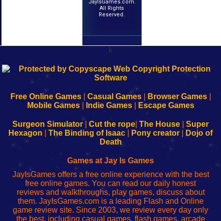
JayIsGames.com.
All Rights
Reserved.
k
192.168.0.1
192.168.o.1
192.168.1.1
192.168.178.1
|
|
|
|
192.168.0.1
192.168.0.1
192.168.l.l
192.168.l78.l
-
-
-
-
Free Online Games
|
Casual Games
|
Browser Games
|
Learn
Inicio
Learn
Leer
Mobile Games
|
Indie Games
|
Escape Games
to
de
to
uw
Configure
sesión
Configure
Wi-
Surgeon Simulator
|
Cut the rope
|
The House
|
Super
Your
de
Your
Fing-
Hexagon
|
The Binding of Isaac
|
Pony creator
|
Dojo of
Wi-
administrador
Wi-
router
Death
Fing
del
Fing
configureren
Router
enrutador
Router
Games at Jay Is Games
de
JayIsGames offers a free online experience with the best
red
free online games. You can read our daily honest
reviews and walkthroughs, play games, discuss about
them. JayIsGames.com is a leading Flash and Online
game review site. Since 2003, we review every day only
the best, including casual games, flash games, arcade