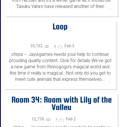
from Nicolet and it's a winter game as it should be.
Tasuku Yahiro have released another of their...
...
Loop
10,132
Feb 3
2
chrpa
Jayisgames needs your help to continue
—
providing quality content. Click for details We've got
a new game from Rinnogogo's magical world and
this time it really is magical.. Not only do you get to
meet cute animals that express themselves...
...
Room 34: Room with Lily of the
Valley
12,776
Feb 2
1