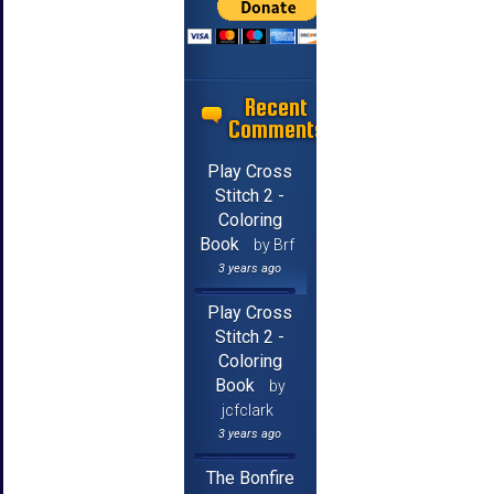
Recent
Comments
Play Cross
Stitch 2 -
Coloring
Book
by Brf
3 years ago
Play Cross
Stitch 2 -
Coloring
Book
by
jcfclark
3 years ago
The Bonfire