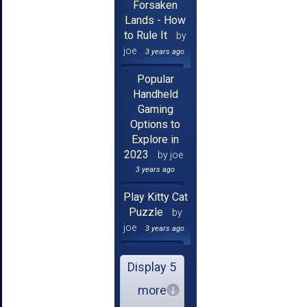
Forsaken
Lands - How
to Rule It
by
joe
3 years ago
Popular
Handheld
Gaming
Options to
Explore in
2023
by joe
3 years ago
Play Kitty Cat
Puzzle
by
joe
3 years ago
Display 5
more