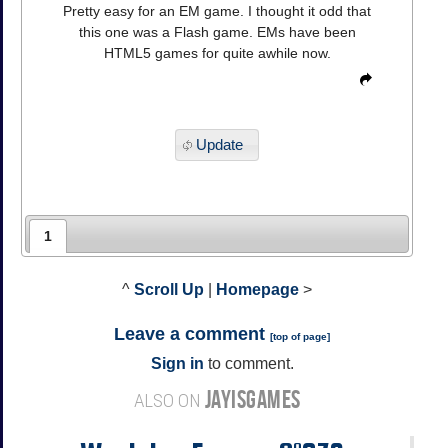
Pretty easy for an EM game. I thought it odd that
this one was a Flash game. EMs have been
HTML5 games for quite awhile now.
Update
1
^
Scroll Up
|
Homepage
>
Leave a comment
[
top of page
]
Sign in
to comment.
JAYISGAMES
ALSO ON