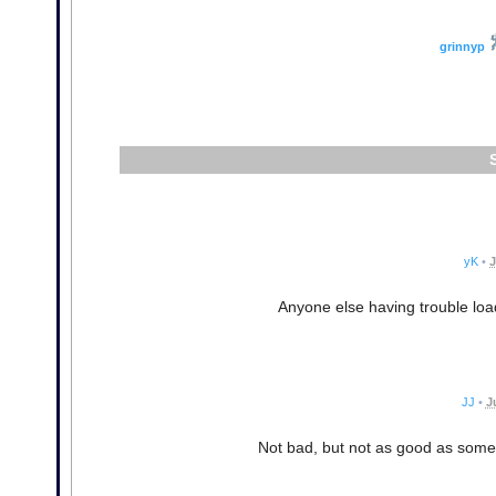
grinnyp
yK
•
J
Anyone else having trouble load
JJ
•
J
Not bad, but not as good as some 