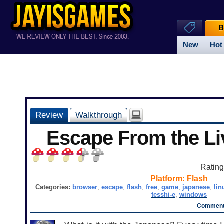
B
New
Hot
Review
Walkthrough
Escape From the L
Ratin
Platform:
Flash
Categories:
browser
,
escape
,
flash
,
free
,
game
,
japanese
,
lin
tesshi-e
,
windows
Comment