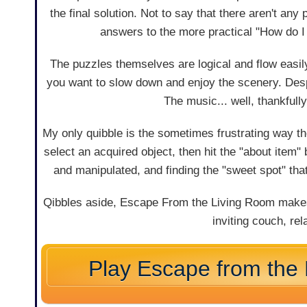
the final solution. Not to say that there aren't an
answers to the more practical "How do 
The puzzles themselves are logical and flow easi
you want to slow down and enjoy the scenery. Desp
The music... well, thankfull
My only quibble is the sometimes frustrating way t
select an acquired object, then hit the "about item
and manipulated, and finding the "sweet spot" that 
Qibbles aside, Escape From the Living Room makes 
inviting couch, r
Play Escape from the