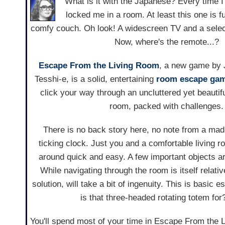
What is it with the Japanese? Every time I
locked me in a room. At least this one is f
comfy couch. Oh look! A widescreen TV and a selec
Now, where's the remote...?
Escape From the Living Room
, a new game by 
Tesshi-e, is a solid, entertaining
room escape ga
click your way through an uncluttered yet beautifu
room, packed with challenges.
There is no back story here, no note from a mad
ticking clock. Just you and a comfortable living 
around quick and easy. A few important objects ar
While navigating through the room is itself relati
solution, will take a bit of ingenuity. This is basic 
is that three-headed rotating totem for
You'll spend most of your time in Escape From the 