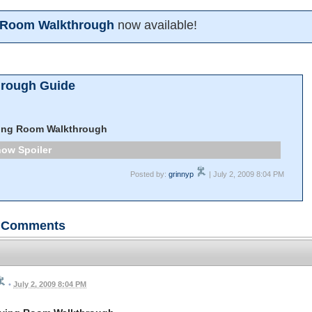
g Room Walkthrough
now available!
hrough Guide
ving Room Walkthrough
Spoiler
Posted by:
grinnyp
| July 2, 2009 8:04 PM
Comments
•
July 2, 2009 8:04 PM