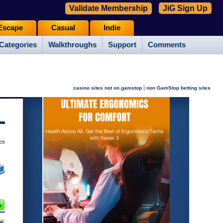
Validate Membership
JiG Sign Up
Escape
Casual
Indie
Categories
Walkthroughs
Support
Comments
|
casino sites not on gamstop
non GamStop betting sites
009