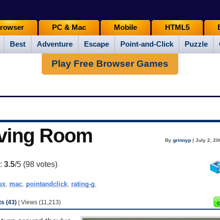
rowser
PC & Mac
Mobile
HTML5
Best
Adventure
Escape
Point-and-Click
Puzzle
Play Free Browser Games
iving Room
By
grinnyp
| July 2, 2
g:
3.5
/5 (
98
votes)
ux
,
mac
,
pointandclick
,
rating-g
,
s (43)
| Views (11,213)