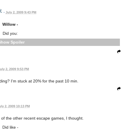
•
July 2, 2009 9:43 PM
Willow -
Did you:
Spoiler
uly 2, 2009 9:53 PM
ing? I'm stuck at 20% for the past 10 min.
uly 2, 2009 10:13 PM
of the other recent escape games, I thought.
Did like -