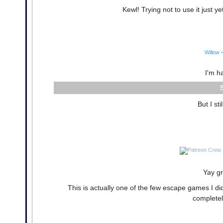
Kewl! Trying not to use it just ye
Willow
•
I'm h
But I st
Yay gr
This is actually one of the few escape games I di
completel