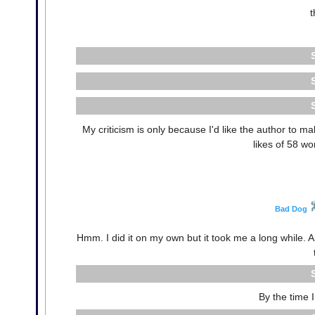
t
My criticism is only because I'd like the author to 
likes of 58 w
Bad Dog
Hmm. I did it on my own but it took me a long while. All
By the time I