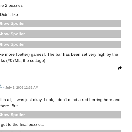
he 2 puzzles
Didn't like -
Spoiler
Spoiler
Spoiler
make more (better) games!. The bar has been set very high by the
orks (#07ML, the cottage).
•
July 3, 2009 12:32 AM
 in all, it was just okay. Look, I don't mind a red herring here and
there. But...
Spoiler
 got to the final puzzle...