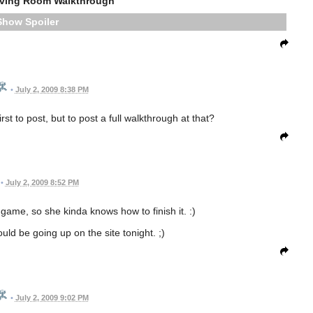
iving Room Walkthrough
Spoiler
•
July 2, 2009 8:38 PM
t to post, but to post a full walkthrough at that?
•
July 2, 2009 8:52 PM
game, so she kinda knows how to finish it. :)
uld be going up on the site tonight. ;)
•
July 2, 2009 9:02 PM