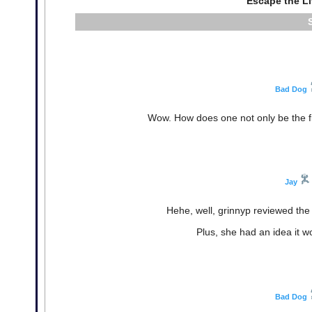
Escape the L
Bad Dog
Wow. How does one not only be the firs
Jay
Hehe, well, grinnyp reviewed the 
Plus, she had an idea it wo
Bad Dog