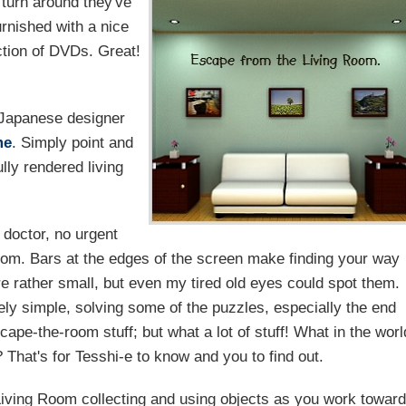
 turn around they've
urnished with a nice
tion of DVDs. Great!
Japanese designer
me
. Simply point and
lly rendered living
 doctor, no urgent
room. Bars at the edges of the screen make finding your way
e rather small, but even my tired old eyes could spot them.
vely simple, solving some of the puzzles, especially the end
escape-the-room stuff; but what a lot of stuff! What in the worl
? That's for Tesshi-e to know and you to find out.
Living Room collecting and using objects as you work towar