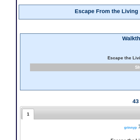
Escape From the Livin
Walkt
Escape the Li
43
1
grinnyp