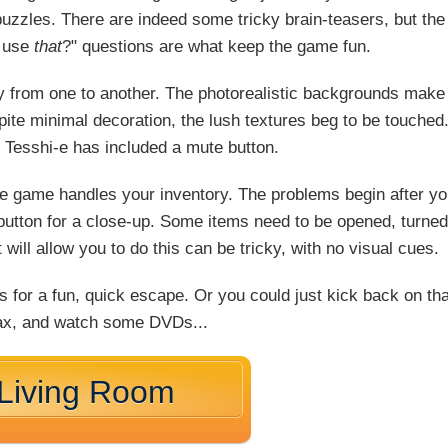
y puzzles. There are indeed some tricky brain-teasers, but the
I use
that
?" questions are what keep the game fun.
ly from one to another. The photorealistic backgrounds make
ite minimal decoration, the lush textures beg to be touched
y Tesshi-e has included a mute button.
he game handles your inventory. The problems begin after y
" button for a close-up. Some items need to be opened, turned
will allow you to do this can be tricky, with no visual cues.
for a fun, quick escape. Or you could just kick back on tha
elax, and watch some DVDs...
 Living Room