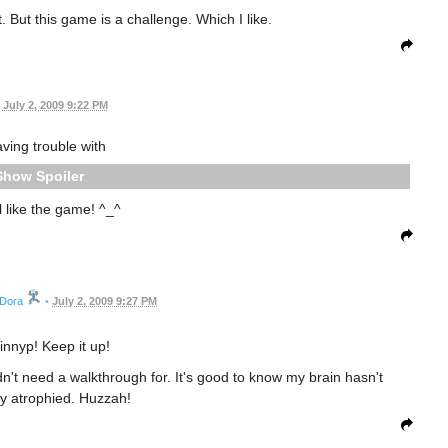
t. But this game is a challenge. Which I like.
July 2, 2009 9:22 PM
aving trouble with
Spoiler
ill like the game! ^_^
Dora
•
July 2, 2009 9:27 PM
innyp! Keep it up!
dn't need a walkthrough for. It's good to know my brain hasn't
y atrophied. Huzzah!