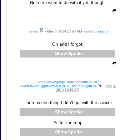
Not sure what to do with it yet, though.
zejoro
•
May 3, 2014 10:58 AM
replied to
zejoro
Oh and I forgot:
Spoiler
https://www.google.com/accounts/o8/id?
id=AItOawneTggntRmz3Er0yDXUTe2-Z7c-gyIILh4
•
May 3,
2014 11:10 AM
There is one thing I don't get with the scissor
Spoiler
As for the mop
Spoiler