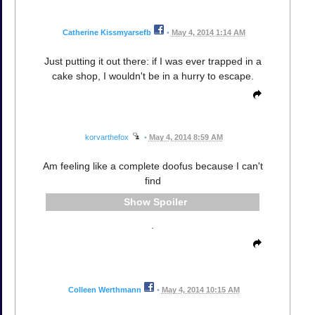
Catherine Kissmyarsefb
•
May 4, 2014 1:14 AM
Just putting it out there: if I was ever trapped in a
cake shop, I wouldn't be in a hurry to escape.
korvarthefox
•
May 4, 2014 8:59 AM
Am feeling like a complete doofus because I can't
find
Spoiler
.
Colleen Werthmann
•
May 4, 2014 10:15 AM