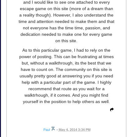
and I would like to see one attached to every
escape game on this site (more of a dream than
a reality though). However, I also understand the
time and attention needed to make them and that
not everyone has the time time, passion, and
dedication needed to make one for every game
on this site.
As to this particular game, I had to rely on the
power of posting. This can be frustrating at times
but, without a walkthrough, its the best that we
have to count on. The community on this site is
usually pretty good at answering you if you need
help with a particular part of the game. I highly
recommend that route as you wait for a
walktrhough, if it comes. And you might find
yourself in the position to help others as well.
Paul
•
May 4, 2014 3:34 PM