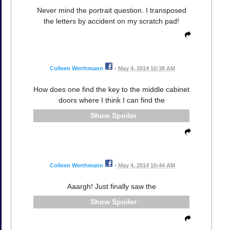
Never mind the portrait question. I transposed
the letters by accident on my scratch pad!
Colleen Werthmann
•
May 4, 2014 10:38 AM
How does one find the key to the middle cabinet
doors where I think I can find the
Spoiler
Colleen Werthmann
•
May 4, 2014 10:44 AM
Aaargh! Just finally saw the
Spoiler