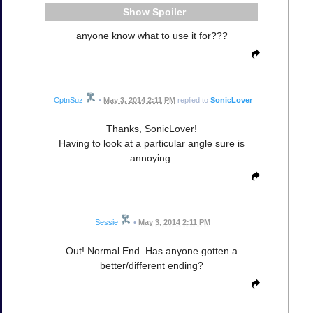
Spoiler
anyone know what to use it for???
CptnSuz
•
May 3, 2014 2:11 PM
replied to
SonicLover
Thanks, SonicLover!
Having to look at a particular angle sure is
annoying.
Sessie
•
May 3, 2014 2:11 PM
Out! Normal End. Has anyone gotten a
better/different ending?