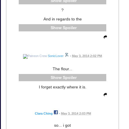
Spoiler
?
And in regards to the
Spoiler
SonicLover
•
May 3, 2014 2:02 PM
The flour...
Spoiler
I forget exactly where it is.
Clara Ching
•
May 3, 2014 2:03 PM
so... i got