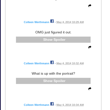
Colleen Werthmann
•
May 4, 2014 10:29 AM
OMG just figured it out.
Spoiler
Colleen Werthmann
•
May 4, 2014 10:32 AM
What is up with the portrait?
Spoiler
Colleen Werthmann
•
May 4, 2014 10:34 AM