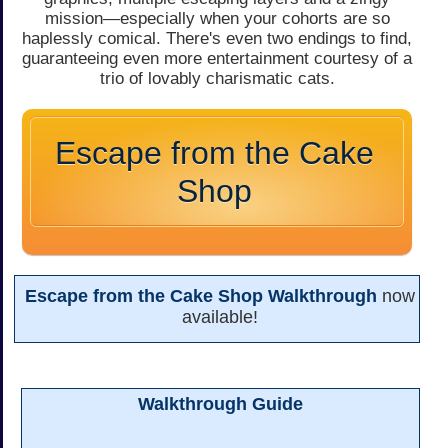
mission—especially when your cohorts are so
haplessly comical. There's even two endings to find,
guaranteeing even more entertainment courtesy of a
trio of lovably charismatic cats.
Escape from the Cake
Shop
Escape from the Cake Shop Walkthrough
now
available!
Walkthrough Guide