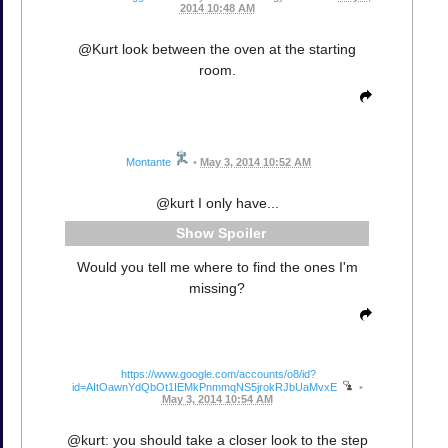
2014 10:48 AM
@Kurt look between the oven at the starting
room.
Montante
•
May 3, 2014 10:52 AM
@kurt I only have...
Spoiler
Would you tell me where to find the ones I'm
missing?
https://www.google.com/accounts/o8/id?
id=AItOawnYdQbOt1IEMkPnmmqNS5jrokRJbUaMvxE
•
May 3, 2014 10:54 AM
@kurt: you should take a closer look to the step