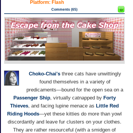
Platform:
Flash
Comments (65)
Choko-Chai's
three cats have unwittingly
found themselves in a variety of
predicaments—bound for the open sea on a
Passenger Ship
, virtually catnapped by
Forty
Thieves
, and facing lupine menace as
Little Red
Riding Hoods
—yet these kitties do more than yowl
discordantly and leave fur clusters on your clothes.
They are rather resourceful (with a smidgen of