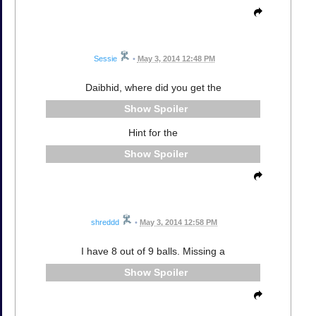
Sessie
•
May 3, 2014 12:48 PM
Daibhid, where did you get the
Spoiler
Hint for the
Spoiler
shreddd
•
May 3, 2014 12:58 PM
I have 8 out of 9 balls. Missing a
Spoiler