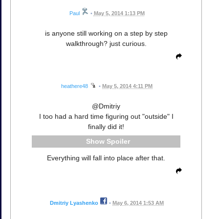
Paul
•
May 5, 2014 1:13 PM
is anyone still working on a step by step
walkthrough? just curious.
heathere48
•
May 5, 2014 4:11 PM
@Dmitriy
I too had a hard time figuring out "outside" I
finally did it!
Spoiler
Everything will fall into place after that.
Dmitriy Lyashenko
•
May 6, 2014 1:53 AM