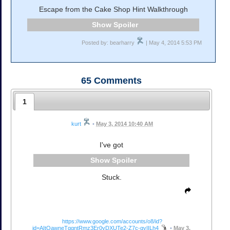
Escape from the Cake Shop Hint Walkthrough
Spoiler
Posted by: bearharry
| May 4, 2014 5:53 PM
65
Comments
1
kurt
•
May 3, 2014 10:40 AM
I've got
Spoiler
Stuck.
https://www.google.com/accounts/o8/id?
id=AItOawneTggntRmz3Er0yDXUTe2-Z7c-gyIILh4
•
May 3,