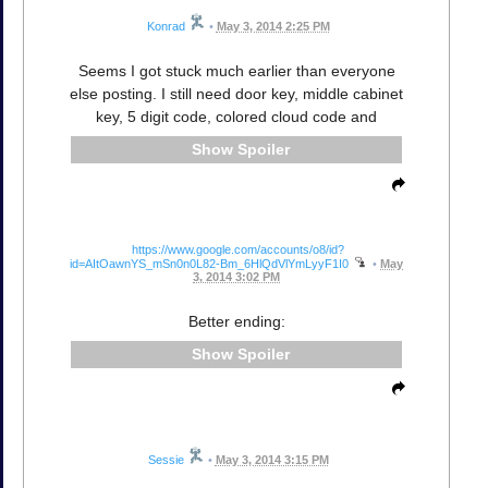
Konrad
•
May 3, 2014 2:25 PM
Seems I got stuck much earlier than everyone
else posting. I still need door key, middle cabinet
key, 5 digit code, colored cloud code and
Spoiler
https://www.google.com/accounts/o8/id?
id=AItOawnYS_mSn0n0L82-Bm_6HlQdVlYmLyyF1I0
•
May
3, 2014 3:02 PM
Better ending:
Spoiler
Sessie
•
May 3, 2014 3:15 PM