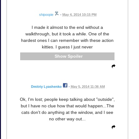
shipoopie
•
May 4, 2014 10:15 PM
I made it almost to the end without a
walkthrough, but it took a while. One of the
hardest ones I can remember with these action
kitties. I guess I just never
Spoiler
Dmitriy Lyashenko
•
May 5, 2014 11:36 AM
Ok, I'm lost; people keep talking about "outside",
but I have no clue how that would happen...The
cats don't do anything at the window, and I see
no other way out...