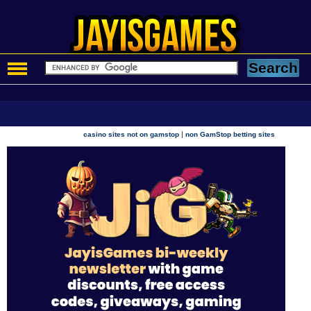
|
casino sites not on gamstop
non GamStop betting sites