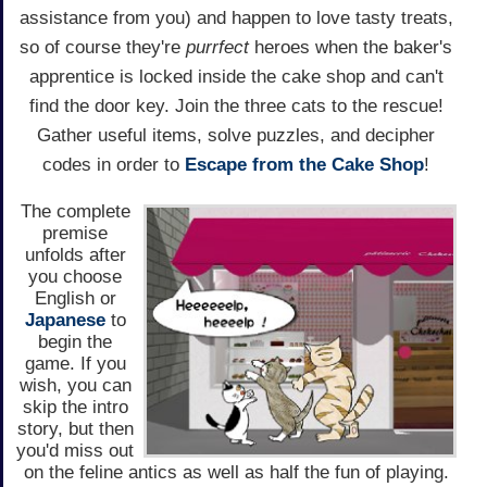
assistance from you) and happen to love tasty treats,
so of course they're
purrfect
heroes when the baker's
apprentice is locked inside the cake shop and can't
find the door key. Join the three cats to the rescue!
Gather useful items, solve puzzles, and decipher
codes in order to
Escape from the Cake Shop
!
The complete
premise
unfolds after
you choose
English or
Japanese
to
begin the
game. If you
wish, you can
skip the intro
story, but then
you'd miss out
on the feline antics as well as half the fun of playing.