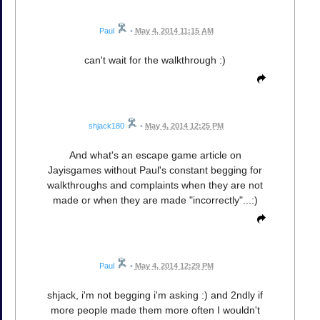
Paul
•
May 4, 2014 11:15 AM
can't wait for the walkthrough :)
shjack180
•
May 4, 2014 12:25 PM
And what's an escape game article on
Jayisgames without Paul's constant begging for
walkthroughs and complaints when they are not
made or when they are made "incorrectly"...:)
Paul
•
May 4, 2014 12:29 PM
shjack, i'm not begging i'm asking :) and 2ndly if
more people made them more often I wouldn't