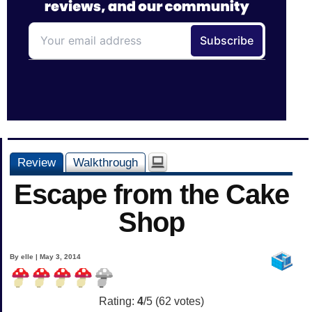
Review
Walkthrough
Escape from the Cake
Shop
By elle | May 3, 2014
Rating:
4
/5 (
62
votes)