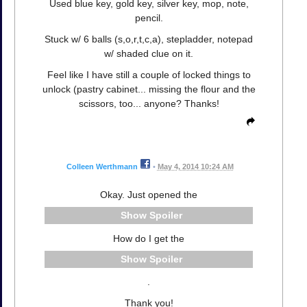
Used blue key, gold key, silver key, mop, note,
pencil.
Stuck w/ 6 balls (s,o,r,t,c,a), stepladder, notepad
w/ shaded clue on it.
Feel like I have still a couple of locked things to
unlock (pastry cabinet... missing the flour and the
scissors, too... anyone? Thanks!
Colleen Werthmann
•
May 4, 2014 10:24 AM
Okay. Just opened the
Spoiler
How do I get the
Spoiler
.
Thank you!