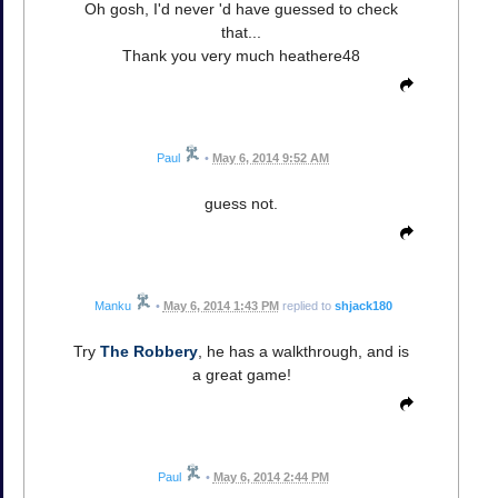
Oh gosh, I'd never 'd have guessed to check
that...
Thank you very much heathere48
Paul
•
May 6, 2014 9:52 AM
guess not.
Manku
•
May 6, 2014 1:43 PM
replied to
shjack180
Try
The Robbery
, he has a walkthrough, and is
a great game!
Paul
•
May 6, 2014 2:44 PM