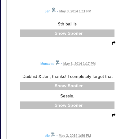
Jen
•
May 3, 2014 1:11 PM
9th ball is
Spoiler
Montante
•
May 3, 2014 1:17 PM
Daibhid & Jen, thanks! I completely forgot that
Spoiler
Sessie,
Spoiler
elle
•
May 3, 2014 1:56 PM