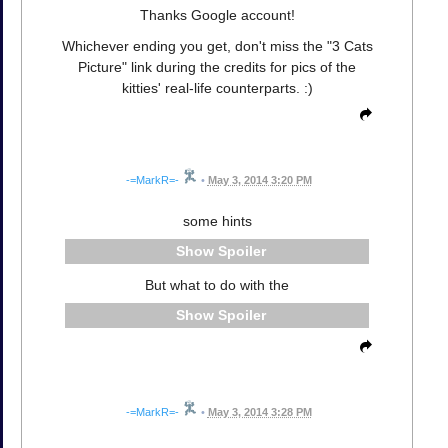
Thanks Google account!
Whichever ending you get, don't miss the "3 Cats
Picture" link during the credits for pics of the
kitties' real-life counterparts. :)
-=MarkR=-
•
May 3, 2014 3:20 PM
some hints
Spoiler
But what to do with the
Spoiler
-=MarkR=-
•
May 3, 2014 3:28 PM