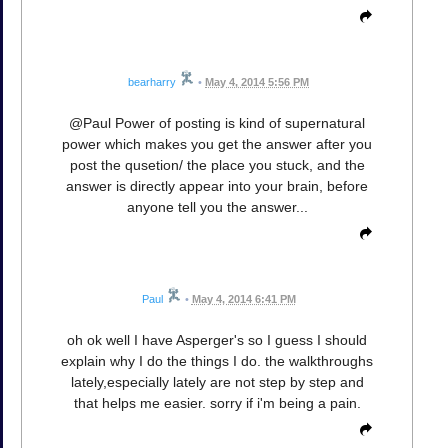
bearharry
•
May 4, 2014 5:56 PM
@Paul Power of posting is kind of supernatural
power which makes you get the answer after you
post the qusetion/ the place you stuck, and the
answer is directly appear into your brain, before
anyone tell you the answer...
Paul
•
May 4, 2014 6:41 PM
oh ok well I have Asperger's so I guess I should
explain why I do the things I do. the walkthroughs
lately,especially lately are not step by step and
that helps me easier. sorry if i'm being a pain.