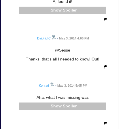
A, found it!
Spoiler
Daibhid C
•
May 3, 2014 4:06 PM
@Sesse
Thanks, that's all I needed to know! Out!
Konrad
•
May 3, 2014 5:05 PM
Aha, what I was missing was
Spoiler
.