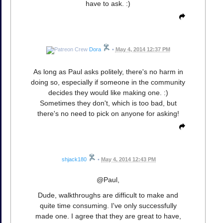
have to ask. :)
Dora
•
May 4, 2014 12:37 PM
As long as Paul asks politely, there's no harm in
doing so, especially if someone in the community
decides they would like making one. :)
Sometimes they don't, which is too bad, but
there's no need to pick on anyone for asking!
shjack180
•
May 4, 2014 12:43 PM
@Paul,
Dude, walkthroughs are difficult to make and
quite time consuming. I've only successfully
made one. I agree that they are great to have,