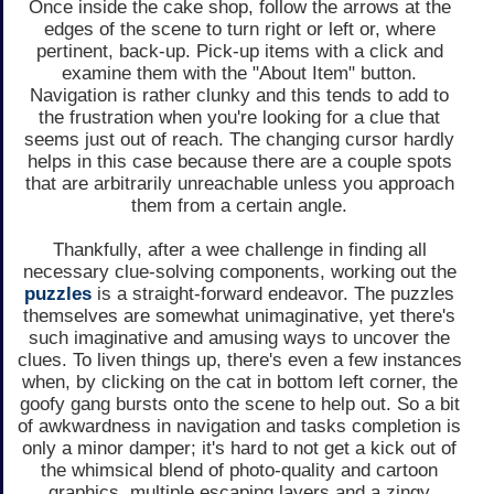
Once inside the cake shop, follow the arrows at the
edges of the scene to turn right or left or, where
pertinent, back-up. Pick-up items with a click and
examine them with the "About Item" button.
Navigation is rather clunky and this tends to add to
the frustration when you're looking for a clue that
seems just out of reach. The changing cursor hardly
helps in this case because there are a couple spots
that are arbitrarily unreachable unless you approach
them from a certain angle.
Thankfully, after a wee challenge in finding all
necessary clue-solving components, working out the
puzzles
is a straight-forward endeavor. The puzzles
themselves are somewhat unimaginative, yet there's
such imaginative and amusing ways to uncover the
clues. To liven things up, there's even a few instances
when, by clicking on the cat in bottom left corner, the
goofy gang bursts onto the scene to help out. So a bit
of awkwardness in navigation and tasks completion is
only a minor damper; it's hard to not get a kick out of
the whimsical blend of photo-quality and cartoon
graphics, multiple escaping layers and a zingy