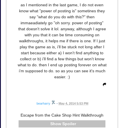
as I mentioned in the last game, I do not even
know what "power of posting is" sometines they
say "what do you do with this?" then
immaeadiately go "oh sorry. power of posting"
that doesn't solve it lol. anyway, although I agree
with you that it can be time consuming on
walkthroughs, it helps me if there is one. If I just
play the game as is, i'll be stuck not long after I
start because either a) I won't find anything to
collect or b) i'll find a few things but won't know
what to do. then I end up posting forever on what
i'm supposed to do. so as you can see it's much
easier. :)
bearharry
•
May 4, 2014 5:53 PM
Escape from the Cake Shop Hint Walkthrough
Spoiler