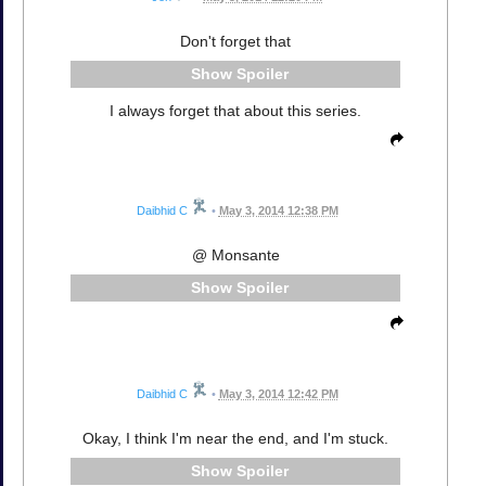
Don't forget that
Spoiler
I always forget that about this series.
Daibhid C
•
May 3, 2014 12:38 PM
@ Monsante
Spoiler
Daibhid C
•
May 3, 2014 12:42 PM
Okay, I think I'm near the end, and I'm stuck.
Spoiler