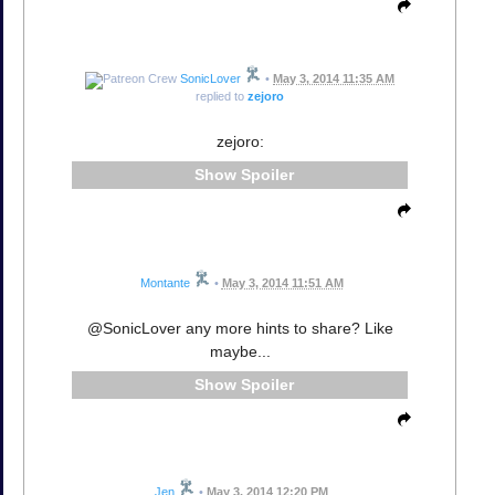
SonicLover
•
May 3, 2014 11:35 AM
replied to
zejoro
zejoro:
Spoiler
Montante
•
May 3, 2014 11:51 AM
@SonicLover any more hints to share? Like
maybe...
Spoiler
Jen
•
May 3, 2014 12:20 PM