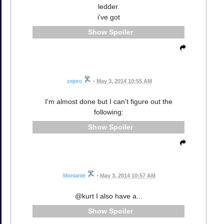
ledder.
i've got
Spoiler
zejoro
•
May 3, 2014 10:55 AM
I'm almost done but I can't figure out the
following:
Spoiler
Montante
•
May 3, 2014 10:57 AM
@kurt I also have a...
Spoiler