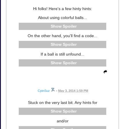
Hi folks! Here's a few hinty hints:
About using colorful balls...
Spoiler
On the other hand, you'll find a code...
Spoiler
If a ball is still unfound...
Spoiler
CptnSuz
•
May 3, 2014 1:59 PM
Stuck on the very last bit. Any hints for
Spoiler
and/or