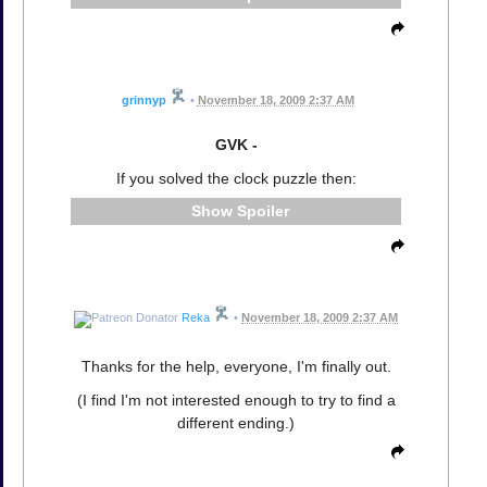
grinnyp
•
November 18, 2009 2:37 AM
GVK -
If you solved the clock puzzle then:
Spoiler
Reka
•
November 18, 2009 2:37 AM
Thanks for the help, everyone, I'm finally out.
(I find I'm not interested enough to try to find a
different ending.)