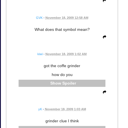
GVK
•
November 18, 2009 12:58 AM
What does that symbol mean?
kiwi
•
November 18, 2009 1:02 AM
got the coffe grinder
how do you
Spoiler
yK
•
November 18, 2009 1:03 AM
grinder clue I think