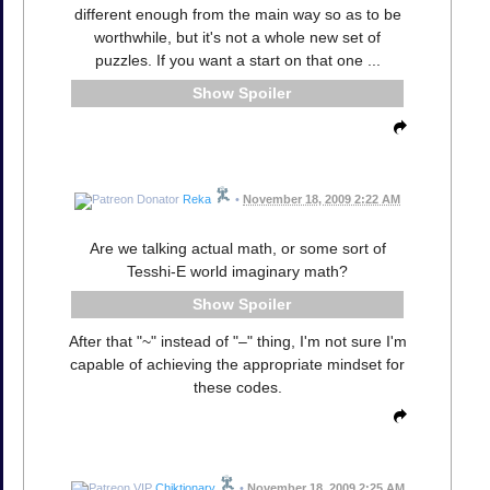
different enough from the main way so as to be
worthwhile, but it's not a whole new set of
puzzles. If you want a start on that one ...
Spoiler
Reka
•
November 18, 2009 2:22 AM
Are we talking actual math, or some sort of
Tesshi-E world imaginary math?
Spoiler
After that "~" instead of "–" thing, I'm not sure I'm
capable of achieving the appropriate mindset for
these codes.
Chiktionary
•
November 18, 2009 2:25 AM