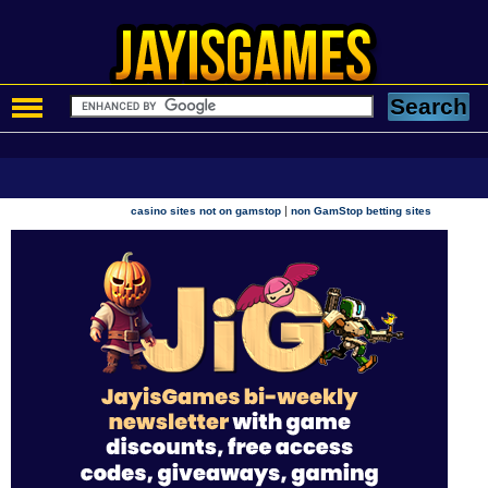
|
casino sites not on gamstop
non GamStop betting sites