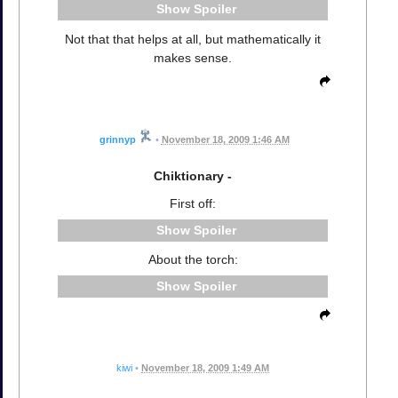
Spoiler
Not that that helps at all, but mathematically it
makes sense.
grinnyp
•
November 18, 2009 1:46 AM
Chiktionary -
First off:
Spoiler
About the torch:
Spoiler
kiwi
•
November 18, 2009 1:49 AM