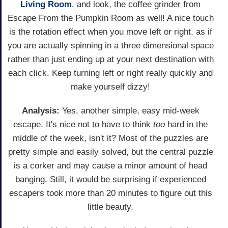
Living Room
, and look, the coffee grinder from
Escape From the Pumpkin Room as well! A nice touch
is the rotation effect when you move left or right, as if
you are actually spinning in a three dimensional space
rather than just ending up at your next destination with
each click. Keep turning left or right really quickly and
make yourself dizzy!
Analysis:
Yes, another simple, easy mid-week
escape. It's nice not to have to think
too
hard in the
middle of the week, isn't it? Most of the puzzles are
pretty simple and easily solved, but the central puzzle
is a corker and may cause a minor amount of head
banging. Still, it would be surprising if experienced
escapers took more than 20 minutes to figure out this
little beauty.