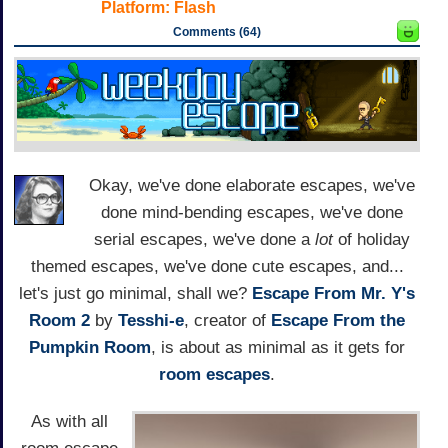
Platform:
Flash
Comments (64)
Okay, we've done elaborate escapes, we've
done mind-bending escapes, we've done
serial escapes, we've done a
lot
of holiday
themed escapes, we've done cute escapes, and...
let's just go minimal, shall we?
Escape From Mr. Y's
Room 2
by
Tesshi-e
, creator of
Escape From the
Pumpkin Room
, is about as minimal as it gets for
room escapes
.
As with all