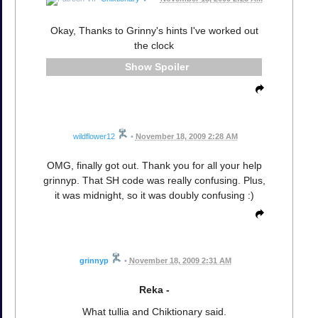
Okay, Thanks to Grinny's hints I've worked out
the clock
Spoiler
wildflower12
•
November 18, 2009 2:28 AM
OMG, finally got out. Thank you for all your help
grinnyp. That SH code was really confusing. Plus,
it was midnight, so it was doubly confusing :)
grinnyp
•
November 18, 2009 2:31 AM
Reka -
What tullia and Chiktionary said.