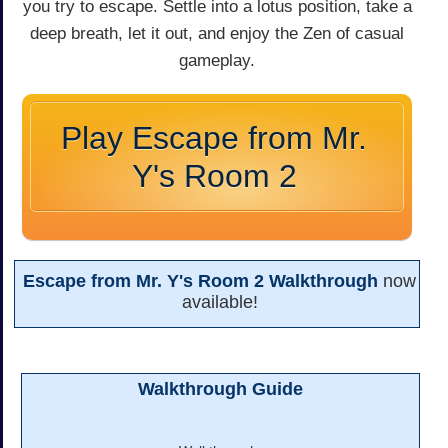
you try to escape. Settle into a lotus position, take a
deep breath, let it out, and enjoy the Zen of casual
gameplay.
Play Escape from Mr.
Y's Room 2
Escape from Mr. Y's Room 2 Walkthrough
now
available!
Walkthrough Guide