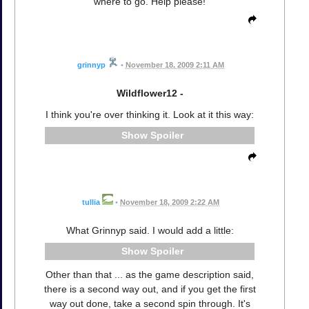
where to go. Help please!
grinnyp
•
November 18, 2009 2:11 AM
Wildflower12 -
I think you're over thinking it. Look at it this way:
Spoiler
tullia
•
November 18, 2009 2:22 AM
What Grinnyp said. I would add a little:
Spoiler
Other than that ... as the game description said,
there is a second way out, and if you get the first
way out done, take a second spin through. It's