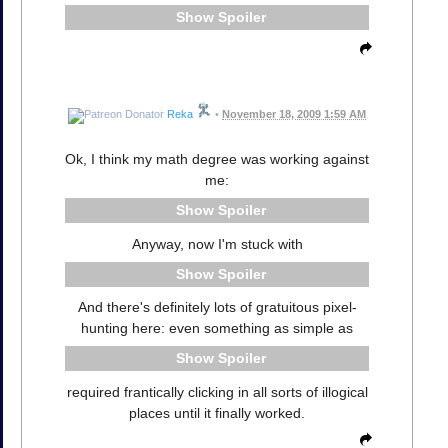
Spoiler
Reka
•
November 18, 2009 1:59 AM
Ok, I think my math degree was working against
me:
Spoiler
Anyway, now I'm stuck with
Spoiler
And there's definitely lots of gratuitous pixel-
hunting here: even something as simple as
Spoiler
required frantically clicking in all sorts of illogical
places until it finally worked.