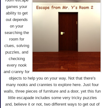
room escape
games your
ability to get
out depends
on your
searching the
room for
clues, solving
puzzles, and
checking
every nook
and cranny for
objects to help you on your way. Not that there's
many nooks and crannies to explore here. Just four
walls, three pieces of furniture and a door, yet this fun
little escapade includes some very tricky puzzles
and, believe it or not, two different ways to get out of