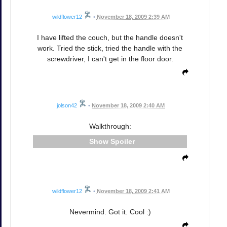
wildflower12
•
November 18, 2009 2:39 AM
I have lifted the couch, but the handle doesn't
work. Tried the stick, tried the handle with the
screwdriver, I can't get in the floor door.
jolson42
•
November 18, 2009 2:40 AM
Walkthrough:
Spoiler
wildflower12
•
November 18, 2009 2:41 AM
Nevermind. Got it. Cool :)