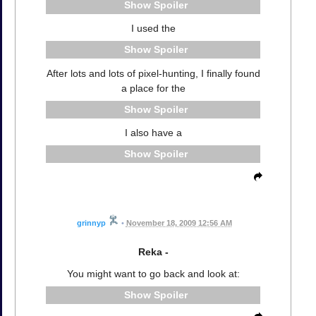
Spoiler
I used the
Spoiler
After lots and lots of pixel-hunting, I finally found
a place for the
Spoiler
I also have a
Spoiler
grinnyp
•
November 18, 2009 12:56 AM
Reka -
You might want to go back and look at:
Spoiler