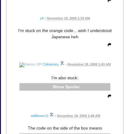
yK
•
November 18, 2009 1:33 AM
I'm stuck on the orange code... wish I understood
Japanese heh
Chiktionary
•
November 18, 2009 1:43 AM
I'm also stuck:
Spoiler
wildflower12
•
November 18, 2009 1:46 AM
The code on the side of the box means