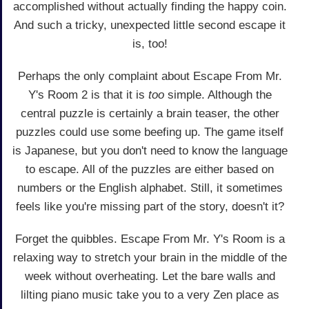
accomplished without actually finding the happy coin.
And such a tricky, unexpected little second escape it
is, too!
Perhaps the only complaint about Escape From Mr.
Y's Room 2 is that it is
too
simple. Although the
central puzzle is certainly a brain teaser, the other
puzzles could use some beefing up. The game itself
is Japanese, but you don't need to know the language
to escape. All of the puzzles are either based on
numbers or the English alphabet. Still, it sometimes
feels like you're missing part of the story, doesn't it?
Forget the quibbles. Escape From Mr. Y's Room is a
relaxing way to stretch your brain in the middle of the
week without overheating. Let the bare walls and
lilting piano music take you to a very Zen place as