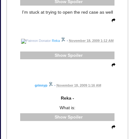
Spoiler
I'm stuck at trying to open the red case as well
Reka
•
November 18, 2009 1:12 AM
Spoiler
grinnyp
•
November 18, 2009 1:16 AM
Reka -
What is:
Spoiler