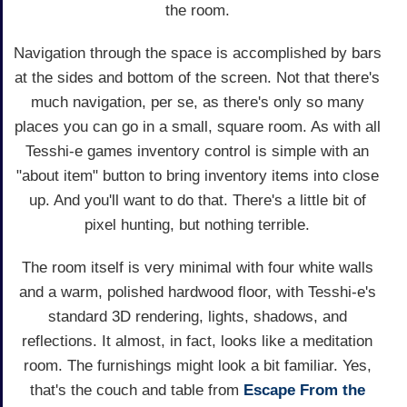
the room.
Navigation through the space is accomplished by bars
at the sides and bottom of the screen. Not that there's
much navigation, per se, as there's only so many
places you can go in a small, square room. As with all
Tesshi-e games inventory control is simple with an
"about item" button to bring inventory items into close
up. And you'll want to do that. There's a little bit of
pixel hunting, but nothing terrible.
The room itself is very minimal with four white walls
and a warm, polished hardwood floor, with Tesshi-e's
standard 3D rendering, lights, shadows, and
reflections. It almost, in fact, looks like a meditation
room. The furnishings might look a bit familiar. Yes,
that's the couch and table from
Escape From the