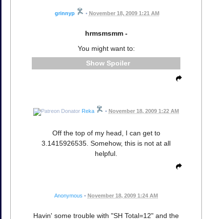
grinnyp
•
November 18, 2009 1:21 AM
hrmsmsmm -
You might want to:
Spoiler
Reka
•
November 18, 2009 1:22 AM
Off the top of my head, I can get to
3.1415926535. Somehow, this is not at all
helpful.
Anonymous
•
November 18, 2009 1:24 AM
Havin' some trouble with "SH Total=12" and the