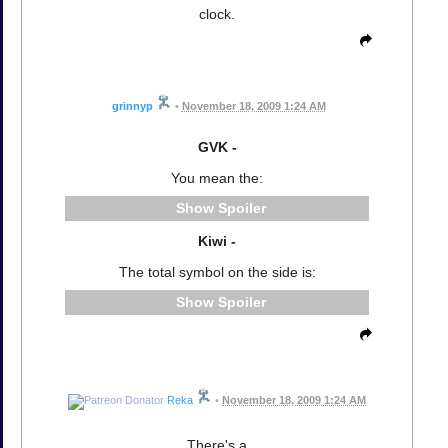
clock.
grinnyp
•
November 18, 2009 1:24 AM
GVK -
You mean the:
Spoiler
Kiwi -
The total symbol on the side is:
Spoiler
Reka
•
November 18, 2009 1:24 AM
There's a