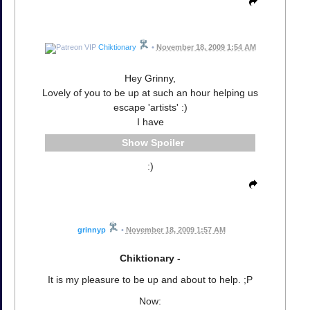
Chiktionary
•
November 18, 2009 1:54 AM
Hey Grinny,
Lovely of you to be up at such an hour helping us
escape 'artists' :)
I have
Spoiler
:)
grinnyp
•
November 18, 2009 1:57 AM
Chiktionary -
It is my pleasure to be up and about to help. ;P
Now: