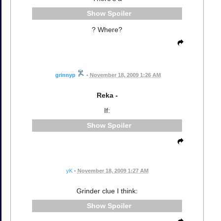
Spoiler
? Where?
grinnyp
•
November 18, 2009 1:26 AM
Reka -
If:
Spoiler
yK
•
November 18, 2009 1:27 AM
Grinder clue I think:
Spoiler