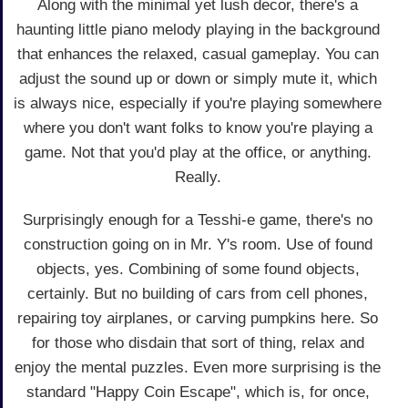
Along with the minimal yet lush decor, there's a
haunting little piano melody playing in the background
that enhances the relaxed, casual gameplay. You can
adjust the sound up or down or simply mute it, which
is always nice, especially if you're playing somewhere
where you don't want folks to know you're playing a
game. Not that you'd play at the office, or anything.
Really.
Surprisingly enough for a Tesshi-e game, there's no
construction going on in Mr. Y's room. Use of found
objects, yes. Combining of some found objects,
certainly. But no building of cars from cell phones,
repairing toy airplanes, or carving pumpkins here. So
for those who disdain that sort of thing, relax and
enjoy the mental puzzles. Even more surprising is the
standard "Happy Coin Escape", which is, for once,