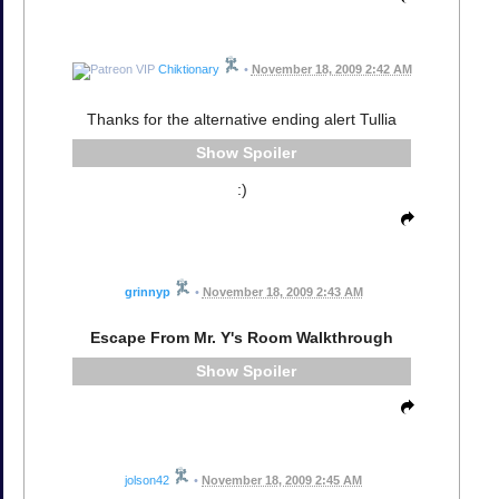
Chiktionary
•
November 18, 2009 2:42 AM
Thanks for the alternative ending alert Tullia
Spoiler
:)
grinnyp
•
November 18, 2009 2:43 AM
Escape From Mr. Y's Room Walkthrough
Spoiler
jolson42
•
November 18, 2009 2:45 AM