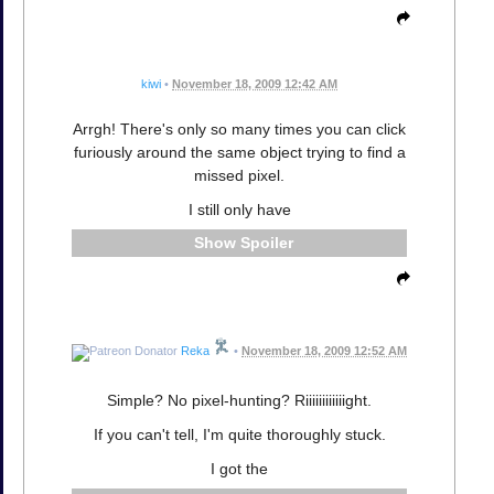
kiwi
•
November 18, 2009 12:42 AM
Arrgh! There's only so many times you can click
furiously around the same object trying to find a
missed pixel.
I still only have
Spoiler
Reka
•
November 18, 2009 12:52 AM
Simple? No pixel-hunting? Riiiiiiiiiiiight.
If you can't tell, I'm quite thoroughly stuck.
I got the