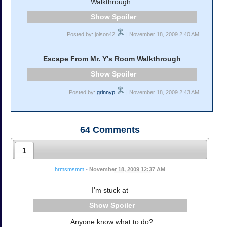
Walkthrough:
Spoiler
Posted by: jolson42
| November 18, 2009 2:40 AM
Escape From Mr. Y's Room Walkthrough
Spoiler
Posted by:
grinnyp
| November 18, 2009 2:43 AM
64
Comments
1
hrmsmsmm
•
November 18, 2009 12:37 AM
I'm stuck at
Spoiler
. Anyone know what to do?