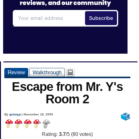
Review
Walkthrough
Escape from Mr. Y's
Room 2
By
grinnyp
| November 18, 2009
Rating:
3.7
/5 (
80
votes)