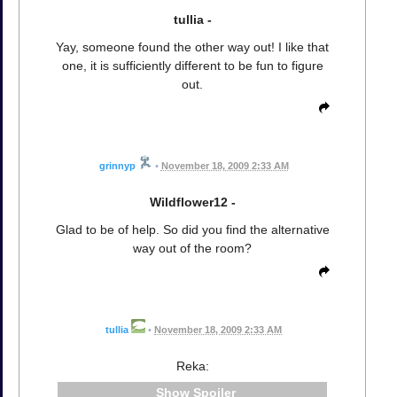
tullia -
Yay, someone found the other way out! I like that
one, it is sufficiently different to be fun to figure
out.
grinnyp
•
November 18, 2009 2:33 AM
Wildflower12 -
Glad to be of help. So did you find the alternative
way out of the room?
tullia
•
November 18, 2009 2:33 AM
Reka:
Spoiler