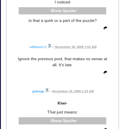
I noticed
Spoiler
Is that a quirk or a part of the puzzle?
wildflower12
•
November 18, 2009 1:52 AM
Ignore the previous post, that makes no sense at
all. It's late.
grinnyp
•
November 18, 2009 1:53 AM
Kiwi-
That just means:
Spoiler