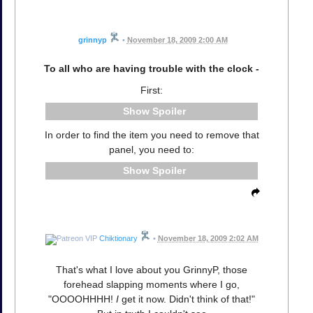
grinnyp
•
November 18, 2009 2:00 AM
To all who are having trouble with the clock -
First:
Spoiler
In order to find the item you need to remove that
panel, you need to:
Spoiler
Chiktionary
•
November 18, 2009 2:02 AM
That's what I love about you GrinnyP, those
forehead slapping moments where I go,
"OOOOHHHH!
I
get it now. Didn't think of that!"