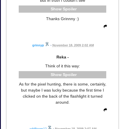
But in truth I couldn't see
Spoiler
Thanks Grinnny :)
grinnyp
•
November 18, 2009 2:02 AM
Reka -
Think of it this way:
Spoiler
As for the pixel hunting, there is some, certainly,
but maybe I was lucky because the first time I
clicked on the back of the flashlight it turned
around.
wildflower12
•
November 18, 2009 2:07 AM