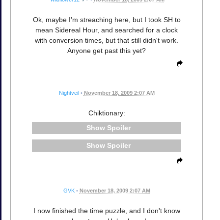
Ok, maybe I'm streaching here, but I took SH to
mean Sidereal Hour, and searched for a clock
with conversion times, but that still didn't work.
Anyone get past this yet?
Nightveil
•
November 18, 2009 2:07 AM
Chiktionary:
Spoiler
Spoiler
GVK
•
November 18, 2009 2:07 AM
I now finished the time puzzle, and I don't know