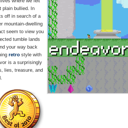
lives where we felt
plain bullied. In
s off in search of a
er mountain-dwelling
fact seem to view you
pected tumble lands
find your way back
ning
retro
style with
or is a surprisingly
s, lies, treasure, and
.