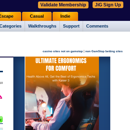
Validate Membership
JiG Sign Up
Escape
Casual
Indie
Categories
Walkthroughs
Support
Comments
|
casino sites not on gamstop
non GamStop betting sites
10