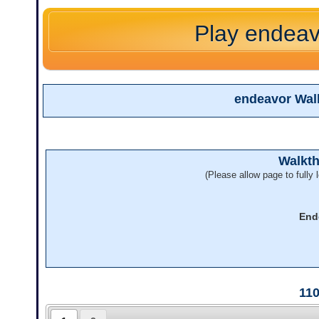
Play endeav
endeavor Wal
Walkt
(Please allow page to fully l
End
11