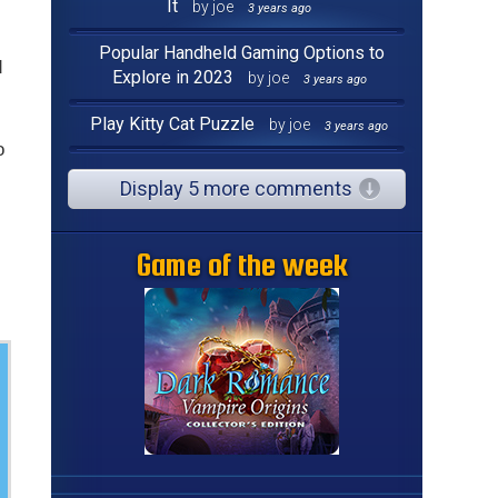
It
by joe
3 years ago
Popular Handheld Gaming Options to
d
Explore in 2023
by joe
3 years ago
Play Kitty Cat Puzzle
by joe
3 years ago
o
Display 5 more comments
Game of the week