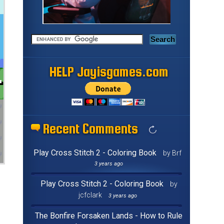
HELP Jayisgames.com
Recent Comments
Play Cross Stitch 2 - Coloring Book
by Brf
3 years ago
Play Cross Stitch 2 - Coloring Book
by
jcfclark
3 years ago
The Bonfire Forsaken Lands - How to Rule