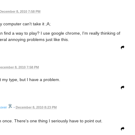
December 8, 2010 7:58 PM
y computer can't take it ;A;
find a way to play? I use google chrome, I'm really thinking of
ral annoying problems just like this.
ecember 8, 2010 7:58 PM
my type, but I have a problem.
Lover
•
December 8, 2010 8:23 PM
once. There's one thing I seriously have to point out.