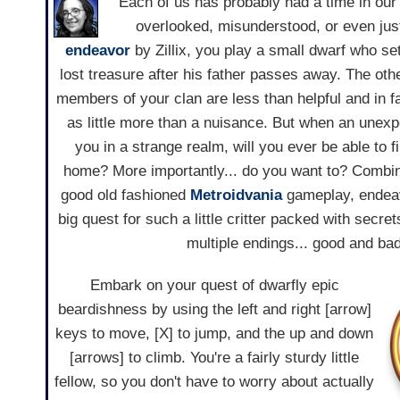
Each of us has probably had a time in our 
overlooked, misunderstood, or even just 
endeavor
by Zillix, you play a small dwarf who set
lost treasure after his father passes away. The oth
members of your clan are less than helpful and in 
as little more than a nuisance. But when an unex
you in a strange realm, will you ever be able to 
home? More importantly... do you want to? Combi
good old fashioned
Metroidvania
gameplay, endeav
big quest for such a little critter packed with secret
multiple endings... good and bad
Embark on your quest of dwarfly epic
beardishness by using the left and right [arrow]
keys to move, [X] to jump, and the up and down
[arrows] to climb. You're a fairly sturdy little
fellow, so you don't have to worry about actually