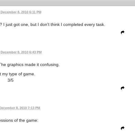
December 8, 2010 6:11 PM
 just got one, but I don't think I completed every task.
December 8, 2010 6:43 PM
The graphics made it confusing.
t my type of game.
3/5
December 8, 2010 7:13 PM
ssions of the game: