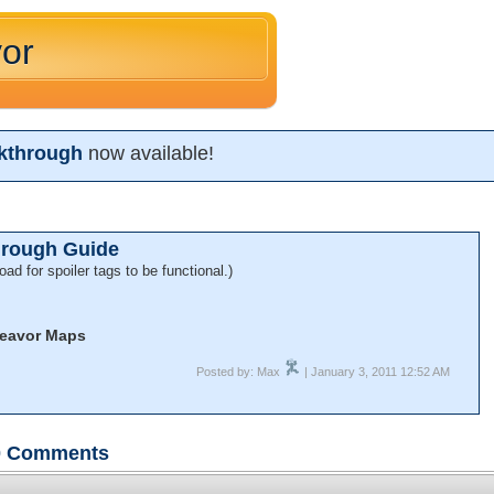
or
kthrough
now available!
hrough Guide
oad for spoiler tags to be functional.)
eavor Maps
Posted by: Max
| January 3, 2011 12:52 AM
0
Comments