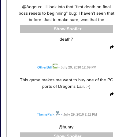
@Aegeus: I'll look into that "first death on final
boss resets to beginning" bug; I haven't seen that
before. Just to make sure, was that the
Spoiler
death?
OtherBill
•
July 29, 2010 12:09 PM
This game makes me want to buy one of the PC
ports of Dragon's Lair. :-)
ThemePark
•
July 29, 2010 2:11 PM
@hunty:
Spoiler