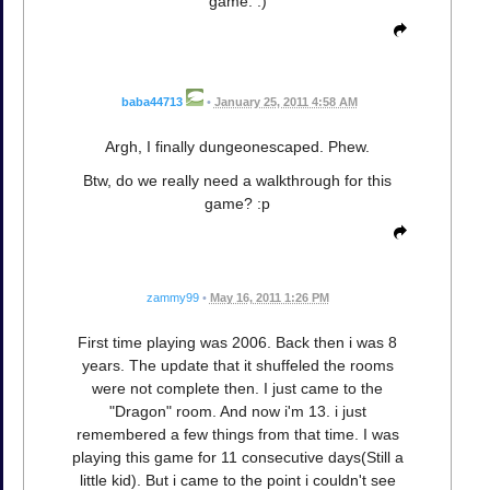
game. :)
baba44713
•
January 25, 2011 4:58 AM
Argh, I finally dungeonescaped. Phew.
Btw, do we really need a walkthrough for this
game? :p
zammy99
•
May 16, 2011 1:26 PM
First time playing was 2006. Back then i was 8
years. The update that it shuffeled the rooms
were not complete then. I just came to the
"Dragon" room. And now i'm 13. i just
remembered a few things from that time. I was
playing this game for 11 consecutive days(Still a
little kid). But i came to the point i couldn't see