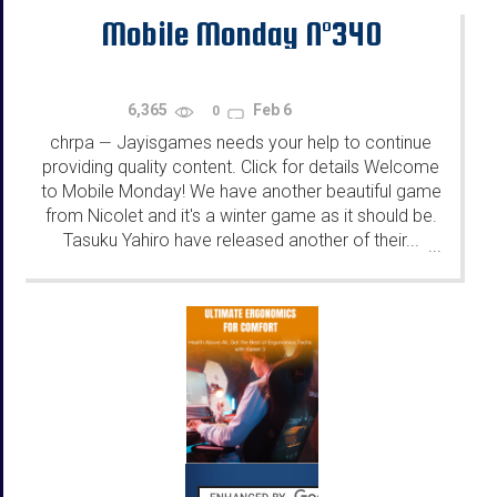
Mobile Monday N°340
6,365
Feb 6
0
chrpa
Jayisgames needs your help to continue
—
providing quality content. Click for details Welcome
to Mobile Monday! We have another beautiful game
from Nicolet and it's a winter game as it should be.
Tasuku Yahiro have released another of their...
...