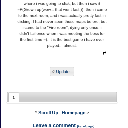
where i was going to click, but then i saw it
=P(Grown up(wow... that went fast!)). then i came
to the next room, and i was actually pretty fast in
clicking. I had never seen those maps before, but
i came to the "Fire room", dying only once. i
didn't fail once when i was meeting the boss for
the first time =). It is the best game i have ever
played... almost.
Update
1
^
Scroll Up
|
Homepage
>
Leave a comment
[
top of page
]