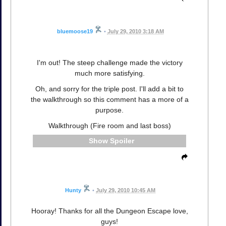
bluemoose19
•
July 29, 2010 3:18 AM
I'm out! The steep challenge made the victory
much more satisfying.
Oh, and sorry for the triple post. I'll add a bit to
the walkthrough so this comment has a more of a
purpose.
Walkthrough (Fire room and last boss)
Spoiler
Hunty
•
July 29, 2010 10:45 AM
Hooray! Thanks for all the Dungeon Escape love,
guys!