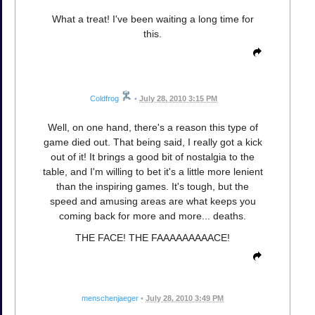
What a treat! I've been waiting a long time for
this.
Coldfrog
•
July 28, 2010 3:15 PM
Well, on one hand, there's a reason this type of
game died out. That being said, I really got a kick
out of it! It brings a good bit of nostalgia to the
table, and I'm willing to bet it's a little more lenient
than the inspiring games. It's tough, but the
speed and amusing areas are what keeps you
coming back for more and more... deaths.
THE FACE! THE FAAAAAAAAACE!
menschenjaeger
•
July 28, 2010 3:49 PM