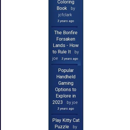
Coloring
Book
by
jcfclark
3 years ago
The Bonfire
Forsaken
Lands - How
to Rule It
by
joe
3 years ago
Popular
Handheld
Gaming
Options to
Explore in
2023
by joe
3 years ago
Play Kitty Cat
Puzzle
by