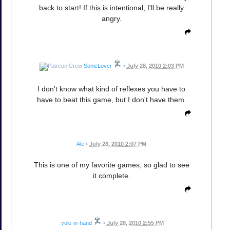
back to start! If this is intentional, I'll be really
angry.
SonicLover
•
July 28, 2010 2:03 PM
I don't know what kind of reflexes you have to
have to beat this game, but I don't have them.
Ale
•
July 28, 2010 2:07 PM
This is one of my favorite games, so glad to see
it complete.
vole-in-hand
•
July 28, 2010 2:55 PM