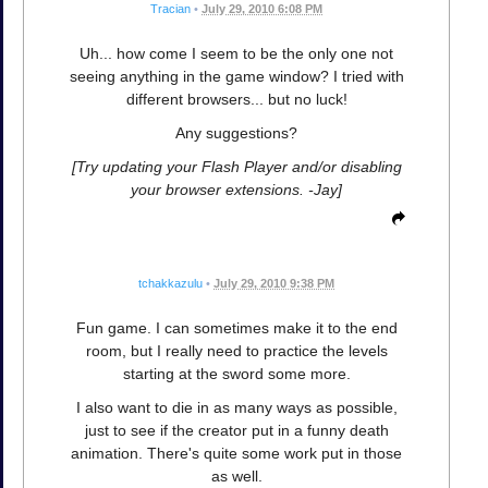
Tracian
•
July 29, 2010 6:08 PM
Uh... how come I seem to be the only one not
seeing anything in the game window? I tried with
different browsers... but no luck!
Any suggestions?
[Try updating your Flash Player and/or disabling
your browser extensions. -Jay]
tchakkazulu
•
July 29, 2010 9:38 PM
Fun game. I can sometimes make it to the end
room, but I really need to practice the levels
starting at the sword some more.
I also want to die in as many ways as possible,
just to see if the creator put in a funny death
animation. There's quite some work put in those
as well.