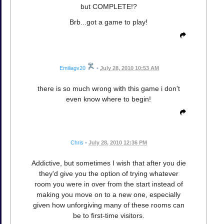
but COMPLETE!?
Brb...got a game to play!
Emiliagv20
•
July 28, 2010 10:53 AM
there is so much wrong with this game i don't
even know where to begin!
Chris
•
July 28, 2010 12:36 PM
Addictive, but sometimes I wish that after you die
they'd give you the option of trying whatever
room you were in over from the start instead of
making you move on to a new one, especially
given how unforgiving many of these rooms can
be to first-time visitors.