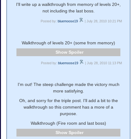
I'll write up a walkthrough from memory of levels 20+,
not including the last boss.
Posted by:
bluemoose19
| July 28, 2010 10:21 PM
Walkthrough of levels 20+ (some from memory)
Spoiler
Posted by:
bluemoose19
| July 28, 2010 11:13 PM
I'm out! The steep challenge made the victory much
more satisfying.
Oh, and sorry for the triple post. I'll add a bit to the
walkthrough so this comment has a more of a
purpose.
Walkthrough (Fire room and last boss)
Spoiler