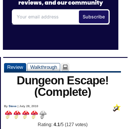
Review
Walkthrough
Dungeon Escape!
(Complete)
By
Steve
| July 28, 2010
Rating:
4.1
/5 (
127
votes)