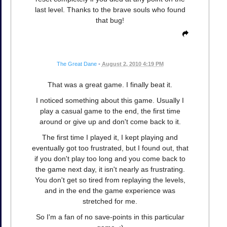
last level. Thanks to the brave souls who found
that bug!
The Great Dane
•
August 2, 2010 4:19 PM
That was a great game. I finally beat it.
I noticed something about this game. Usually I
play a casual game to the end, the first time
around or give up and don't come back to it.
The first time I played it, I kept playing and
eventually got too frustrated, but I found out, that
if you don't play too long and you come back to
the game next day, it isn't nearly as frustrating.
You don't get so tired from replaying the levels,
and in the end the game experience was
stretched for me.
So I'm a fan of no save-points in this particular