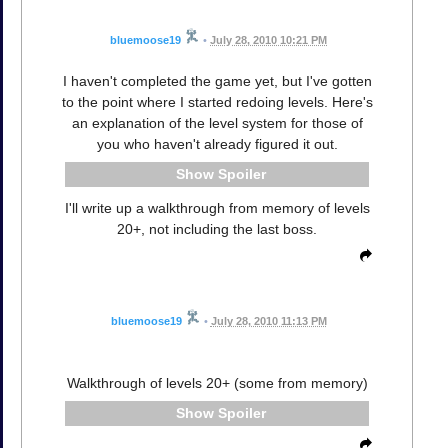
bluemoose19
•
July 28, 2010 10:21 PM
I haven't completed the game yet, but I've gotten
to the point where I started redoing levels. Here's
an explanation of the level system for those of
you who haven't already figured it out.
Spoiler
I'll write up a walkthrough from memory of levels
20+, not including the last boss.
bluemoose19
•
July 28, 2010 11:13 PM
Walkthrough of levels 20+ (some from memory)
Spoiler