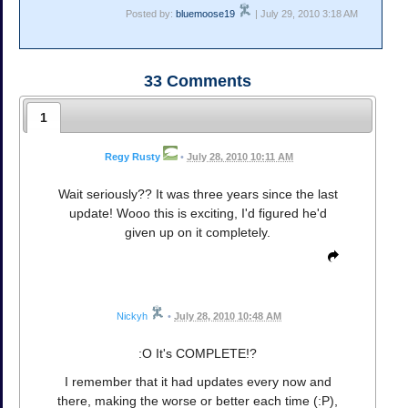
Posted by:
bluemoose19
| July 29, 2010 3:18 AM
33
Comments
1
Regy Rusty
•
July 28, 2010 10:11 AM
Wait seriously?? It was three years since the last
update! Wooo this is exciting, I'd figured he'd
given up on it completely.
Nickyh
•
July 28, 2010 10:48 AM
:O It's COMPLETE!?
I remember that it had updates every now and
there, making the worse or better each time (:P),