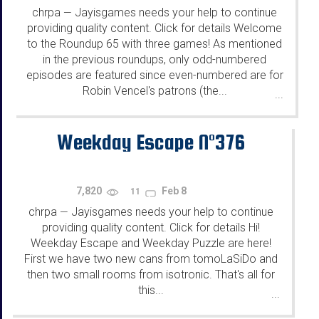
chrpa
Jayisgames needs your help to continue
—
providing quality content. Click for details Welcome
to the Roundup 65 with three games! As mentioned
in the previous roundups, only odd-numbered
episodes are featured since even-numbered are for
Robin Vencel's patrons (the...
...
Weekday Escape N°376
7,820
Feb 8
11
chrpa
Jayisgames needs your help to continue
—
providing quality content. Click for details Hi!
Weekday Escape and Weekday Puzzle are here!
First we have two new cans from tomoLaSiDo and
then two small rooms from isotronic. That's all for
this...
...