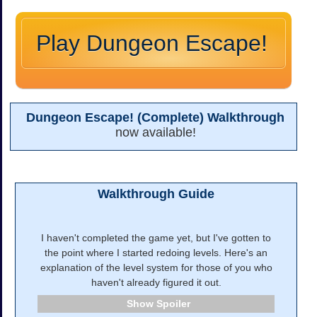
Play Dungeon Escape!
Dungeon Escape! (Complete) Walkthrough
now available!
Walkthrough Guide
I haven't completed the game yet, but I've gotten to
the point where I started redoing levels. Here's an
explanation of the level system for those of you who
haven't already figured it out.
Spoiler