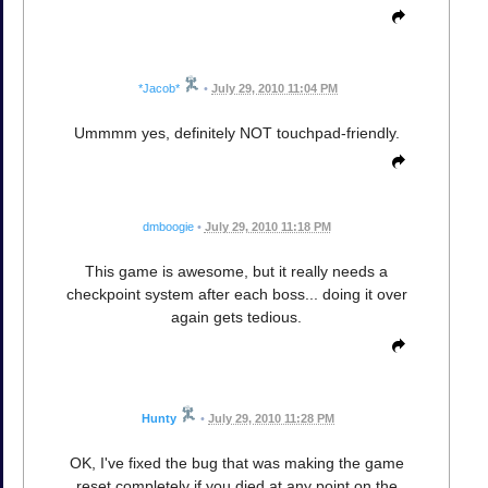
*Jacob*
•
July 29, 2010 11:04 PM
Ummmm yes, definitely NOT touchpad-friendly.
dmboogie
•
July 29, 2010 11:18 PM
This game is awesome, but it really needs a
checkpoint system after each boss... doing it over
again gets tedious.
Hunty
•
July 29, 2010 11:28 PM
OK, I've fixed the bug that was making the game
reset completely if you died at any point on the