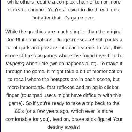
while others require a complex chain of ten or more
clicks to conquer. You're allowed to die three times,
but after that, it's game over.
While the graphics are much simpler than the original
Don Bluth animations, Dungeon Escape! still packs a
lot of quirk and pizzazz into each scene. In fact, this
is one of the few games where I've found myself to be
laughing
when I die (which happens a lot). To make it
through the game, it might take a bit of memorization
to recall where the hotspots are in each scene, but
more importantly, fast reflexes and an agile clicker-
finger (touchpad users might have difficulty with this
game). So if you're ready to take a trip back to the
80's (or a few years ago, which ever is more
comfortable for you), lead on, brave stick figure! Your
destiny awaits!