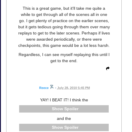
This is a great game, but it'll take me quite a
while to get through all of the scenes all in one
go. I get plenty of practice on the earlier scenes,
but it gets tedious going through them over many
replays to get to the later scenes. Perhaps if lives
were awarded periodically, or there were
checkpoints, this game would be a lot less harsh.
Regardless, I can see myself replaying this until I
get to the end.
Reece
•
July 28, 2010 5:45 PM
YAY! I BEAT IT! I think the
Spoiler
and the
Spoiler