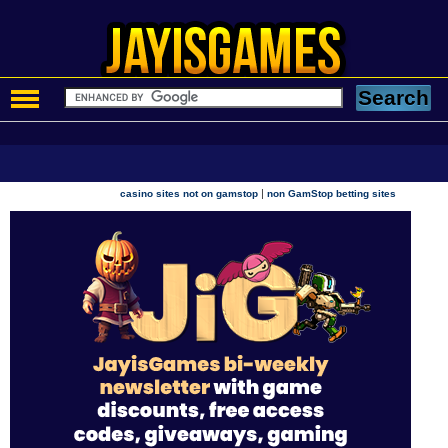
|
casino sites not on gamstop
non GamStop betting sites