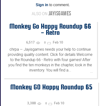
Sign in
to comment.
JAYISGAMES
ALSO ON
Monkey Go Happy Roundup 66
- Retro
6,517
Feb 10
0
chrpa
Jayisgames needs your help to continue
—
providing quality content. Click for details Welcome
to the Roundup 66 - Retro with four games! After
you find the ten monkeys in the chapter, look in the
inventory. You will find a...
...
Monkey GO Happy Roundup 65
3,388
Feb 10
0