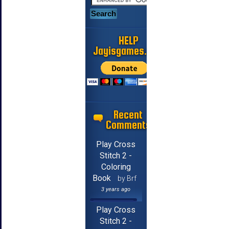
HELP
Jayisgames.com
Recent
Comments
Play Cross
Stitch 2 -
Coloring
Book
by Brf
3 years ago
Play Cross
Stitch 2 -