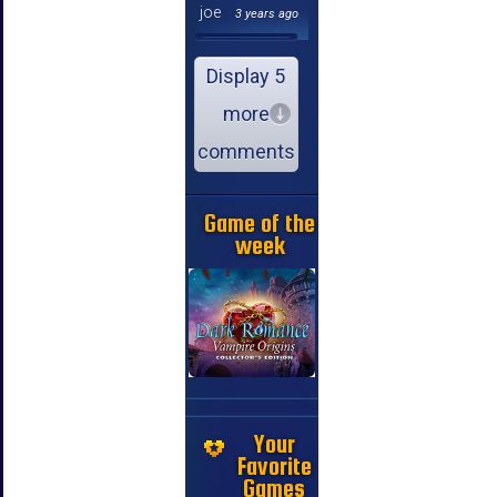
joe
3 years ago
Display 5
more
comments
Game of the
week
Your
Favorite
Games