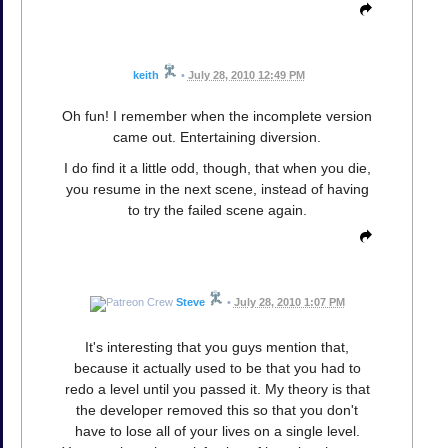
keith
•
July 28, 2010 12:49 PM
Oh fun! I remember when the incomplete version
came out. Entertaining diversion.
I do find it a little odd, though, that when you die,
you resume in the next scene, instead of having
to try the failed scene again.
Steve
•
July 28, 2010 1:07 PM
It's interesting that you guys mention that,
because it actually used to be that you had to
redo a level until you passed it. My theory is that
the developer removed this so that you don't
have to lose all of your lives on a single level.