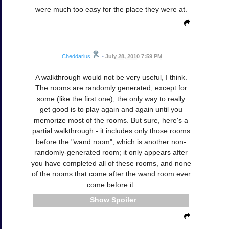
were much too easy for the place they were at.
Cheddarius
•
July 28, 2010 7:59 PM
A walkthrough would not be very useful, I think.
The rooms are randomly generated, except for
some (like the first one); the only way to really
get good is to play again and again until you
memorize most of the rooms. But sure, here's a
partial walkthrough - it includes only those rooms
before the "wand room", which is another non-
randomly-generated room; it only appears after
you have completed all of these rooms, and none
of the rooms that come after the wand room ever
come before it.
Spoiler