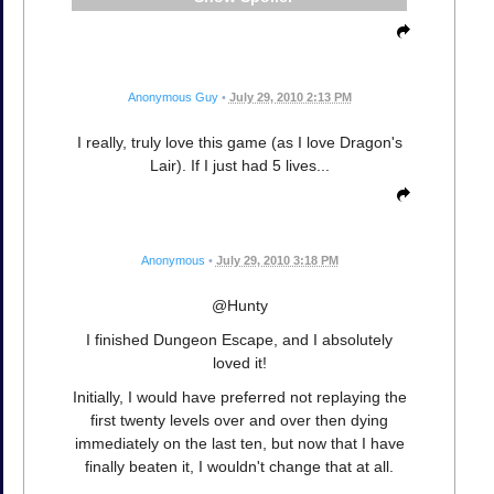
Anonymous Guy
•
July 29, 2010 2:13 PM
I really, truly love this game (as I love Dragon's
Lair). If I just had 5 lives...
Anonymous
•
July 29, 2010 3:18 PM
@Hunty
I finished Dungeon Escape, and I absolutely
loved it!
Initially, I would have preferred not replaying the
first twenty levels over and over then dying
immediately on the last ten, but now that I have
finally beaten it, I wouldn't change that at all.