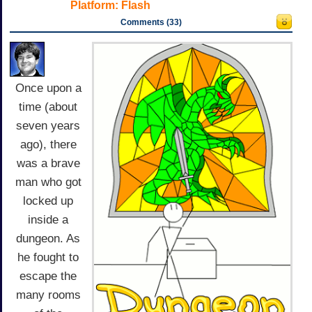
Platform:
Flash
Comments (33)
Once upon a
time (about
seven years
ago), there
was a brave
man who got
locked up
inside a
dungeon. As
he fought to
escape the
many rooms