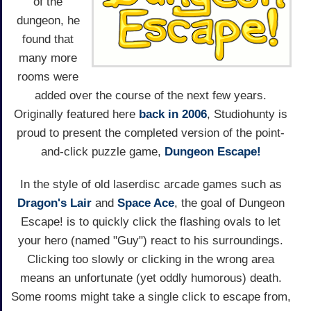
of the
dungeon, he
found that
many more
rooms were
added over the course of the next few years.
Originally featured here
back in 2006
, Studiohunty is
proud to present the completed version of the point-
and-click puzzle game,
Dungeon Escape!
In the style of old laserdisc arcade games such as
Dragon's Lair
and
Space Ace
, the goal of Dungeon
Escape! is to quickly click the flashing ovals to let
your hero (named "Guy") react to his surroundings.
Clicking too slowly or clicking in the wrong area
means an unfortunate (yet oddly humorous) death.
Some rooms might take a single click to escape from,