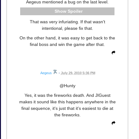
Aegeus mentioned a bug on the last level.
Spoiler
That was very infuriating. If that wasn't
intentional, please fix that.
On the other hand, it was easy to get back to the
final boss and win the game after that.
Aegeus
•
July 29, 2010 5:36 PM
@Hunty
Yes, it was the fireworks death. And JIGuest
makes it sound like this happens anywhere in the
final sequence, it's just that it's easiest to die at
the fireworks.