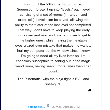
Fun...until the 50th time through or so.
Suggestion: Break it up into "levels," each level
consisting of a set of rooms (in randomized
order, still). Levels can be saved, allowing the
ability to start later at the last level not completed.
That way I don't have to keep playing the early
rooms over and over and over and over to get to
the higher ones, while making the inevitable
eyes-glazed-over mistake that makes me want to
hurl my computer out the window, since I know
I'm going to need all my lives later on. I'm
especially susceptible to zoning out in the magic
wand room, having seen it more times than I can
count.
The "cinematic" with the ninja fight is EVIL and
sneaky. :D
bluemoose19
•
July 28, 2010 3:51 PM