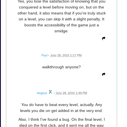
Yes, you lose the satisfaction of knowing that you
conquered a level before moving on, but on the
other hand, it also means that if you're truly stuck
on a level, you can skip it with a slight penalty. It
boosts the accessibility of the game just a
smidge.
Paul
•
July 28, 2010 1:17 PM
walkthrough anyone?
Aegeus
•
July 28, 2010 1:49 PM
You do have to beat every level, actually. Any
levels you die on get added in at the very end.
Also, I think I've found a bug. On the final level, I
died on the first click, and it sent me all the way