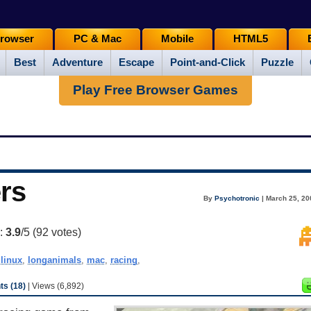
rowser
PC & Mac
Mobile
HTML5
Best
Adventure
Escape
Point-and-Click
Puzzle
Play Free Browser Games
rs
By
Psychotronic
| March 25, 20
g:
3.9
/5 (
92
votes)
,
linux
,
longanimals
,
mac
,
racing
,
s (18)
| Views (6,892)