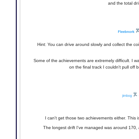
and the total dr
Fleebnork
Hint: You can drive around slowly and collect the coi
Some of the achievements are extremely difficult. I was
on the final track I couldn't pull of
jimbog
I can't get those two achievements either. This i
The longest drift I've managed was around 170, a