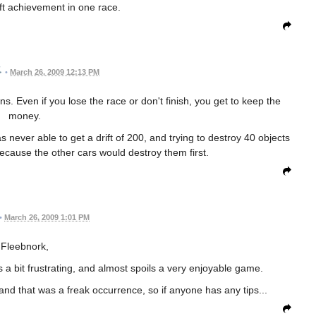
ift achievement in one race.
•
March 26, 2009 12:13 PM
ns. Even if you lose the race or don't finish, you get to keep the
money.
 never able to get a drift of 200, and trying to destroy 40 objects
f because the other cars would destroy them first.
•
March 26, 2009 1:01 PM
Fleebnork,
s a bit frustrating, and almost spoils a very enjoyable game.
nd that was a freak occurrence, so if anyone has any tips...