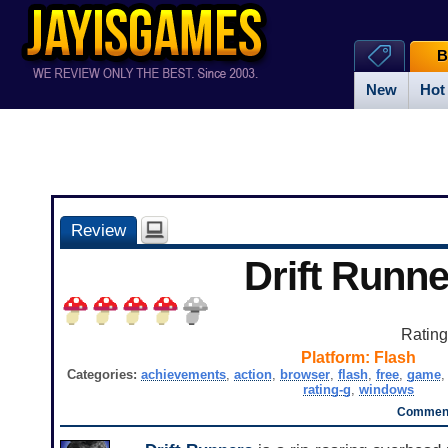
B
New
Hot
Review
Drift Runne
Ratin
Platform:
Flash
Categories:
achievements
,
action
,
browser
,
flash
,
free
,
game
rating-g
,
windows
Comment