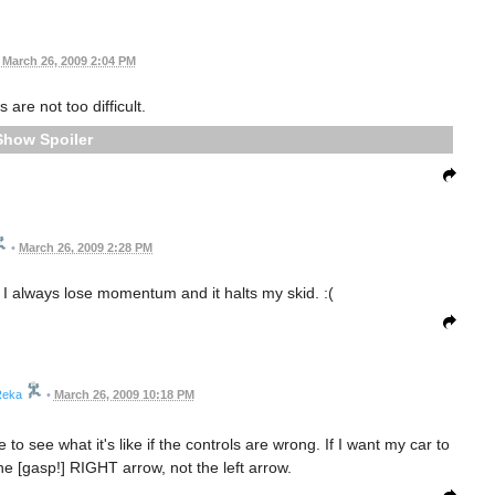
March 26, 2009 2:04 PM
 are not too difficult.
Spoiler
•
March 26, 2009 2:28 PM
ff. I always lose momentum and it halts my skid. :(
eka
•
March 26, 2009 10:18 PM
ate to see what it's like if the controls are wrong. If I want my car to
 the [gasp!] RIGHT arrow, not the left arrow.