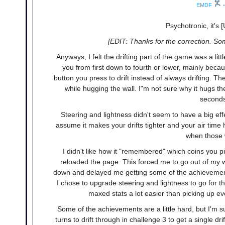
EMDF
•
Psychotronic, it's 
[EDIT: Thanks for the correction. So
Anyways, I felt the drifting part of the game was a litt
you from first down to fourth or lower, mainly beca
button you press to drift instead of always drifting. T
while hugging the wall. I"m not sure why it hugs th
seconds 
Steering and lightness didn't seem to have a big ef
assume it makes your drifts tighter and your air time hi
when those w
I didn't like how it "remembered" which coins you 
reloaded the page. This forced me to go out of my w
down and delayed me getting some of the achievement
I chose to upgrade steering and lightness to go for 
maxed stats a lot easier than picking up eve
Some of the achievements are a little hard, but I'm su
turns to drift through in challenge 3 to get a single dri