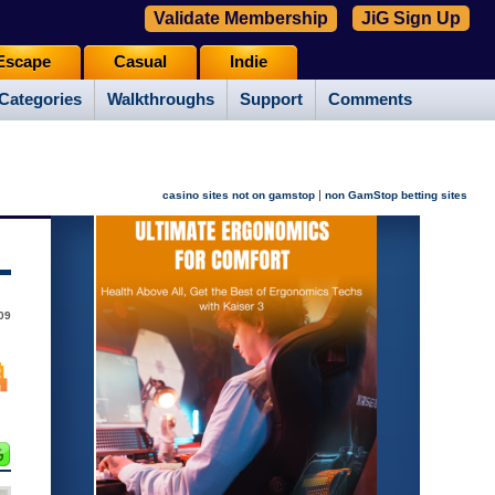
Validate Membership
JiG Sign Up
Escape
Casual
Indie
Categories
Walkthroughs
Support
Comments
|
casino sites not on gamstop
non GamStop betting sites
09