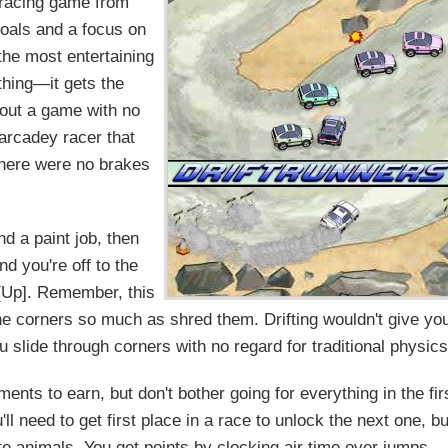
 racing game from
goals and a focus on
the most entertaining
thing—it gets the
bout a game with no
 arcadey racer that
 There were no brakes
d a paint job, then
nd you're off to the
h [Up]. Remember, this
e corners so much as shred them. Drifting wouldn't give yo
you slide through corners with no regard for traditional physics
ents to earn, but don't bother going for everything in the fir
l need to get first place in a race to unlock the next one, bu
e animals. You get points by clocking air time over jumps,