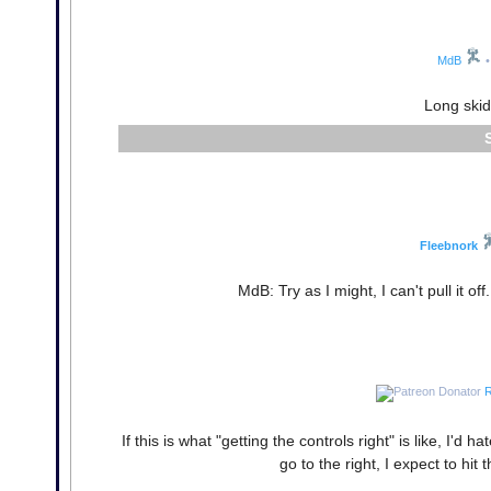
MdB
•
Long skids
Fleebnork
MdB: Try as I might, I can't pull it o
R
If this is what "getting the controls right" is like, I'd h
go to the right, I expect to hit