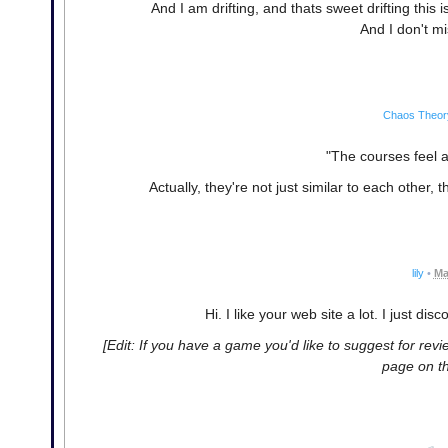
And I am drifting, and thats sweet drifting this 
And I don't m
Chaos Theor
"The courses feel a 
Actually, they're not just similar to each other, 
lily
•
Ma
Hi. I like your web site a lot. I just d
[Edit: If you have a game you'd like to suggest for revi
page on th