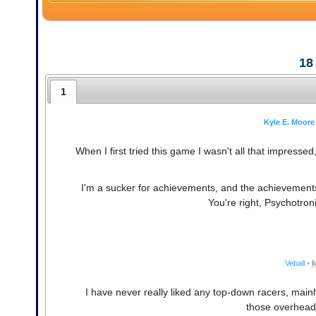
18
1
Kyle E. Moore
When I first tried this game I wasn't all that impressed,
I'm a sucker for achievements, and the achievements 
You're right, Psychotroni
Veball
•
M
I have never really liked any top-down racers, main
those overhead 