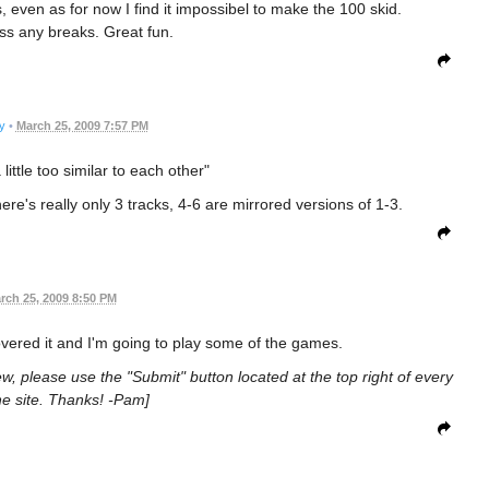
is, even as for now I find it impossibel to make the 100 skid.
iss any breaks. Great fun.
y
•
March 25, 2009 7:57 PM
little too similar to each other"
there's really only 3 tracks, 4-6 are mirrored versions of 1-3.
rch 25, 2009 8:50 PM
iscovered it and I'm going to play some of the games.
ew, please use the "Submit" button located at the top right of every
e site. Thanks! -Pam]