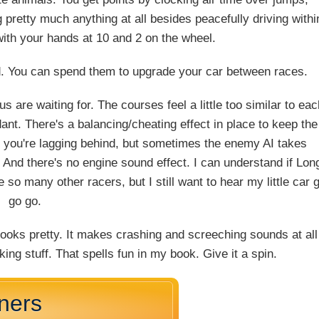
 pretty much anything at all besides peacefully driving withi
th your hands at 10 and 2 on the wheel.
oad. You can spend them to upgrade your car between races.
s are waiting for. The courses feel a little too similar to ea
t. There's a balancing/cheating effect in place to keep the
n you're lagging behind, but sometimes the enemy AI takes
 And there's no engine sound effect. I can understand if Lon
so many other racers, but I still want to hear my little car 
go go.
t looks pretty. It makes crashing and screeching sounds at all
king stuff. That spells fun in my book. Give it a spin.
nners