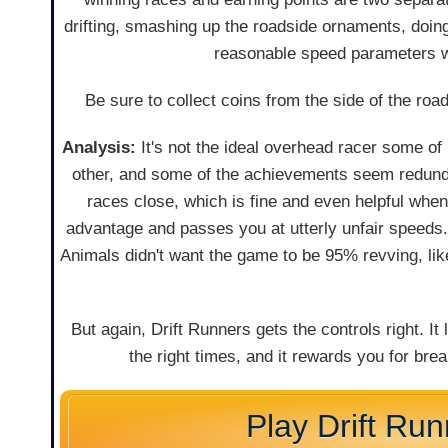
drifting, smashing up the roadside ornaments, doing
reasonable speed parameters wi
Be sure to collect coins from the side of the r
Analysis:
It's not the ideal overhead racer some of u
other, and some of the achievements seem redundan
races close, which is fine and even helpful whe
advantage and passes you at utterly unfair speeds.
Animals didn't want the game to be 95% revving, like 
But again, Drift Runners gets the controls right. I
the right times, and it rewards you for brea
Play Drift Ru