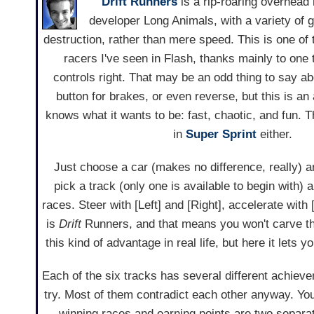
Drift Runners
is a rip-roaring overhead
developer Long Animals, with a variety of 
destruction, rather than mere speed. This is one of 
racers I've seen in Flash, thanks mainly to one 
controls right. That may be an odd thing to say a
button for brakes, or even reverse, but this is an
knows what it wants to be: fast, chaotic, and fun.
in
Super Sprint
either.
Just choose a car (makes no difference, really) an
pick a track (only one is available to begin with) a
races. Steer with [Left] and [Right], accelerate wit
is
Drift
Runners, and that means you won't carve th
this kind of advantage in real life, but here it lets 
Each of the six tracks has several different achievem
try. Most of them contradict each other anyway. You'l
winning races and earning points are two separat