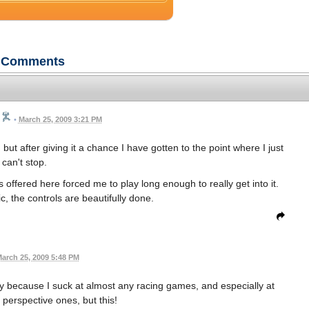
Comments
•
March 25, 2009 3:21 PM
 but after giving it a chance I have gotten to the point where I just
can't stop.
offered here forced me to play long enough to really get into it.
c, the controls are beautifully done.
arch 25, 2009 5:48 PM
ly because I suck at almost any racing games, and especially at
perspective ones, but this!