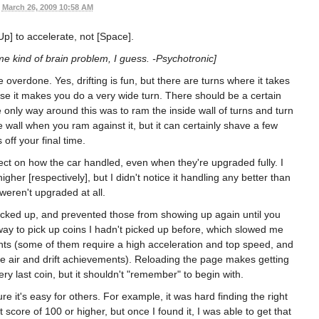
March 26, 2009 10:58 AM
[Up] to accelerate, not [Space].
me kind of brain problem, I guess. -Psychotronic]
le overdone. Yes, drifting is fun, but there are turns where it takes
use it makes you do a very wide turn. There should be a certain
he only way around this was to ram the inside wall of turns and turn
e wall when you ram against it, but it can certainly shave a few
off your final time.
fect on how the car handled, even when they're upgraded fully. I
gher [respectively], but I didn't notice it handling any better than
eren't upgraded at all.
picked up, and prevented those from showing up again until you
ay to pick up coins I hadn't picked up before, which slowed me
s (some of them require a high acceleration and top speed, and
the air and drift achievements). Reloading the page makes getting
ry last coin, but it shouldn't "remember" to begin with.
re it's easy for others. For example, it was hard finding the right
ft score of 100 or higher, but once I found it, I was able to get that