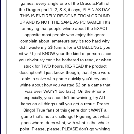
games, every single one of the Dracula:Path of
the Dragon part 1, 2, & 3, it says, PLAIN AS DAY:
THIS IS ENTIRELY RE-DONE FROM GROUND
UP AND IS NOT THE SAME AS PC GAME!!!! It's
annoying that people whine about the EXACT
opposite most people who enjoy this genre
complain about: amateurs say it's too hard why
did I waste my $$ (umm, for a CHALLENGE you
nit wit! I just KNOW your the kind of person-since
you obviously can't be bothered to read, or when
stuck for TWO hours, RE-READ the product
description!! I just know, though, that if you were
able to solve who game quickly you'd cry and
whine about how you wasted $2 on a game that
was over WAYYY too fast.). On the iPhone
especially, you shouldn't be whining, try ALL
items on all things until you get a result. Presto
Bingo! True fans of this genre don't WANT a
game that's not a challenge! Figuring out what
goes where, does what, with what is the whole
point. Please, please, PLEASE don't go whining