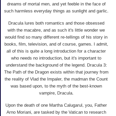
dreams of mortal men, and yet feeble in the face of
such harmless everyday things as sunlight and garlic.
Dracula lures both romantics and those obsessed
with the macabre, and as such it's little wonder we
would find so many different re-tellings of his story in
books, film, television, and of course, games. I admit,
all of this is quite a long introduction for a character
who needs no introduction, but it's important to
understand the background of the legend. Dracula 3:
The Path of the Dragon exists within that journey from
the reality of Vlad the Impaler, the madman the Count
was based upon, to the myth of the best-known
vampire, Dracula.
Upon the death of one Martha Calugarul, you, Father
Arno Moriani, are tasked by the Vatican to research