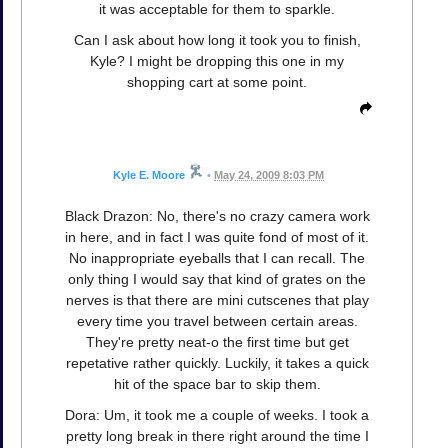
it was acceptable for them to sparkle.
Can I ask about how long it took you to finish,
Kyle? I might be dropping this one in my
shopping cart at some point.
Kyle E. Moore
•
May 24, 2009 8:03 PM
Black Drazon: No, there's no crazy camera work
in here, and in fact I was quite fond of most of it.
No inappropriate eyeballs that I can recall. The
only thing I would say that kind of grates on the
nerves is that there are mini cutscenes that play
every time you travel between certain areas.
They're pretty neat-o the first time but get
repetative rather quickly. Luckily, it takes a quick
hit of the space bar to skip them.
Dora: Um, it took me a couple of weeks. I took a
pretty long break in there right around the time I