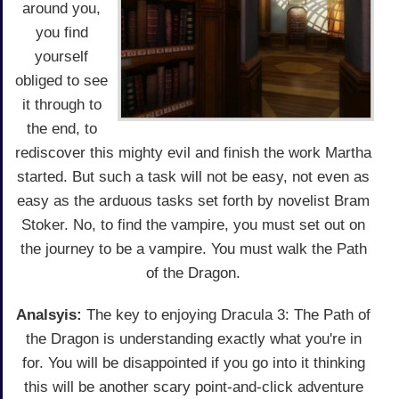
around you,
you find
yourself
obliged to see
it through to
the end, to
rediscover this mighty evil and finish the work Martha
started. But such a task will not be easy, not even as
easy as the arduous tasks set forth by novelist Bram
Stoker. No, to find the vampire, you must set out on
the journey to be a vampire. You must walk the Path
of the Dragon.
Analsyis:
The key to enjoying Dracula 3: The Path of
the Dragon is understanding exactly what you're in
for. You will be disappointed if you go into it thinking
this will be another scary point-and-click adventure