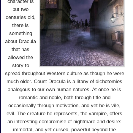
character is
but two
centuries old,
there is
something
about Dracula
that has
allowed the
story to
spread throughout Western culture as though he were
much older. Count Dracula is a litany of dichotomies
analogous to our own human natures. At once he is
romantic and noble, both through title and
occasionally through motivation, and yet he is vile,
evil. The creature he represents, the vampire, offers
an interesting compromise of nightmare and desire:
immortal, and yet cursed, powerful beyond the