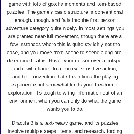
game with lots of gotcha moments and item-based
puzzles. The game's basic structure is conventional
enough, though, and falls into the first person
adventure category quite nicely. In most settings you
are granted near-full movement, though there are a
few instances where this is quite stylishly not the
case, and you move from scene to scene along pre-
determined paths. Hover your cursor over a hotspot
and it will change to a context-sensitive action,
another convention that streamlines the playing
experience but somewhat limits your freedom of
exploration. It's tough to wring information out of an
environment when you can only do what the game
wants you to do.
Dracula 3 is a text-heavy game, and its puzzles
involve multiple steps, items, and research, forcing