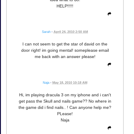
HELP!!!!!
Sarah
•
April 24, 2010 2:50 AM
I can not seem to get the star of david on the
door right! im going mental! someplease email
me back with an answer please!
Naja
•
May 18, 2010 10:18 AM
Hi, im playing dracula 3 on my iphone and i can't
get pass the Skull and nails game?? No where in
the game did i find nails.. ! Can anyone help me?
PLease!
Naja