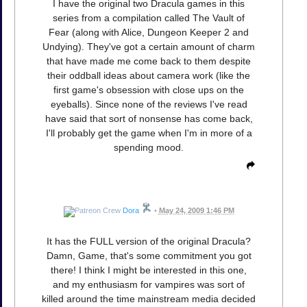
I have the original two Dracula games in this
series from a compilation called The Vault of
Fear (along with Alice, Dungeon Keeper 2 and
Undying). They've got a certain amount of charm
that have made me come back to them despite
their oddball ideas about camera work (like the
first game's obsession with close ups on the
eyeballs). Since none of the reviews I've read
have said that sort of nonsense has come back,
I'll probably get the game when I'm in more of a
spending mood.
Dora
•
May 24, 2009 1:46 PM
It has the FULL version of the original Dracula?
Damn, Game, that's some commitment you got
there! I think I might be interested in this one,
and my enthusiasm for vampires was sort of
killed around the time mainstream media decided