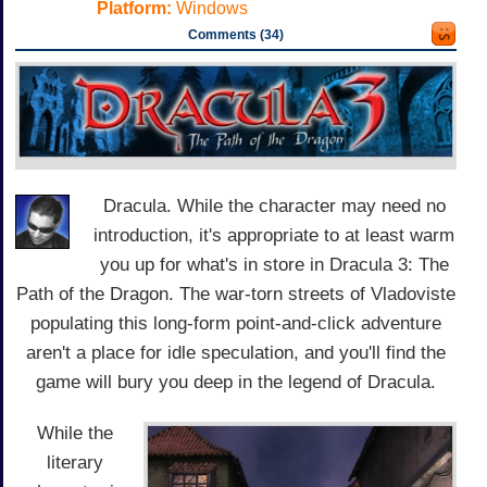
Platform:
Windows
Comments (34)
Dracula. While the character may need no
introduction, it's appropriate to at least warm
you up for what's in store in Dracula 3: The
Path of the Dragon. The war-torn streets of Vladoviste
populating this long-form point-and-click adventure
aren't a place for idle speculation, and you'll find the
game will bury you deep in the legend of Dracula.
While the
literary