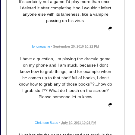
It's certainly not a game I'd play more than once.
I deleted it after completing it so I wouldn't infect
anyone else with its lameness, like a vampire
passing on his virus.
Iphonegame
•
September 20, 2010 10:22 PM
I have a question, I'm playing the dracula game
on my phone and I am stuck, because I dont
know how to grab things, and for example when
he comes up to that shelf full of books, I don't
know how to grab any of those books??...how do
I grab stuff?? What do I touch on the screen?
Please someone let m know
Christeen Bates
•
July 10, 2011 10:21 PM