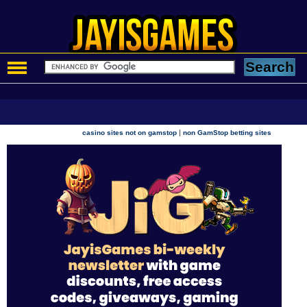
|
casino sites not on gamstop
non GamStop betting sites