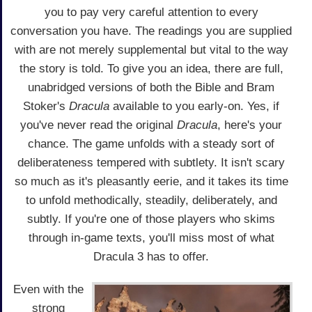
you to pay very careful attention to every
conversation you have. The readings you are supplied
with are not merely supplemental but vital to the way
the story is told. To give you an idea, there are full,
unabridged versions of both the Bible and Bram
Stoker's
Dracula
available to you early-on. Yes, if
you've never read the original
Dracula
, here's your
chance. The game unfolds with a steady sort of
deliberateness tempered with subtlety. It isn't scary
so much as it's pleasantly eerie, and it takes its time
to unfold methodically, steadily, deliberately, and
subtly. If you're one of those players who skims
through in-game texts, you'll miss most of what
Dracula 3 has to offer.
Even with the
strong