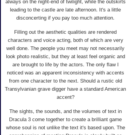
always on the night-end of twilight, while the outskirts
leading to the castle are late afternoon. It's a little
disconcerting if you pay too much attention.
Filling out the aesthetic qualities are rendered
characters and voice acting, both of which are very
well done. The people you meet may not necessarily
look photo realistic, but they at least feel organic and
are brought to life by the actors. The only flaw I
noticed was an apparent inconsistency with accents
from one character to the next. Should a rustic old
Transylvanian grave digger have a standard American
accent?
The sights, the sounds, and the volumes of text in
Dracula 3 come together to create a brilliant game
whose soul is not unlike the text it's based upon. The