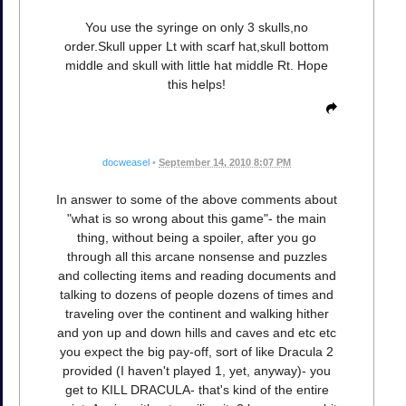
You use the syringe on only 3 skulls,no
order.Skull upper Lt with scarf hat,skull bottom
middle and skull with little hat middle Rt. Hope
this helps!
docweasel
•
September 14, 2010 8:07 PM
In answer to some of the above comments about
"what is so wrong about this game"- the main
thing, without being a spoiler, after you go
through all this arcane nonsense and puzzles
and collecting items and reading documents and
talking to dozens of people dozens of times and
traveling over the continent and walking hither
and yon up and down hills and caves and etc etc
you expect the big pay-off, sort of like Dracula 2
provided (I haven't played 1, yet, anyway)- you
get to KILL DRACULA- that's kind of the entire