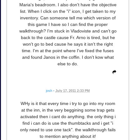
Maria's beadroom. I also don't have the objective
list. When I click on the "i" icon, I get taken to my
inventory. Can someone tell me which version of
this game I have so I can find the proper
walkthrough? I'm stuck in Vladoviste and can't go
back to the castle cause Fr. Arno is tired, but he
won't go to bed cause he says it isn't the right
time. I'm at the point where I've fixed the fuses
and found Janos in the coffin. I don't kow what
else to do.
josh
•
July 17, 2011 2:33 PM
WHy is it that every time i try to go into my room
at the inn, in the very beggining some trap gets
activated then i cant do anything. the only thing i
find i can do is use the thumbtacks and i get "i
only need to use one tack". the walkthrough fails
to mention anything about it!