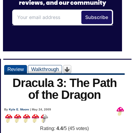
Review
Walkthrough
Dracula 3: The Path
of the Dragon
By
Kyle E. Moore
| May 24, 2009
Rating:
4.4
/5 (
45
votes)