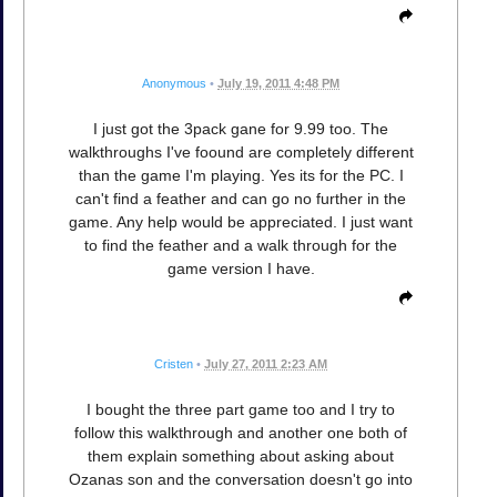
Anonymous
•
July 19, 2011 4:48 PM
I just got the 3pack gane for 9.99 too. The
walkthroughs I've foound are completely different
than the game I'm playing. Yes its for the PC. I
can't find a feather and can go no further in the
game. Any help would be appreciated. I just want
to find the feather and a walk through for the
game version I have.
Cristen
•
July 27, 2011 2:23 AM
I bought the three part game too and I try to
follow this walkthrough and another one both of
them explain something about asking about
Ozanas son and the conversation doesn't go into