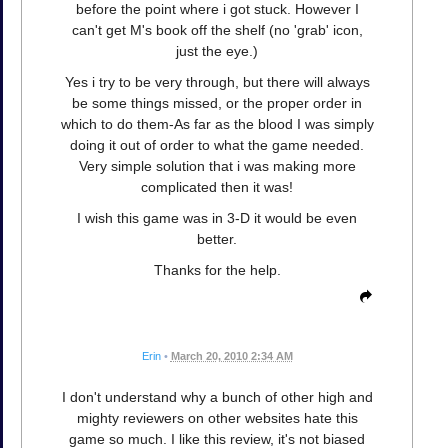
before the point where i got stuck. However I
can't get M's book off the shelf (no 'grab' icon,
just the eye.)
Yes i try to be very through, but there will always
be some things missed, or the proper order in
which to do them-As far as the blood I was simply
doing it out of order to what the game needed.
Very simple solution that i was making more
complicated then it was!
I wish this game was in 3-D it would be even
better.
Thanks for the help.
Erin
•
March 20, 2010 2:34 AM
I don't understand why a bunch of other high and
mighty reviewers on other websites hate this
game so much. I like this review, it's not biased