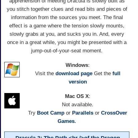
apprehension of meeting Dracula is slowly built as
you stitch together clues and read bits and pieces of
information from the sources you meet. The final
effect is a game where the tension slowly mounts,
slowly grabs at you, and sucks you in. And, every
once in a great while, you might be presented with a
jump-out-of-your-seat moment.
Windows
:
Visit the
download page
Get the
full
version
Mac OS X
:
Not available.
Try
Boot Camp
or
Parallels
or
CrossOver
Games.