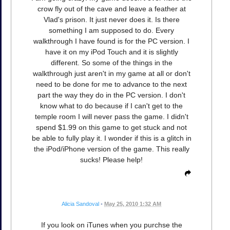
crow fly out of the cave and leave a feather at
Vlad's prison. It just never does it. Is there
something I am supposed to do. Every
walkthrough I have found is for the PC version. I
have it on my iPod Touch and it is slightly
different. So some of the things in the
walkthrough just aren't in my game at all or don't
need to be done for me to advance to the next
part the way they do in the PC version. I don't
know what to do because if I can't get to the
temple room I will never pass the game. I didn't
spend $1.99 on this game to get stuck and not
be able to fully play it. I wonder if this is a glitch in
the iPod/iPhone version of the game. This really
sucks! Please help!
Alicia Sandoval
•
May 25, 2010 1:32 AM
If you look on iTunes when you purchse the