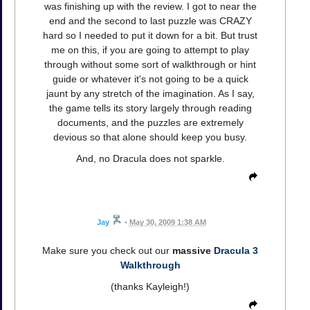
was finishing up with the review. I got to near the
end and the second to last puzzle was CRAZY
hard so I needed to put it down for a bit. But trust
me on this, if you are going to attempt to play
through without some sort of walkthrough or hint
guide or whatever it's not going to be a quick
jaunt by any stretch of the imagination. As I say,
the game tells its story largely through reading
documents, and the puzzles are extremely
devious so that alone should keep you busy.
And, no Dracula does not sparkle.
Jay
•
May 30, 2009 1:38 AM
Make sure you check out our
massive
Dracula 3
Walkthrough
(thanks Kayleigh!)