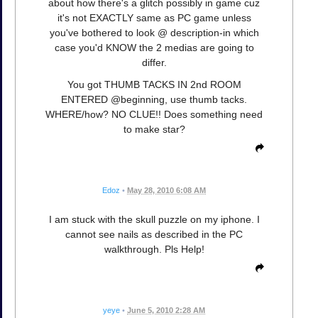
about how there's a glitch possibly in game cuz
it's not EXACTLY same as PC game unless
you've bothered to look @ description-in which
case you'd KNOW the 2 medias are going to
differ.
You got THUMB TACKS IN 2nd ROOM
ENTERED @beginning, use thumb tacks.
WHERE/how? NO CLUE!! Does something need
to make star?
Edoz
•
May 28, 2010 6:08 AM
I am stuck with the skull puzzle on my iphone. I
cannot see nails as described in the PC
walkthrough. Pls Help!
yeye
•
June 5, 2010 2:28 AM