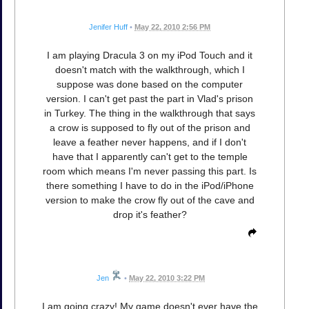
Jenifer Huff
•
May 22, 2010 2:56 PM
I am playing Dracula 3 on my iPod Touch and it
doesn't match with the walkthrough, which I
suppose was done based on the computer
version. I can't get past the part in Vlad's prison
in Turkey. The thing in the walkthrough that says
a crow is supposed to fly out of the prison and
leave a feather never happens, and if I don't
have that I apparently can't get to the temple
room which means I'm never passing this part. Is
there something I have to do in the iPod/iPhone
version to make the crow fly out of the cave and
drop it's feather?
Jen
•
May 22, 2010 3:22 PM
I am going crazy! My game doesn't ever have the