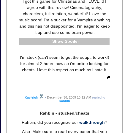
I got this game for Christmas and i LOVE it! I
agree with this review! Cinematography,
characters, full rotation, wonderful! I love the
music score! I'm a sucker for a Vampire anything
and this has not disappointed. I'm eager to keep
it up and use some brain power.
Spoiler
I'm stuck (can't seem to get the equpt. to work!)
for almost 2 hours now so i'm online looking for
cheats! I love this aspect as much as i hate it.
Kayleigh
•
December 30, 2009 10:12 AM
replied to
Rahbin
Rahbin - stucked/cheats
Rahbin, did you recognize our
walkthrough
?
Also: Make sure to read every paper that you