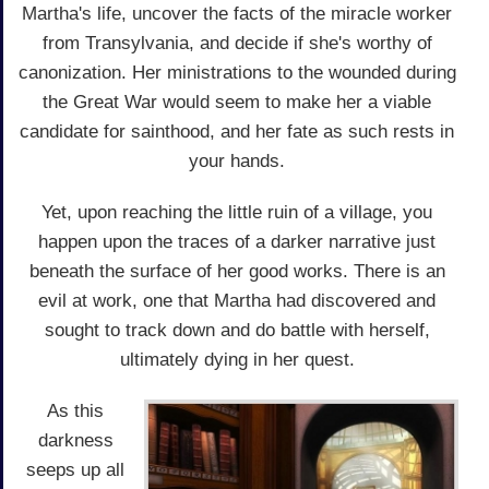
Martha's life, uncover the facts of the miracle worker
from Transylvania, and decide if she's worthy of
canonization. Her ministrations to the wounded during
the Great War would seem to make her a viable
candidate for sainthood, and her fate as such rests in
your hands.
Yet, upon reaching the little ruin of a village, you
happen upon the traces of a darker narrative just
beneath the surface of her good works. There is an
evil at work, one that Martha had discovered and
sought to track down and do battle with herself,
ultimately dying in her quest.
As this
darkness
seeps up all