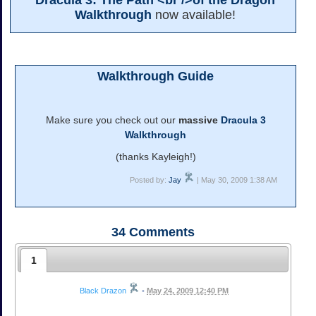
Dracula 3: The Path <br />of the Dragon
Walkthrough
now available!
Walkthrough Guide
Make sure you check out our
massive
Dracula 3
Walkthrough
(thanks Kayleigh!)
Posted by:
Jay
| May 30, 2009 1:38 AM
34
Comments
1
Black Drazon
•
May 24, 2009 12:40 PM