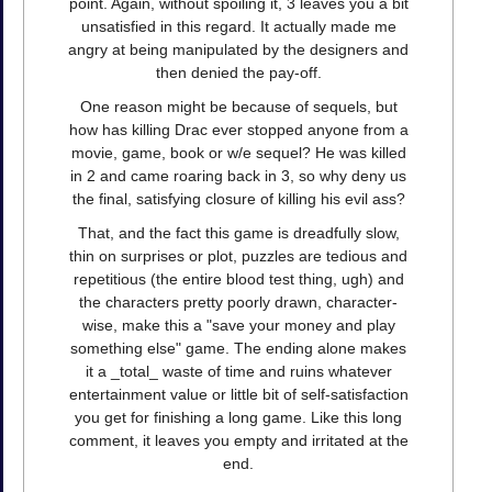
point. Again, without spoiling it, 3 leaves you a bit
unsatisfied in this regard. It actually made me
angry at being manipulated by the designers and
then denied the pay-off.
One reason might be because of sequels, but
how has killing Drac ever stopped anyone from a
movie, game, book or w/e sequel? He was killed
in 2 and came roaring back in 3, so why deny us
the final, satisfying closure of killing his evil ass?
That, and the fact this game is dreadfully slow,
thin on surprises or plot, puzzles are tedious and
repetitious (the entire blood test thing, ugh) and
the characters pretty poorly drawn, character-
wise, make this a "save your money and play
something else" game. The ending alone makes
it a _total_ waste of time and ruins whatever
entertainment value or little bit of self-satisfaction
you get for finishing a long game. Like this long
comment, it leaves you empty and irritated at the
end.