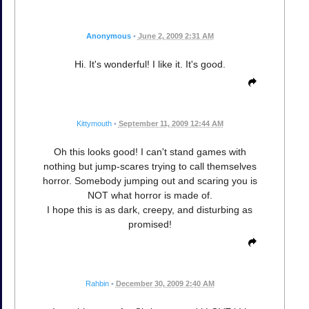
Anonymous
•
June 2, 2009 2:31 AM
Hi. It's wonderful! I like it. It's good.
Kittymouth
•
September 11, 2009 12:44 AM
Oh this looks good! I can't stand games with
nothing but jump-scares trying to call themselves
horror. Somebody jumping out and scaring you is
NOT what horror is made of.
I hope this is as dark, creepy, and disturbing as
promised!
Rahbin
•
December 30, 2009 2:40 AM