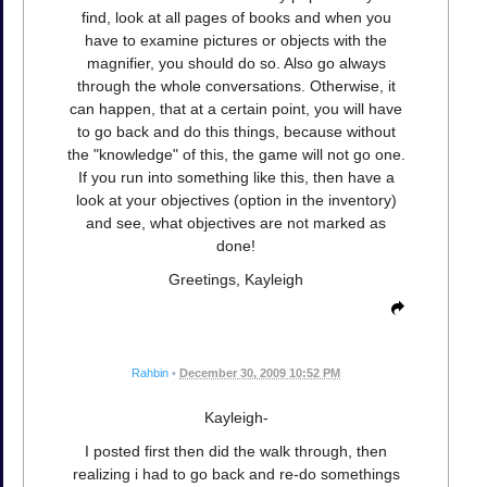
find, look at all pages of books and when you
have to examine pictures or objects with the
magnifier, you should do so. Also go always
through the whole conversations. Otherwise, it
can happen, that at a certain point, you will have
to go back and do this things, because without
the "knowledge" of this, the game will not go one.
If you run into something like this, then have a
look at your objectives (option in the inventory)
and see, what objectives are not marked as
done!
Greetings, Kayleigh
Rahbin
•
December 30, 2009 10:52 PM
Kayleigh-
I posted first then did the walk through, then
realizing i had to go back and re-do somethings