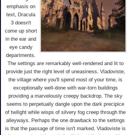
emphasis on
text, Dracula
3 doesn't
come up short
in the ear and
eye candy
departments.
The settings are remarkably well-rendered and lit to
provide just the right level of uneasiness. Vladoviste,
the village where you'll spend most of your time, is
exceptionally well-done with war-torn buildings
providing a marvelously creepy backdrop. The sky
seems to perpetually dangle upon the dark precipice
of twilight while wisps of silvery fog creep through the
alleyways. Perhaps the one drawback to the settings
is that the passage of time isn't marked. Vladoviste is