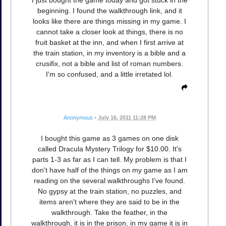
I just bought the game today and got stuck in the
beginning. I found the walkthrough link, and it
looks like there are things missing in my game. I
cannot take a closer look at things, there is no
fruit basket at the inn, and when I first arrive at
the train station, in my inventory is a bible and a
crusifix, not a bible and list of roman numbers.
I'm so confused, and a little irretated lol.
Anonymous
•
July 16, 2011 11:28 PM
I bought this game as 3 games on one disk
called Dracula Mystery Trilogy for $10.00. It's
parts 1-3 as far as I can tell. My problem is that I
don't have half of the things on my game as I am
reading on the several walkthroughs I've found.
No gypsy at the train station, no puzzles, and
items aren't where they are said to be in the
walkthrough. Take the feather, in the
walkthrough, it is in the prison, in my game it is in