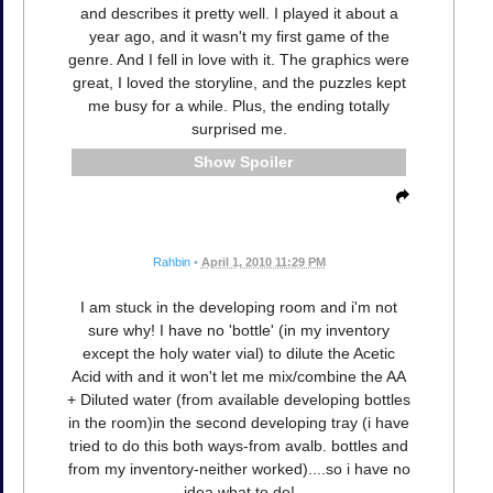
and describes it pretty well. I played it about a
year ago, and it wasn't my first game of the
genre. And I fell in love with it. The graphics were
great, I loved the storyline, and the puzzles kept
me busy for a while. Plus, the ending totally
surprised me.
Spoiler
Rahbin
•
April 1, 2010 11:29 PM
I am stuck in the developing room and i'm not
sure why! I have no 'bottle' (in my inventory
except the holy water vial) to dilute the Acetic
Acid with and it won't let me mix/combine the AA
+ Diluted water (from available developing bottles
in the room)in the second developing tray (i have
tried to do this both ways-from avalb. bottles and
from my inventory-neither worked)....so i have no
idea what to do!