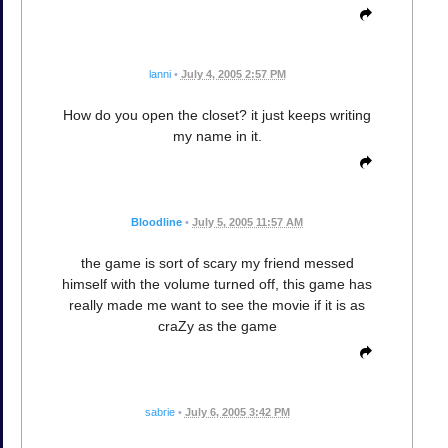
lanni
•
July 4, 2005 2:57 PM
How do you open the closet? it just keeps writing
my name in it.
Bloodline
•
July 5, 2005 11:57 AM
the game is sort of scary my friend messed
himself with the volume turned off, this game has
really made me want to see the movie if it is as
craZy as the game
sabrie
•
July 6, 2005 3:42 PM