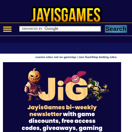
|
casino sites not on gamstop
non GamStop betting sites