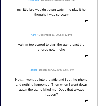
my little bro wouldn't evan watch me play it he
thought it was so scary
Kara
•
December 11, 2005 8:12 PM
yah im too scared to start the game past the
chores note. hehe
Rachel
•
December 22, 2005 12:47 PM
Hey... I went up into the attic and i got the phone
and nothing happened. Then when I went down
again the game killed me. Does that always
happen?