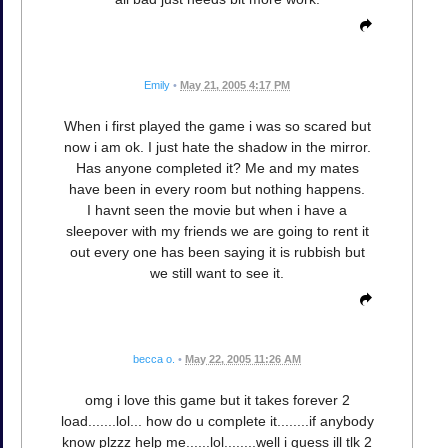
Emily
•
May 21, 2005 4:17 PM
When i first played the game i was so scared but
now i am ok. I just hate the shadow in the mirror.
Has anyone completed it? Me and my mates
have been in every room but nothing happens.
I havnt seen the movie but when i have a
sleepover with my friends we are going to rent it
out every one has been saying it is rubbish but
we still want to see it.
becca o.
•
May 22, 2005 11:26 AM
omg i love this game but it takes forever 2
load.......lol... how do u complete it........if anybody
know plzzz help me......lol........well i guess ill tlk 2