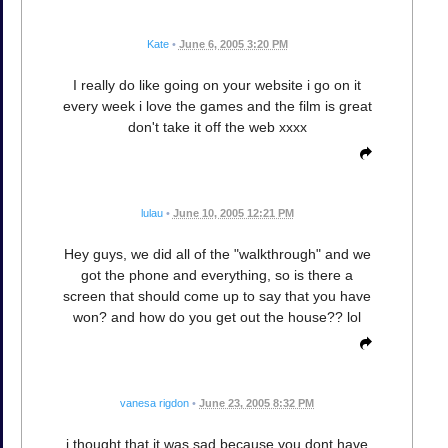
Kate
•
June 6, 2005 3:20 PM
I really do like going on your website i go on it
every week i love the games and the film is great
don't take it off the web xxxx
lulau
•
June 10, 2005 12:21 PM
Hey guys, we did all of the "walkthrough" and we
got the phone and everything, so is there a
screen that should come up to say that you have
won? and how do you get out the house?? lol
vanesa rigdon
•
June 23, 2005 8:32 PM
i thought that it was sad because you dont have