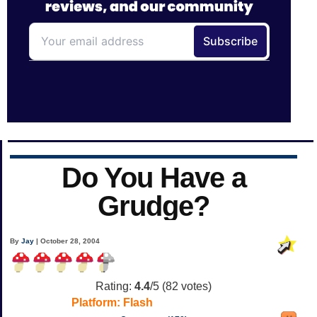
Do You Have a
Grudge?
By
Jay
| October 28, 2004
Rating:
4.4
/5 (
82
votes)
Platform:
Flash