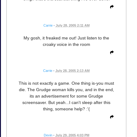
Carrie
•
July 28, 2005 2:11 AM
My gosh, it freaked me out! Just listen to the
croaky voice in the room
Carrie
•
July 28, 2005 2:13 AM
This is not exactly a game. One thing is-you must
die. The Grudge woman kills you, and in the end,
its an advertisement for some Grudge
screensaver. But yeah...I can't sleep after this
thing, someone help? :'(
Devin
•
July 29, 2005 4:03 PM