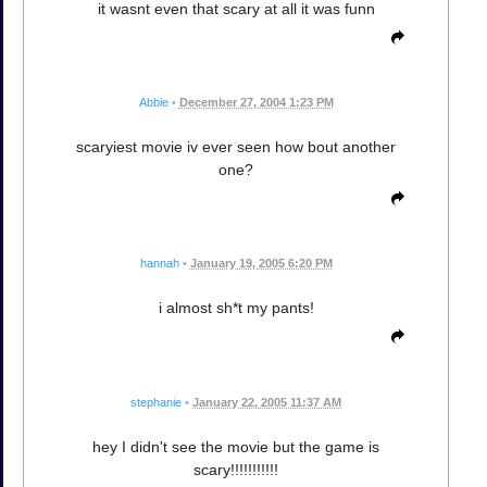
it wasnt even that scary at all it was funn
Abbie
•
December 27, 2004 1:23 PM
scaryiest movie iv ever seen how bout another
one?
hannah
•
January 19, 2005 6:20 PM
i almost sh*t my pants!
stephanie
•
January 22, 2005 11:37 AM
hey I didn't see the movie but the game is
scary!!!!!!!!!!!