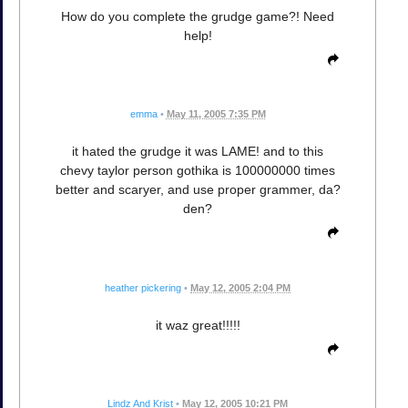
How do you complete the grudge game?! Need
help!
emma
•
May 11, 2005 7:35 PM
it hated the grudge it was LAME! and to this
chevy taylor person gothika is 100000000 times
better and scaryer, and use proper grammer, da?
den?
heather pickering
•
May 12, 2005 2:04 PM
it waz great!!!!!
Lindz And Krist
•
May 12, 2005 10:21 PM