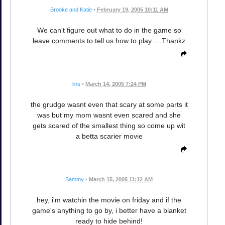
Brooke and Katie
•
February 19, 2005 10:11 AM
We can't figure out what to do in the game so
leave comments to tell us how to play ....Thankz
lins
•
March 14, 2005 7:24 PM
the grudge wasnt even that scary at some parts it
was but my mom wasnt even scared and she
gets scared of the smallest thing so come up wit
a betta scarier movie
Sammy
•
March 15, 2005 11:12 AM
hey, i'm watchin the movie on friday and if the
game's anything to go by, i better have a blanket
ready to hide behind!