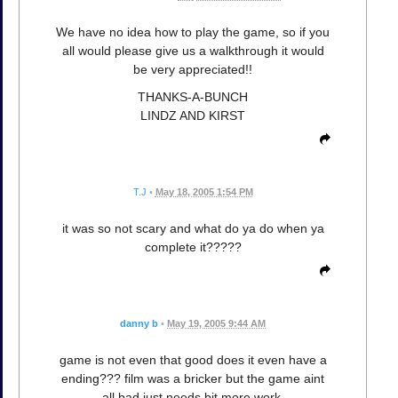
We have no idea how to play the game, so if you
all would please give us a walkthrough it would
be very appreciated!!
THANKS-A-BUNCH
LINDZ AND KIRST
T.J
•
May 18, 2005 1:54 PM
it was so not scary and what do ya do when ya
complete it?????
danny b
•
May 19, 2005 9:44 AM
game is not even that good does it even have a
ending??? film was a bricker but the game aint
all bad just needs bit more work.