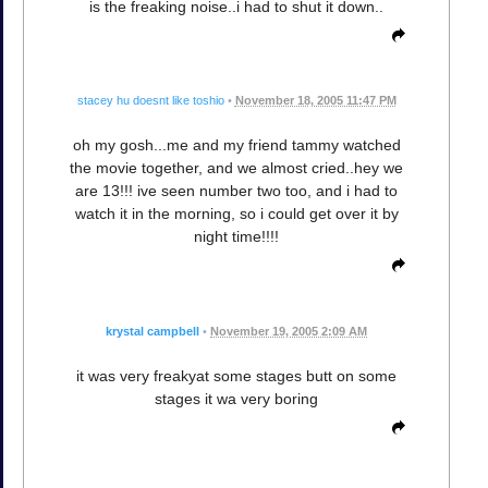
is the freaking noise..i had to shut it down..
stacey hu doesnt like toshio
•
November 18, 2005 11:47 PM
oh my gosh...me and my friend tammy watched
the movie together, and we almost cried..hey we
are 13!!! ive seen number two too, and i had to
watch it in the morning, so i could get over it by
night time!!!!
krystal campbell
•
November 19, 2005 2:09 AM
it was very freakyat some stages butt on some
stages it wa very boring