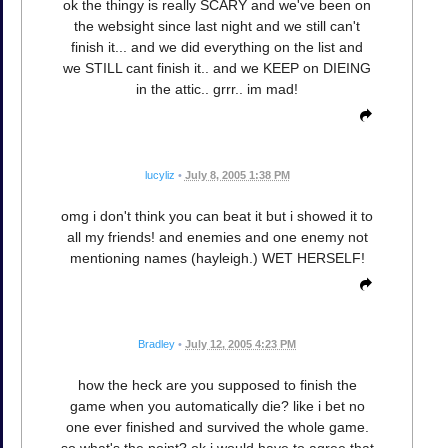
ok the thingy is really SCARY and we've been on
the websight since last night and we still can't
finish it... and we did everything on the list and
we STILL cant finish it.. and we KEEP on DIEING
in the attic.. grrr.. im mad!
lucyliz
•
July 8, 2005 1:38 PM
omg i don't think you can beat it but i showed it to
all my friends! and enemies and one enemy not
mentioning names (hayleigh.) WET HERSELF!
Bradley
•
July 12, 2005 4:23 PM
how the heck are you supposed to finish the
game when you automatically die? like i bet no
one ever finished and survived the whole game.