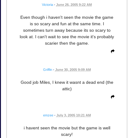
Victoria
•
June 26, 2005 9:22 AM
Even though i haven't seen the movie the game
is so scary and fun at the same time. I
sometimes turn away because its so scary to
look at. I can't wait to see the movie it's probably
scarier then the game.
Griffin
•
June 30, 2005 9:09 AM
Good job Miles, I knew it wasnt a dead end (the
attic)
emzee
•
July 3, 2005 10:21 AM
i havent seen the movie but the game is well
scary!