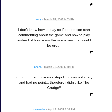
Jenny
•
March 25, 2005 9:03 PM
I don't know how to play so if people can start
commenting about the game and how to play
instead of how scary the movie was that would
be great.
becca
•
March 31, 2005 6:40 PM
i thought the movie was stupid... it was not scary
and had no point... therefore i didn't like The
Grudge!!
samantha
•
April 2, 2005 4:39 PM