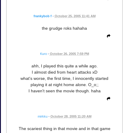
frankybob f
•
October 25, 2005 11:41 AM
the grudge roks hahaha
Kuro
•
October 26, 2005 7:59 PM
ahh, I played this quite a while ago.
I almost died from heart attacks xD
what's worse, the first time, I innocently started
playing it at night home alone. O_o;;
I haven't seen the movie though. haha
mirkku
•
October 28, 2005 11:20 AM
The scariest thing in that movie and in that game