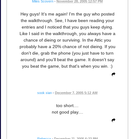
Miles Scovern
•
November 28, 2005 12:57 PM
Hey guys! It's me again! I'm the guy who posted
the walkthrough. See, I have been reading your
entries and I noticed that you guys keep dying.
Like I said in the walkthrough, you always have a
chance of dieing or surviving. In the Attic you
probably have a 20% chance of not dieing. If you
don't die, grab the phone (you just have to turn
around) and you'll beat the game. It doesn't say
you beat the game, but that's when you win. :)
sook xian
•
December 7, 2005 5:12 AM
too short....
not good play....
Rebecca
•
December 11, 2005 6:23 PM