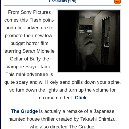
Comments (170)
From Sony Pictures
comes this Flash point-
and-click adventure to
promote their new low-
budget horror film
starring Sarah Michelle
Gellar of Buffy the
Vampire Slayer fame.
This mini-adventure is
quite scary and will likely send chills down your spine,
so turn down the lights and turn up the volume for
maximum effect.
Click
.
The Grudge
is actually a remake of a Japanese
haunted house thriller created by Takashi Shimizu,
who also directed The Grudge.