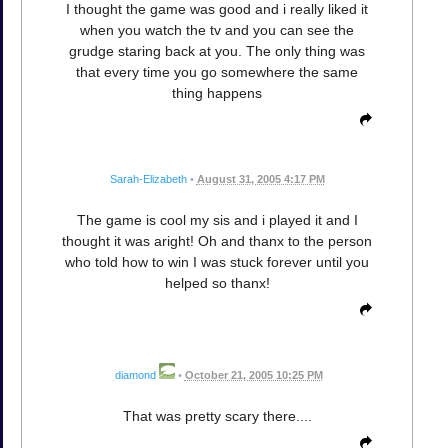
I thought the game was good and i really liked it
when you watch the tv and you can see the
grudge staring back at you. The only thing was
that every time you go somewhere the same
thing happens
Sarah-Elizabeth
•
August 31, 2005 4:17 PM
The game is cool my sis and i played it and I
thought it was aright! Oh and thanx to the person
who told how to win I was stuck forever until you
helped so thanx!
diamond
•
October 21, 2005 10:25 PM
That was pretty scary there....