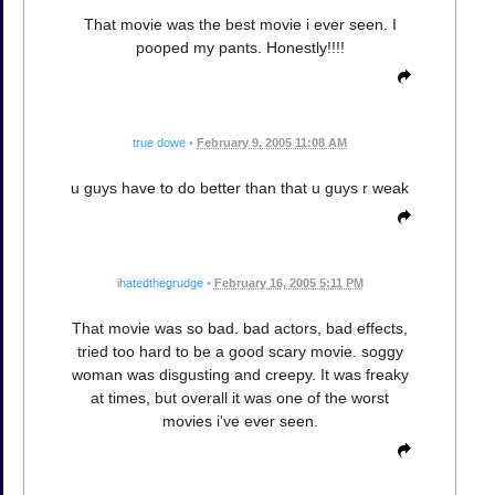
That movie was the best movie i ever seen. I
pooped my pants. Honestly!!!!
true dowe
•
February 9, 2005 11:08 AM
u guys have to do better than that u guys r weak
ihatedthegrudge
•
February 16, 2005 5:11 PM
That movie was so bad. bad actors, bad effects,
tried too hard to be a good scary movie. soggy
woman was disgusting and creepy. It was freaky
at times, but overall it was one of the worst
movies i've ever seen.