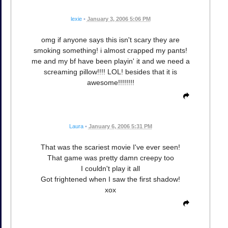
lexie
•
January 3, 2006 5:06 PM
omg if anyone says this isn't scary they are
smoking something! i almost crapped my pants!
me and my bf have been playin' it and we need a
screaming pillow!!!! LOL! besides that it is
awesome!!!!!!!!
Laura
•
January 6, 2006 5:31 PM
That was the scariest movie I've ever seen!
That game was pretty damn creepy too
I couldn't play it all
Got frightened when I saw the first shadow!
xox