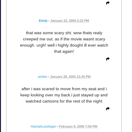
Emily
•
January 22, 2005 2:22 PM
that was some scary sht. wow thats realy
creeped me out. as if the movie wasnt scary
enough. urgh! well i highly dought ill ever watch
that again!
ashlee
•
January 28, 2005 12:25 PM
after i was scared to move from my seat and i
keep looking over my back.i just stayed up and
watched cartoons for the rest of the night
HannahLandrigan
•
February 6, 2005 7:50 PM