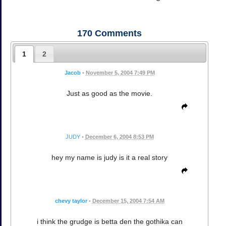
170
Comments
1
2
Jacob
•
November 5, 2004 7:49 PM
Just as good as the movie.
JUDY
•
December 6, 2004 8:53 PM
hey my name is judy is it a real story
chevy taylor
•
December 15, 2004 7:54 AM
i think the grudge is betta den the gothika can