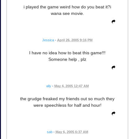
i played the game weird how do you beat it?i
wana see movie.
Jessica
•
April 26, 2005 9:16 PM
I have no idea how to beat this game!!!
Someone help , plz
ally
•
May 4, 2005 12:47 AM
the grudge freaked my friends out so much they
were speechless for half and hour!
sab
•
May 6, 2005 6:37 AM