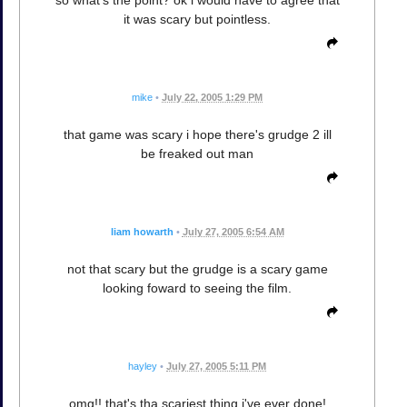
so what's the point? ok i would have to agree that
it was scary but pointless.
mike
•
July 22, 2005 1:29 PM
that game was scary i hope there's grudge 2 ill
be freaked out man
liam howarth
•
July 27, 2005 6:54 AM
not that scary but the grudge is a scary game
looking foward to seeing the film.
hayley
•
July 27, 2005 5:11 PM
omg!! that's tha scariest thing i've ever done!