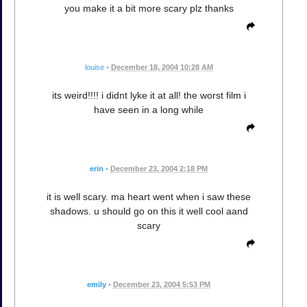
you make it a bit more scary plz thanks
louise
•
December 18, 2004 10:28 AM
its weird!!!! i didnt lyke it at all! the worst film i
have seen in a long while
erin
•
December 23, 2004 2:18 PM
it is well scary. ma heart went when i saw these
shadows. u should go on this it well cool aand
scary
emily
•
December 23, 2004 5:53 PM