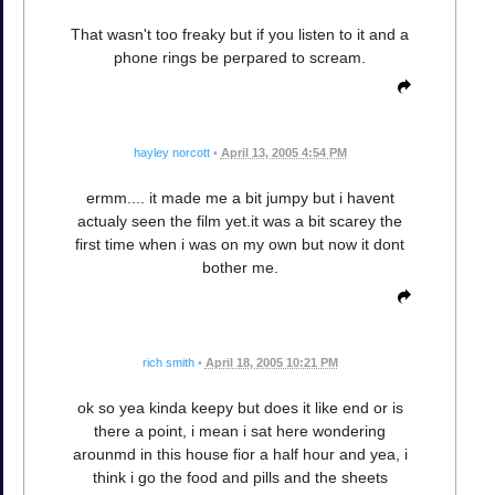
That wasn't too freaky but if you listen to it and a
phone rings be perpared to scream.
hayley norcott
•
April 13, 2005 4:54 PM
ermm.... it made me a bit jumpy but i havent
actualy seen the film yet.it was a bit scarey the
first time when i was on my own but now it dont
bother me.
rich smith
•
April 18, 2005 10:21 PM
ok so yea kinda keepy but does it like end or is
there a point, i mean i sat here wondering
arounmd in this house fior a half hour and yea, i
think i go the food and pills and the sheets