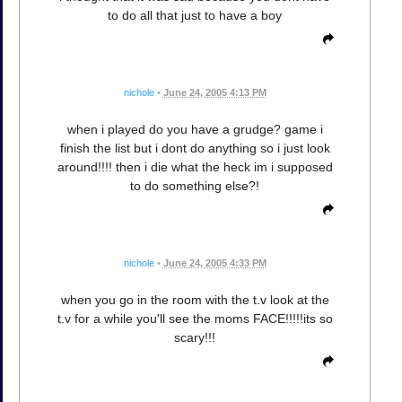
to do all that just to have a boy
nichole
•
June 24, 2005 4:13 PM
when i played do you have a grudge? game i
finish the list but i dont do anything so i just look
around!!!! then i die what the heck im i supposed
to do something else?!
nichole
•
June 24, 2005 4:33 PM
when you go in the room with the t.v look at the
t.v for a while you'll see the moms FACE!!!!!its so
scary!!!