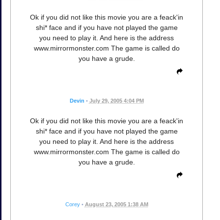
Ok if you did not like this movie you are a feack'in
shi* face and if you have not played the game
you need to play it. And here is the address
www.mirrormonster.com The game is called do
you have a grude.
Devin
•
July 29, 2005 4:04 PM
Ok if you did not like this movie you are a feack'in
shi* face and if you have not played the game
you need to play it. And here is the address
www.mirrormonster.com The game is called do
you have a grude.
Corey
•
August 23, 2005 1:38 AM