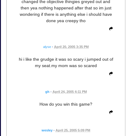
changed the objective thingies greyed out and
then yea nothing happened after that so im just
wondering if there is anything else i should have
done yea creepy tho
alyse
•
April 20, 2005 3:35 PM
hi i like the grudge it was so scary i jumped out of
my seat.my mom was so scared
gh
•
April 24, 2005 4:11 PM
How do you win this game?
wesley
•
April 25, 2005 5:09 PM