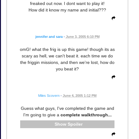
freaked out now. I dont want to play it!
How did it know my name and initial???
jennifer and sara
•
June 3, 2005 6:10 PM
omG! what the frig is up this game! though its as
scary as hell, we can't beat it. each time we do
the friggin missions, and then we're lost, how do
you beat it?
Miles Scovern
•
June 4, 2005 1:12 PM
Guess what guys, I've completed the game and
I'm going to give a
complete walkthrough...
Spoiler