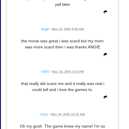
yall later
Angie
•
May 23, 2005 9:58 AM
the movie was great i was scard but my mom
was more scard then i was thankx ANGIE
KATE
•
May 25, 2005 2:10 PM
that really did scare me and it really was real i
could tell and i love the games to.
Vicky
•
May 30, 2005 10:32 AM
Oh my gosh. The game knew my name! I'm so