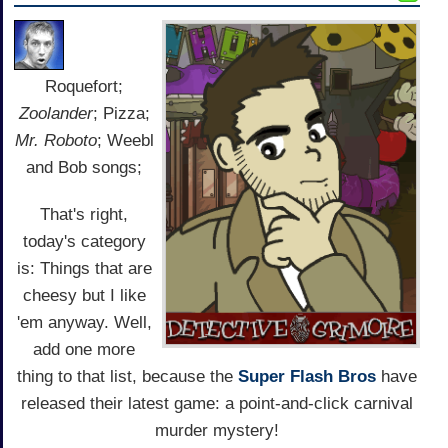
Roquefort;
Zoolander
; Pizza;
Mr. Roboto
; Weebl
and Bob songs;
That's right,
today's category
is: Things that are
cheesy but I like
'em anyway. Well,
add one more
thing to that list, because the
Super Flash Bros
have
released their latest game: a point-and-click carnival
murder mystery!