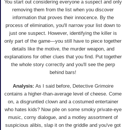
You start out considering everyone a suspect and only
removing them from the list when you discover
information that proves their innocence. By the
process of elimination, you'll narrow your list down to
just one suspect. However, identifying the killer is
only part of the game—you still have to piece together
details like the motive, the murder weapon, and
explanations for other clues that you find. Put together
the whole story correctly and you'll see the perp
behind bars!
Analysis:
As I said before, Detective Grimoire
contains a higher-than-average level of cheese. Come
on, a disgruntled clown and a costumed entertainer
who hates kids? Now pile on some smoky private-eye
music, corny dialogue, and a motley assortment of
suspicious alibis, slap it on the griddle and you've got