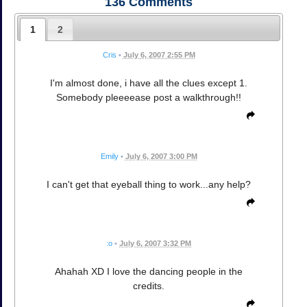
136
Comments
1
2
Cris
•
July 6, 2007 2:55 PM
I'm almost done, i have all the clues except 1.
Somebody pleeeease post a walkthrough!!
Emily
•
July 6, 2007 3:00 PM
I can't get that eyeball thing to work...any help?
:o
•
July 6, 2007 3:32 PM
Ahahah XD I love the dancing people in the
credits.