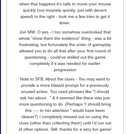
when that happens it's safe to move your mouse
quickly (not insanely quickly, just with decent
speed) to the right - took me a few tries to get it
down.
Jon MW: O yes - I too somehow overlooked that
whole "show them the evidence" thing - was a bit
frustrating, but fortunately the order of gameplay
allowed you to do all that after your first round of
questioning - could've stalled out the game
completely if it was needed for earlier
progression
Note to SFB: About the clues - You may want to
provide a more blatant prompt for a previously
unused action. You used phrases like "I should
ask her about..." & it seemed like there was just
more questioning to do. (Perhaps "I should bring
this ---- to her attention." would have been
clearer?) I completely missed out on using the
clues (other than collecting them) until I'd run out
of other options. Still, thanks for a very fun game!