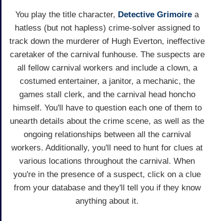
You play the title character,
Detective Grimoire
a
hatless (but not hapless) crime-solver assigned to
track down the murderer of Hugh Everton, ineffective
caretaker of the carnival funhouse. The suspects are
all fellow carnival workers and include a clown, a
costumed entertainer, a janitor, a mechanic, the
games stall clerk, and the carnival head honcho
himself. You'll have to question each one of them to
unearth details about the crime scene, as well as the
ongoing relationships between all the carnival
workers. Additionally, you'll need to hunt for clues at
various locations throughout the carnival. When
you're in the presence of a suspect, click on a clue
from your database and they'll tell you if they know
anything about it.