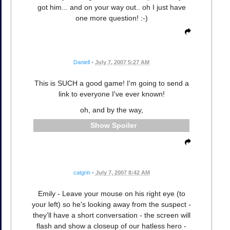
got him... and on your way out.. oh I just have
one more question! :-)
Daniell
•
July 7, 2007 5:27 AM
This is SUCH a good game! I'm going to send a
link to everyone I've ever known!
oh, and by the way,
Spoiler
catgrin
•
July 7, 2007 8:42 AM
Emily - Leave your mouse on his right eye (to
your left) so he's looking away from the suspect -
they'll have a short conversation - the screen will
flash and show a closeup of our hatless hero -