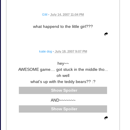
GM
•
July 14, 2007 11:04 PM
what happend to the little girl???
katie dog
•
July 18, 2007 9:07 PM
hey~~
AWESOME game.... got stuck in the middle tho...
oh well
what's up with the teddy bears?? :?
Spoiler
AND~~~~~~~
Spoiler