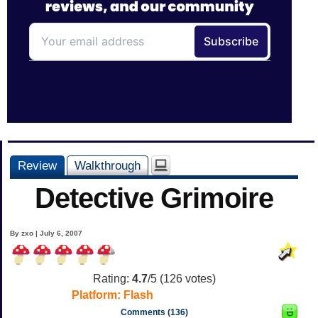
Review
Walkthrough
Detective Grimoire
By zxo | July 6, 2007
Rating:
4.7
/5 (
126
votes)
Platform:
Flash
Comments (136)