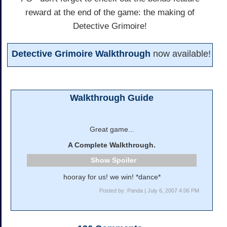
reward at the end of the game: the making of
Detective Grimoire!
Detective Grimoire Walkthrough
now available!
Walkthrough Guide
Great game...
A Complete Walkthrough.
Spoiler
hooray for us! we win! *dance*
Posted by: Panda | July 6, 2007 4:06 PM