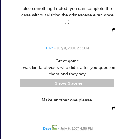
also something I noted, you can complete the
case without visiting the crimescene even once
;-)
Luke
•
July 8, 2007 2:33 PM
Great game
it was kinda obvious who did it after you question
them and they say
Spoiler
Make another one please.
Dave
•
July 8, 2007 4:59 PM