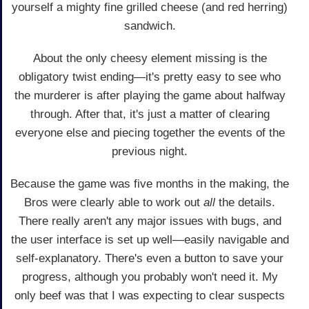
yourself a mighty fine grilled cheese (and red herring)
sandwich.
About the only cheesy element missing is the
obligatory twist ending—it's pretty easy to see who
the murderer is after playing the game about halfway
through. After that, it's just a matter of clearing
everyone else and piecing together the events of the
previous night.
Because the game was five months in the making, the
Bros were clearly able to work out
all
the details.
There really aren't any major issues with bugs, and
the user interface is set up well—easily navigable and
self-explanatory. There's even a button to save your
progress, although you probably won't need it. My
only beef was that I was expecting to clear suspects