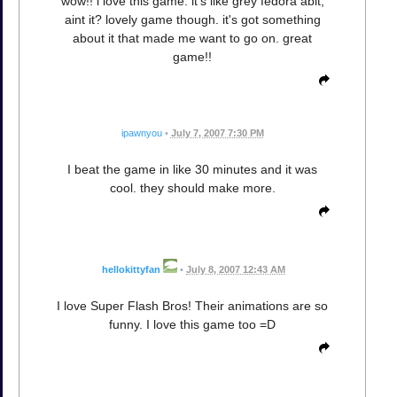
wow!! i love this game. it's like grey fedora abit,
aint it? lovely game though. it's got something
about it that made me want to go on. great
game!!
ipawnyou
•
July 7, 2007 7:30 PM
I beat the game in like 30 minutes and it was
cool. they should make more.
hellokittyfan
•
July 8, 2007 12:43 AM
I love Super Flash Bros! Their animations are so
funny. I love this game too =D