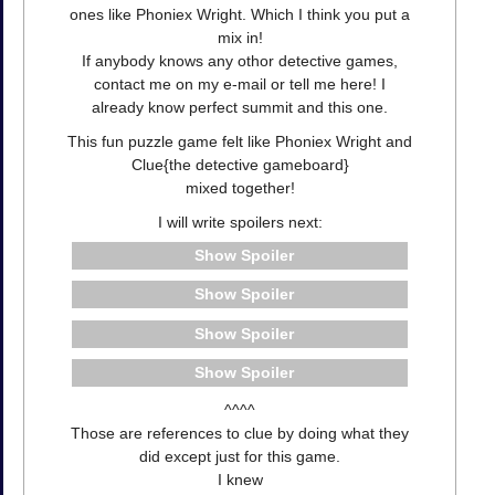
ones like Phoniex Wright. Which I think you put a
mix in!
If anybody knows any othor detective games,
contact me on my e-mail or tell me here! I
already know perfect summit and this one.
This fun puzzle game felt like Phoniex Wright and
Clue{the detective gameboard}
mixed together!
I will write spoilers next:
Spoiler
Spoiler
Spoiler
Spoiler
^^^^
Those are references to clue by doing what they
did except just for this game.
I knew