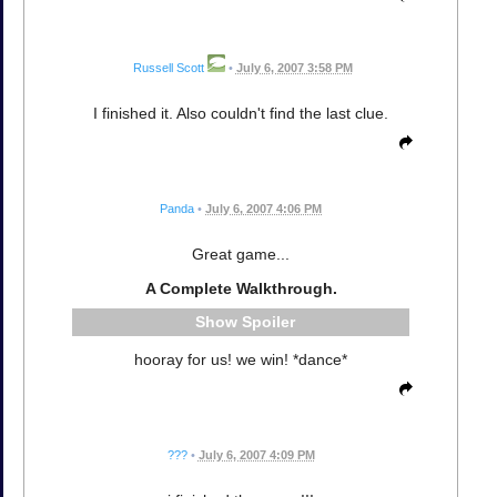
Russell Scott
•
July 6, 2007 3:58 PM
I finished it. Also couldn't find the last clue.
Panda
•
July 6, 2007 4:06 PM
Great game...
A Complete Walkthrough.
Spoiler
hooray for us! we win! *dance*
???
•
July 6, 2007 4:09 PM