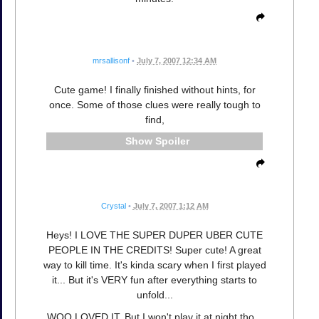
mrsallisonf
•
July 7, 2007 12:34 AM
Cute game! I finally finished without hints, for
once. Some of those clues were really tough to
find,
Spoiler
Crystal
•
July 7, 2007 1:12 AM
Heys! I LOVE THE SUPER DUPER UBER CUTE
PEOPLE IN THE CREDITS! Super cute! A great
way to kill time. It's kinda scary when I first played
it... But it's VERY fun after everything starts to
unfold...
WOO LOVED IT. But I won't play it at night tho...