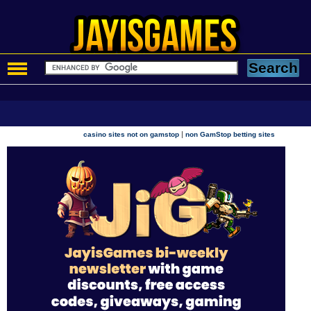
|
casino sites not on gamstop
non GamStop betting sites