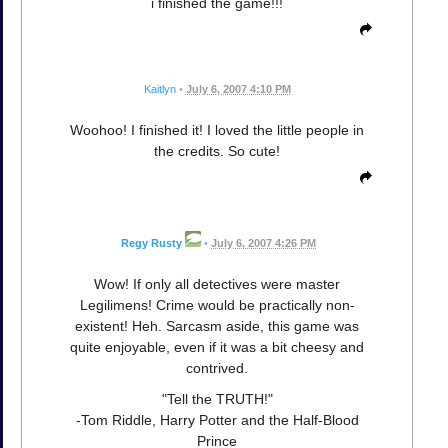
i finished the game!!!
Kaitlyn
•
July 6, 2007 4:10 PM
Woohoo! I finished it! I loved the little people in
the credits. So cute!
Regy Rusty
•
July 6, 2007 4:26 PM
Wow! If only all detectives were master
Legilimens! Crime would be practically non-
existent! Heh. Sarcasm aside, this game was
quite enjoyable, even if it was a bit cheesy and
contrived.
"Tell the TRUTH!"
-Tom Riddle, Harry Potter and the Half-Blood
Prince