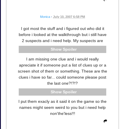
Monica
•
July 10, 2007 6:58 PM
I got most the stuff and i figured out who did it
before i looked at the walkthrough but i still have
2 suspects and i need help. My suspects are
Spoiler
I am missing one clue and i would really
apreciate it if someone put a list of clues up or a
screen shot of them or something. These are the
clues i have so far... could someone please post
the last one?!?!?
Spoiler
I put them exacly as it said it on the game so the
names might seem weird to you but i need help
non'the'less!!!