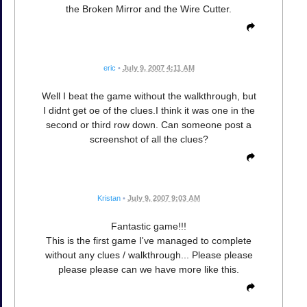
the Broken Mirror and the Wire Cutter.
eric
•
July 9, 2007 4:11 AM
Well I beat the game without the walkthrough, but
I didnt get oe of the clues.I think it was one in the
second or third row down. Can someone post a
screenshot of all the clues?
Kristan
•
July 9, 2007 9:03 AM
Fantastic game!!!
This is the first game I've managed to complete
without any clues / walkthrough... Please please
please please can we have more like this.