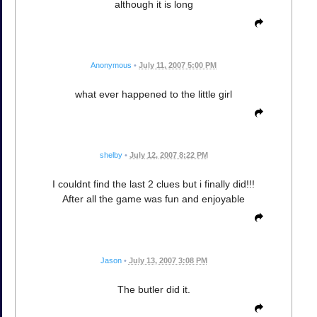
although it is long
Anonymous
•
July 11, 2007 5:00 PM
what ever happened to the little girl
shelby
•
July 12, 2007 8:22 PM
I couldnt find the last 2 clues but i finally did!!!
After all the game was fun and enjoyable
Jason
•
July 13, 2007 3:08 PM
The butler did it.