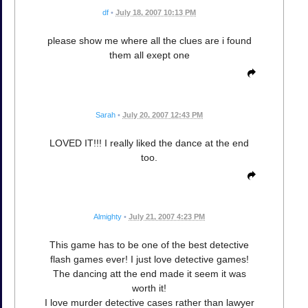
df
•
July 18, 2007 10:13 PM
please show me where all the clues are i found
them all exept one
Sarah
•
July 20, 2007 12:43 PM
LOVED IT!!! I really liked the dance at the end
too.
Almighty
•
July 21, 2007 4:23 PM
This game has to be one of the best detective
flash games ever! I just love detective games!
The dancing att the end made it seem it was
worth it!
I love murder detective cases rather than lawyer