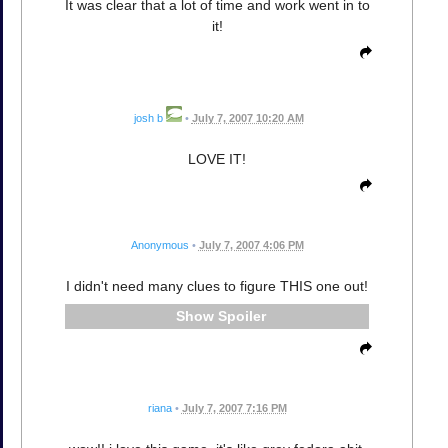
It was clear that a lot of time and work went in to
it!
josh b
•
July 7, 2007 10:20 AM
LOVE IT!
Anonymous
•
July 7, 2007 4:06 PM
I didn't need many clues to figure THIS one out!
Spoiler
riana
•
July 7, 2007 7:16 PM