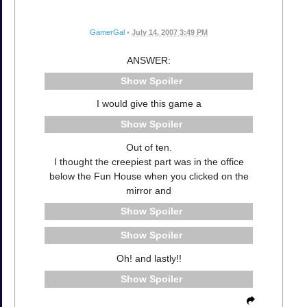
GamerGal
•
July 14, 2007 3:49 PM
ANSWER:
Spoiler
I would give this game a
Spoiler
Out of ten.
I thought the creepiest part was in the office
below the Fun House when you clicked on the
mirror and
Spoiler
Spoiler
Oh! and lastly!!
Spoiler