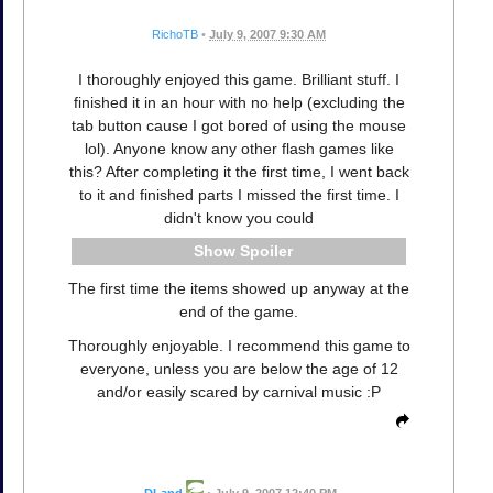
RichoTB
•
July 9, 2007 9:30 AM
I thoroughly enjoyed this game. Brilliant stuff. I
finished it in an hour with no help (excluding the
tab button cause I got bored of using the mouse
lol). Anyone know any other flash games like
this? After completing it the first time, I went back
to it and finished parts I missed the first time. I
didn't know you could
Spoiler
The first time the items showed up anyway at the
end of the game.
Thoroughly enjoyable. I recommend this game to
everyone, unless you are below the age of 12
and/or easily scared by carnival music :P
DLand
•
July 9, 2007 12:40 PM