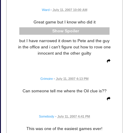
Ward
•
July 11, 2007 10:00 AM
Great game but I know who did it
Spoiler
but I have narrowed it down to Pete and the guy
in the office and i can't figure out how to rove one
innocent and the other guilty
Grimoire
•
July 11, 2007 4:13 PM
Can someone tell me where the Oil clue is??
Somebody
•
July 11, 2007 4:41 PM
This was one of the easiest games ever!