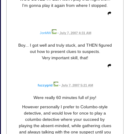
I'm gonna play it again from where I stopped.
JonMW
•
July 7, 2007 4:31 AM
Boy... I got well and truly stuck, and THEN figured
out how to present clues to suspects.
Very important skill, that!
fuzzygrid
•
July 7, 2007 5:21 AM
Were really 60 minutes full of joy!
However personally I prefer to Columbo-style
detective, and would love for once to play a
columbo detective where your succeed by
playing the absent-minded, while gathering clues
and always talking with the one suspect until you