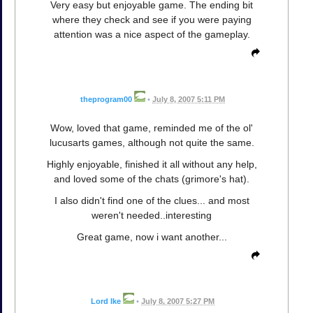
Very easy but enjoyable game. The ending bit
where they check and see if you were paying
attention was a nice aspect of the gameplay.
theprogram00
•
July 8, 2007 5:11 PM
Wow, loved that game, reminded me of the ol'
lucusarts games, although not quite the same.
Highly enjoyable, finished it all without any help,
and loved some of the chats (grimore's hat).
I also didn't find one of the clues... and most
weren't needed..interesting
Great game, now i want another...
Lord Ike
•
July 8, 2007 5:27 PM