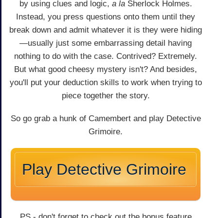
by using clues and logic,
a la
Sherlock Holmes.
Instead, you press questions onto them until they
break down and admit whatever it is they were hiding
—usually just some embarrassing detail having
nothing to do with the case. Contrived? Extremely.
But what good cheesy mystery isn't? And besides,
you'll put your deduction skills to work when trying to
piece together the story.
So go grab a hunk of Camembert and play Detective
Grimoire.
Play Detective Grimoire
PS - don't forget to check out the bonus feature