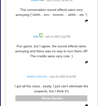
The conversation sound effects were very
annoying ("uhhh... errr... hmmm.... ahhh... etc.")
joye
•
July 9, 2007 1:52 PM
Fun game, but I agree, the sound effects were
annoying and there was no way to turn them off!
The credits were very cute :)
amateur detective
•
July 10, 2007 6:44 PM
I got all the clues , easily, I just can't eliminate the
suspects, but I think it's
Spoiler