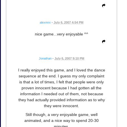
alexmrx
•
July 6, 2007 4:54 PM
nice game...very enjoyable ^^
Jonathan
•
July 6, 2007 9:10 PM
I really enjoyed this game, and I loved the dance
sequence at the end. I guess my only complaint
is that a lot of times, I felt that people were only
proven innocent because I had gotten all the
information I needed out of them, not because
they had actually provided information as to why
they were innocent.
Still though, a very enjoyable game, well
animated, and a nice way to spend 20-30
minutes.