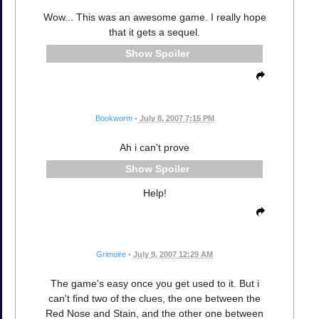
Wow... This was an awesome game. I really hope
that it gets a sequel.
Spoiler
Bookworm
•
July 8, 2007 7:15 PM
Ah i can't prove
Spoiler
Help!
Grimoire
•
July 9, 2007 12:29 AM
The game's easy once you get used to it. But i
can't find two of the clues, the one between the
Red Nose and Stain, and the other one between