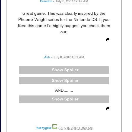
Brandon
•
July 8, 2007 12:47 AM
Great game. This was clearly inspired by the
Phoenix Wright series for the Nintendo DS. If you
liked this game I'd highly suggest you check them
out.
Ash
•
July 8, 2007 1:51 AM
Spoiler
Spoiler
AND........
Spoiler
fuzzygrid
•
July 8, 2007 11:59 AM