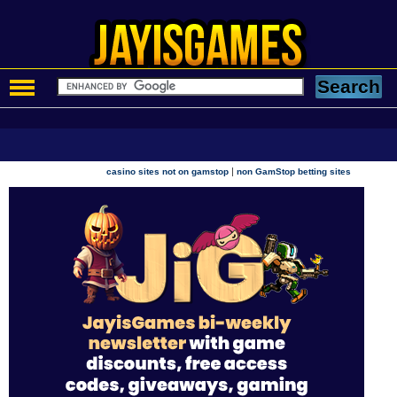
|
casino sites not on gamstop
non GamStop betting sites