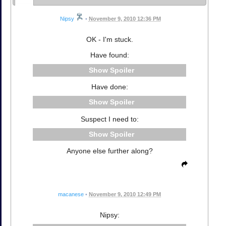
Nipsy
•
November 9, 2010 12:36 PM
OK - I'm stuck.
Have found:
Spoiler
Have done:
Spoiler
Suspect I need to:
Spoiler
Anyone else further along?
macanese
•
November 9, 2010 12:49 PM
Nipsy: