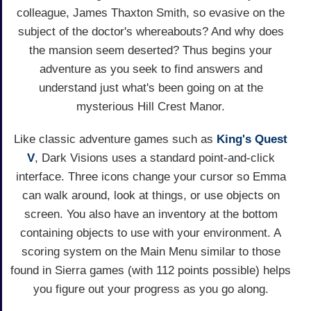
colleague, James Thaxton Smith, so evasive on the
subject of the doctor's whereabouts? And why does
the mansion seem deserted? Thus begins your
adventure as you seek to find answers and
understand just what's been going on at the
mysterious Hill Crest Manor.
Like classic adventure games such as
King's Quest
V
, Dark Visions uses a standard point-and-click
interface. Three icons change your cursor so Emma
can walk around, look at things, or use objects on
screen. You also have an inventory at the bottom
containing objects to use with your environment. A
scoring system on the Main Menu similar to those
found in Sierra games (with 112 points possible) helps
you figure out your progress as you go along.