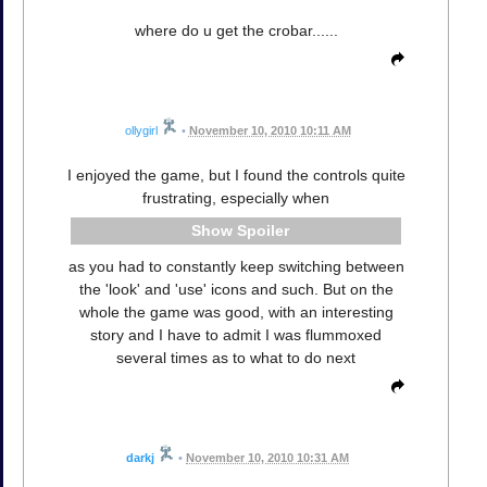
where do u get the crobar......
ollygirl
•
November 10, 2010 10:11 AM
I enjoyed the game, but I found the controls quite
frustrating, especially when
Spoiler
as you had to constantly keep switching between
the 'look' and 'use' icons and such. But on the
whole the game was good, with an interesting
story and I have to admit I was flummoxed
several times as to what to do next
darkj
•
November 10, 2010 10:31 AM