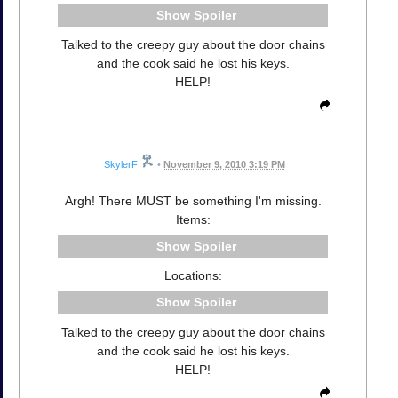
Spoiler
Talked to the creepy guy about the door chains
and the cook said he lost his keys.
HELP!
SkylerF
•
November 9, 2010 3:19 PM
Argh! There MUST be something I'm missing.
Items:
Spoiler
Locations:
Spoiler
Talked to the creepy guy about the door chains
and the cook said he lost his keys.
HELP!