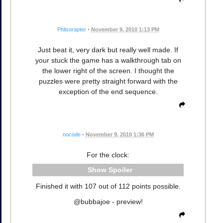
Phlisorapter
•
November 9, 2010 1:13 PM
Just beat it, very dark but really well made. If
your stuck the game has a walkthrough tab on
the lower right of the screen. I thought the
puzzles were pretty straight forward with the
exception of the end sequence.
nocode
•
November 9, 2010 1:36 PM
For the clock:
Spoiler
Finished it with 107 out of 112 points possible.
@bubbajoe - preview!