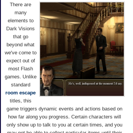
There are
many
elements to
Dark Visions
that go
beyond what
we've come to
expect out of
most Flash
games. Unlike
standard
room escape
titles, this
game triggers dynamic events and actions based on
how far along you progress. Certain characters will
only show up to talk to you at certain times, and you
may not be able to collect particular items until their