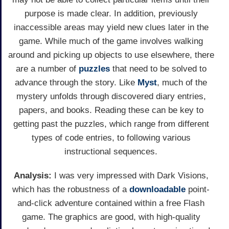
purpose is made clear. In addition, previously
inaccessible areas may yield new clues later in the
game. While much of the game involves walking
around and picking up objects to use elsewhere, there
are a number of
puzzles
that need to be solved to
advance through the story. Like
Myst
, much of the
mystery unfolds through discovered diary entries,
papers, and books. Reading these can be key to
getting past the puzzles, which range from different
types of code entries, to following various
instructional sequences.
Analysis:
I was very impressed with Dark Visions,
which has the robustness of a
downloadable
point-
and-click adventure contained within a free Flash
game. The graphics are good, with high-quality