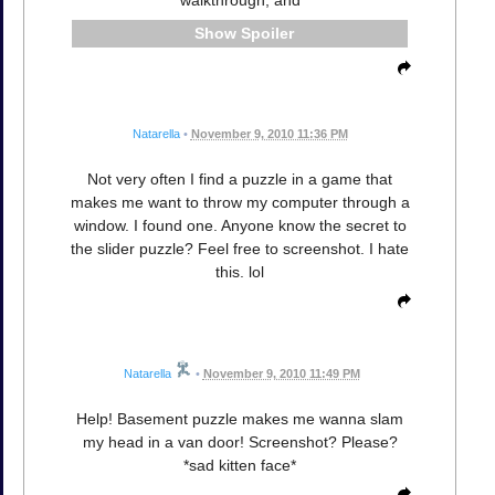
Spoiler
Natarella
•
November 9, 2010 11:36 PM
Not very often I find a puzzle in a game that
makes me want to throw my computer through a
window. I found one. Anyone know the secret to
the slider puzzle? Feel free to screenshot. I hate
this. lol
Natarella
•
November 9, 2010 11:49 PM
Help! Basement puzzle makes me wanna slam
my head in a van door! Screenshot? Please?
*sad kitten face*