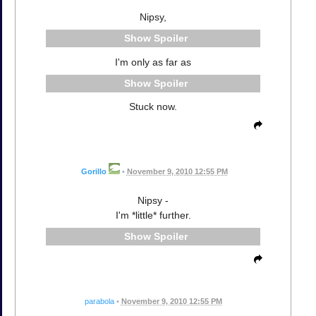
Nipsy,
Spoiler
I'm only as far as
Spoiler
Stuck now.
Gorillo
•
November 9, 2010 12:55 PM
Nipsy -
I'm *little* further.
Spoiler
parabola
•
November 9, 2010 12:55 PM