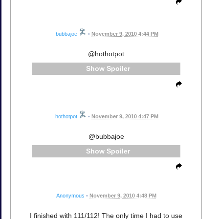
bubbajoe
•
November 9, 2010 4:44 PM
@hothotpot
Spoiler
hothotpot
•
November 9, 2010 4:47 PM
@bubbajoe
Spoiler
Anonymous
•
November 9, 2010 4:48 PM
I finished with 111/112! The only time I had to use