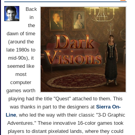
Back
in
the
dawn of time
(around the
late 1980s to
mid-90s), it
seemed like
most
computer
games worth
playing had the title "Quest" attached to them. This
was thanks in part to the designers at
Sierra On-
Line
, who led the way with their classic "3-D Graphic
Adventures." These innovative 16-color games took
players to distant pixelated lands, where they could