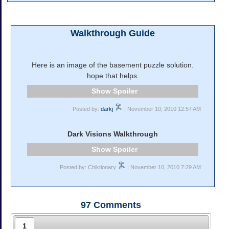
Walkthrough Guide
Here is an image of the basement puzzle solution.
hope that helps.
Spoiler
Posted by:
darkj
| November 10, 2010 12:57 AM
Dark Visions Walkthrough
Spoiler
Posted by: Chiktionary
| November 10, 2010 7:29 AM
97
Comments
1