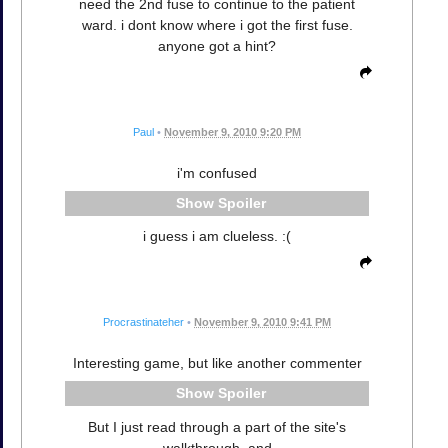
need the 2nd fuse to continue to the patient
ward. i dont know where i got the first fuse.
anyone got a hint?
Paul
•
November 9, 2010 9:20 PM
i'm confused
Spoiler
i guess i am clueless. :(
Procrastinateher
•
November 9, 2010 9:41 PM
Interesting game, but like another commenter
Spoiler
But I just read through a part of the site's
walkthrough, and