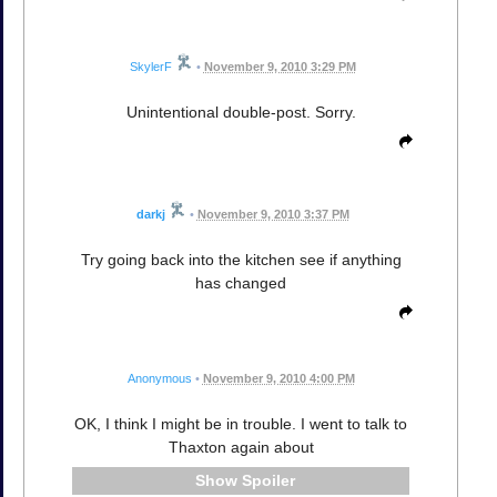
SkylerF
•
November 9, 2010 3:29 PM
Unintentional double-post. Sorry.
darkj
•
November 9, 2010 3:37 PM
Try going back into the kitchen see if anything
has changed
Anonymous
•
November 9, 2010 4:00 PM
OK, I think I might be in trouble. I went to talk to
Thaxton again about
Spoiler