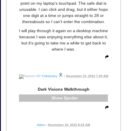
point on my laptop's touchpad. The safe dial is
unusable. I can click and drag, but it either hops
one digit at a time or jumps straight to 28 or
thereabouts so I can't enter the combination.
I will play through it again on a desktop machine
because I was enjoying everything else about it,
but it's going to take me a while to get back to
where I was.
Chiktionary
•
November 10, 2010 7:29 AM
Dark Visions Walkthrough
Spoiler
Adam
•
November 10, 2010 8:24 AM