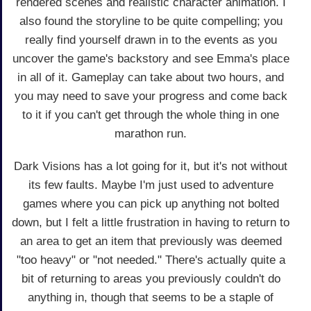
rendered scenes and realistic character animation. I
also found the storyline to be quite compelling; you
really find yourself drawn in to the events as you
uncover the game's backstory and see Emma's place
in all of it. Gameplay can take about two hours, and
you may need to save your progress and come back
to it if you can't get through the whole thing in one
marathon run.
Dark Visions has a lot going for it, but it's not without
its few faults. Maybe I'm just used to adventure
games where you can pick up anything not bolted
down, but I felt a little frustration in having to return to
an area to get an item that previously was deemed
"too heavy" or "not needed." There's actually quite a
bit of returning to areas you previously couldn't do
anything in, though that seems to be a staple of