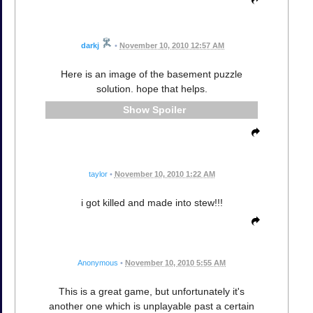
darkj
•
November 10, 2010 12:57 AM
Here is an image of the basement puzzle
solution. hope that helps.
Spoiler
taylor
•
November 10, 2010 1:22 AM
i got killed and made into stew!!!
Anonymous
•
November 10, 2010 5:55 AM
This is a great game, but unfortunately it's
another one which is unplayable past a certain