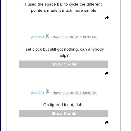
I used the space bar to cycle the different
pointers made it much more simple
jdub1221
•
November 10, 2010 10:33 AM
I set clock but still got nothing, can anybody
help?
Spoiler
jdub1221
•
November 10, 2010 10:46 AM
Oh figured it out, duh.
Spoiler