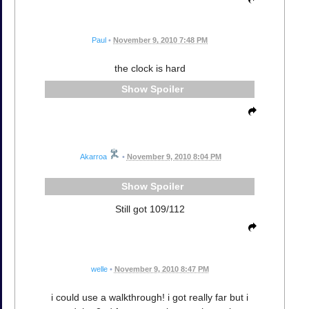
Paul
•
November 9, 2010 7:48 PM
the clock is hard
Spoiler
Akarroa
•
November 9, 2010 8:04 PM
Spoiler
Still got 109/112
welle
•
November 9, 2010 8:47 PM
i could use a walkthrough! i got really far but i