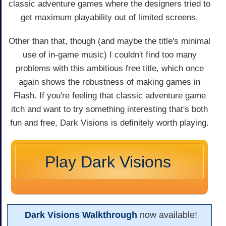
classic adventure games where the designers tried to
get maximum playability out of limited screens.
Other than that, though (and maybe the title's minimal
use of in-game music) I couldn't find too many
problems with this ambitious free title, which once
again shows the robustness of making games in
Flash. If you're feeling that classic adventure game
itch and want to try something interesting that's both
fun and free, Dark Visions is definitely worth playing.
Play Dark Visions
Dark Visions Walkthrough
now available!