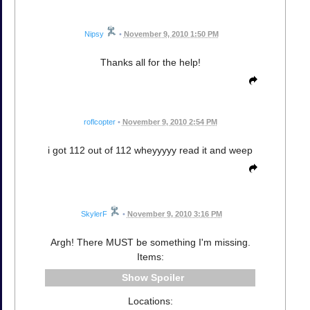
Nipsy
•
November 9, 2010 1:50 PM
Thanks all for the help!
roflcopter
•
November 9, 2010 2:54 PM
i got 112 out of 112 wheyyyyy read it and weep
SkylerF
•
November 9, 2010 3:16 PM
Argh! There MUST be something I'm missing.
Items:
Spoiler
Locations: