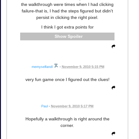
the walkthrough were times when I had clicking
failure-that is, I had the steps figured but didn't
persist in clicking the right pixel.
I think I got extra points for
Spoiler
memyselfandI
•
November 9, 2010 5:15 PM
very fun game once I figured out the clues!
Paul
•
November 9, 2010 5:17 PM
Hopefully a walkthrough is right around the
corner.