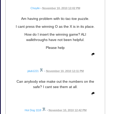
Choylin
•
November 10, 2010 12:02 PM
Am having problem with tic-tac-toe puzzle.
I cant press the winning O as the X is in its place.
How do I insert the winning game? ALl
walkthroughs have not been helpful.
Please help
jdub1221
•
November 10, 2010 12:11 PM
Can anybody else make out the numbers on the
safe? I cant see them at all.
Hot Dog 1118
•
November 10, 2010 12:42 PM