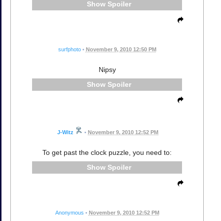
Spoiler
surfphoto
•
November 9, 2010 12:50 PM
Nipsy
Spoiler
J-Witz
•
November 9, 2010 12:52 PM
To get past the clock puzzle, you need to:
Spoiler
Anonymous
•
November 9, 2010 12:52 PM