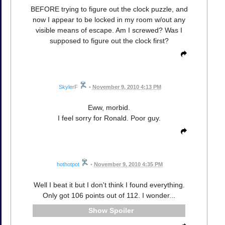
BEFORE trying to figure out the clock puzzle, and
now I appear to be locked in my room w/out any
visible means of escape. Am I screwed? Was I
supposed to figure out the clock first?
SkylerF
•
November 9, 2010 4:13 PM
Eww, morbid.
I feel sorry for Ronald. Poor guy.
hothotpot
•
November 9, 2010 4:35 PM
Well I beat it but I don't think I found everything.
Only got 106 points out of 112. I wonder...
Spoiler