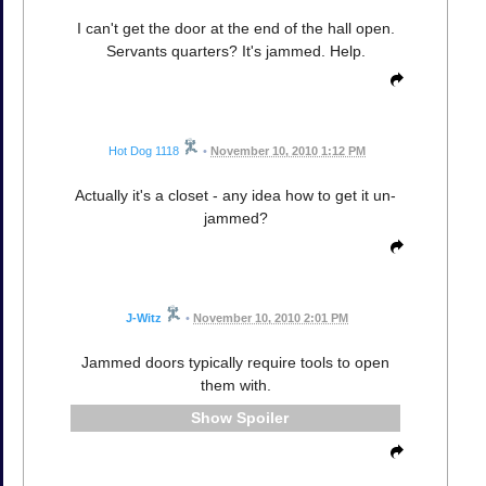
I can't get the door at the end of the hall open.
Servants quarters? It's jammed. Help.
Hot Dog 1118
•
November 10, 2010 1:12 PM
Actually it's a closet - any idea how to get it un-
jammed?
J-Witz
•
November 10, 2010 2:01 PM
Jammed doors typically require tools to open
them with.
Spoiler