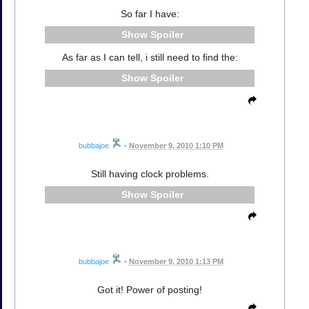
So far I have:
Spoiler
As far as I can tell, i still need to find the:
Spoiler
bubbajoe
•
November 9, 2010 1:10 PM
Still having clock problems.
Spoiler
bubbajoe
•
November 9, 2010 1:13 PM
Got it! Power of posting!