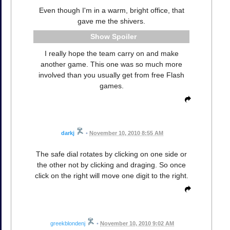
Even though I'm in a warm, bright office, that
gave me the shivers.
Spoiler
I really hope the team carry on and make
another game. This one was so much more
involved than you usually get from free Flash
games.
darkj
•
November 10, 2010 8:55 AM
The safe dial rotates by clicking on one side or
the other not by clicking and draging. So once
click on the right will move one digit to the right.
greekblondenj
•
November 10, 2010 9:02 AM