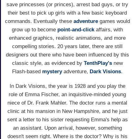
save princesses (or princes), arrest bad guys, or try
their best to pick up girls with a few basic keyboard
commands. Eventually these
adventure
games would
grow up to become
point-and-click
affairs, with
enhanced graphics, realistic animations, and more
compelling stories. 20 years later, there are still
designers out there who have been influenced by this
classic style, as evidenced by
TenthPlay's
new
Flash-based
mystery
adventure,
Dark Visions
.
In Dark Visions, the year is 1928 and you play the
role of Emma Fischer, an inquisitive-minded young
niece of Dr. Frank Mahler. The doctor runs a mental
clinic at his mansion in New Hampshire, and he just
sent a letter to his sister requesting Emma's help as
an assistant. Upon arrival, however, something
doesn't seem right. Where is the doctor? Why is his