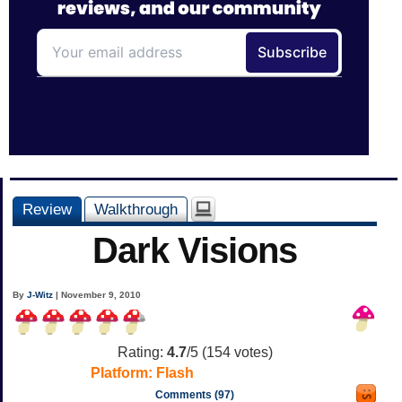
Review
Walkthrough
Dark Visions
By
J-Witz
| November 9, 2010
Rating:
4.7
/5 (
154
votes)
Platform:
Flash
Comments (97)