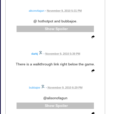
alisonofagun
•
November 9, 2010 5:31 PM
@ hothotpot and bubbajoe.
Spoiler
darkj
•
November 9, 2010 5:39 PM
There is a walkthrough link right below the game.
bubbajoe
•
November 9, 2010 6:29 PM
@alisonofagun
Spoiler