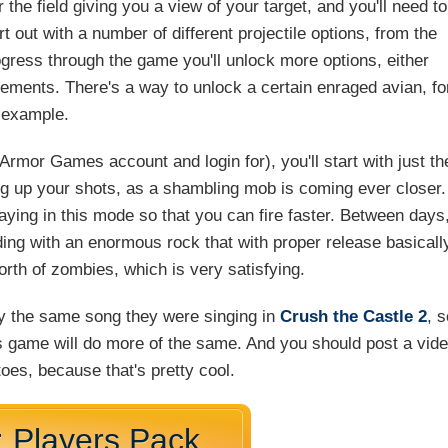
 the field giving you a view of your target, and you'll need to
t out with a number of different projectile options, from the
rogress through the game you'll unlock more options, either
ements. There's a way to unlock a certain enraged avian, fo
example.
rmor Games account and login for), you'll start with just th
ning up your shots, as a shambling mob is coming ever closer.
laying in this mode so that you can fire faster. Between days
ing with an enormous rock that with proper release basicall
orth of zombies, which is very satisfying.
ly the same song they were singing in
Crush the Castle 2
, 
is game will do more of the same. And you should post a vid
oes, because that's pretty cool.
: Players Pack