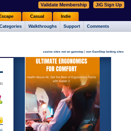
Validate Membership
JiG Sign Up
Escape
Casual
Indie
Categories
Walkthroughs
Support
Comments
|
casino sites not on gamstop
non GamStop betting sites
011