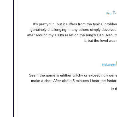
Kyo
It's pretty fun, but it suffers from the typical prob
genuinely challenging, many others simply devolved int
after around my 100th reset on the King's Den. Also, t
it, but the level was
bioLarzen
Seem the game is eihther glitchy or exceedingly gene
make a shot. After about 5 minutes I hear the fanfares
Is 