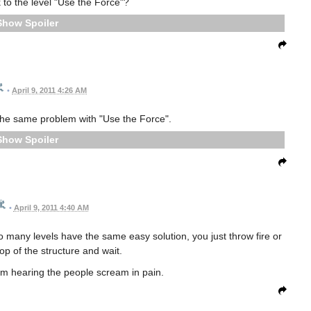
k to the level "Use the Force"?
Spoiler
•
April 9, 2011 4:26 AM
he same problem with "Use the Force".
Spoiler
•
April 9, 2011 4:40 AM
 many levels have the same easy solution, you just throw fire or
top of the structure and wait.
rom hearing the people scream in pain.