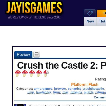
B
New
Hot
Review
Crush the Castle 2: 
Ratin
Platform:
Flash
Categories:
armorgames
,
browser
,
conartist
,
crushthecastle
,
jimp
,
leveleditor
,
linux
,
mac
,
physics
,
puzzle
,
rating-
Comment