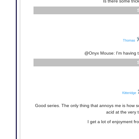
Is there some tric
Thomas
@Onyx Mouse: I'm having t
Kitteridge
Good series. The only thing that annoys me is how so
acid at the very 
I get a lot of enjoyment f