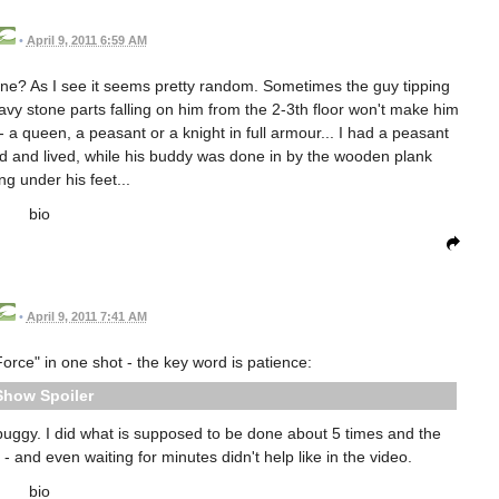
•
April 9, 2011 6:59 AM
gurine? As I see it seems pretty random. Sometimes the guy tipping
avy stone parts falling on him from the 2-3th floor won't make him
s - a queen, a peasant or a knight in full armour... I had a peasant
ead and lived, while his buddy was done in by the wooden plank
ng under his feet...
bio
•
April 9, 2011 7:41 AM
orce" in one shot - the key word is patience:
Spoiler
buggy. I did what is supposed to be done about 5 times and the
 - and even waiting for minutes didn't help like in the video.
bio