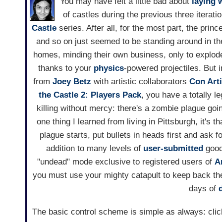
You may have felt a little bad about
laying 
of castles during the previous three iterati
Castle
series. After all, for the most part, the prin
and so on just seemed to be standing around in th
homes, minding their own business, only to explode 
thanks to your
physics
-powered projectiles. But
from
Joey Betz
with artistic collaborators
Con Arti
the Castle 2: Players Pack
, you have a totally l
killing without mercy: there's a zombie plague goin
one thing I learned from living in Pittsburgh, it's 
plague starts, put bullets in heads first and ask f
addition to many levels of
user-submitted
good
"undead" mode exclusive to registered users of
A
you must use your mighty catapult to keep back th
days of
The basic control scheme is simple as always: click 