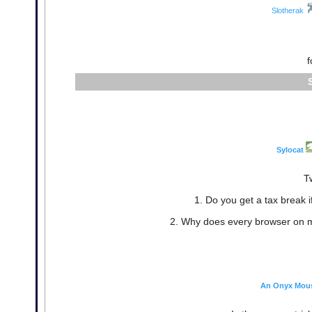
Slotherak
f
Sylocat
T
1. Do you get a tax break 
2. Why does every browser on 
An Onyx Mou