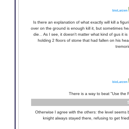
bioLarzen
Is there an explanation of what exactly will kill a fi
over on the ground is enough kill it, but sometimes he
die... As I see, it doesn't matter what kind of gus it i
holding 2 floors of stone that had fallen on his h
tremori
bioLarzen
There is a way to beat "Use the F
Otherwise I agree with the others: the level seems 
knight always stayed there, refusing to get fried