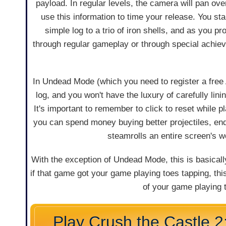
payload. In regular levels, the camera will pan over
use this information to time your release. You star
simple log to a trio of iron shells, and as you p
through regular gameplay or through special achiev
In Undead Mode (which you need to register a free A
log, and you won't have the luxury of carefully li
It's important to remember to click to reset while p
you can spend money buying better projectiles, end
steamrolls an entire screen's w
With the exception of Undead Mode, this is basical
if that game got your game playing toes tapping, th
of your game playing t
Play Crush the Castle 2