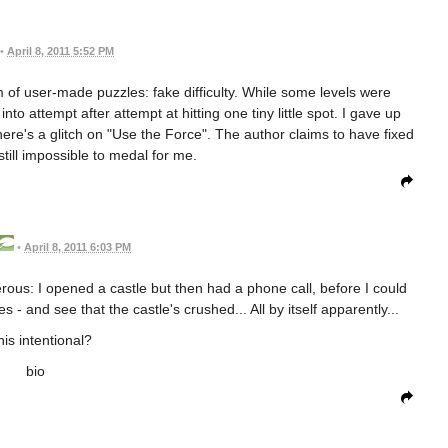
•
April 8, 2011 5:52 PM
lem of user-made puzzles: fake difficulty. While some levels were
o attempt after attempt at hitting one tiny little spot. I gave up
here's a glitch on "Use the Force". The author claims to have fixed
 still impossible to medal for me.
•
April 8, 2011 6:03 PM
rous: I opened a castle but then had a phone call, before I could
 - and see that the castle's crushed... All by itself apparently...
this intentional?
bio