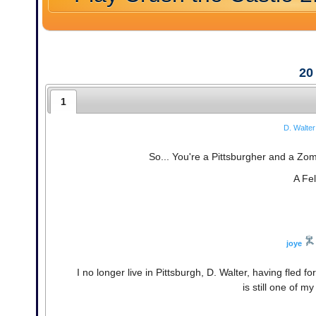
20
1
D. Walter
So... You're a Pittsburgher and a Z
A Fel
joye
I no longer live in Pittsburgh, D. Walter, having fled 
is still one of m