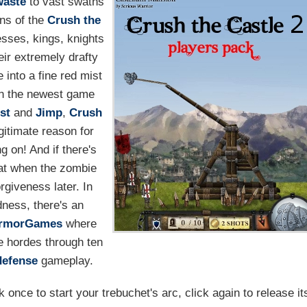
waste
to vast swaths
ons of the
Crush the
cesses, kings, knights
eir extremely drafty
into a fine red mist
 in the newest game
st
and
Jimp
,
Crush
egitimate reason for
g on! And if there's
that when the zombie
orgiveness later. In
ness, there's an
rmorGames
where
e hordes through ten
defense
gameplay.
once to start your trebuchet's arc, click again to release it