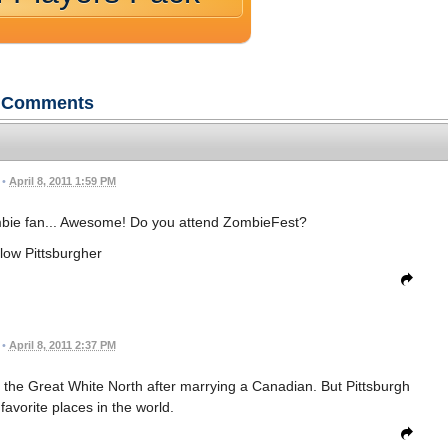
Comments
•
April 8, 2011 1:59 PM
ombie fan... Awesome! Do you attend ZombieFest?
low Pittsburgher
•
April 8, 2011 2:37 PM
for the Great White North after marrying a Canadian. But Pittsburgh
y favorite places in the world.