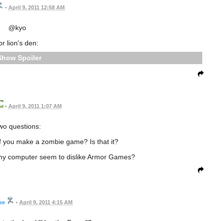
•
April 9, 2011 12:58 AM
@kyo
or lion's den:
Spoiler
•
April 9, 2011 1:07 AM
wo questions:
if you make a zombie game? Is that it?
my computer seem to dislike Armor Games?
se
•
April 9, 2011 4:15 AM