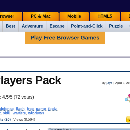
rowser
PC & Mac
Mobile
HTML5
Best
Adventure
Escape
Point-and-Click
Puzzle
Play Free Browser Games
Players Pack
By
joye
| April 8, 2
g:
4.5
/5 (
72
votes)
defense
,
flash
,
free
,
game
,
jbetz
,
y
,
skill
,
warfare
,
windows
s (20)
| Views (8,564)