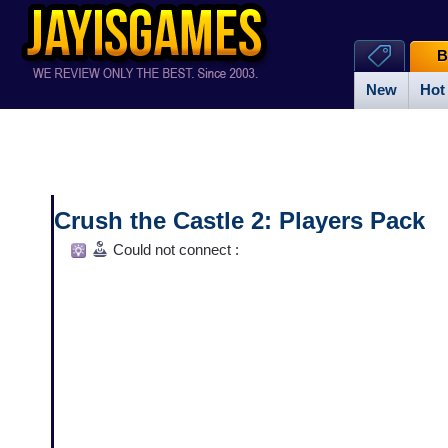
B
New
Hot
Crush the Castle 2: Players Pack
Could not connect :