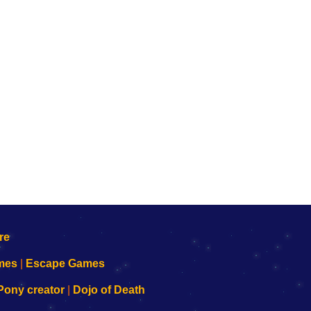
mes
|
Escape Games
Pony creator
|
Dojo of Death