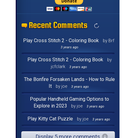
Recent Comments
Recent Comments
Recent Comments
Recent Comments
Recent Comments
Recent Comments
Recent Comments
Recent Comments
Recent Comments
Recent Comments
Recent Comments
Recent Comments
Recent Comments
Recent Comments
Recent Comments
Recent Comments
Play Cross Stitch 2 - Coloring Book
by Brf
3 years ago
Play Cross Stitch 2 - Coloring Book
by
jcfclark
3 years ago
The Bonfire Forsaken Lands - How to Rule
It
by joe
3 years ago
Popular Handheld Gaming Options to
Explore in 2023
by joe
3 years ago
Play Kitty Cat Puzzle
by joe
3 years ago
Display 5 more comments