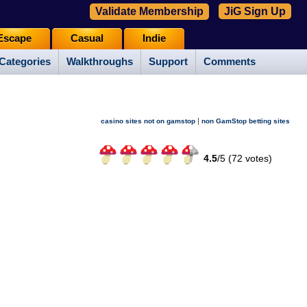
Validate Membership
JiG Sign Up
Escape
Casual
Indie
Categories
Walkthroughs
Support
Comments
|
casino sites not on gamstop
non GamStop betting sites
4.5
/
5 (
72
votes)