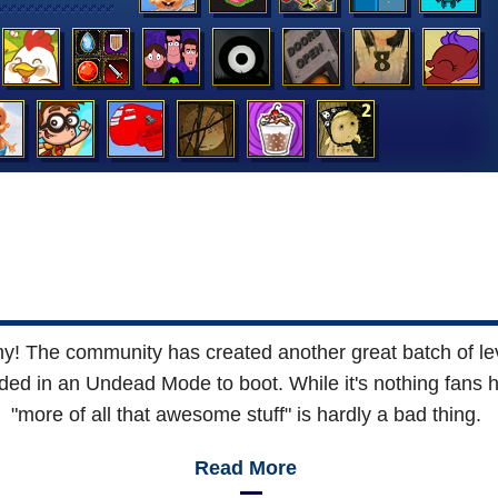
! The community has created another great batch of lev
added in an Undead Mode to boot. While it's nothing fans h
"more of all that awesome stuff" is hardly a bad thing.
Read More