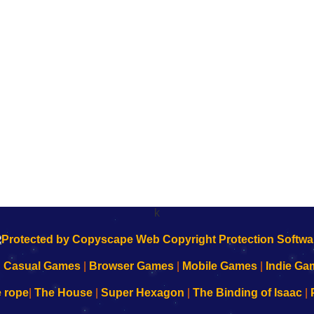
k
|
Casual Games
|
Browser Games
|
Mobile Games
|
Indie Ga
e rope
|
The House
|
Super Hexagon
|
The Binding of Isaac
|