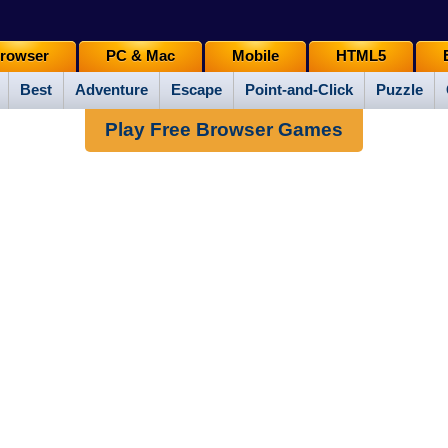
rowser
PC & Mac
Mobile
HTML5
Best
Adventure
Escape
Point-and-Click
Puzzle
Play Free Browser Games