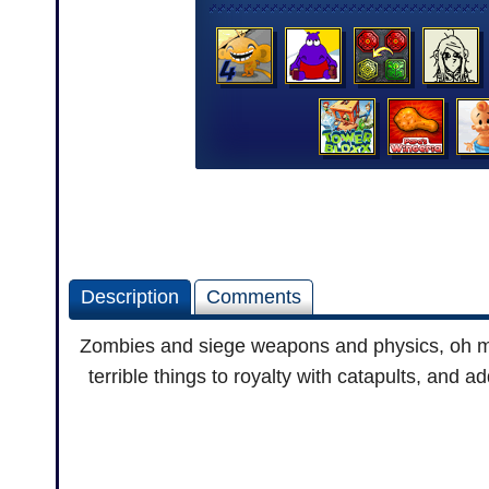
Description
Comments
Zombies and siege weapons and physics, oh my
terrible things to royalty with catapults, and 