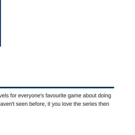
els for everyone's favourite game about doing
aven't seen before, it you love the series then