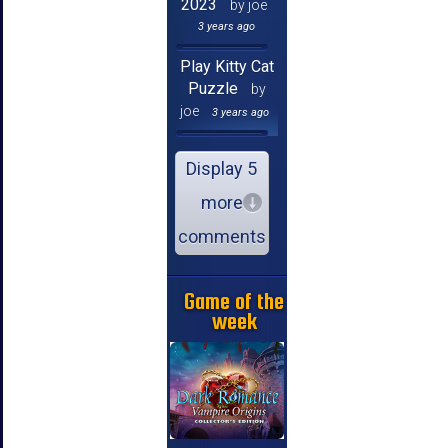
2023
by joe
3 years ago
Play Kitty Cat
Puzzle
by
joe
3 years ago
Display 5
more
comments
Game of the
week