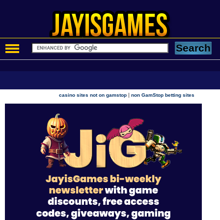
|
casino sites not on gamstop
non GamStop betting sites