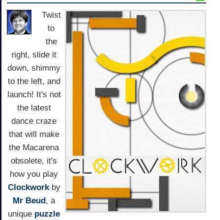
Twist
to
the
right, slide it
down, shimmy
to the left, and
launch! It's not
the latest
dance craze
that will make
the Macarena
obsolete, it's
how you play
Clockwork
by
Mr Beud
, a
unique
puzzle