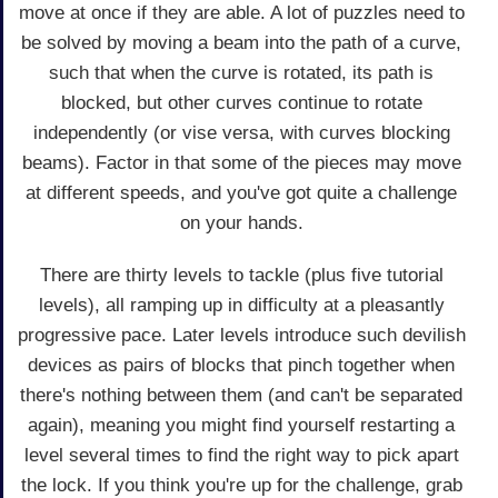
move at once if they are able. A lot of puzzles need to
be solved by moving a beam into the path of a curve,
such that when the curve is rotated, its path is
blocked, but other curves continue to rotate
independently (or vise versa, with curves blocking
beams). Factor in that some of the pieces may move
at different speeds, and you've got quite a challenge
on your hands.
There are thirty levels to tackle (plus five tutorial
levels), all ramping up in difficulty at a pleasantly
progressive pace. Later levels introduce such devilish
devices as pairs of blocks that pinch together when
there's nothing between them (and can't be separated
again), meaning you might find yourself restarting a
level several times to find the right way to pick apart
the lock. If you think you're up for the challenge, grab