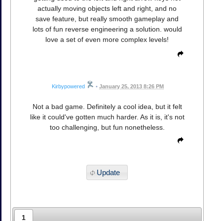
actually moving objects left and right, and no
save feature, but really smooth gameplay and
lots of fun reverse engineering a solution. would
love a set of even more complex levels!
Kirbypowered
•
January 25, 2013 8:26 PM
Not a bad game. Definitely a cool idea, but it felt
like it could've gotten much harder. As it is, it's not
too challenging, but fun nonetheless.
Update
1