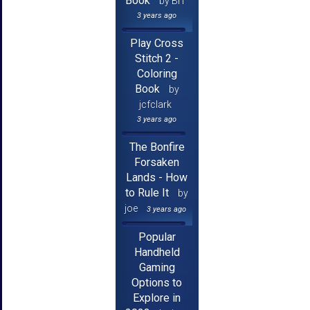
Book
by Brf
3 years ago
Play Cross
Stitch 2 -
Coloring
Book
by
jcfclark
3 years ago
The Bonfire
Forsaken
Lands - How
to Rule It
by
joe
3 years ago
Popular
Handheld
Gaming
Options to
Explore in