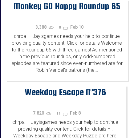
Monkey GO Happy Roundup 65
3,388
Feb 10
0
chrpa
Jayisgames needs your help to continue
—
providing quality content. Click for details Welcome
to the Roundup 65 with three games! As mentioned
in the previous roundups, only odd-numbered
episodes are featured since even-numbered are for
Robin Vencel's patrons (the...
...
Weekday Escape N°376
7,820
Feb 8
11
chrpa
Jayisgames needs your help to continue
—
providing quality content. Click for details Hi!
Weekday Escape and Weekday Puzzle are here!