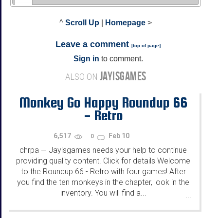
^
Scroll Up
|
Homepage
>
Leave a comment
[
top of page
]
Sign in
to comment.
JAYISGAMES
ALSO ON
Monkey Go Happy Roundup 66
- Retro
6,517
Feb 10
0
chrpa
Jayisgames needs your help to continue
—
providing quality content. Click for details Welcome
to the Roundup 66 - Retro with four games! After
you find the ten monkeys in the chapter, look in the
inventory. You will find a...
...