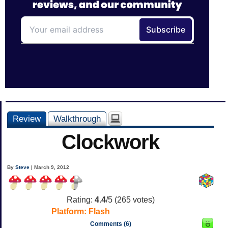
Review
Walkthrough
Clockwork
By
Steve
| March 9, 2012
Rating:
4.4
/5 (
265
votes)
Platform:
Flash
Comments (6)