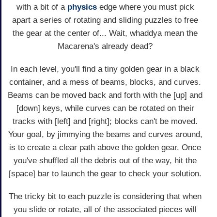
with a bit of a
physics
edge where you must pick
apart a series of rotating and sliding puzzles to free
the gear at the center of... Wait, whaddya mean the
Macarena's already dead?
In each level, you'll find a tiny golden gear in a black
container, and a mess of beams, blocks, and curves.
Beams can be moved back and forth with the [up] and
[down] keys, while curves can be rotated on their
tracks with [left] and [right]; blocks can't be moved.
Your goal, by jimmying the beams and curves around,
is to create a clear path above the golden gear. Once
you've shuffled all the debris out of the way, hit the
[space] bar to launch the gear to check your solution.
The tricky bit to each puzzle is considering that when
you slide or rotate, all of the associated pieces will