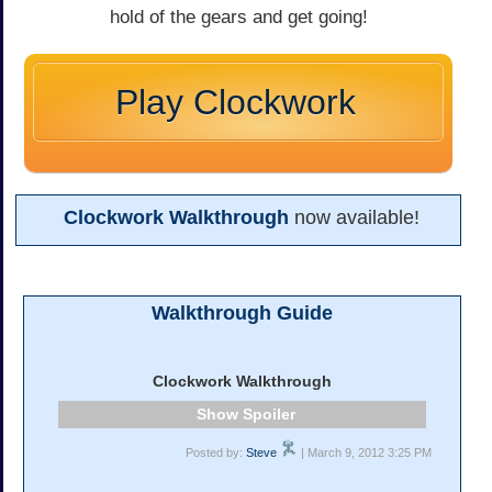
hold of the gears and get going!
Play Clockwork
Clockwork Walkthrough
now available!
Walkthrough Guide
Clockwork Walkthrough
Spoiler
Posted by:
Steve
| March 9, 2012 3:25 PM