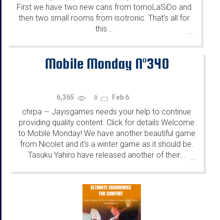
First we have two new cans from tomoLaSiDo and
then two small rooms from isotronic. That's all for
this...
...
Mobile Monday N°340
6,365
Feb 6
0
chrpa
Jayisgames needs your help to continue
—
providing quality content. Click for details Welcome
to Mobile Monday! We have another beautiful game
from Nicolet and it's a winter game as it should be.
Tasuku Yahiro have released another of their...
...