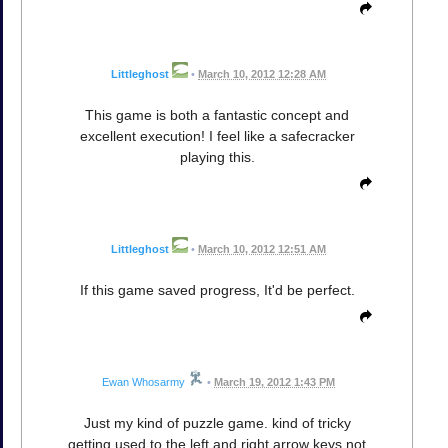
Littleghost
•
March 10, 2012 12:28 AM
This game is both a fantastic concept and
excellent execution! I feel like a safecracker
playing this.
Littleghost
•
March 10, 2012 12:51 AM
If this game saved progress, It'd be perfect.
Ewan Whosarmy
•
March 19, 2012 1:43 PM
Just my kind of puzzle game. kind of tricky
getting used to the left and right arrow keys not