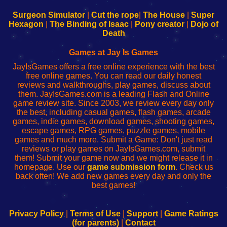
to
de
to
uw
Configure
sesión
Configure
Wi-
Surgeon Simulator
|
Cut the rope
|
The House
|
Super
Your
de
Your
Fing-
Hexagon
|
The Binding of Isaac
|
Pony creator
|
Dojo of
Wi-
administrador
Wi-
router
Death
Fing
del
Fing
configureren
Router
enrutador
Router
Games at Jay Is Games
de
JayIsGames offers a free online experience with the best
red
free online games. You can read our daily honest
reviews and walkthroughs, play games, discuss about
them. JayIsGames.com is a leading Flash and Online
game review site. Since 2003, we review every day only
the best, including casual games, flash games, arcade
games, indie games, download games, shooting games,
escape games, RPG games, puzzle games, mobile
games and much more. Submit a Game: Don't just read
reviews or play games on JayIsGames.com, submit
them! Submit your game now and we might release it in
homepage. Use our
game submission form
. Check us
back often! We add new games every day and only the
best games!
Privacy Policy
|
Terms of Use
|
Support
|
Game Ratings
(for parents)
|
Contact