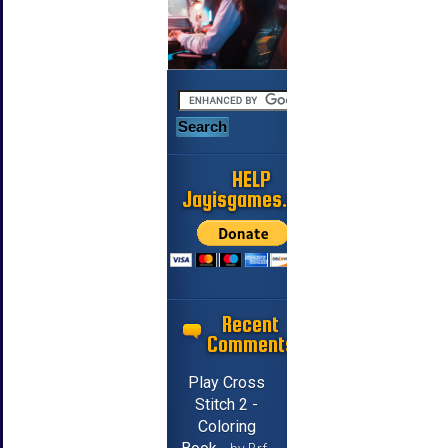
HELP
Jayisgames.com
Recent
Comments
Play Cross
Stitch 2 -
Coloring