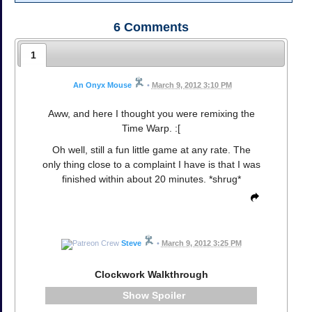
6
Comments
1
An Onyx Mouse
•
March 9, 2012 3:10 PM
Aww, and here I thought you were remixing the
Time Warp. :[
Oh well, still a fun little game at any rate. The
only thing close to a complaint I have is that I was
finished within about 20 minutes. *shrug*
Steve
•
March 9, 2012 3:25 PM
Clockwork Walkthrough
Spoiler