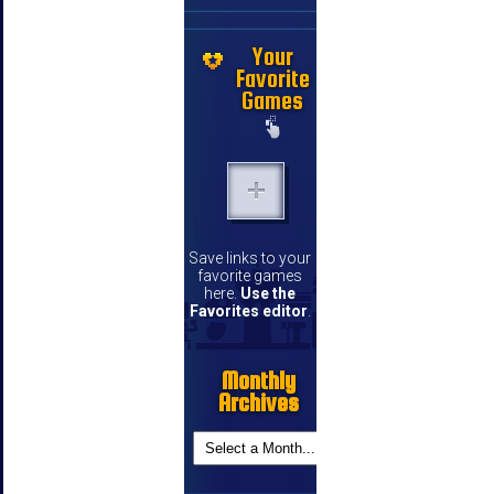
Your
Favorite
Games
Save links to your
favorite games
here.
Use the
Favorites editor
.
Monthly
Archives