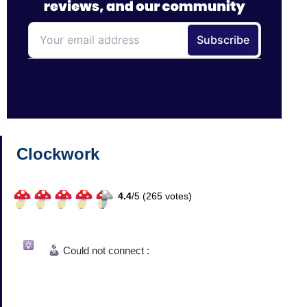
Clockwork
4.4
/
5 (
265
votes)
Could not connect :