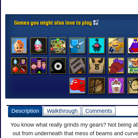
Games you might also love to play
Description
Walkthrough
Comments
You know what really grinds my gears? Not being ab
out from underneath that mess of beams and curve