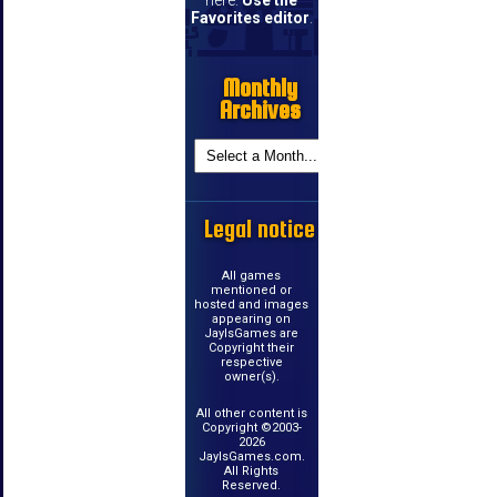
Favorites editor
.
Monthly
Archives
Legal notice
All games
mentioned or
hosted and images
appearing on
JayIsGames are
Copyright their
respective
owner(s).
All other content is
Copyright ©2003-
2026
JayIsGames.com.
All Rights
Reserved.