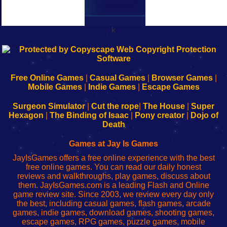
k
192.168.0.1
192.168.o.1
192.168.1.1
192.168.178.1
|
|
|
|
192.168.0.1
192.168.0.1
192.168.l.l
192.168.l78.l
-
-
-
-
Free Online Games
|
Casual Games
|
Browser Games
|
Learn
Inicio
Learn
Leer
Mobile Games
|
Indie Games
|
Escape Games
to
de
to
uw
Configure
sesión
Configure
Wi-
Surgeon Simulator
|
Cut the rope
|
The House
|
Super
Your
de
Your
Fing-
Hexagon
|
The Binding of Isaac
|
Pony creator
|
Dojo of
Wi-
administrador
Wi-
router
Death
Fing
del
Fing
configureren
Router
enrutador
Router
Games at Jay Is Games
de
JayIsGames offers a free online experience with the best
red
free online games. You can read our daily honest
reviews and walkthroughs, play games, discuss about
them. JayIsGames.com is a leading Flash and Online
game review site. Since 2003, we review every day only
the best, including casual games, flash games, arcade
games, indie games, download games, shooting games,
escape games, RPG games, puzzle games, mobile