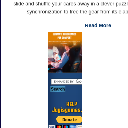
slide and shuffle your cares away in a clever puzzl
synchronization to free the gear from its el
Read More
HELP
Jayisgames.com