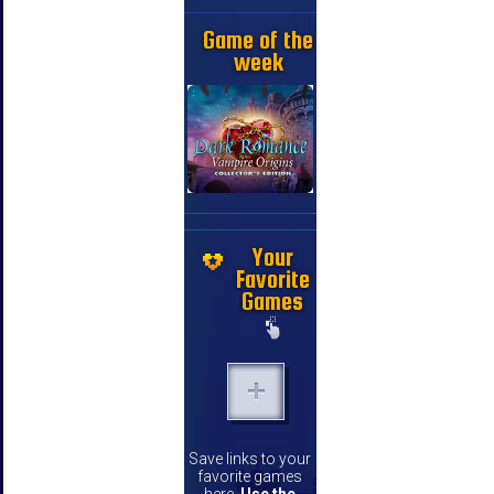
Game of the
week
Your
Favorite
Games
Save links to your
favorite games
here.
Use the