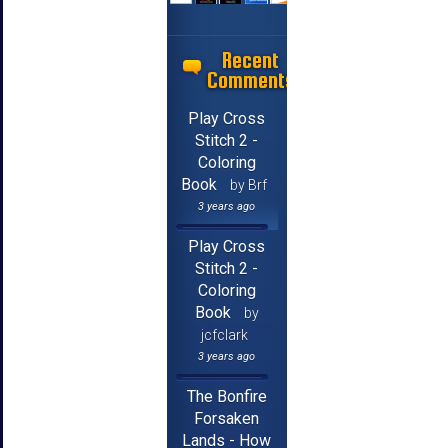
Recent
Comments
Play Cross
Stitch 2 -
Coloring
Book
by Brf
3 years ago
Play Cross
Stitch 2 -
Coloring
Book
by
jcfclark
3 years ago
The Bonfire
Forsaken
Lands - How