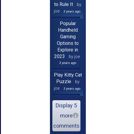
to Rule It
by
joe
3 years ago
Popular
Handheld
Gaming
Options to
Explore in
2023
by joe
3 years ago
Play Kitty Cat
Puzzle
by
joe
3 years ago
Display 5
more
comments