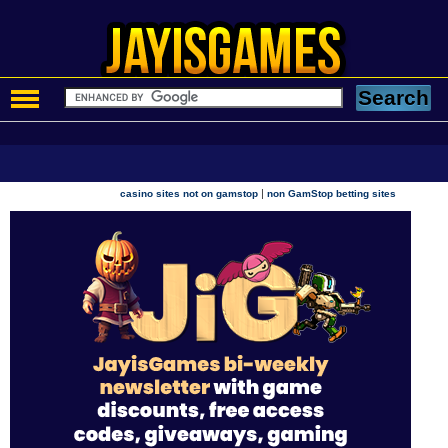
|
casino sites not on gamstop
non GamStop betting sites