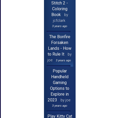
Stitch 2 -
Coloring
Book
by
jcfclark
3 years ago
The Bonfire
Forsaken
Lands - How
to Rule It
by
joe
3 years ago
Popular
Handheld
Gaming
Options to
Explore in
2023
by joe
3 years ago
Play Kitty Cat