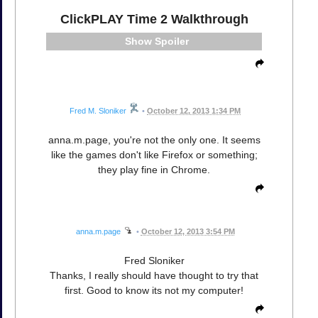
ClickPLAY Time 2 Walkthrough
Spoiler
Fred M. Sloniker
•
October 12, 2013 1:34 PM
anna.m.page, you're not the only one. It seems
like the games don't like Firefox or something;
they play fine in Chrome.
anna.m.page
•
October 12, 2013 3:54 PM
Fred Sloniker
Thanks, I really should have thought to try that
first. Good to know its not my computer!