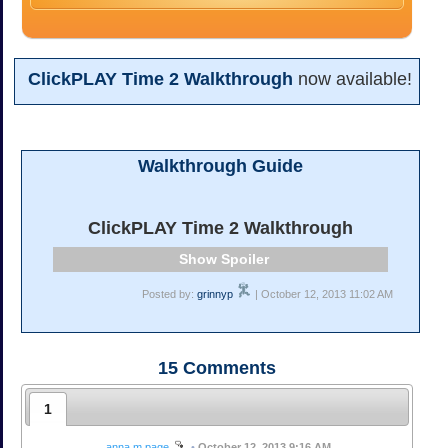
ClickPLAY Time 2 Walkthrough
now available!
Walkthrough Guide
ClickPLAY Time 2 Walkthrough
Spoiler
Posted by:
grinnyp
| October 12, 2013 11:02 AM
15
Comments
1
anna.m.page
•
October 12, 2013 9:16 AM