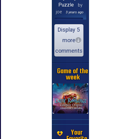
Puzzle
by
joe
3 years ago
Display 5
more
comments
Game of the
week
Your
Favorite