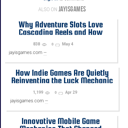
JAYISGAMES
ALSO ON
Why Adventure Slots Love
Cascading Reels and How
Tumbling Features Change Play
838
May 4
0
jayisgames.com
—
...
How Indie Games Are Quietly
Reinventing the Luck Mechanic
1,199
Apr 29
0
jayisgames.com
—
...
Innovative Mobile Game