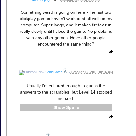
Something weird is going on here - the last two
clickplay games haven't worked at all well on my
computer. Super laggy, and it makes firefox run
really slowly until I close the game. No problems
with any other games. Have other people
encountered the same thing?
SonicLover
•
October 12, 2013 10:16 AM
Usually I'm cultured enough to guess the
answers to the scrambles, but Level 14 stopped
me cold.
Spoiler