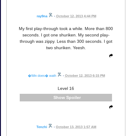
ray9na
•
October 12, 2013 4:44 PM
My first play-through took a while. More than 800
seconds. I got one shuriken. My second play-
through was zippy. Less than 300 seconds. I got
two shuriken. Yeesh.
�Win does� wath
•
October 12, 2013 6:15 PM
Level 16
Spoiler
Tenzhi
•
October 13, 2013 1:57 AM