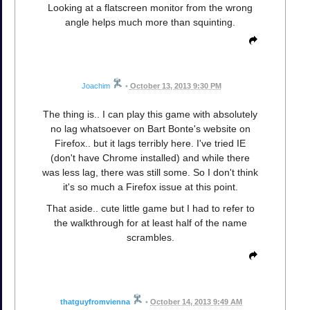
Looking at a flatscreen monitor from the wrong
angle helps much more than squinting.
Joachim
•
October 13, 2013 9:30 PM
The thing is.. I can play this game with absolutely
no lag whatsoever on Bart Bonte's website on
Firefox.. but it lags terribly here. I've tried IE
(don't have Chrome installed) and while there
was less lag, there was still some. So I don't think
it's so much a Firefox issue at this point.
That aside.. cute little game but I had to refer to
the walkthrough for at least half of the name
scrambles.
thatguyfromvienna
•
October 14, 2013 9:49 AM