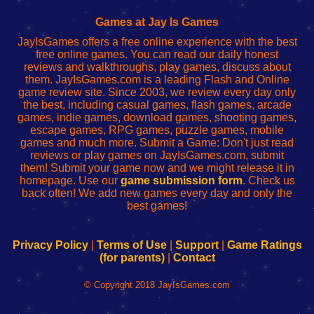
Fing
del
Fing
configureren
Router
enrutador
Router
Games at Jay Is Games
de
JayIsGames offers a free online experience with the best
red
free online games. You can read our daily honest
reviews and walkthroughs, play games, discuss about
them. JayIsGames.com is a leading Flash and Online
game review site. Since 2003, we review every day only
the best, including casual games, flash games, arcade
games, indie games, download games, shooting games,
escape games, RPG games, puzzle games, mobile
games and much more. Submit a Game: Don't just read
reviews or play games on JayIsGames.com, submit
them! Submit your game now and we might release it in
homepage. Use our
game submission form
. Check us
back often! We add new games every day and only the
best games!
Privacy Policy
|
Terms of Use
|
Support
|
Game Ratings
(for parents)
|
Contact
© Copyright 2018 JayIsGames.com