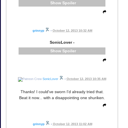
Spoiler
grinnyp
•
October 12, 2013 10:32 AM
SonicLover -
Spoiler
SonicLover
•
October 12, 2013 10:35 AM
Thanks! I could've sworn I'd already tried that.
Beat it now... with a disappointing one shuriken.
grinnyp
•
October 12, 2013 11:02 AM