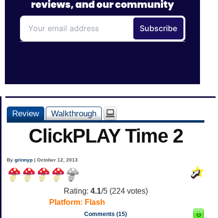
Review
Walkthrough
ClickPLAY Time 2
By
grinnyp
| October 12, 2013
Rating:
4.1
/5 (
224
votes)
Platform:
Flash
Comments (15)