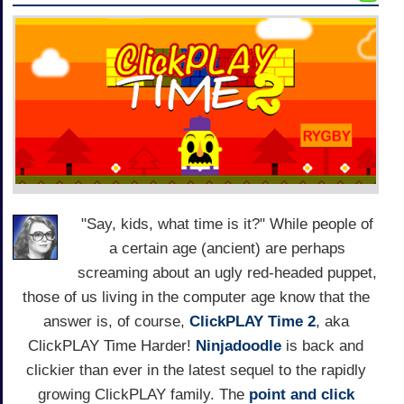
"Say, kids, what time is it?" While people of
a certain age (ancient) are perhaps
screaming about an ugly red-headed puppet,
those of us living in the computer age know that the
answer is, of course,
ClickPLAY Time 2
, aka
ClickPLAY Time Harder!
Ninjadoodle
is back and
clickier than ever in the latest sequel to the rapidly
growing ClickPLAY family. The
point and click