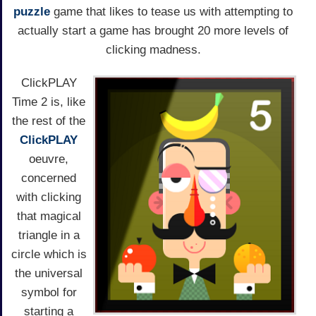
puzzle
game that likes to tease us with attempting to
actually start a game has brought 20 more levels of
clicking madness.
ClickPLAY
Time 2 is, like
the rest of the
ClickPLAY
oeuvre,
concerned
with clicking
that magical
triangle in a
circle which is
the universal
symbol for
starting a