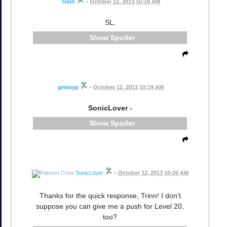
Trinn
•
October 12, 2013 10:18 AM
SL,
Spoiler
grinnyp
•
October 12, 2013 10:19 AM
SonicLover -
Spoiler
SonicLover
•
October 12, 2013 10:26 AM
Thanks for the quick response, Trinn! I don't
suppose you can give me a push for Level 20,
too?