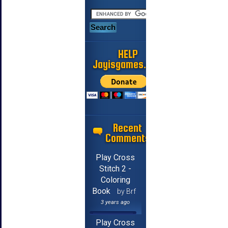
HELP
Jayisgames.com
Recent
Comments
Play Cross
Stitch 2 -
Coloring
Book
by Brf
3 years ago
Play Cross