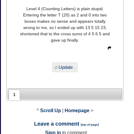
Level 4 (Counting Letters) is plain stupid.
Entering the letter T (20) as 2 and 0 into two
boxes makes no sense and appears totally
wrong to me, so I ended up with 13 5 15 23,
shortened that to the cross sums of 4 5 6 5 and
gave up finally.
Update
1
^
Scroll Up
|
Homepage
>
Leave a comment
[
top of page
]
Sign in
to comment.