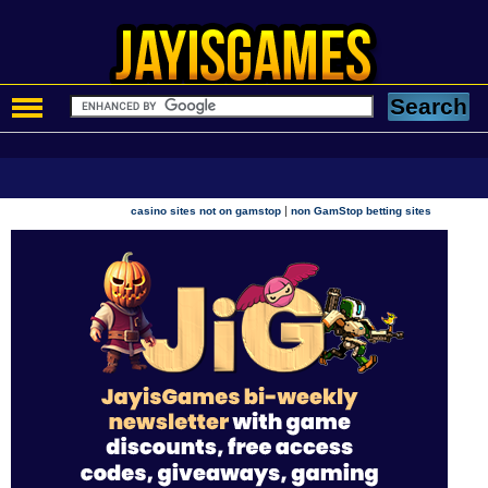
|
casino sites not on gamstop
non GamStop betting sites