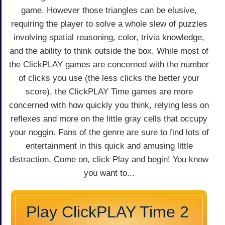
game. However those triangles can be elusive,
requiring the player to solve a whole slew of puzzles
involving spatial reasoning, color, trivia knowledge,
and the ability to think outside the box. While most of
the ClickPLAY games are concerned with the number
of clicks you use (the less clicks the better your
score), the ClickPLAY Time games are more
concerned with how quickly you think, relying less on
reflexes and more on the little gray cells that occupy
your noggin. Fans of the genre are sure to find lots of
entertainment in this quick and amusing little
distraction. Come on, click Play and begin! You know
you want to...
Play ClickPLAY Time 2