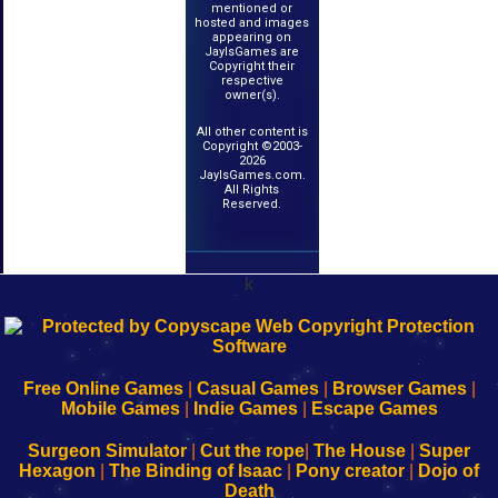
mentioned or
hosted and images
appearing on
JayIsGames are
Copyright their
respective
owner(s).
All other content is
Copyright ©2003-
2026
JayIsGames.com.
All Rights
Reserved.
k
192.168.0.1
192.168.o.1
192.168.1.1
192.168.178.1
|
|
|
|
192.168.0.1
192.168.0.1
192.168.l.l
192.168.l78.l
-
-
-
-
Free Online Games
|
Casual Games
|
Browser Games
|
Learn
Inicio
Learn
Leer
Mobile Games
|
Indie Games
|
Escape Games
to
de
to
uw
Configure
sesión
Configure
Wi-
Surgeon Simulator
|
Cut the rope
|
The House
|
Super
Your
de
Your
Fing-
Hexagon
|
The Binding of Isaac
|
Pony creator
|
Dojo of
Wi-
administrador
Wi-
router
Death