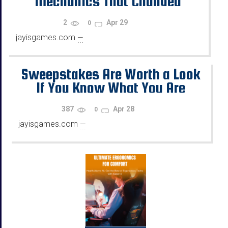
Mechanics That Changed
Gaming in 2026
2
Apr 29
0
jayisgames.com
—
...
Sweepstakes Are Worth a Look
If You Know What You Are
Looking For
387
Apr 28
0
jayisgames.com
—
...