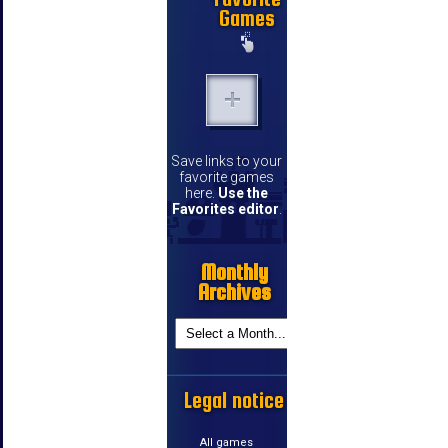
Games
Save links to your
favorite games
here.
Use the
Favorites editor
.
Monthly
Archives
Legal notice
All games