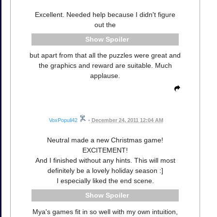
Excellent. Needed help because I didn't figure
out the
Spoiler
but apart from that all the puzzles were great and
the graphics and reward are suitable. Much
applause.
VoxPopuli42
•
December 24, 2011 12:04 AM
Neutral made a new Christmas game!
EXCITEMENT!
And I finished without any hints. This will most
definitely be a lovely holiday season :]
I especially liked the end scene.
Spoiler
Mya's games fit in so well with my own intuition,