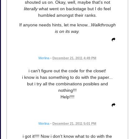
shouted us on. Okay, well, maybe that's not
literally
what went on backstage but I do feel
humbled amongst their ranks.
If anyone needs hints, let me know...
Walkthrough
is on its way.
Merlina
•
December 21, 2011 4:49 PM
i can't figure out the code for the closet!
i know is has something to do with the paper...
but i try all the combinations posibles and
nothing!!!
Help!!!!
Merlina
•
December 21, 2011 5:01 PM
i got it!!!! Now i don't know what to do with the