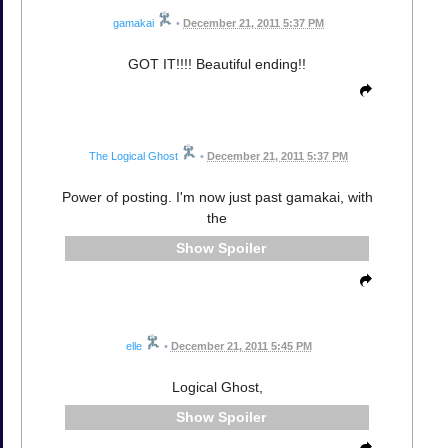
gamakai
•
December 21, 2011 5:37 PM
GOT IT!!!! Beautiful ending!!
The Logical Ghost
•
December 21, 2011 5:37 PM
Power of posting. I'm now just past gamakai, with
the
Spoiler
elle
•
December 21, 2011 5:45 PM
Logical Ghost,
Spoiler