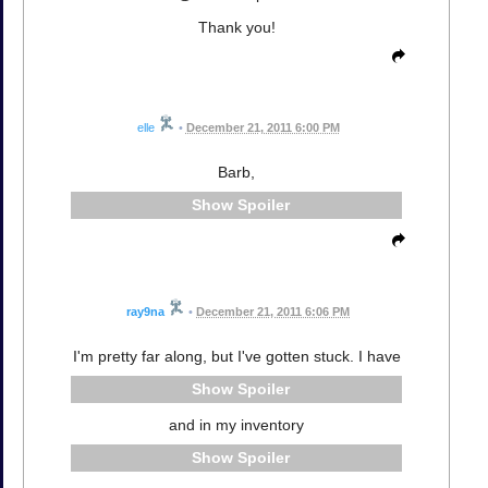
Thank you!
elle
•
December 21, 2011 6:00 PM
Barb,
Spoiler
ray9na
•
December 21, 2011 6:06 PM
I'm pretty far along, but I've gotten stuck. I have
Spoiler
and in my inventory
Spoiler