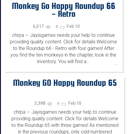
Monkey Go Happy Roundup 66
- Retro
6,517
Feb 10
0
chrpa
Jayisgames needs your help to continue
—
providing quality content. Click for details Welcome
to the Roundup 66 - Retro with four games! After
you find the ten monkeys in the chapter, look in the
inventory. You will find a...
...
Monkey GO Happy Roundup 65
3,388
Feb 10
0
chrpa
Jayisgames needs your help to continue
—
providing quality content. Click for details Welcome
to the Roundup 65 with three games! As mentioned
in the previous roundups, only odd-numbered