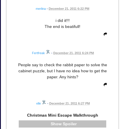
merlina
•
December 21, 2011 6:22 PM
i did it!!!
The end is beatifull!
Fertfreak
•
December 21, 2011 6:24 PM
People say to check the rabbit paper to solve the
cabinet puzzle, but I have no idea how to get the
paper. Any hints?
elle
•
December 21, 2011 6:27 PM
Christmas Mini Escape Walkthrough
Spoiler