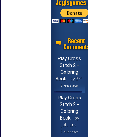
Jayisgames.com
Recent
Comments
Play Cross
Stitch 2 -
Coloring
Book
by Brf
3 years ago
Play Cross
Stitch 2 -
Coloring
Book
by
jcfclark
3 years ago