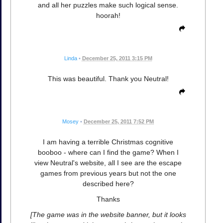
and all her puzzles make such logical sense.
hoorah!
Linda
•
December 25, 2011 3:15 PM
This was beautiful. Thank you Neutral!
Mosey
•
December 25, 2011 7:52 PM
I am having a terrible Christmas cognitive
booboo - where can I find the game? When I
view Neutral's website, all I see are the escape
games from previous years but not the one
described here?
Thanks
[The game was in the website banner, but it looks