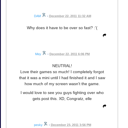
DAM
•
December 22, 2011 11:32 AM
Why does it have to be over so fast? :'(
Mey
•
December 22, 2011 6:06 PM
NEUTRAL!
Love their games so much! I completely forgot
that it was a mini until I had finished it and I saw
how much of my screen wasn't the game.
I would love to see you guys fighting over who
gets post this. XD, Congratz, elle
pesky
•
December 23, 2011 3:56 PM