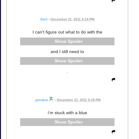
Barb
•
December 21, 2011 5:14 PM
I can't figure out what to do with the
Spoiler
and I still need to
Spoiler
.
gamakai
•
December 21, 2011 5:19 PM
i'm stuck with a blue
Spoiler