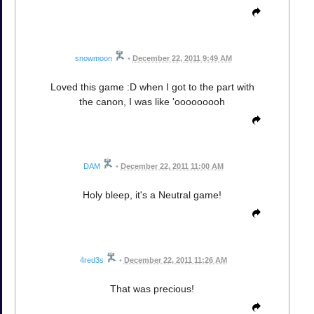
snowmoon
•
December 22, 2011 9:49 AM
Loved this game :D when I got to the part with
the canon, I was like 'ooooooooh
DAM
•
December 22, 2011 11:00 AM
Holy bleep, it's a Neutral game!
4red3s
•
December 22, 2011 11:26 AM
That was precious!