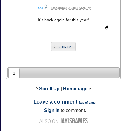
Rico
•
December 2, 2013 6:26 PM
It's back again for this year!
Update
1
^
Scroll Up
|
Homepage
>
Leave a comment
[
top of page
]
Sign in
to comment.
JAYISGAMES
ALSO ON