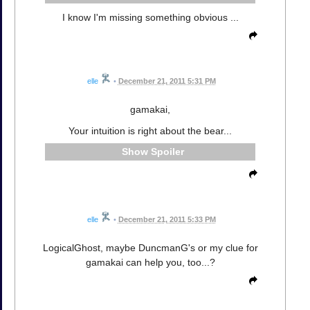
I know I'm missing something obvious ...
elle
•
December 21, 2011 5:31 PM
gamakai,
Your intuition is right about the bear...
Spoiler
elle
•
December 21, 2011 5:33 PM
LogicalGhost, maybe DuncmanG's or my clue for
gamakai can help you, too...?