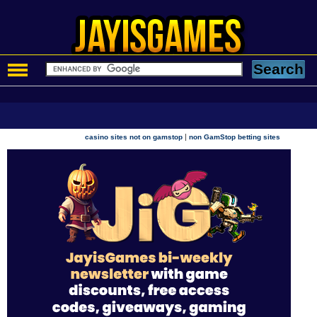
|
casino sites not on gamstop
non GamStop betting sites