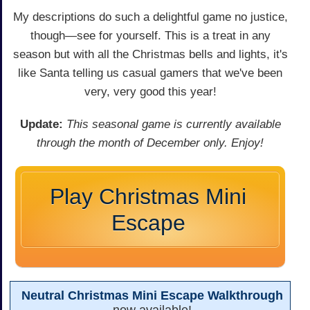
My descriptions do such a delightful game no justice,
though—see for yourself. This is a treat in any
season but with all the Christmas bells and lights, it's
like Santa telling us casual gamers that we've been
very, very good this year!
Update:
This seasonal game is currently available
through the month of December only. Enjoy!
Play Christmas Mini
Escape
Neutral Christmas Mini Escape Walkthrough