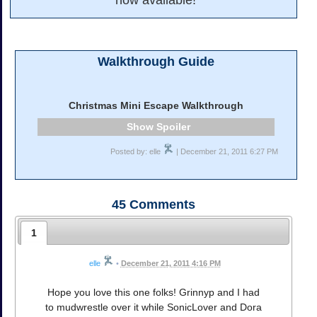
now available!
Walkthrough Guide
Christmas Mini Escape Walkthrough
Spoiler
Posted by: elle
| December 21, 2011 6:27 PM
45
Comments
1
elle
•
December 21, 2011 4:16 PM
Hope you love this one folks! Grinnyp and I had
to mudwrestle over it while SonicLover and Dora