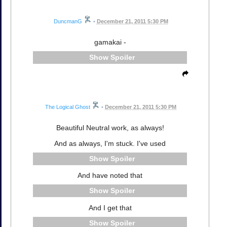
DuncmanG
•
December 21, 2011 5:30 PM
gamakai -
Spoiler
The Logical Ghost
•
December 21, 2011 5:30 PM
Beautiful Neutral work, as always!
And as always, I'm stuck. I've used
Spoiler
And have noted that
Spoiler
And I get that
Spoiler