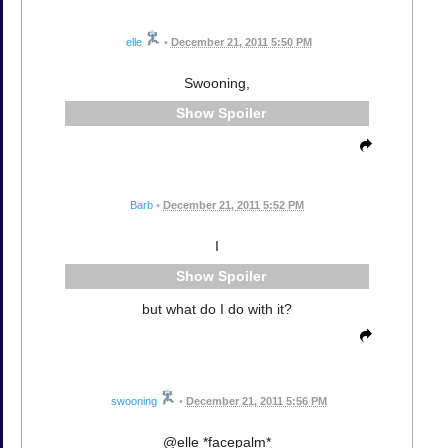
elle
•
December 21, 2011 5:50 PM
Swooning,
Spoiler
Barb
•
December 21, 2011 5:52 PM
I
Spoiler
but what do I do with it?
swooning
•
December 21, 2011 5:56 PM
@elle *facepalm*