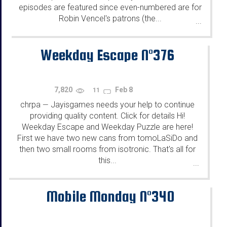
episodes are featured since even-numbered are for
Robin Vencel's patrons (the...
...
Weekday Escape N°376
7,820
Feb 8
11
chrpa
Jayisgames needs your help to continue
—
providing quality content. Click for details Hi!
Weekday Escape and Weekday Puzzle are here!
First we have two new cans from tomoLaSiDo and
then two small rooms from isotronic. That's all for
this...
...
Mobile Monday N°340