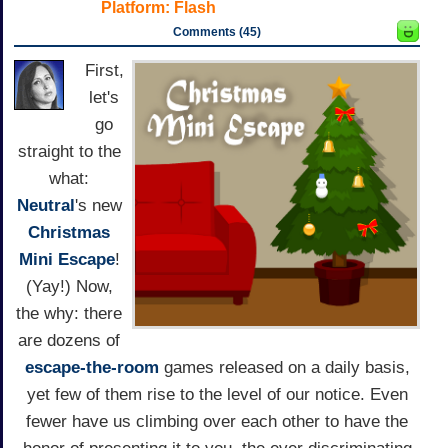
Platform:
Flash
Comments (45)
First,
let's
go
straight to the
what:
Neutral
's new
Christmas
Mini Escape
!
(Yay!) Now,
the why: there
are dozens of
escape-the-room
games released on a daily basis,
yet few of them rise to the level of our notice. Even
fewer have us climbing over each other to have the