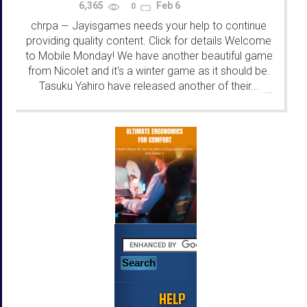
6,365
Feb 6
0
chrpa
Jayisgames needs your help to continue
—
providing quality content. Click for details Welcome
to Mobile Monday! We have another beautiful game
from Nicolet and it's a winter game as it should be.
Tasuku Yahiro have released another of their...
...
HELP