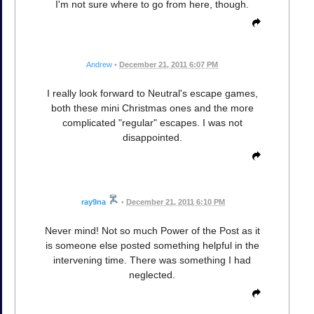
I'm not sure where to go from here, though.
Andrew
•
December 21, 2011 6:07 PM
I really look forward to Neutral's escape games,
both these mini Christmas ones and the more
complicated "regular" escapes. I was not
disappointed.
ray9na
•
December 21, 2011 6:10 PM
Never mind! Not so much Power of the Post as it
is someone else posted something helpful in the
intervening time. There was something I had
neglected.