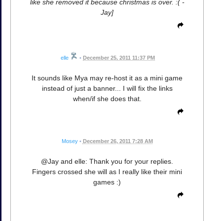
like she removed it because christmas is over. :( -
Jay]
elle
•
December 25, 2011 11:37 PM
It sounds like Mya may re-host it as a mini game
instead of just a banner... I will fix the links
when/if she does that.
Mosey
•
December 26, 2011 7:28 AM
@Jay and elle: Thank you for your replies.
Fingers crossed she will as I really like their mini
games :)