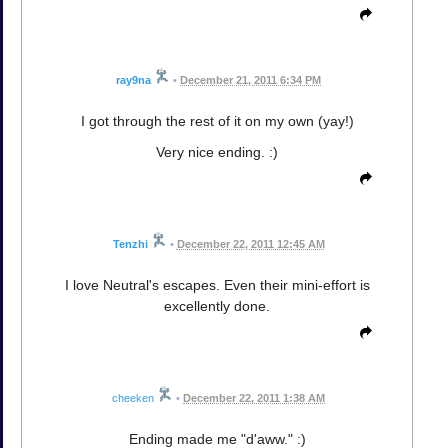
ray9na
•
December 21, 2011 6:34 PM
I got through the rest of it on my own (yay!)
Very nice ending. :)
Tenzhi
•
December 22, 2011 12:45 AM
I love Neutral's escapes. Even their mini-effort is
excellently done.
cheeken
•
December 22, 2011 1:38 AM
Ending made me "d'aww." :)