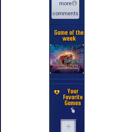
more
comments
Game of the
week
Your
Favorite
Games