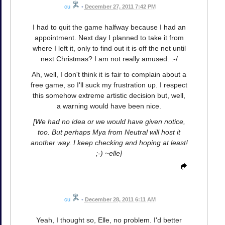
cu
•
December 27, 2011 7:42 PM
I had to quit the game halfway because I had an
appointment. Next day I planned to take it from
where I left it, only to find out it is off the net until
next Christmas? I am not really amused. :-/
Ah, well, I don't think it is fair to complain about a
free game, so I'll suck my frustration up. I respect
this somehow extreme artistic decision but, well,
a warning would have been nice.
[We had no idea or we would have given notice,
too. But perhaps Mya from Neutral will host it
another way. I keep checking and hoping at least!
;-) ~elle]
cu
•
December 28, 2011 6:11 AM
Yeah, I thought so, Elle, no problem. I'd better