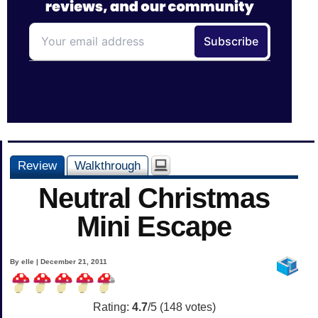
Review
Walkthrough
Neutral Christmas
Mini Escape
By elle | December 21, 2011
Rating:
4.7
/5 (
148
votes)