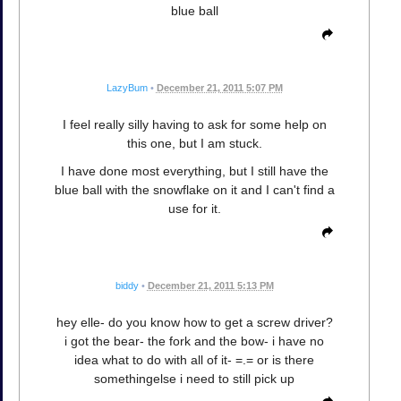
blue ball
LazyBum
•
December 21, 2011 5:07 PM
I feel really silly having to ask for some help on
this one, but I am stuck.
I have done most everything, but I still have the
blue ball with the snowflake on it and I can't find a
use for it.
biddy
•
December 21, 2011 5:13 PM
hey elle- do you know how to get a screw driver?
i got the bear- the fork and the bow- i have no
idea what to do with all of it- =.= or is there
somethingelse i need to still pick up