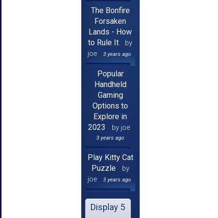
The Bonfire
Forsaken
Lands - How
to Rule It
by
joe
3 years ago
Popular
Handheld
Gaming
Options to
Explore in
2023
by joe
3 years ago
Play Kitty Cat
Puzzle
by
joe
3 years ago
Display 5