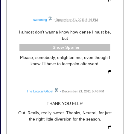
swooning
•
December 21, 2011 5:46 PM
I almost don't wanna know how dense I must be,
but
Spoiler
Please, somebody, enlighten me, even though I
know I'll have to facepalm afterward.
The Logical Ghost
•
December 21, 2011 5:46 PM
THANK YOU ELLE!
Out. Really, really sweet. Thanks, Neutral, for just
the right little diversion for the season.