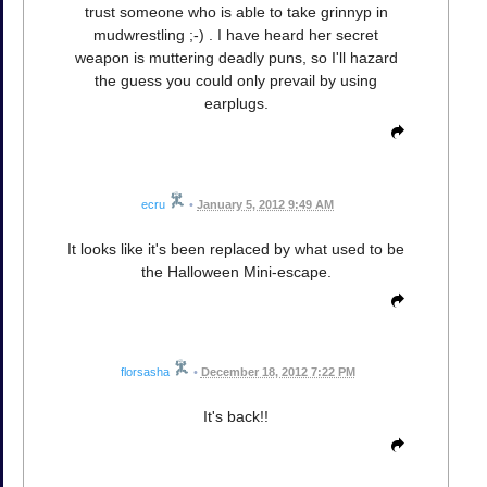
trust someone who is able to take grinnyp in
mudwrestling ;-) . I have heard her secret
weapon is muttering deadly puns, so I'll hazard
the guess you could only prevail by using
earplugs.
ecru
•
January 5, 2012 9:49 AM
It looks like it's been replaced by what used to be
the Halloween Mini-escape.
florsasha
•
December 18, 2012 7:22 PM
It's back!!