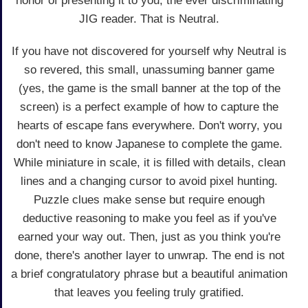
honor of presenting it to you, the ever discriminating
JIG reader. That is Neutral.
If you have not discovered for yourself why Neutral is
so revered, this small, unassuming banner game
(yes, the game is the small banner at the top of the
screen) is a perfect example of how to capture the
hearts of escape fans everywhere. Don't worry, you
don't need to know Japanese to complete the game.
While miniature in scale, it is filled with details, clean
lines and a changing cursor to avoid pixel hunting.
Puzzle clues make sense but require enough
deductive reasoning to make you feel as if you've
earned your way out. Then, just as you think you're
done, there's another layer to unwrap. The end is not
a brief congratulatory phrase but a beautiful animation
that leaves you feeling truly gratified.