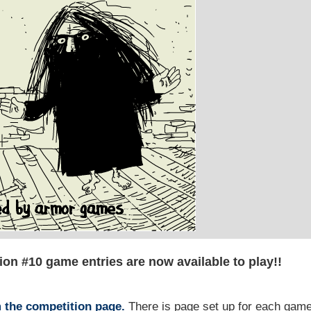
on #10 game entries are now available to play!!
m the competition page.
There is page set up for each gam