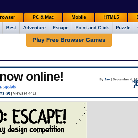
rowser
PC & Mac
Mobile
HTML5
Best
Adventure
Escape
Point-and-Click
Puzzle
Play Free Browser Games
now online!
By
Jay
| September 4, 20
n
,
update
s (9)
| Views (4,441)