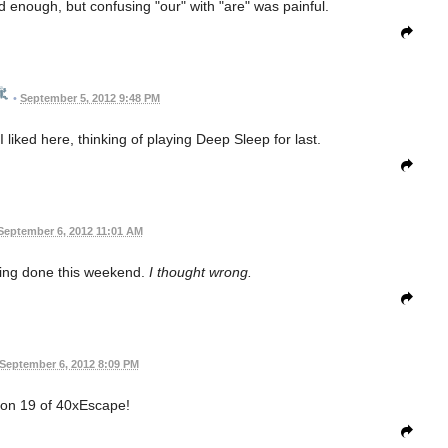
 bad enough, but confusing "our" with "are" was painful.
•
September 5, 2012 9:48 PM
 liked here, thinking of playing Deep Sleep for last.
September 6, 2012 11:01 AM
hing done this weekend.
I thought wrong.
September 6, 2012 8:09 PM
 on 19 of 40xEscape!