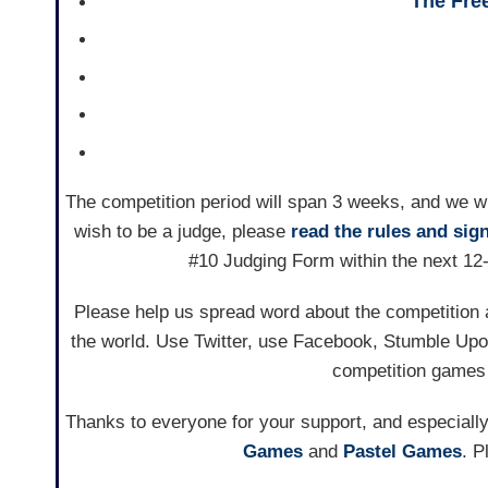
The Free
The competition period will span 3 weeks, and we wil
wish to be a judge, please
read the rules and sig
#10 Judging Form within the next 12-
Please help us spread word about the competition a
the world. Use Twitter, use Facebook, Stumble Upo
competition games 
Thanks to everyone for your support, and especially
Games
and
Pastel Games
. P