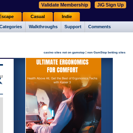
Validate Membership
JiG Sign Up
Escape
Casual
Indie
Categories
Walkthroughs
Support
Comments
|
casino sites not on gamstop
non GamStop betting sites
12