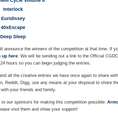
will Cycle Volume II
Interlock
Euridissey
40xEscape
Deep Sleep
l announce the winners of the competition at that time. If y
n up here
. We will be sending out a link to the Official CGD
24 hours so you can begin judging the entries.
nd all the creative entries we have once again to share wit
n, Reddit, Digg, use any means at your disposal to share th
with your friends and family.
 to our sponsors for making this competition possible:
Armo
lease visit them and show your support!