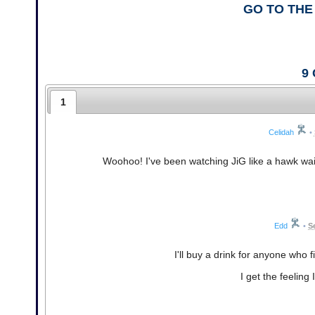
GO TO THE
9
1
Celidah
•
Woohoo! I've been watching JiG like a hawk waiti
Edd
•
S
I'll buy a drink for anyone who fi
I get the feeling 