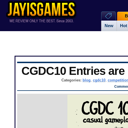
B
New
Hot
CGDC10 Entries are 
Categories:
blog
,
cgdc10
,
competitio
Comment