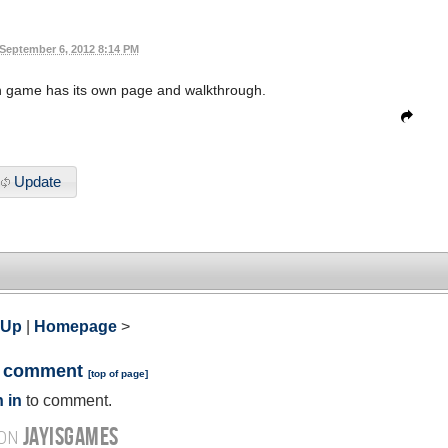
September 6, 2012 8:14 PM
ch game has its own page and walkthrough.
Update
 Up
|
Homepage
>
a comment
[
top of page
]
 in
to comment.
JAYISGAMES
 ON