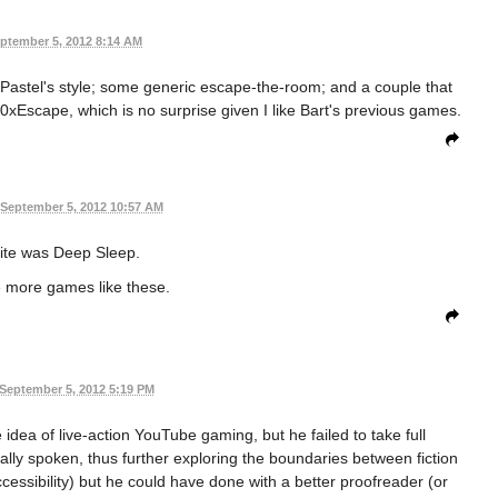
ptember 5, 2012 8:14 AM
 Pastel's style; some generic escape-the-room; and a couple that
40xEscape, which is no surprise given I like Bart's previous games.
September 5, 2012 10:57 AM
ite was Deep Sleep.
e more games like these.
September 5, 2012 5:19 PM
e idea of live-action YouTube gaming, but he failed to take full
ly spoken, thus further exploring the boundaries between fiction
ccessibility) but he could have done with a better proofreader (or