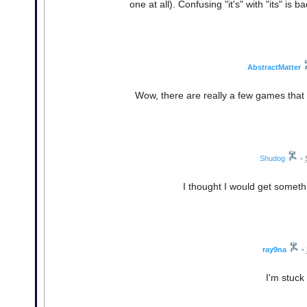
one at all). Confusing "it's" with "its" is
AbstractMatter
Wow, there are really a few games that I
Shudog
•
I thought I would get somet
ray9na
•
I'm stuck