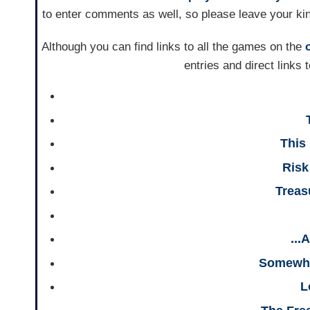
to enter comments as well, so please leave your ki
Although you can find links to all the games on the
entries and direct links
This
Ris
Treas
...
Somewhe
L