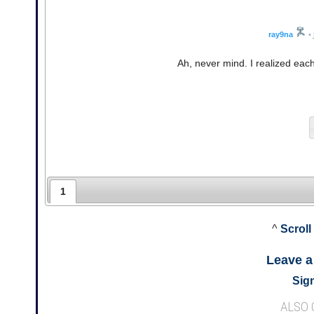
ray9na
•
Ah, never mind. I realized ea
1
^
Scroll
Leave 
Sign
ALSO