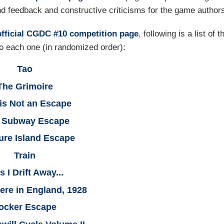
nd feedback and constructive criticisms for the game author
official CGDC #10 competition page
, following is a list of t
 to each one (in randomized order):
Tao
The Grimoire
 is Not an Escape
k Subway Escape
ure Island Escape
Train
As I Drift Away...
re in England, 1928
ocker Escape