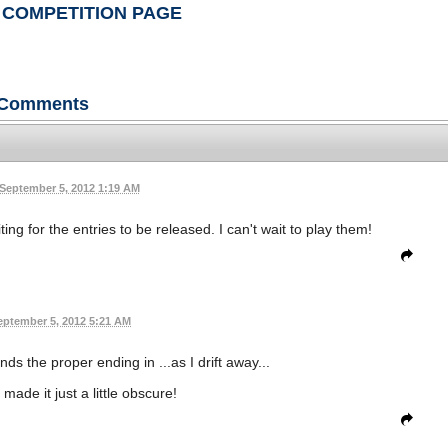
 COMPETITION PAGE
Comments
September 5, 2012 1:19 AM
ng for the entries to be released. I can't wait to play them!
eptember 5, 2012 5:21 AM
nds the proper ending in ...as I drift away...
I made it just a little obscure!