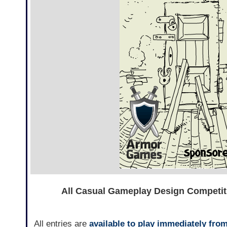
All Casual Gameplay Design Competiti
All entries are
available to play immediately fro