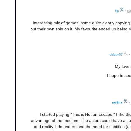
flip
•
Se
Interesting mix of games: some quite clearly copying
put their own spin on it. My favourite ended up being 
oldguy07
•
My favor
I hope to se
ray9na
•
I started playing "This is Not an Escape." I like th
advantage of the medium. The actors could have actual
and reality. I do understand the need for subtitles (a