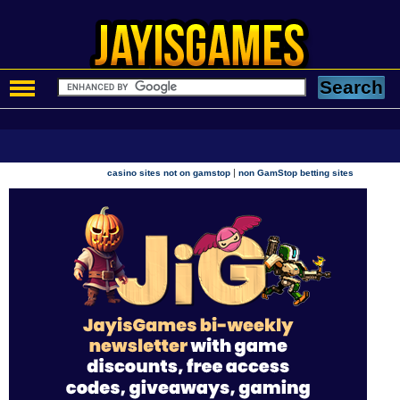
|
casino sites not on gamstop
non GamStop betting sites