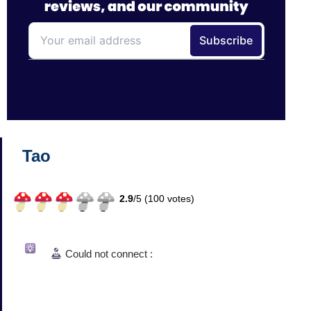
Tao
2.9
/
5 (
100
votes)
Could not connect :