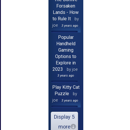
Forsaken
Lands - How
to Rule It
by
joe
3 years ago
Popular
Handheld
Gaming
Options to
Explore in
2023
by joe
3 years ago
Play Kitty Cat
Puzzle
by
joe
3 years ago
Display 5
more