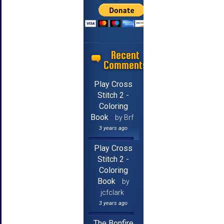
Recent
Comments
Play Cross
Stitch 2 -
Coloring
Book
by Brf
3 years ago
Play Cross
Stitch 2 -
Coloring
Book
by
jcfclark
3 years ago
The Bonfire