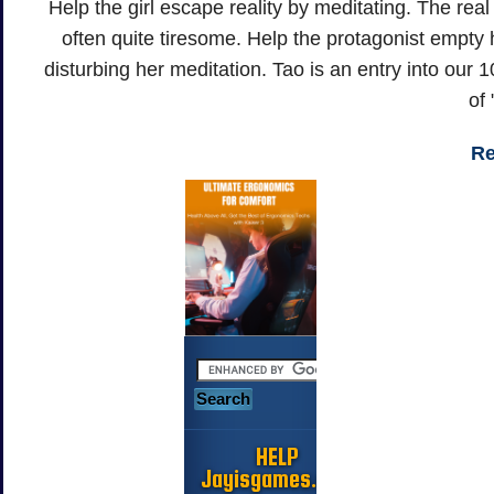
Help the girl escape reality by meditating. The real
often quite tiresome. Help the protagonist empty
disturbing her meditation. Tao is an entry into ou
of
Re
HELP
Jayisgames.com