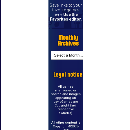
Save links to your
favorite games
here.
Use the
Favorites editor
.
Monthly
Archives
Legal notice
All games
mentioned or
hosted and images
appearing on
JayIsGames are
Copyright their
respective
owner(s).
All other content is
Copyright ©2003-