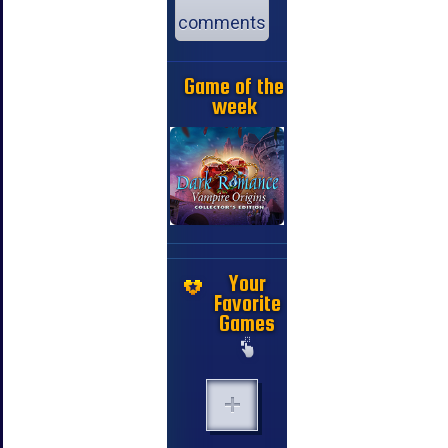
comments
Game of the
week
Your
Favorite
Games