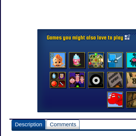
Games you might also love to play
Description
Comments