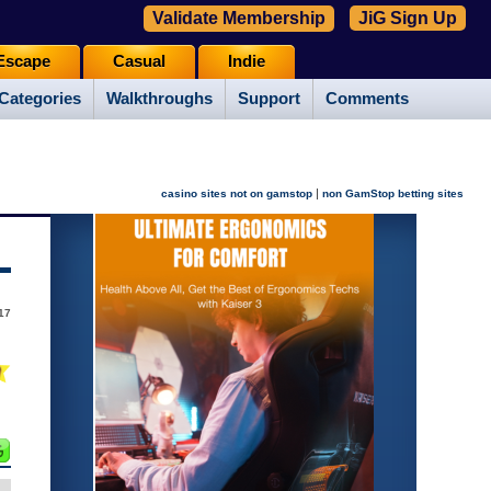
Validate Membership
JiG Sign Up
Escape
Casual
Indie
Categories
Walkthroughs
Support
Comments
|
casino sites not on gamstop
non GamStop betting sites
017