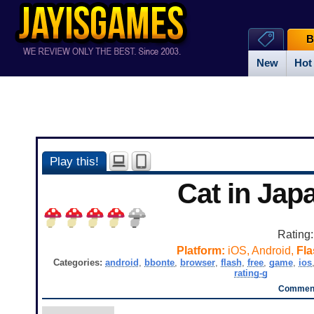
B
New
Hot
Play this!
Cat in Jap
Rating
Platform:
iOS, Android,
Fla
Categories:
android
,
bbonte
,
browser
,
flash
,
free
,
game
,
ios
rating-g
Comment