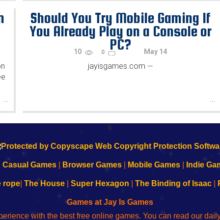
n
Should You Try Mobile Gaming If
You Already Play on a Console or
PC?
10
May 14
0
on
jayisgames.com
—
ee
...
...
k
|
Casual Games
|
Browser Games
|
Mobile Games
|
Indie Ga
e rope
|
The House
|
Super Hexagon
|
The Binding of Isaac
|
Games at Jay Is Games
perience with the best free online games. You can read our dai