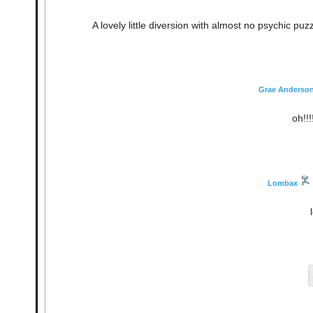
A lovely little diversion with almost no psychic pu
Grae Anderso
oh!!!
Lombax