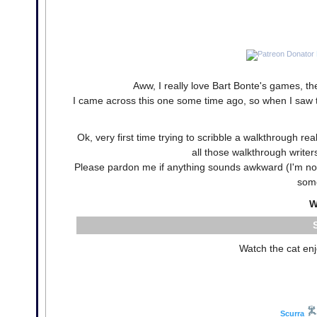
Aww, I really love Bart Bonte's games, th
I came across this one some time ago, so when I saw the
Ok, very first time trying to scribble a walkthrough rea
all those walkthrough writers
Please pardon me if anything sounds awkward (I'm not a
some
W
Watch the cat enj
Scurra