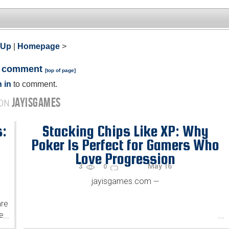
 Up
|
Homepage
>
a comment
[
top of page
]
 in
to comment.
JAYISGAMES
 ON
s:
Stacking Chips Like XP: Why
Poker Is Perfect for Gamers Who
Love Progression
3
May 16
0
jayisgames.com
—
are
he
...
...
.