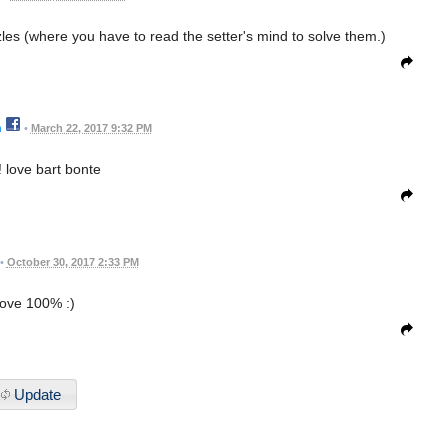
zzles (where you have to read the setter's mind to solve them.)
n
•
March 22, 2017 9:32 PM
! love bart bonte
•
October 30, 2017 2:33 PM
love 100% :)
Update