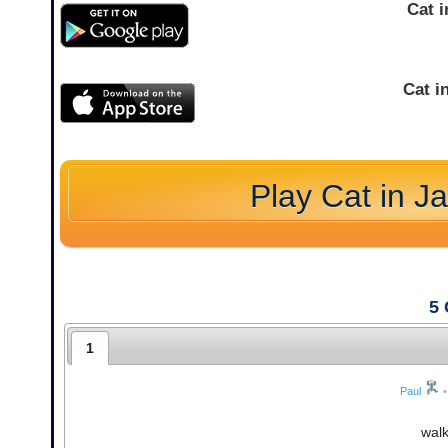
Cat 
Cat i
Play Cat in J
5
1
Paul
•
wal