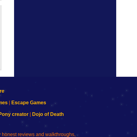
mes
|
Escape Games
Pony creator
|
Dojo of Death
ly honest reviews and walkthroughs,