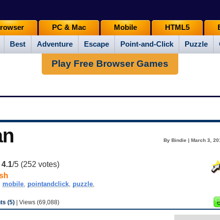
rowser
PC & Mac
Mobile
HTML5
Best
Adventure
Escape
Point-and-Click
Puzzle
Play Free Browser Games
an
By Bindie | March 3, 2
:
4.1
/5 (
252
votes)
sh
,
mobile
,
pointandclick
,
puzzle
,
s (5)
| Views (69,088)