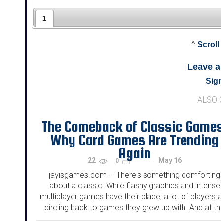
1
^
Scroll
Leave 
Sign
ALSO
The Comeback of Classic Game
Why Card Games Are Trending
Again
22
May 16
0
jayisgames.com
There's something comforting
—
about a classic. While flashy graphics and intense
multiplayer games have their place, a lot of players 
circling back to games they grew up with. And at t
top of that list? Good old-fashioned card games...