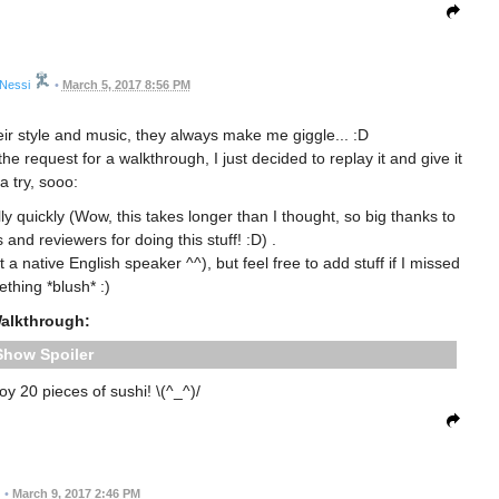
Nessi
•
March 5, 2017 8:56 PM
eir style and music, they always make me giggle... :D
 request for a walkthrough, I just decided to replay it and give it
a try, sooo:
lly quickly (Wow, this takes longer than I thought, so big thanks to
 and reviewers for doing this stuff! :D) .
 native English speaker ^^), but feel free to add stuff if I missed
thing *blush* :)
alkthrough:
Spoiler
oy 20 pieces of sushi! \(^_^)/
•
March 9, 2017 2:46 PM