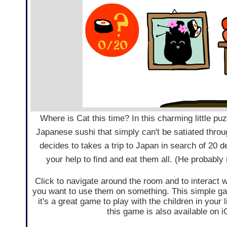
Where is Cat this time? In this charming little p
Japanese sushi that simply can't be satiated throug
decides to takes a trip to Japan in search of 20 d
your help to find and eat them all. (He probably 
Click to navigate around the room and to interact w
you want to use them on something. This simple game
it's a great game to play with the children in your
this game is also available on 