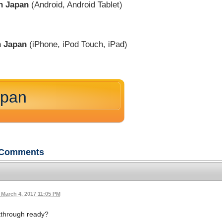
in Japan
(Android, Android Tablet)
n Japan
(iPhone, iPod Touch, iPad)
apan
Comments
March 4, 2017 11:05 PM
kthrough ready?