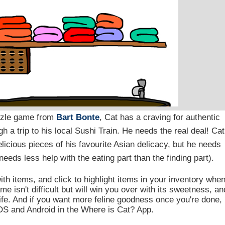
uzzle game from
Bart Bonte
, Cat has a craving for authentic
h a trip to his local Sushi Train. He needs the real deal! Cat
elicious pieces of his favourite Asian delicacy, but he needs
needs less help with the eating part than the finding part).
ith items, and click to highlight items in your inventory whe
 isn't difficult but will win you over with its sweetness, an
 life. And if you want more feline goodness once you're done,
iOS and Android in the Where is Cat? App.