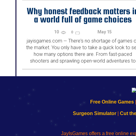
Why honest feedback matters i
a world full of game choices
10
May 15
0
jayisgames.com
There's no shortage of games 
—
the market. You only have to take a quick look to s
how many options there are. From fast-paced
shooters and sprawling open-world adventures to
casino games and quirky indie titles, the choices
seem...
192.168.0.1
192.168.o.1
192.168.1.1
192.168.178.1
|
|
|
|
192.168.0.1
192.168.0.1
192.168.l.l
192.168.l78.l
Free Online Games
-
-
-
-
Learn
Inicio
Learn
Leer
Surgeon Simulator
|
Cut th
to
de
to
uw
Configure
sesión
Configure
Wi-
Your
de
Your
Fing-
JayIsGames offers a free online ex
Wi-
administrador
Wi-
router