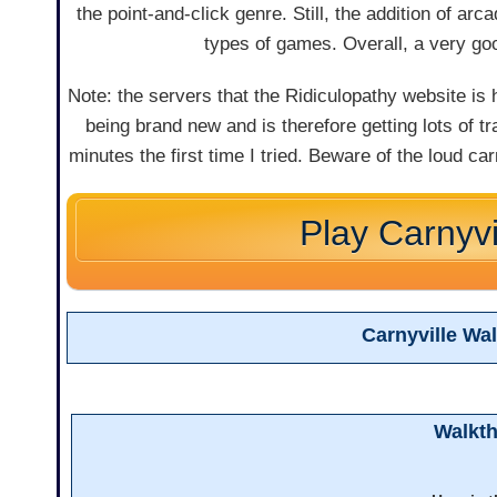
the point-and-click genre. Still, the addition of 
types of games. Overall, a very go
Note: the servers that the Ridiculopathy website i
being brand new and is therefore getting lots of t
minutes the first time I tried. Beware of the loud ca
Play Carnyvi
Carnyville Wa
Walkt