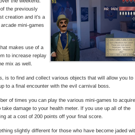
 over the weekend.
 of the previously
t creation and it's a
h arcade mini-games
that makes use of a
em to increase replay
he mix as well.
is to find and collect various objects that will allow you to
p to a final encounter with the evil carnival boss.
mber of times you can play the various mini-games to acquir
take damage to your health meter. If you use up all of the
g at a cost of 200 points off your final score.
ething slightly different for those who have become jaded wi