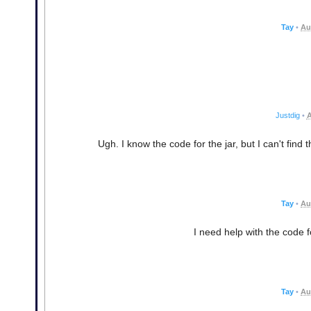
Tay
•
Au
Justdig
•
A
Ugh. I know the code for the jar, but I can't find 
Tay
•
Au
I need help with the code fo
Tay
•
Au