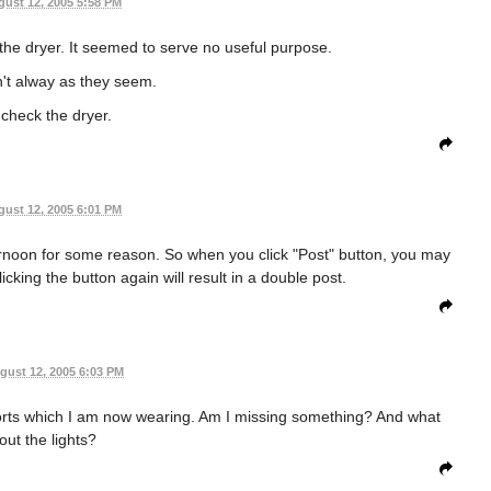
ust 12, 2005 5:58 PM
 the dryer. It seemed to serve no useful purpose.
't alway as they seem.
 check the dryer.
ust 12, 2005 6:01 PM
ernoon for some reason. So when you click "Post" button, you may
icking the button again will result in a double post.
gust 12, 2005 6:03 PM
shorts which I am now wearing. Am I missing something? And what
out the lights?