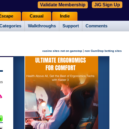
Validate Membership
JiG Sign Up
Escape
Casual
Indie
Categories
Walkthroughs
Support
Comments
|
casino sites not on gamstop
non GamStop betting sites
05