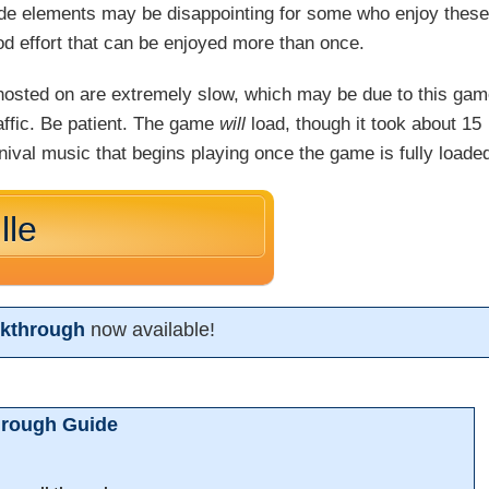
arcade elements may be disappointing for some who enjoy thes
od effort that can be enjoyed more than once.
s hosted on are extremely slow, which may be due to this ga
raffic. Be patient. The game
will
load, though it took about 15
rnival music that begins playing once the game is fully loade
lle
lkthrough
now available!
hrough Guide