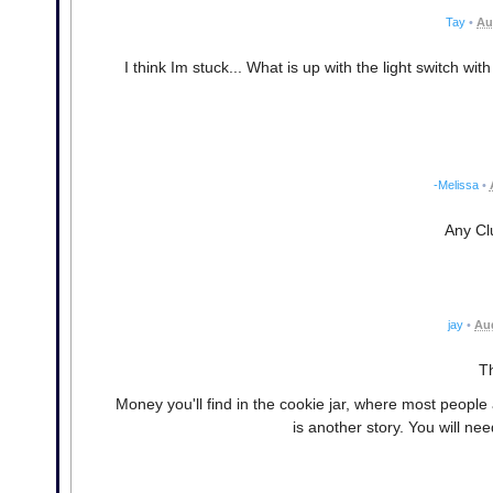
Tay
•
Au
I think Im stuck... What is up with the light switch w
-Melissa
•
Any Clu
jay
•
Aug
Th
Money you'll find in the cookie jar, where most people
is another story. You will n