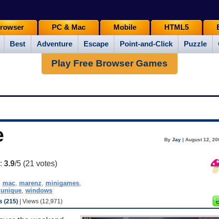
rowser
PC & Mac
Mobile
HTML5
Best
Adventure
Escape
Point-and-Click
Puzzle
Play Free Browser Games
e
By
Jay
| August 12, 20
g:
3.9
/5 (
21
votes)
,
mac
,
marenz
,
minigames
,
,
unique
,
windows
 (215)
| Views (12,971)