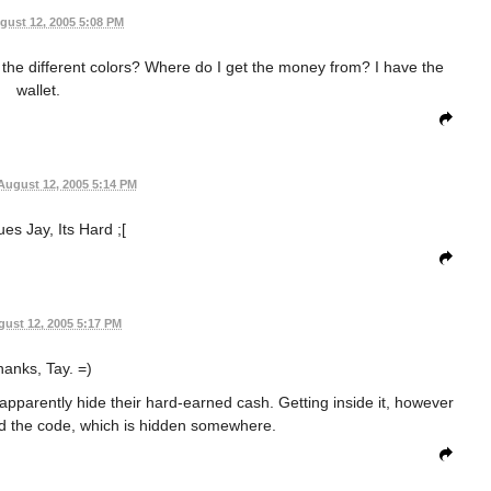
gust 12, 2005 5:08 PM
ith the different colors? Where do I get the money from? I have the
wallet.
August 12, 2005 5:14 PM
es Jay, Its Hard ;[
ust 12, 2005 5:17 PM
anks, Tay. =)
 apparently hide their hard-earned cash. Getting inside it, however
eed the code, which is hidden somewhere.