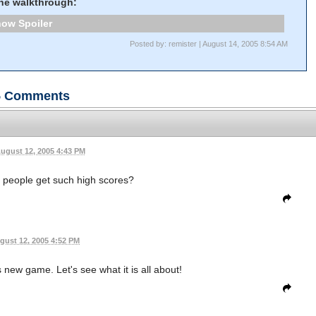
the walkthrough:
Spoiler
Posted by: remister | August 14, 2005 8:54 AM
5
Comments
ugust 12, 2005 4:43 PM
 people get such high scores?
gust 12, 2005 4:52 PM
is new game. Let's see what it is all about!