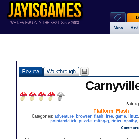
B
New
Hot
Review
Walkthrough
Carnyvill
Ratin
Platform:
Flash
Categories:
adventure
,
browser
,
flash
,
free
,
game
,
linux
pointandclick
,
puzzle
,
rating-g
,
ridiculopathy
Comments