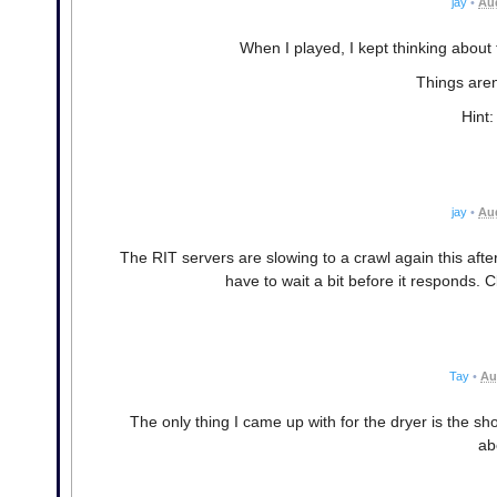
jay
•
Aug
When I played, I kept thinking about
Things aren
Hint:
jay
•
Aug
The RIT servers are slowing to a crawl again this aft
have to wait a bit before it responds. Cl
Tay
•
Au
The only thing I came up with for the dryer is the 
ab