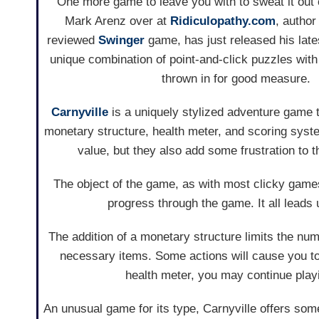
One more game to leave you with to sweat it out
Mark Arenz over at
Ridiculopathy.com
, author
reviewed
Swinger
game, has just released his lates
unique combination of point-and-click puzzles wit
thrown in for good measure.
Carnyville
is a uniquely stylized adventure game 
monetary structure, health meter, and scoring syst
value, but they also add some frustration to t
The object of the game, as with most clicky games, 
progress through the game. It all leads u
The addition of a monetary structure limits the nu
necessary items. Some actions will cause you to 
health meter, you may continue playin
An unusual game for its type, Carnyville offers som