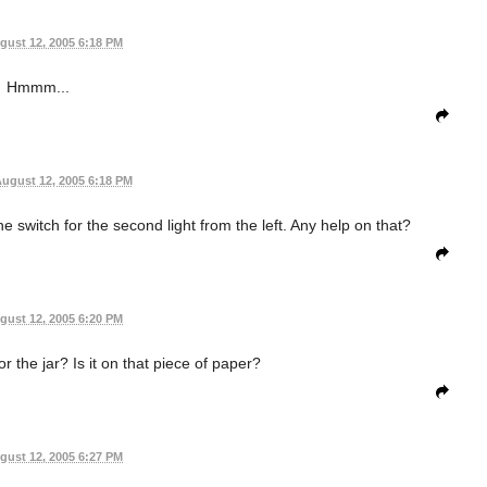
gust 12, 2005 6:18 PM
Hmmm...
ugust 12, 2005 6:18 PM
the switch for the second light from the left. Any help on that?
gust 12, 2005 6:20 PM
r the jar? Is it on that piece of paper?
gust 12, 2005 6:27 PM