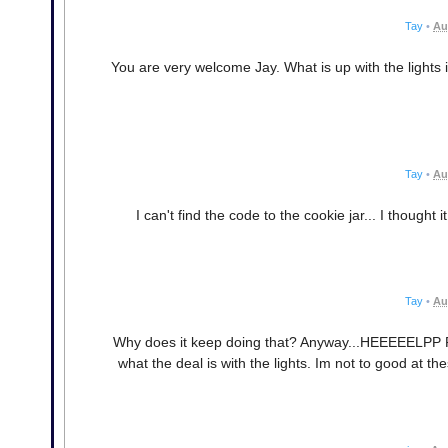
Tay
•
Au
You are very welcome Jay. What is up with the lights 
Tay
•
Au
I can't find the code to the cookie jar... I thought
Tay
•
Au
Why does it keep doing that? Anyway...HEEEEELPP PLE
what the deal is with the lights. Im not to good at t