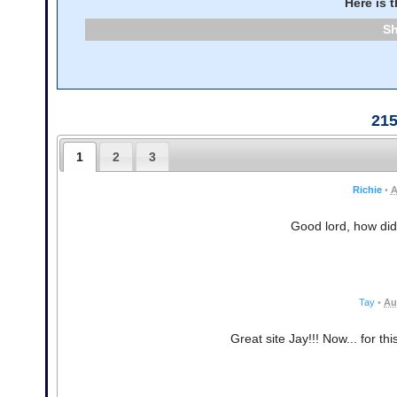
Here is 
21
1
2
3
Richie
•
A
Good lord, how did
Tay
•
Au
Great site Jay!!! Now... for th