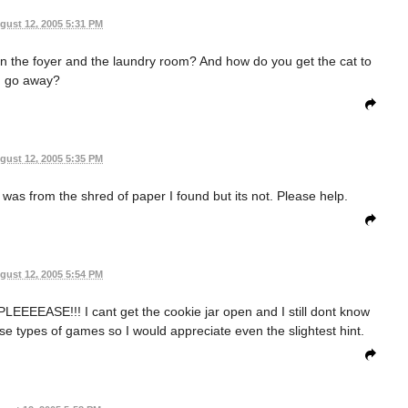
gust 12, 2005 5:31 PM
in the foyer and the laundry room? And how do you get the cat to
go away?
gust 12, 2005 5:35 PM
 it was from the shred of paper I found but its not. Please help.
gust 12, 2005 5:54 PM
EEEASE!!! I cant get the cookie jar open and I still dont know
hese types of games so I would appreciate even the slightest hint.