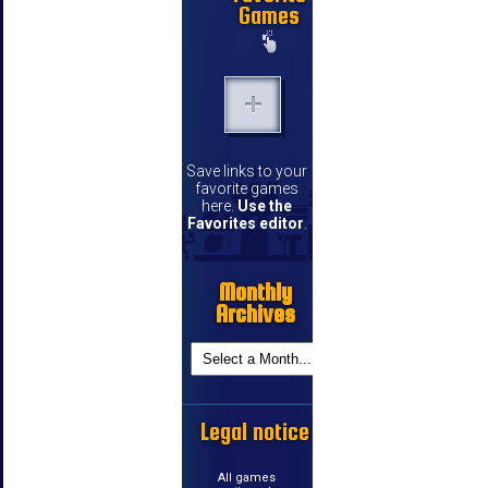
Games
Save links to your
favorite games
here.
Use the
Favorites editor
.
Monthly
Archives
Legal notice
All games