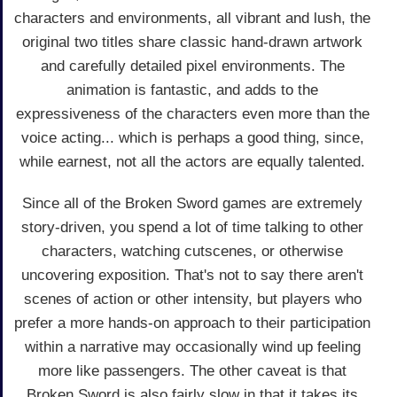
characters and environments, all vibrant and lush, the
original two titles share classic hand-drawn artwork
and carefully detailed pixel environments. The
animation is fantastic, and adds to the
expressiveness of the characters even more than the
voice acting... which is perhaps a good thing, since,
while earnest, not all the actors are equally talented.
Since all of the Broken Sword games are extremely
story-driven, you spend a lot of time talking to other
characters, watching cutscenes, or otherwise
uncovering exposition. That's not to say there aren't
scenes of action or other intensity, but players who
prefer a more hands-on approach to their participation
within a narrative may occasionally wind up feeling
more like passengers. The other caveat is that
Broken Sword is also fairly slow in that it takes its