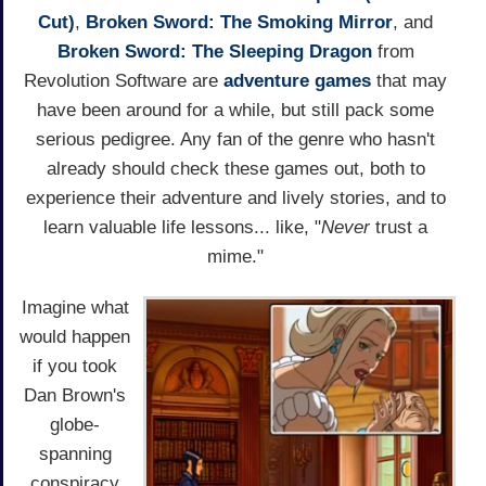
Cut)
,
Broken Sword: The Smoking Mirror
, and
Broken Sword: The Sleeping Dragon
from
Revolution Software are
adventure games
that may
have been around for a while, but still pack some
serious pedigree. Any fan of the genre who hasn't
already should check these games out, both to
experience their adventure and lively stories, and to
learn valuable life lessons... like, "
Never
trust a
mime."
Imagine what
would happen
if you took
Dan Brown's
globe-
spanning
conspiracy