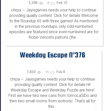
3,388
Feb 10
0
chrpa
Jayisgames needs your help to continue
—
providing quality content. Click for details Welcome
to the Roundup 65 with three games! As mentioned
in the previous roundups, only odd-numbered
episodes are featured since even-numbered are for
Robin Vencel's patrons (the...
...
Weekday Escape N°376
7,820
Feb 8
11
chrpa
Jayisgames needs your help to continue
—
providing quality content. Click for details Hi!
Weekday Escape and Weekday Puzzle are here!
First we have two new cans from tomoLaSiDo and
then two small rooms from isotronic. That's all for
this...
...