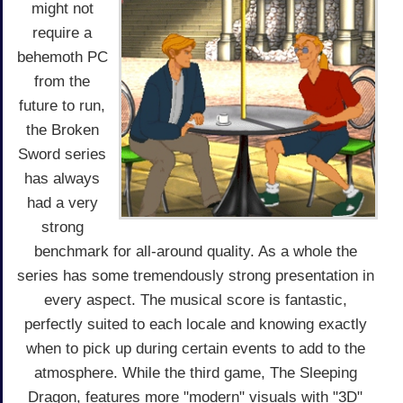
might not
require a
behemoth PC
from the
future to run,
the Broken
Sword series
has always
had a very
strong
benchmark for all-around quality. As a whole the
series has some tremendously strong presentation in
every aspect. The musical score is fantastic,
perfectly suited to each locale and knowing exactly
when to pick up during certain events to add to the
atmosphere. While the third game, The Sleeping
Dragon, features more "modern" visuals with "3D"