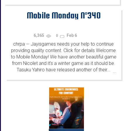
Mobile Monday N°340
6,365
Feb 6
0
chrpa
Jayisgames needs your help to continue
—
providing quality content. Click for details Welcome
to Mobile Monday! We have another beautiful game
from Nicolet and it's a winter game as it should be.
Tasuku Yahiro have released another of their...
...