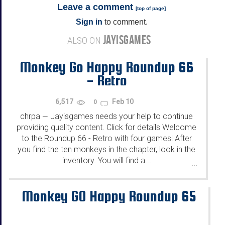
Leave a comment
[
top of page
]
Sign in
to comment.
JAYISGAMES
ALSO ON
Monkey Go Happy Roundup 66
- Retro
6,517
Feb 10
0
chrpa
Jayisgames needs your help to continue
—
providing quality content. Click for details Welcome
to the Roundup 66 - Retro with four games! After
you find the ten monkeys in the chapter, look in the
inventory. You will find a...
...
Monkey GO Happy Roundup 65