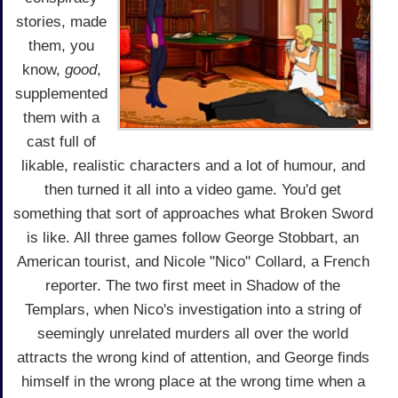
stories, made
them, you
know,
good
,
supplemented
them with a
cast full of
likable, realistic characters and a lot of humour, and
then turned it all into a video game. You'd get
something that sort of approaches what Broken Sword
is like. All three games follow George Stobbart, an
American tourist, and Nicole "Nico" Collard, a French
reporter. The two first meet in Shadow of the
Templars, when Nico's investigation into a string of
seemingly unrelated murders all over the world
attracts the wrong kind of attention, and George finds
himself in the wrong place at the wrong time when a