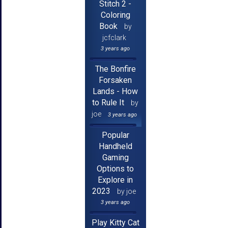
Stitch 2 -
Coloring
Book
by
jcfclark
3 years ago
The Bonfire
Forsaken
Lands - How
to Rule It
by
joe
3 years ago
Popular
Handheld
Gaming
Options to
Explore in
2023
by joe
3 years ago
Play Kitty Cat