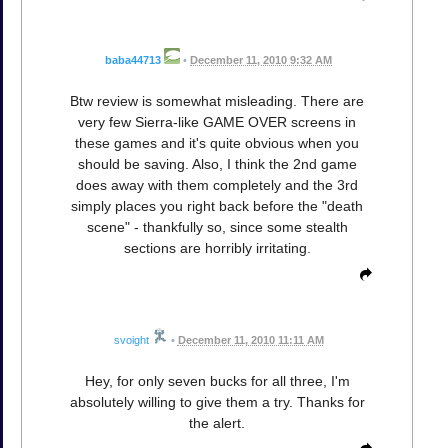
baba44713
•
December 11, 2010 9:32 AM
Btw review is somewhat misleading. There are
very few Sierra-like GAME OVER screens in
these games and it's quite obvious when you
should be saving. Also, I think the 2nd game
does away with them completely and the 3rd
simply places you right back before the "death
scene" - thankfully so, since some stealth
sections are horribly irritating.
svoight
•
December 11, 2010 11:11 AM
Hey, for only seven bucks for all three, I'm
absolutely willing to give them a try. Thanks for
the alert.