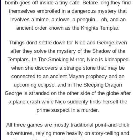
bomb goes off inside a tiny cafe. Before long they find
themselves embroiled in a dangerous mystery that
involves a mime, a clown, a penguin... oh, and an
ancient order known as the Knights Templar.
Things don't settle down for Nico and George even
after they solve the mystery of the Shadow of the
Templars. In The Smoking Mirror, Nico is kidnapped
when she discovers a strange stone that may be
connected to an ancient Mayan prophecy and an
upcoming eclipse, and in The Sleeping Dragon
George is stranded on the other side of the globe after
a plane crash while Nico suddenly finds herself the
prime suspect in a murder.
All three games are mostly traditional point-and-click
adventures, relying more heavily on story-telling and