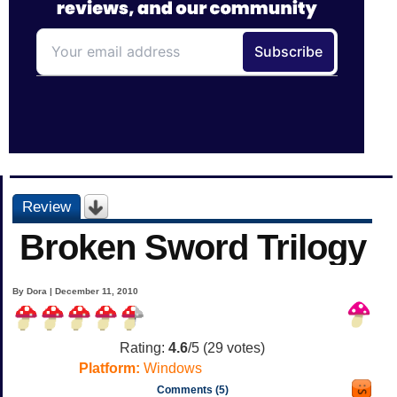
Review
Broken Sword Trilogy
By Dora | December 11, 2010
Rating:
4.6
/5 (
29
votes)
Platform:
Windows
Comments (5)