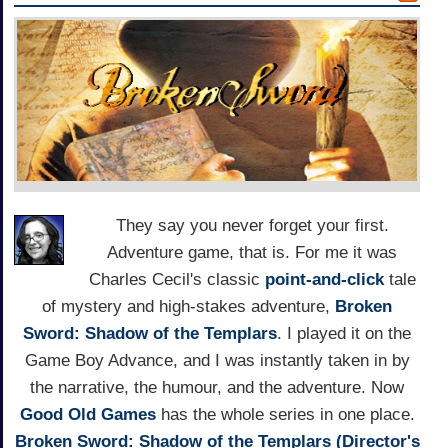
They say you never forget your first.
Adventure game, that is. For me it was
Charles Cecil's classic
point-and-click
tale
of mystery and high-stakes adventure,
Broken
Sword: Shadow of the Templars
. I played it on the
Game Boy Advance, and I was instantly taken in by
the narrative, the humour, and the adventure. Now
Good Old Games
has the whole series in one place.
Broken Sword: Shadow of the Templars (Director's