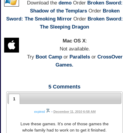
Download the
demo
Order
Broken Sword:
Shadow of the Templars
Order
Broken
Sword: The Smoking Mirror
Order
Broken Sword:
The Sleeping Dragon
Mac OS X
:
Not available.
Try
Boot Camp
or
Parallels
or
CrossOver
Games.
5
Comments
1
expired
•
December 11, 2010 6:58 AM
Love these games. It's one of those games the
whole family had to work on to get it finished.