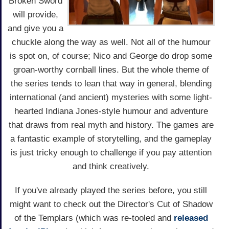
Broken Sword
will provide,
and give you a
chuckle along the way as well. Not all of the humour
is spot on, of course; Nico and George do drop some
groan-worthy cornball lines. But the whole theme of
the series tends to lean that way in general, blending
international (and ancient) mysteries with some light-
hearted Indiana Jones-style humour and adventure
that draws from real myth and history. The games are
a fantastic example of storytelling, and the gameplay
is just tricky enough to challenge if you pay attention
and think creatively.
If you've already played the series before, you still
might want to check out the Director's Cut of Shadow
of the Templars (which was re-tooled and
released