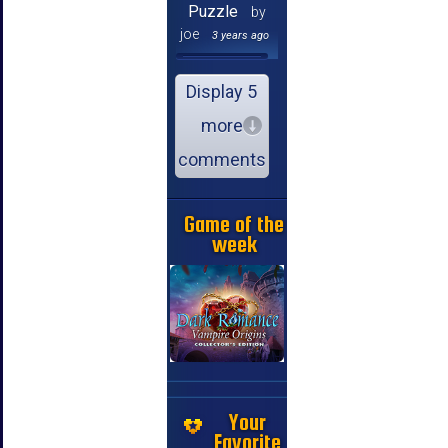
Puzzle
by
joe
3 years ago
Display 5
more
comments
Game of the
week
Your
Favorite