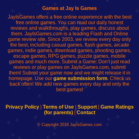
Fing
del
Fing
configureren
Router
enrutador
Router
Games at Jay Is Games
de
JayIsGames offers a free online experience with the best
red
free online games. You can read our daily honest
reviews and walkthroughs, play games, discuss about
them. JayIsGames.com is a leading Flash and Online
game review site. Since 2003, we review every day only
the best, including casual games, flash games, arcade
games, indie games, download games, shooting games,
escape games, RPG games, puzzle games, mobile
games and much more. Submit a Game: Don't just read
reviews or play games on JayIsGames.com, submit
them! Submit your game now and we might release it in
homepage. Use our
game submission form
. Check us
back often! We add new games every day and only the
best games!
Privacy Policy
|
Terms of Use
|
Support
|
Game Ratings
(for parents)
|
Contact
© Copyright 2018 JayIsGames.com