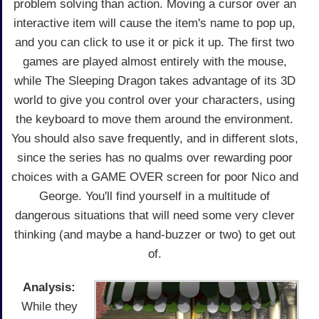
problem solving than action. Moving a cursor over an
interactive item will cause the item's name to pop up,
and you can click to use it or pick it up. The first two
games are played almost entirely with the mouse,
while The Sleeping Dragon takes advantage of its 3D
world to give you control over your characters, using
the keyboard to move them around the environment.
You should also save frequently, and in different slots,
since the series has no qualms over rewarding poor
choices with a GAME OVER screen for poor Nico and
George. You'll find yourself in a multitude of
dangerous situations that will need some very clever
thinking (and maybe a hand-buzzer or two) to get out
of.
Analysis:
While they