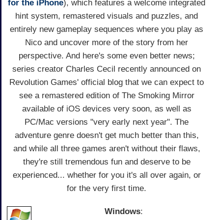
for the iPhone
), which features a welcome integrated
hint system, remastered visuals and puzzles, and
entirely new gameplay sequences where you play as
Nico and uncover more of the story from her
perspective. And here's some even better news;
series creator Charles Cecil recently announced on
Revolution Games' official blog that we can expect to
see a remastered edition of The Smoking Mirror
available of iOS devices very soon, as well as
PC/Mac versions "very early next year". The
adventure genre doesn't get much better than this,
and while all three games aren't without their flaws,
they're still tremendous fun and deserve to be
experienced... whether for you it's all over again, or
for the very first time.
Windows
: