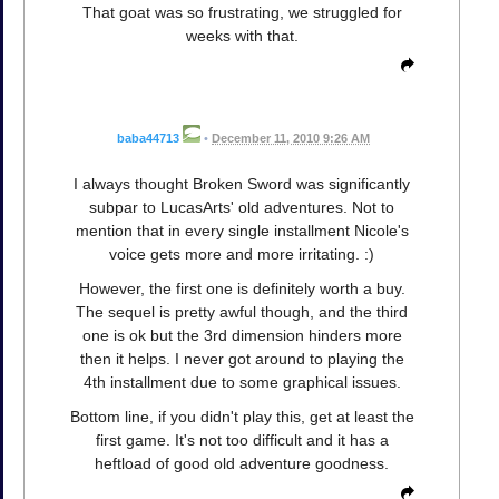
That goat was so frustrating, we struggled for
weeks with that.
baba44713
•
December 11, 2010 9:26 AM
I always thought Broken Sword was significantly
subpar to LucasArts' old adventures. Not to
mention that in every single installment Nicole's
voice gets more and more irritating. :)
However, the first one is definitely worth a buy.
The sequel is pretty awful though, and the third
one is ok but the 3rd dimension hinders more
then it helps. I never got around to playing the
4th installment due to some graphical issues.
Bottom line, if you didn't play this, get at least the
first game. It's not too difficult and it has a
heftload of good old adventure goodness.