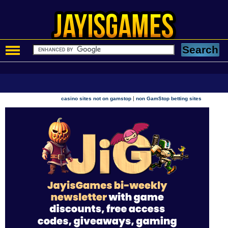
|
casino sites not on gamstop
non GamStop betting sites