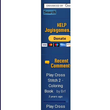
HELP
Jayisgames.com
Recent
Comments
Play Cross
Stitch 2 -
Coloring
Book
by Brf
3 years ago
Play Cross