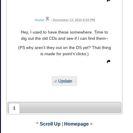
Avatar
•
December 13, 2010 6:53 PM
Hey, I used to have these somewhere. Time to
dig out the old CDs and see if I can find them~
(PS why aren't they out on the DS yet? That thing
is
made
for point'n'clicks.)
Update
1
^
Scroll Up
|
Homepage
>