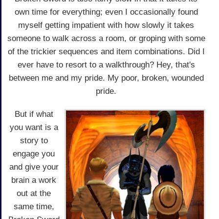
own time for everything; even I occasionally found
myself getting impatient with how slowly it takes
someone to walk across a room, or groping with some
of the trickier sequences and item combinations. Did I
ever have to resort to a walkthrough? Hey, that's
between me and my pride. My poor, broken, wounded
pride.
But if what
you want is a
story to
engage you
and give your
brain a work
out at the
same time,