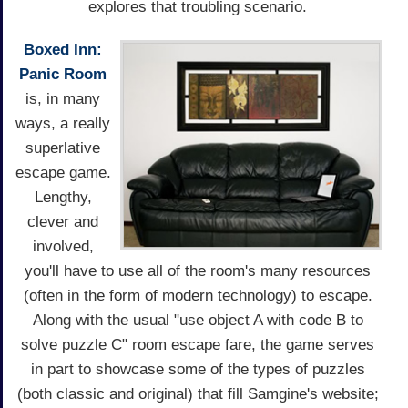
explores that troubling scenario.
Boxed Inn:
Panic Room
is, in many
ways, a really
superlative
escape game.
Lengthy,
clever and
involved,
you'll have to use all of the room's many resources
(often in the form of modern technology) to escape.
Along with the usual "use object A with code B to
solve puzzle C" room escape fare, the game serves
in part to showcase some of the types of puzzles
(both classic and original) that fill Samgine's website;