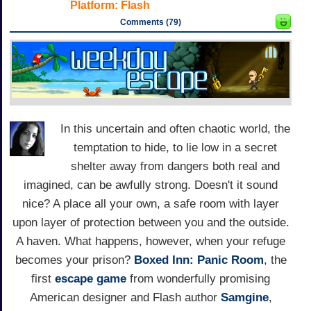
Platform:
Flash
Comments (79)
In this uncertain and often chaotic world, the
temptation to hide, to lie low in a secret
shelter away from dangers both real and
imagined, can be awfully strong. Doesn't it sound
nice? A place all your own, a safe room with layer
upon layer of protection between you and the outside.
A haven. What happens, however, when your refuge
becomes your prison?
Boxed Inn: Panic Room
, the
first
escape game
from wonderfully promising
American designer and Flash author
Samgine
,