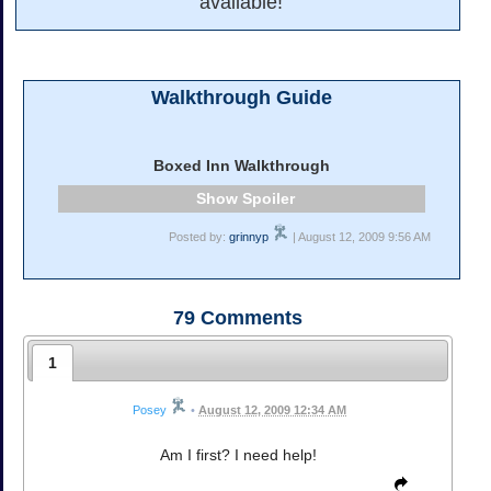
available!
Walkthrough Guide
Boxed Inn Walkthrough
Spoiler
Posted by:
grinnyp
| August 12, 2009 9:56 AM
79
Comments
1
Posey
•
August 12, 2009 12:34 AM
Am I first? I need help!