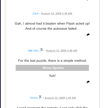
Zach
•
August 12, 2009 1:36 AM
Gah, I almost had it beaten when Flash acted up!
And of course the autosave failed...
Billy Nitro
•
August 12, 2009 1:38 AM
For the last puzzle, there is a simple method:
Spoiler
Yuh!
Tenzhi
•
August 12, 2009 1:44 AM
I can't program the remote. I can only click the