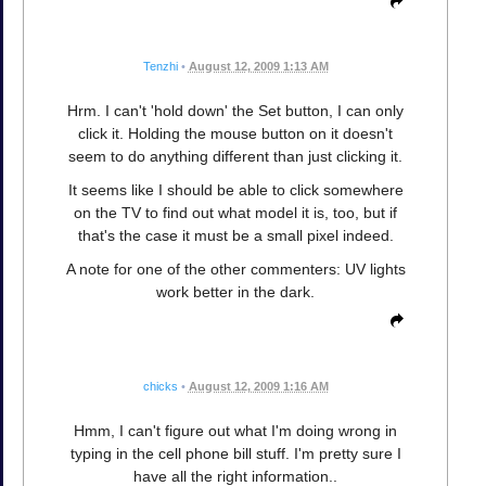
Tenzhi
•
August 12, 2009 1:13 AM
Hrm. I can't 'hold down' the Set button, I can only
click it. Holding the mouse button on it doesn't
seem to do anything different than just clicking it.
It seems like I should be able to click somewhere
on the TV to find out what model it is, too, but if
that's the case it must be a small pixel indeed.
A note for one of the other commenters: UV lights
work better in the dark.
chicks
•
August 12, 2009 1:16 AM
Hmm, I can't figure out what I'm doing wrong in
typing in the cell phone bill stuff. I'm pretty sure I
have all the right information..