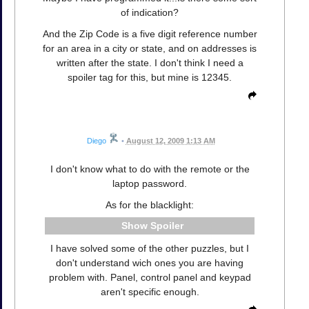
of indication?
And the Zip Code is a five digit reference number
for an area in a city or state, and on addresses is
written after the state. I don't think I need a
spoiler tag for this, but mine is 12345.
Diego
•
August 12, 2009 1:13 AM
I don't know what to do with the remote or the
laptop password.
As for the blacklight:
Spoiler
I have solved some of the other puzzles, but I
don't understand wich ones you are having
problem with. Panel, control panel and keypad
aren't specific enough.