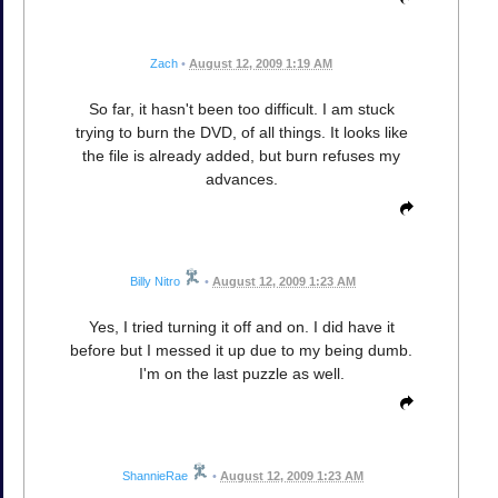
Zach
•
August 12, 2009 1:19 AM
So far, it hasn't been too difficult. I am stuck
trying to burn the DVD, of all things. It looks like
the file is already added, but burn refuses my
advances.
Billy Nitro
•
August 12, 2009 1:23 AM
Yes, I tried turning it off and on. I did have it
before but I messed it up due to my being dumb.
I'm on the last puzzle as well.
ShannieRae
•
August 12, 2009 1:23 AM