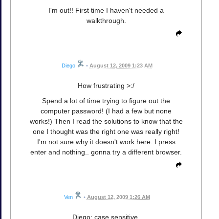
I'm out!! First time I haven't needed a
walkthrough.
Diego
•
August 12, 2009 1:23 AM
How frustrating >:/
Spend a lot of time trying to figure out the
computer password! (I had a few but none
works!) Then I read the solutions to know that the
one I thought was the right one was really right!
I'm not sure why it doesn't work here. I press
enter and nothing.. gonna try a different browser.
Ven
•
August 12, 2009 1:26 AM
Diego: case sensitive.