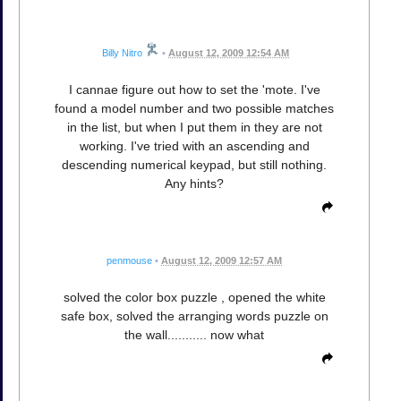
Billy Nitro
•
August 12, 2009 12:54 AM
I cannae figure out how to set the 'mote. I've
found a model number and two possible matches
in the list, but when I put them in they are not
working. I've tried with an ascending and
descending numerical keypad, but still nothing.
Any hints?
penmouse
•
August 12, 2009 12:57 AM
solved the color box puzzle , opened the white
safe box, solved the arranging words puzzle on
the wall........... now what