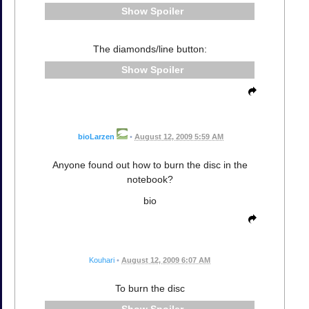
Spoiler
The diamonds/line button:
Spoiler
bioLarzen
•
August 12, 2009 5:59 AM
Anyone found out how to burn the disc in the
notebook?
bio
Kouhari
•
August 12, 2009 6:07 AM
To burn the disc