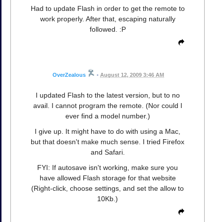
Had to update Flash in order to get the remote to
work properly. After that, escaping naturally
followed. :P
OverZealous
•
August 12, 2009 3:46 AM
I updated Flash to the latest version, but to no
avail. I cannot program the remote. (Nor could I
ever find a model number.)
I give up. It might have to do with using a Mac,
but that doesn't make much sense. I tried Firefox
and Safari.
FYI: If autosave isn't working, make sure you
have allowed Flash storage for that website
(Right-click, choose settings, and set the allow to
10Kb.)