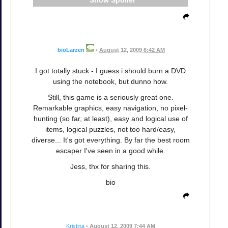
Spoiler
bioLarzen
•
August 12, 2009 6:42 AM
I got totally stuck - I guess i should burn a DVD
using the notebook, but dunno how.
Still, this game is a seriously great one.
Remarkable graphics, easy navigation, no pixel-
hunting (so far, at least), easy and logical use of
items, logical puzzles, not too hard/easy,
diverse... It's got everything. By far the best room
escaper I've seen in a good while.
Jess, thx for sharing this.
bio
Kristina
•
August 12, 2009 7:44 AM