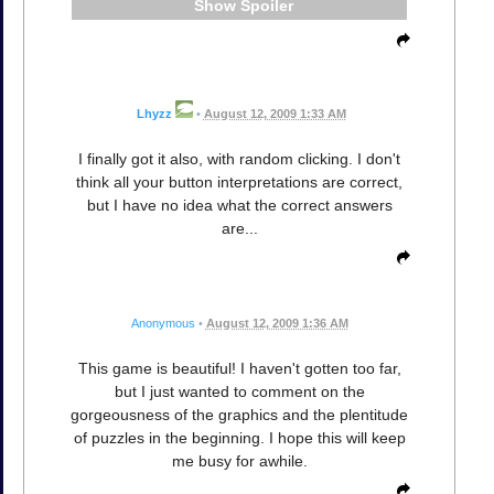
Spoiler
Lhyzz
•
August 12, 2009 1:33 AM
I finally got it also, with random clicking. I don't
think all your button interpretations are correct,
but I have no idea what the correct answers
are...
Anonymous
•
August 12, 2009 1:36 AM
This game is beautiful! I haven't gotten too far,
but I just wanted to comment on the
gorgeousness of the graphics and the plentitude
of puzzles in the beginning. I hope this will keep
me busy for awhile.