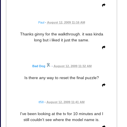
Paul
•
August 12, 2009 11:16 AM
Thanks ginny for the walkthrough. it was kinda
long but i liked it just the same.
Bad Dog
•
August 12, 2009 11:32 AM
Is there any way to reset the final puzzle?
tf58
•
August 12, 2009 11:41 AM
I've been looking at the tv for 10 minutes and I
still couldn't see where the model name is.