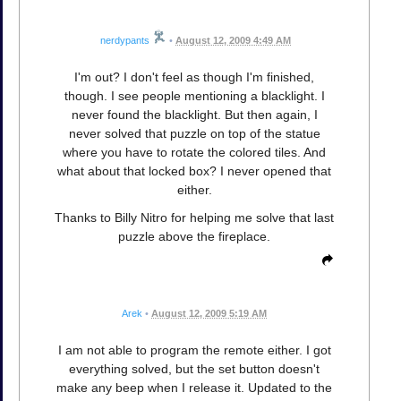
nerdypants
•
August 12, 2009 4:49 AM
I'm out? I don't feel as though I'm finished,
though. I see people mentioning a blacklight. I
never found the blacklight. But then again, I
never solved that puzzle on top of the statue
where you have to rotate the colored tiles. And
what about that locked box? I never opened that
either.
Thanks to Billy Nitro for helping me solve that last
puzzle above the fireplace.
Arek
•
August 12, 2009 5:19 AM
I am not able to program the remote either. I got
everything solved, but the set button doesn't
make any beep when I release it. Updated to the