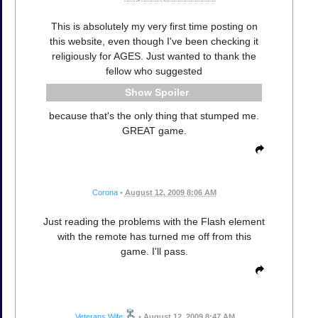
This is absolutely my very first time posting on
this website, even though I've been checking it
religiously for AGES. Just wanted to thank the
fellow who suggested
Spoiler
because that's the only thing that stumped me.
GREAT game.
Corona
•
August 12, 2009 8:06 AM
Just reading the problems with the Flash element
with the remote has turned me off from this
game. I'll pass.
Veterans Wife
•
August 12, 2009 8:47 AM