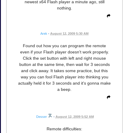
newest x64 Flash player a minute ago, still
nothing.
Arek
•
August 12, 2009 5:30 AM
Found out how you can program the remote
even if your Flash player doesn't work properly.
Click the set button with left and right mouse
button at the same time, then wait for 3 seconds
and click away. It takes some practice, but this
way you can fool Flash player into thinking you
actually held it for 3 seconds and it's gonna make
a beep.
Desser
•
August 12, 2009 5:52 AM
Remote difficulties: