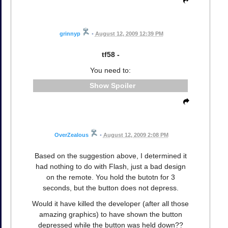
grinnyp
•
August 12, 2009 12:39 PM
tf58 -
You need to:
Spoiler
OverZealous
•
August 12, 2009 2:08 PM
Based on the suggestion above, I determined it
had nothing to do with Flash, just a bad design
on the remote. You hold the butotn for 3
seconds, but the button does not depress.
Would it have killed the developer (after all those
amazing graphics) to have shown the button
depressed while the button was held down??