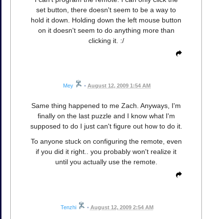
set button, there doesn't seem to be a way to
hold it down. Holding down the left mouse button
on it doesn't seem to do anything more than
clicking it. :/
Mey
•
August 12, 2009 1:54 AM
Same thing happened to me Zach. Anyways, I'm
finally on the last puzzle and I know what I'm
supposed to do I just can't figure out how to do it.
To anyone stuck on configuring the remote, even
if you did it right.. you probably won't realize it
until you actually use the remote.
Tenzhi
•
August 12, 2009 2:54 AM