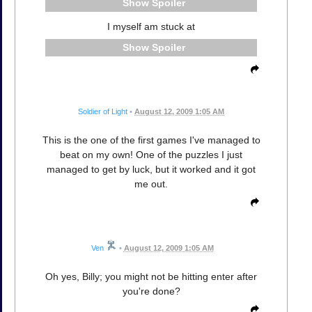
Spoiler
I myself am stuck at
Spoiler
Soldier of Light
•
August 12, 2009 1:05 AM
This is the one of the first games I've managed to
beat on my own! One of the puzzles I just
managed to get by luck, but it worked and it got
me out.
Ven
•
August 12, 2009 1:05 AM
Oh yes, Billy; you might not be hitting enter after
you're done?