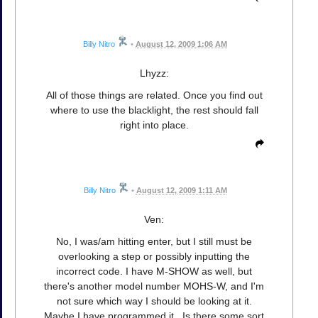
Billy Nitro
•
August 12, 2009 1:06 AM
Lhyzz:
All of those things are related. Once you find out
where to use the blacklight, the rest should fall
right into place.
Billy Nitro
•
August 12, 2009 1:11 AM
Ven:
No, I was/am hitting enter, but I still must be
overlooking a step or possibly inputting the
incorrect code. I have M-SHOW as well, but
there's another model number MOHS-W, and I'm
not sure which way I should be looking at it.
Maybe I have programmed it...Is there some sort