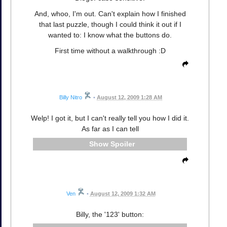
And, whoo, I'm out. Can't explain how I finished
that last puzzle, though I could think it out if I
wanted to: I know what the buttons do.
First time without a walkthrough :D
Billy Nitro
•
August 12, 2009 1:28 AM
Welp! I got it, but I can't really tell you how I did it.
As far as I can tell
Spoiler
Ven
•
August 12, 2009 1:32 AM
Billy, the '123' button: