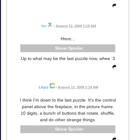
Ven
•
August 12, 2009 1:19 AM
Hmm...
Spoiler
Up to what may be the last puzzle now, whee :3
Lhyzz
•
August 12, 2009 1:19 AM
I think I'm down to the last puzzle. It's the control
panel above the fireplace, in the picture frame.
10 digits, a bunch of buttons that rotate, shuffle,
and do other strange things.
Spoiler