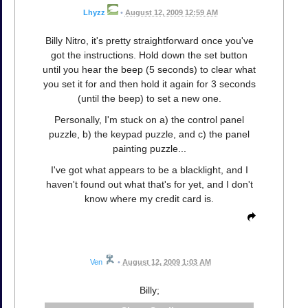
Lhyzz
•
August 12, 2009 12:59 AM
Billy Nitro, it's pretty straightforward once you've
got the instructions. Hold down the set button
until you hear the beep (5 seconds) to clear what
you set it for and then hold it again for 3 seconds
(until the beep) to set a new one.
Personally, I'm stuck on a) the control panel
puzzle, b) the keypad puzzle, and c) the panel
painting puzzle...
I've got what appears to be a blacklight, and I
haven't found out what that's for yet, and I don't
know where my credit card is.
Ven
•
August 12, 2009 1:03 AM
Billy;