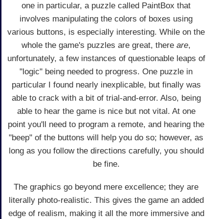
one in particular, a puzzle called PaintBox that
involves manipulating the colors of boxes using
various buttons, is especially interesting. While on the
whole the game's puzzles are great, there
are
,
unfortunately, a few instances of questionable leaps of
"logic" being needed to progress. One puzzle in
particular I found nearly inexplicable, but finally was
able to crack with a bit of trial-and-error. Also, being
able to hear the game is nice but not vital. At one
point you'll need to program a remote, and hearing the
"beep" of the buttons will help you do so; however, as
long as you follow the directions carefully, you should
be fine.
The graphics go beyond mere excellence; they are
literally photo-realistic. This gives the game an added
edge of realism, making it all the more immersive and