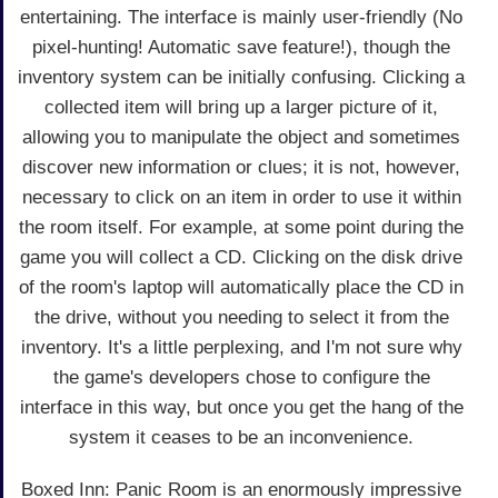
entertaining. The interface is mainly user-friendly (No
pixel-hunting! Automatic save feature!), though the
inventory system can be initially confusing. Clicking a
collected item will bring up a larger picture of it,
allowing you to manipulate the object and sometimes
discover new information or clues; it is not, however,
necessary to click on an item in order to use it within
the room itself. For example, at some point during the
game you will collect a CD. Clicking on the disk drive
of the room's laptop will automatically place the CD in
the drive, without you needing to select it from the
inventory. It's a little perplexing, and I'm not sure why
the game's developers chose to configure the
interface in this way, but once you get the hang of the
system it ceases to be an inconvenience.
Boxed Inn: Panic Room is an enormously impressive