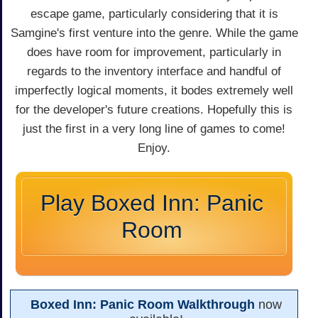
escape game, particularly considering that it is
Samgine's first venture into the genre. While the game
does have room for improvement, particularly in
regards to the inventory interface and handful of
imperfectly logical moments, it bodes extremely well
for the developer's future creations. Hopefully this is
just the first in a very long line of games to come!
Enjoy.
Play Boxed Inn: Panic
Room
Boxed Inn: Panic Room Walkthrough
now