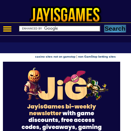
|
casino sites not on gamstop
non GamStop betting sites