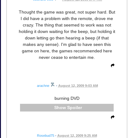
Thought the game was great, not super hard. But
I did have a problem with the remote, drove me
crazy. The thing that seemed to work was not
holding it down waiting for the beep, but holding it
down letting go then hearing a beep (if that
makes any sense). I'm glad to have seen this
game on here, the games recommended here
never cease to entertain me.
arachne
•
August 12, 2009 9:03 AM
burning DVD
Spoiler
Rosebud75
•
August 12, 2009 9:25 AM