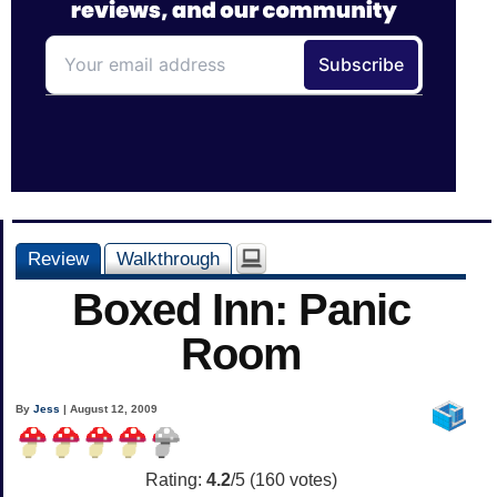
Review
Walkthrough
Boxed Inn: Panic
Room
By
Jess
| August 12, 2009
Rating:
4.2
/5 (
160
votes)