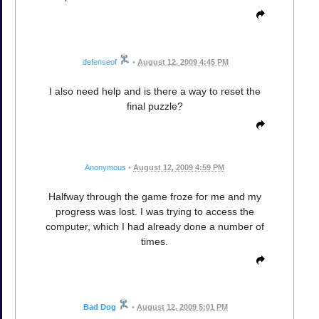
defenseof
•
August 12, 2009 4:45 PM
I also need help and is there a way to reset the
final puzzle?
Anonymous
•
August 12, 2009 4:59 PM
Halfway through the game froze for me and my
progress was lost. I was trying to access the
computer, which I had already done a number of
times.
Bad Dog
•
August 12, 2009 5:01 PM