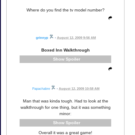
Where do you find the tv model number?
grinnyp
•
August 12, 2009 9:56 AM
Boxed Inn Walkthrough
Spoiler
Papachabre
•
August 12, 2009 10:58 AM
Man that was kinda tough. Had to look at the
walkthrough for one thing, but it was something
minor:
Spoiler
Overall it was a great game!