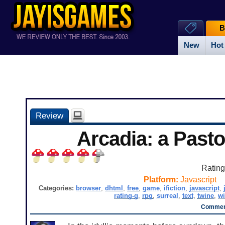
B
New
Hot
Review
Arcadia: a Pasto
Ratin
Platform:
Javascript
Categories:
browser
,
dhtml
,
free
,
game
,
ifiction
,
javascript
,
rating-g
,
rpg
,
surreal
,
text
,
twine
,
w
Comment