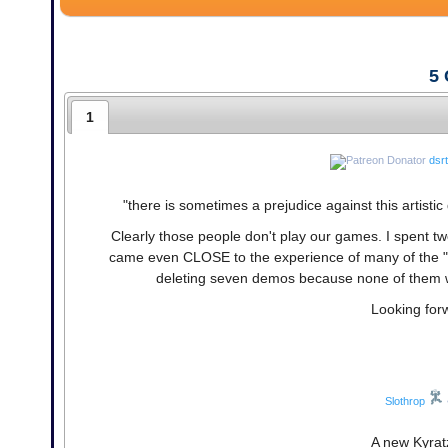
5
1
dsr
"there is sometimes a prejudice against this artisti
Clearly those people don't play our games. I spent tw
came even CLOSE to the experience of many of the "c
deleting seven demos because none of them we
Looking forw
Slothrop
A new Kyratz