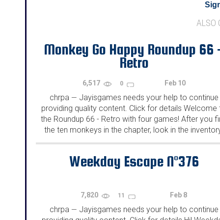
Sign
ALSO
Monkey Go Happy Roundup 66 
Retro
6,517
Feb 10
0
chrpa
Jayisgames needs your help to continue
—
providing quality content. Click for details Welcome 
the Roundup 66 - Retro with four games! After you f
the ten monkeys in the chapter, look in the inventor
You will find a...
Weekday Escape N°376
7,820
Feb 8
11
chrpa
Jayisgames needs your help to continue
—