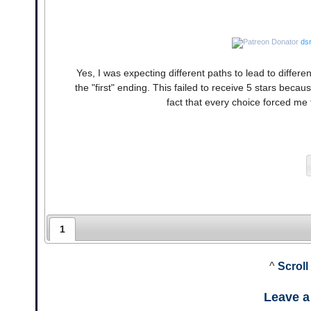
dsr
Yes, I was expecting different paths to lead to diffe
the "first" ending. This failed to receive 5 stars bec
fact that every choice forced me 
1
^
Scroll
Leave 