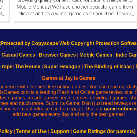
ay
providing quality content. Click for details Welcome to
e
Mobile Monday! We have another beautiful game from
l
Nicolet and it's a winter game as it should be. Tasuku
...
...
Yahiro have released another of their...
k
|
Casual Games
|
Browser Games
|
Mobile Games
|
Indie Ga
e rope
|
The House
|
Super Hexagon
|
The Binding of Isaac
|
Games at Jay Is Games
perience with the best free online games. You can read our dai
IsGames.com is a leading Flash and Online game review site. 
, flash games, arcade games, indie games, download games, 
mes and much more. Submit a Game: Don't just read reviews o
 and we might release it in homepage. Use our
game submiss
add new games every day and only the best games!
Policy
|
Terms of Use
|
Support
|
Game Ratings (for parents)