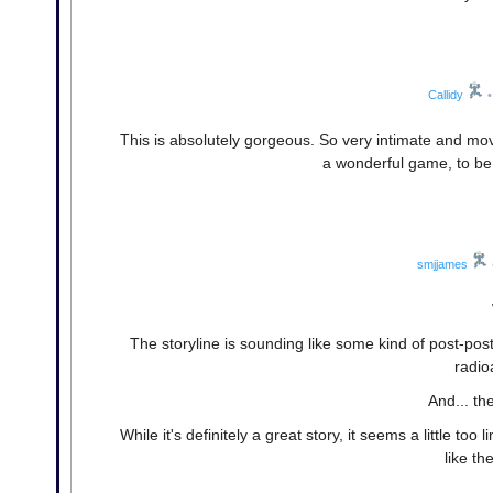
Callidy
•
This is absolutely gorgeous. So very intimate and mov
a wonderful game, to be su
smjjames
The storyline is sounding like some kind of post-pos
radio
And... th
While it's definitely a great story, it seems a little to
like th