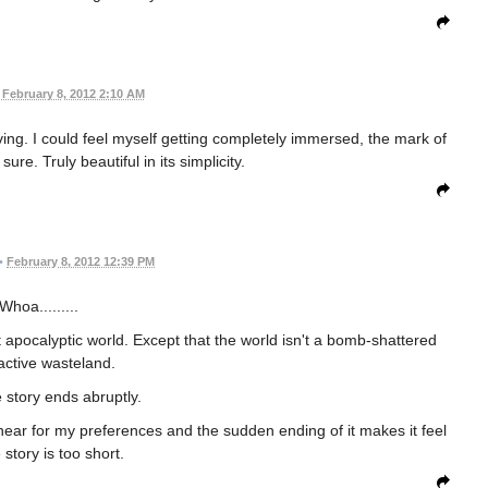
February 8, 2012 2:10 AM
ing. I could feel myself getting completely immersed, the mark of
re. Truly beautiful in its simplicity.
•
February 8, 2012 12:39 PM
Whoa.........
t apocalyptic world. Except that the world isn't a bomb-shattered
active wasteland.
e story ends abruptly.
o linear for my preferences and the sudden ending of it makes it feel
e story is too short.