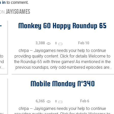
 in
to comment.
JAYISGAMES
 ON
-
Monkey GO Happy Roundup 65
3,388
Feb 10
0
chrpa
Jayisgames needs your help to continue
—
to
providing quality content. Click for details Welcome to
ind
the Roundup 65 with three games! As mentioned in the
y.
previous roundups, only odd-numbered episodes are
...
...
featured since even-numbered are for Robin Vencel's
patrons (the...
Mobile Monday N°340
6,365
Feb 6
0
chrpa
Jayisgames needs your help to continue
—