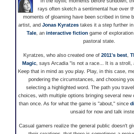
In the idyllic moments before sundown, the
rays often sketch a sentimental hue over 
moments of gloaming have been scribed in time 
artist, and
Jonas Kyratzes
takes it a step further i
Tale
, an
interactive fiction
game of exploration 
pastoral state.
Kyratzes, who also created one of
2011's best
,
T
Magic
, says Arcadia "is not a race... It is a stroll
Keep that in mind as you play. Play, in this case, m
pondering the circumstances, and choosing you
selecting a highlighted word. The path you trav
choices, with multiple options bringing several new 
than once. As for what the game is "about," since
d
unsaid for now and talk inst
Casual gamers realize the general public doesn't g
their creations, that there is sometimes a preju