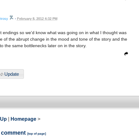
trosy
•
February 8, 2012 4:32 PM
rent endings so we'd know what was going on in what I thought was
ause of the abrupt change in the mood and tone of the story and the
to the same bottlenecks later on in the story.
Update
 Up
|
Homepage
>
a comment
[
top of page
]