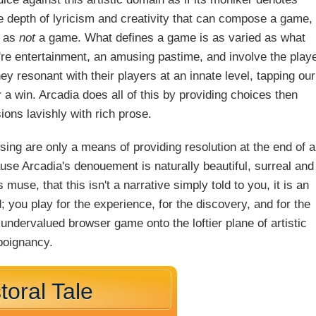
e depth of lyricism and creativity that can compose a game,
a as
not
a game. What defines a game is as varied as what
're entertainment, an amusing pastime, and involve the play
 resonant with their players at an innate level, tapping our
or a win. Arcadia does all of this by providing choices then
ions lavishly with rich prose.
losing are only a means of providing resolution at the end of a
use Arcadia's denouement is naturally beautiful, surreal and
s muse, that this isn't a narrative simply told to you, it is an
 you play for the experience, for the discovery, and for the
 undervalued browser game onto the loftier plane of artistic
poignancy.
toral Tale