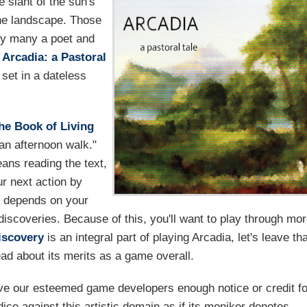
 slant of the sun's
the landscape. Those
by many a poet and
n
Arcadia: a Pastoral
set in a dateless
he Book of Living
, an afternoon walk."
eans reading the text,
r next action by
el depends on your
discoveries. Because of this, you'll want to play through mo
iscovery
is an integral part of playing Arcadia, let's leave th
ead about its merits as a game overall.
ive our esteemed game developers enough notice or credit fo
dice against this artistic domain as if its moniker denotes