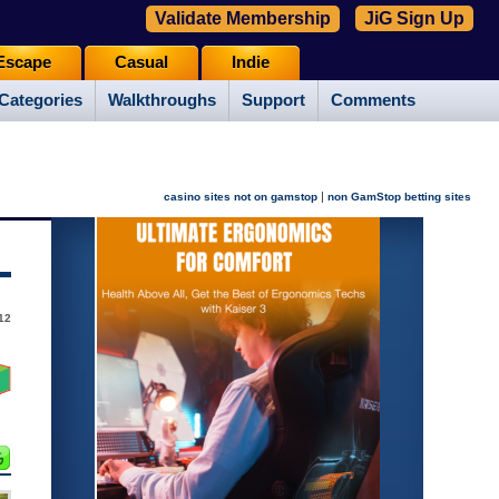
Validate Membership
JiG Sign Up
Escape
Casual
Indie
Categories
Walkthroughs
Support
Comments
|
casino sites not on gamstop
non GamStop betting sites
012