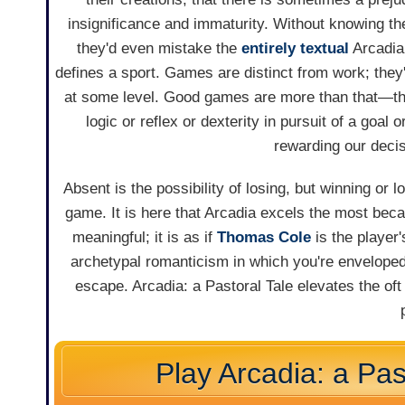
insignificance and immaturity. Without knowing th
they'd even mistake the
entirely textual
Arcadi
defines a sport. Games are distinct from work; they
at some level. Good games are more than that—they
logic or reflex or dexterity in pursuit of a goal 
rewarding our decis
Absent is the possibility of losing, but winning or 
game. It is here that Arcadia excels the most beca
meaningful; it is as if
Thomas Cole
is the player'
archetypal romanticism in which you're enveloped;
escape. Arcadia: a Pastoral Tale elevates the oft
Play Arcadia: a Pas