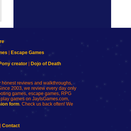
mes
|
Escape Games
Pony creator
|
Dojo of Death
ly honest reviews and walkthroughs,
Since 2003, we review every day only
shooting games, escape games, RPG
r play games on JayIsGames.com,
ion form
. Check us back often! We
|
Contact