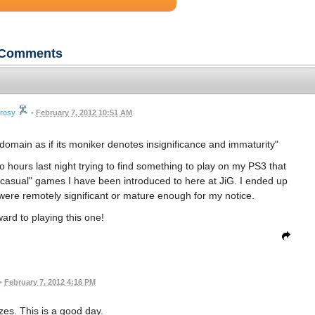
Comments
trosy
•
February 7, 2012 10:51 AM
c domain as if its moniker denotes insignificance and immaturity"
o hours last night trying to find something to play on my PS3 that
asual" games I have been introduced to here at JiG. I ended up
re remotely significant or mature enough for my notice.
ard to playing this one!
•
February 7, 2012 4:16 PM
es. This is a good day.