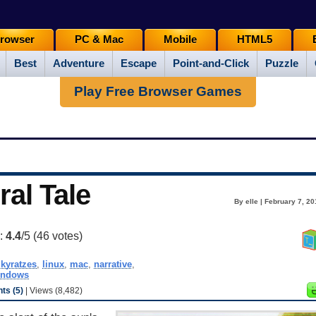
rowser
PC & Mac
Mobile
HTML5
Best
Adventure
Escape
Point-and-Click
Puzzle
Play Free Browser Games
ral Tale
By elle | February 7, 2
g:
4.4
/5 (
46
votes)
jkyratzes
,
linux
,
mac
,
narrative
,
indows
s (5)
| Views (8,482)