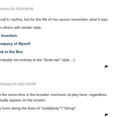
ebruary 20, 2012 6:54 PM
 call it, ray9na, but for the life of me cannot remember what it was.
 others with similar style:
Invertion
ompany of Myself
ck in the Box
obably not entirely in the "three-tier" style. ;-)
February 20, 2012 7:09 PM
t the same time is the broader mechanic at play here, regardless
tually appear on the screen.
more along the lines of "multiplicity"? *shrug*