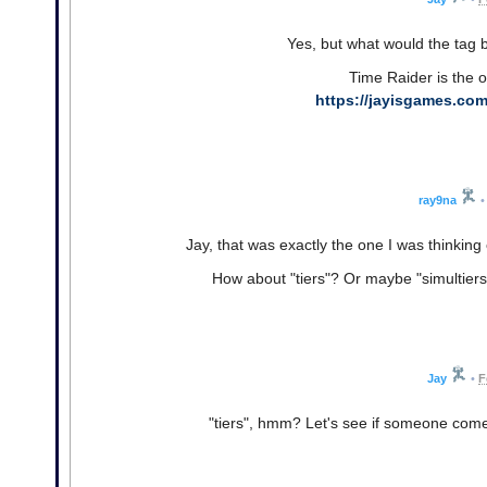
Yes, but what would the tag b
Time Raider is the o
https://jayisgames.com
ray9na
•
Jay, that was exactly the one I was thinking 
How about "tiers"? Or maybe "simultiers"?
Jay
•
F
"tiers", hmm? Let's see if someone come