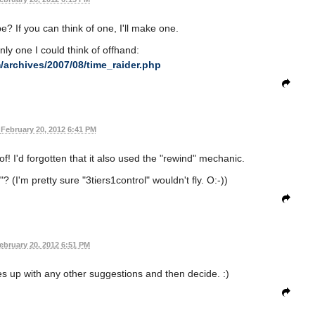
e? If you can think of one, I'll make one.
nly one I could think of offhand:
/archives/2007/08/time_raider.php
February 20, 2012 6:41 PM
of! I'd forgotten that it also used the "rewind" mechanic.
 (I'm pretty sure "3tiers1control" wouldn't fly. O:-))
ebruary 20, 2012 6:51 PM
s up with any other suggestions and then decide. :)