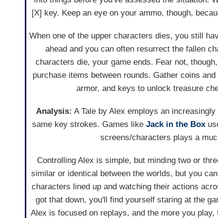
[X] key. Keep an eye on your ammo, though, because
When one of the upper characters dies, you still hav
ahead and you can often resurrect the fallen cha
characters die, your game ends. Fear not, though,
purchase items between rounds. Gather coins and 
armor, and keys to unlock treasure che
Analysis:
A Tale by Alex employs an increasingly f
same key strokes. Games like
Jack in the Box
use
screens/characters plays a much 
Controlling Alex is simple, but minding two or thr
similar or identical between the worlds, but you ca
characters lined up and watching their actions ac
got that down, you'll find yourself staring at the
Alex is focused on replays, and the more you play,