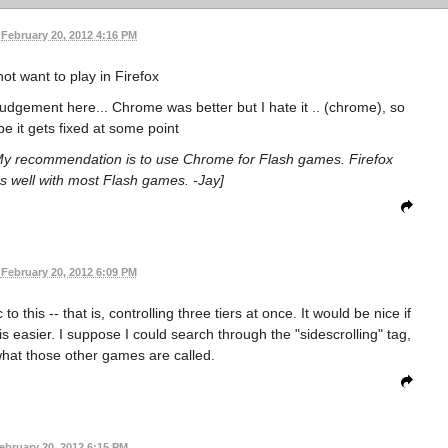
February 20, 2012 4:16 PM
not want to play in Firefox
udgement here... Chrome was better but I hate it .. (chrome), so
be it gets fixed at some point
. My recommendation is to use Chrome for Flash games. Firefox
s well with most Flash games. -Jay]
February 20, 2012 6:09 PM
his -- that is, controlling three tiers at once. It would be nice if
is easier. I suppose I could search through the "sidescrolling" tag,
hat those other games are called.
ebruary 20, 2012 6:15 PM