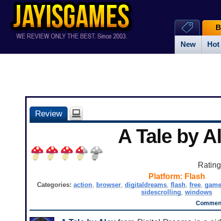
B
New
Hot
Review
A Tale by A
Ratin
Platform:
Flash
Categories:
action
,
browser
,
digitaldreams
,
flash
,
free
,
gam
sidescrolling
,
windows
Comment