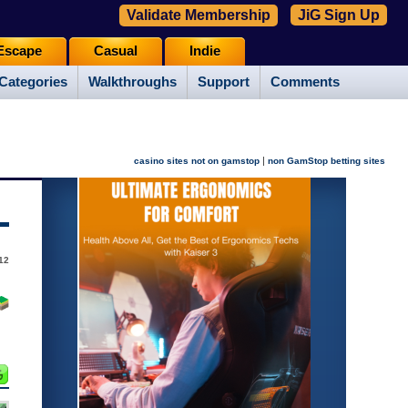
Validate Membership
JiG Sign Up
Escape
Casual
Indie
Categories
Walkthroughs
Support
Comments
|
casino sites not on gamstop
non GamStop betting sites
12