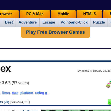
rowser
PC & Mac
Mobile
HTML5
Best
Adventure
Escape
Point-and-Click
Puzzle
Play Free Browser Games
lex
By JohnB | February 20, 20
g:
3.6
/5 (
57
votes)
e
,
linux
,
mac
,
platform
,
rating-g
,
s (20)
| Views (4,051)