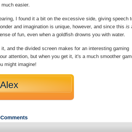
 much easier.
aring, I found it a bit on the excessive side, giving speech t
wonder and imagination is unique, however, and since this
is
sense of fun, even when a goldfish drowns you with water.
 it, and the divided screen makes for an interesting gaming
 your attention, but when you get it, it's a much smoother ga
ou might imagine!
 Alex
Comments