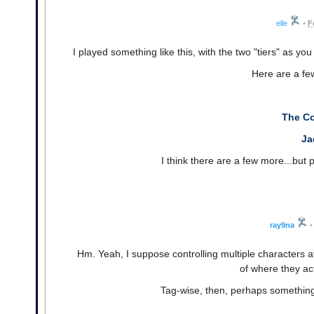
elle
•
F
I played something like this, with the two "tiers" as you
Here are a few
The C
Ja
I think there are a few more...but pr
ray9na
•
Hm. Yeah, I suppose controlling multiple characters a
of where they ac
Tag-wise, then, perhaps something 