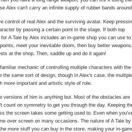
 Alex can't carry an infinite supply of rubber bands around
e control of real Alex and the surviving avatar. Keep pressi
racter by passing a certain point in the stage. If both top
 for A Tale by Alex includes an in-game shop you can use to
points, meet your inevitable doom, then buy better weapons
sts at the shop. Then, saddle up and do it again!
amiliar mechanic of controlling multiple characters with the
 the same sort of design, though in Alex's case, the multipl
more important and artistic style of role.
ee versions of him is anything but. Most of the obstacles are
n't count on symmetry to get you through the day. Keeping th
ross the screen takes some getting used to. Even when you'v
 game over screen on many occasions. The nature of A Tale by
 the more stuff you can buy in the store, making your in-gam