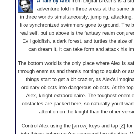
A Tale by Alex
from Digital Dreams is a sid
adventure told in three areas at the same t
in three worlds simultaneously, jumping, attacking,
like synchronized swimmers gone to ground. The bo
real self, but up above is the fantasy realm conjure
Evil goldfish, a dark forest, and turtles the size o
can dream it, it can take form and attack his i
The bottom world is the only place where Alex is sa
through enemies and there's nothing to squish or sta
things start to get a bit crazier, as Alex's imagina
ordinary objects into dangerous objects. At the top 
Alex, knight extraordinaire. The toughest enemi
obstacles are packed here, so naturally you'll want 
attention on the knight than the other versi
Control Alex using the [arrow] keys and tap [Z] fo
into things before you've assessed the situation. 