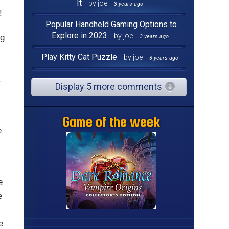
It
by joe
3 years ago
!
Popular Handheld Gaming Options to
Explore in 2023
by joe
ng
3 years ago
Play Kitty Cat Puzzle
by joe
3 years ago
,
Display 5 more comments
Game of the week
e
e
e
e