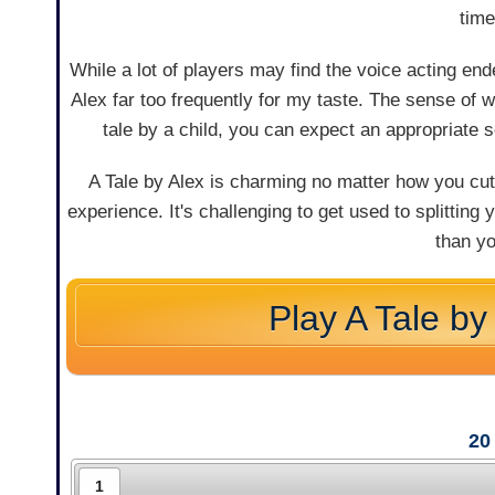
time
While a lot of players may find the voice acting ende
Alex far too frequently for my taste. The sense of 
tale by a child, you can expect an appropriate 
A Tale by Alex is charming no matter how you cut
experience. It's challenging to get used to splitting
than y
Play A Tale by
20
1