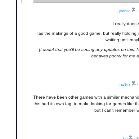
yaddab
•
It really does 
Has the makings of a good game, but really holding j
waiting until may
[I doubt that you'll be seeing any updates on this
behaves poorly for me a
ray9na
•
There have been other games with a similar mechanic to t
this had its own tag, to make looking for games like th
but I can't remember w
Jay
•
F