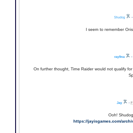
Shudog
•
I seem to remember Orisi
ray9na
•
On further thought, Time Raider would not qualify fo
Sp
Jay
•
F
Ooh! Shudog,
https://jayisgames.com/arch