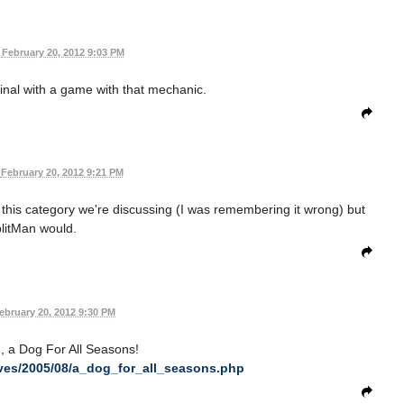
February 20, 2012 9:03 PM
nal with a game with that mechanic.
February 20, 2012 9:21 PM
r this category we're discussing (I was remembering it wrong) but
litMan would.
ebruary 20, 2012 9:30 PM
 a Dog For All Seasons!
ives/2005/08/a_dog_for_all_seasons.php