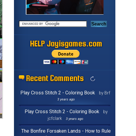
HELP Jayisgames.com
Recent Comments
Play Cross Stitch 2 - Coloring Book
by Brf
3 years ago
Play Cross Stitch 2 - Coloring Book
by
jcfclark
3 years ago
The Bonfire Forsaken Lands - How to Rule