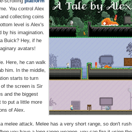
e-scrolling
platform
ime. You control Alex
 and collecting coins
ttom level is Alex's
d by his imagination.
f a Buick? Hey, if he
maginary avatars!
fe. Here, he can walk
b him. In the middle,
tion starts to turn
of the screen is Sir
es and the biggest
to put a little more
ons of Alex.
r a melee attack. Melee has a very short range, so don't rush
When you have a long range weapon, you can fire it using the