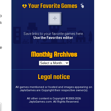
Your Favorite Games
o
a
Save links to your favorite games here.
Use the Favorites editor
.
me
Monthly Archives
Legal notice
All games mentioned or hosted and images appearing on
JayIsGames are Copyright their respective owner(s).
All other content is Copyright ©2003-2026
JayIsGames.com. All Rights Reserved.