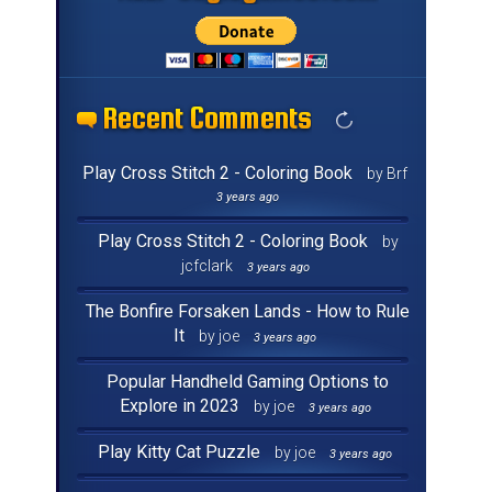
Recent Comments
Recent Comments
Recent Comments
Recent Comments
Recent Comments
Recent Comments
Recent Comments
Recent Comments
Recent Comments
Recent Comments
Recent Comments
Recent Comments
Recent Comments
Recent Comments
Recent Comments
Recent Comments
Play Cross Stitch 2 - Coloring Book
by Brf
3 years ago
Play Cross Stitch 2 - Coloring Book
by
jcfclark
3 years ago
The Bonfire Forsaken Lands - How to Rule
It
by joe
3 years ago
Popular Handheld Gaming Options to
Explore in 2023
by joe
3 years ago
Play Kitty Cat Puzzle
by joe
3 years ago