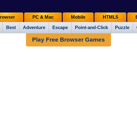
rowser
PC & Mac
Mobile
HTML5
Best
Adventure
Escape
Point-and-Click
Puzzle
Play Free Browser Games