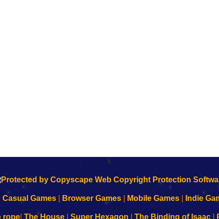
k
|
Casual Games
|
Browser Games
|
Mobile Games
|
Indie Ga
e rope
|
The House
|
Super Hexagon
|
The Binding of Isaac
|