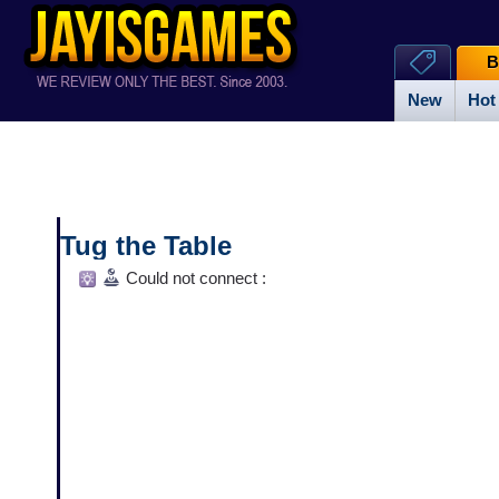
B
New
Hot
Tug the Table
Could not connect :