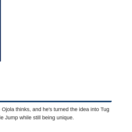
Ojola thinks, and he's turned the idea into Tug
e Jump while still being unique.