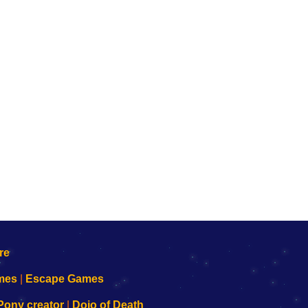
mes
|
Escape Games
Pony creator
|
Dojo of Death