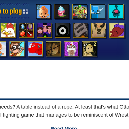
 to play
 to play
 to play
 to play
 to play
 to play
 to play
 to play
 to play
 to play
 to play
 to play
 to play
 to play
s? A table instead of a rope. At least that's what Otto 
l fighting game that manages to be reminiscent of Wrestl
Read More