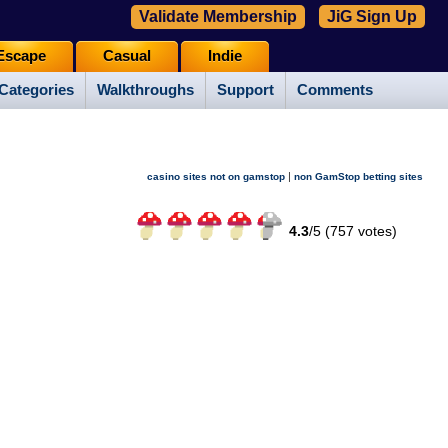
Validate Membership
JiG Sign Up
Escape
Casual
Indie
Categories
Walkthroughs
Support
Comments
|
casino sites not on gamstop
non GamStop betting sites
4.3
/
5 (
757
votes)