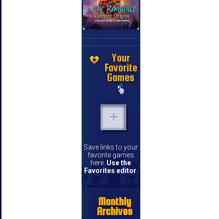
Your
Favorite
Games
Save links to your
favorite games
here.
Use the
Favorites editor
.
Monthly
Archives