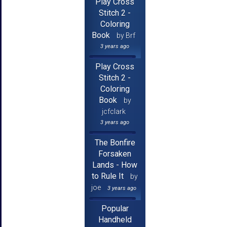
Play Cross
Stitch 2 -
Coloring
Book
by Brf
3 years ago
Play Cross
Stitch 2 -
Coloring
Book
by
jcfclark
3 years ago
The Bonfire
Forsaken
Lands - How
to Rule It
by
joe
3 years ago
Popular
Handheld