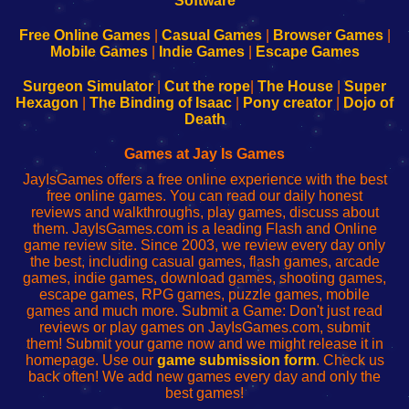
|
|
|
|
192.168.0.1
192.168.0.1
192.168.l.l
192.168.l78.l
-
-
-
-
Free Online Games
|
Casual Games
|
Browser Games
|
Learn
Inicio
Learn
Leer
Mobile Games
|
Indie Games
|
Escape Games
to
de
to
uw
Configure
sesión
Configure
Wi-
Surgeon Simulator
|
Cut the rope
|
The House
|
Super
Your
de
Your
Fing-
Hexagon
|
The Binding of Isaac
|
Pony creator
|
Dojo of
Wi-
administrador
Wi-
router
Death
Fing
del
Fing
configureren
Router
enrutador
Router
Games at Jay Is Games
de
JayIsGames offers a free online experience with the best
red
free online games. You can read our daily honest
reviews and walkthroughs, play games, discuss about
them. JayIsGames.com is a leading Flash and Online
game review site. Since 2003, we review every day only
the best, including casual games, flash games, arcade
games, indie games, download games, shooting games,
escape games, RPG games, puzzle games, mobile
games and much more. Submit a Game: Don't just read
reviews or play games on JayIsGames.com, submit
them! Submit your game now and we might release it in
homepage. Use our
game submission form
. Check us
back often! We add new games every day and only the
best games!