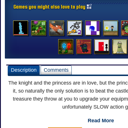
Games you might also love to play
Description
Comments
The knight and the princess are in love, but the princ
it, so naturally the only solution is to beat the cas
treasure they throw at you to upgrade your equipmen
unfortunately SLOW action 
Read More