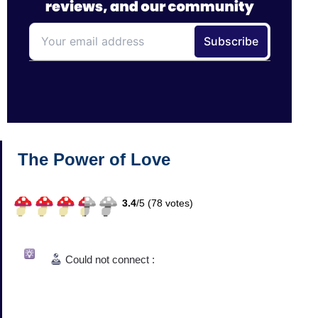
The Power of Love
3.4
/
5 (
78
votes)
Could not connect :