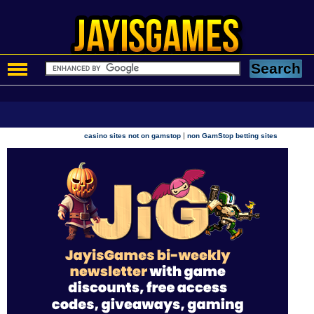
|
casino sites not on gamstop
non GamStop betting sites