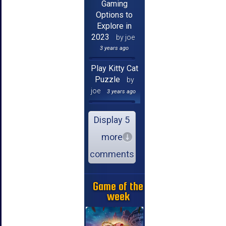
Gaming
Options to
Explore in
2023
by joe
3 years ago
Play Kitty Cat
Puzzle
by
joe
3 years ago
Display 5
more
comments
Game of the
week