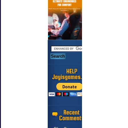
HELP
Jayisgames.com
Recent
Comments