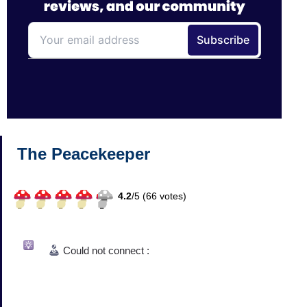
The Peacekeeper
4.2
/
5 (
66
votes)
Could not connect :