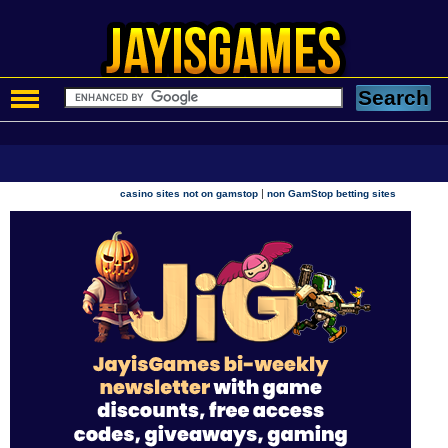
|
casino sites not on gamstop
non GamStop betting sites