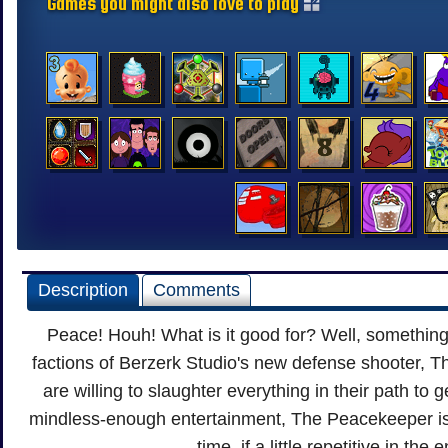
Games you might also love to play
Description
Comments
Peace! Houh! What is it good for? Well, something
factions of Berzerk Studio's new defense shooter, T
are willing to slaughter everything in their path to get
mindless-enough entertainment, The Peacekeeper is
time, if a little repetitive in th