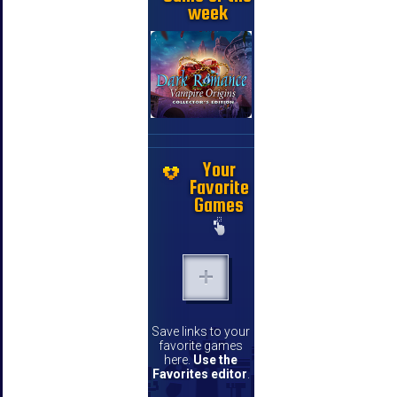
week
Your
Favorite
Games
Save links to your
favorite games
here.
Use the
Favorites editor
.