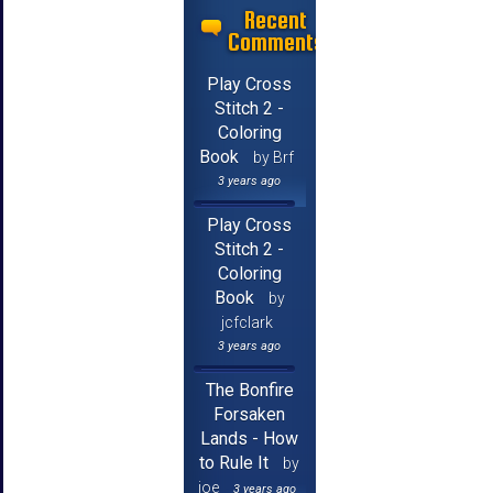
Recent
Comments
Play Cross
Stitch 2 -
Coloring
Book
by Brf
3 years ago
Play Cross
Stitch 2 -
Coloring
Book
by
jcfclark
3 years ago
The Bonfire
Forsaken
Lands - How
to Rule It
by
joe
3 years ago