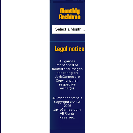
Monthly
Archives
Legal notice
All games
mentioned or
hosted and images
appearing on
JayIsGames are
Copyright their
respective
owner(s).
All other content is
Copyright ©2003-
2026
JayIsGames.com.
All Rights
Reserved.