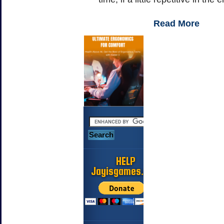
Read More
HELP
Jayisgames.com