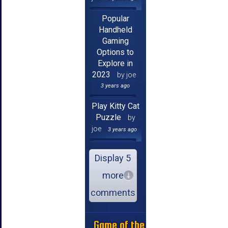
Popular
Handheld
Gaming
Options to
Explore in
2023
by joe
3 years ago
Play Kitty Cat
Puzzle
by
joe
3 years ago
Display 5
more
comments
Game of the