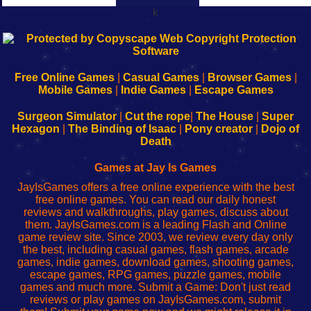
k
192.168.0.1
192.168.o.1
192.168.1.1
192.168.178.1
|
|
|
|
192.168.0.1
192.168.0.1
192.168.l.l
192.168.l78.l
-
-
-
-
Free Online Games
|
Casual Games
|
Browser Games
|
Learn
Inicio
Learn
Leer
Mobile Games
|
Indie Games
|
Escape Games
to
de
to
uw
Configure
sesión
Configure
Wi-
Surgeon Simulator
|
Cut the rope
|
The House
|
Super
Your
de
Your
Fing-
Hexagon
|
The Binding of Isaac
|
Pony creator
|
Dojo of
Wi-
administrador
Wi-
router
Death
Fing
del
Fing
configureren
Router
enrutador
Router
Games at Jay Is Games
de
JayIsGames offers a free online experience with the best
red
free online games. You can read our daily honest
reviews and walkthroughs, play games, discuss about
them. JayIsGames.com is a leading Flash and Online
game review site. Since 2003, we review every day only
the best, including casual games, flash games, arcade
games, indie games, download games, shooting games,
escape games, RPG games, puzzle games, mobile
games and much more. Submit a Game: Don't just read
reviews or play games on JayIsGames.com, submit