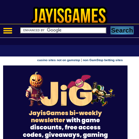
|
casino sites not on gamstop
non GamStop betting sites