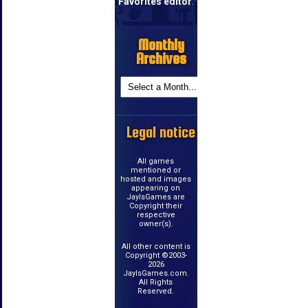
Favorites editor
.
Monthly
Archives
Legal notice
All games
mentioned or
hosted and images
appearing on
JayIsGames are
Copyright their
respective
owner(s).
All other content is
Copyright ©2003-
2026
JayIsGames.com.
All Rights
Reserved.