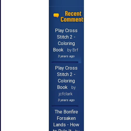
Recent
Comments
Play Cross
Stitch 2 -
Coloring
Book
by Brf
3 years ago
Play Cross
Stitch 2 -
Coloring
Book
by
jcfclark
3 years ago
The Bonfire
Forsaken
Lands - How