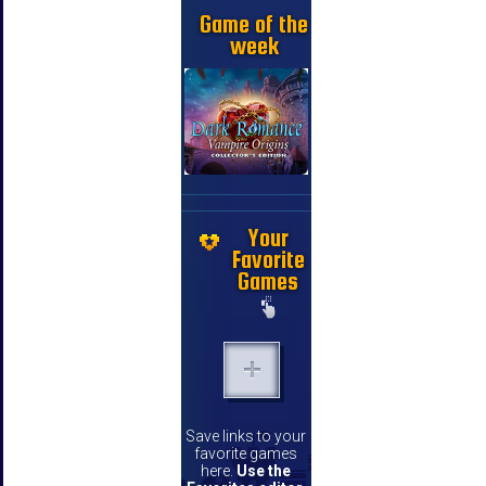
Game of the
week
Your
Favorite
Games
Save links to your
favorite games
here.
Use the