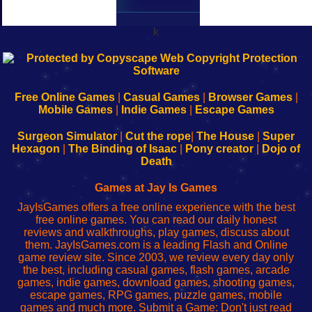
k
192.168.0.1
192.168.o.1
192.168.1.1
192.168.178.1
|
|
|
|
192.168.0.1
192.168.0.1
192.168.l.l
192.168.l78.l
-
-
-
-
Free Online Games
|
Casual Games
|
Browser Games
|
Learn
Inicio
Learn
Leer
Mobile Games
|
Indie Games
|
Escape Games
to
de
to
uw
Configure
sesión
Configure
Wi-
Surgeon Simulator
|
Cut the rope
|
The House
|
Super
Your
de
Your
Fing-
Hexagon
|
The Binding of Isaac
|
Pony creator
|
Dojo of
Wi-
administrador
Wi-
router
Death
Fing
del
Fing
configureren
Router
enrutador
Router
Games at Jay Is Games
de
JayIsGames offers a free online experience with the best
red
free online games. You can read our daily honest
reviews and walkthroughs, play games, discuss about
them. JayIsGames.com is a leading Flash and Online
game review site. Since 2003, we review every day only
the best, including casual games, flash games, arcade
games, indie games, download games, shooting games,
escape games, RPG games, puzzle games, mobile
games and much more. Submit a Game: Don't just read