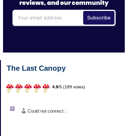
The Last Canopy
4.8
/
5 (
189
votes)
Could not connect :