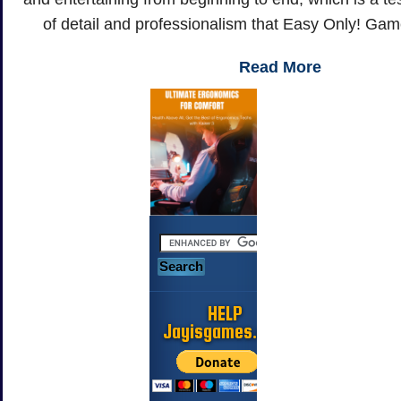
of detail and professionalism that Easy Only! Gam
Read More
HELP
Jayisgames.com