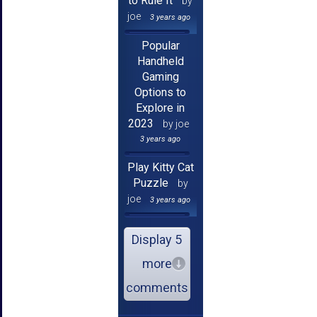
to Rule It
by
joe
3 years ago
Popular
Handheld
Gaming
Options to
Explore in
2023
by joe
3 years ago
Play Kitty Cat
Puzzle
by
joe
3 years ago
Display 5
more
comments