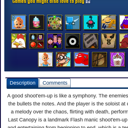
Games you might also love to play
Description
Comments
A good shoot'em-up is like a symphony. The enemies
the bullets the notes. And the player is the soloist at 
a melody over the chaos, flirting with death, perfor
Last Canopy is a landmark Flash manic shoot'em-up 
and entertaining from beginning to end, which is a te