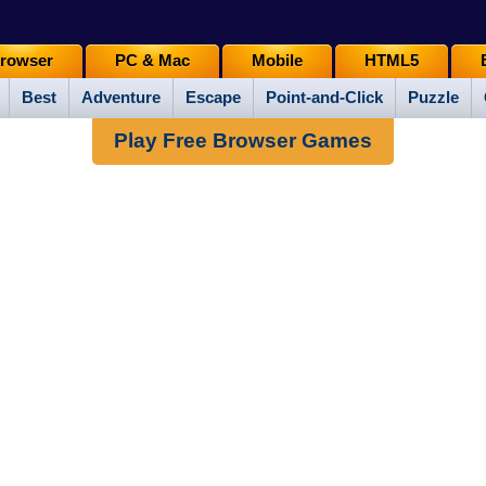
rowser
PC & Mac
Mobile
HTML5
Best
Adventure
Escape
Point-and-Click
Puzzle
Play Free Browser Games