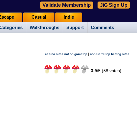
Validate Membership
JiG Sign Up
Escape
Casual
Indie
Categories
Walkthroughs
Support
Comments
|
casino sites not on gamstop
non GamStop betting sites
3.9
/
5 (
58
votes)