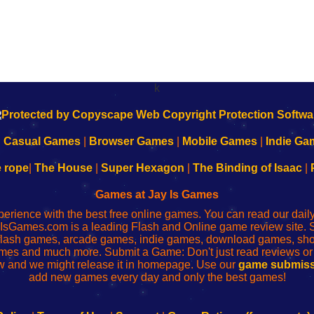
k
|
Casual Games
|
Browser Games
|
Mobile Games
|
Indie Ga
e rope
|
The House
|
Super Hexagon
|
The Binding of Isaac
|
Games at Jay Is Games
perience with the best free online games. You can read our dai
IsGames.com is a leading Flash and Online game review site. 
, flash games, arcade games, indie games, download games, 
mes and much more. Submit a Game: Don't just read reviews o
 and we might release it in homepage. Use our
game submiss
add new games every day and only the best games!