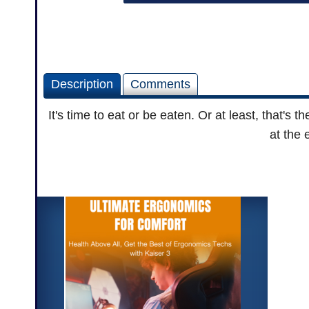
Description
Comments
It's time to eat or be eaten. Or at least, that's
at the 