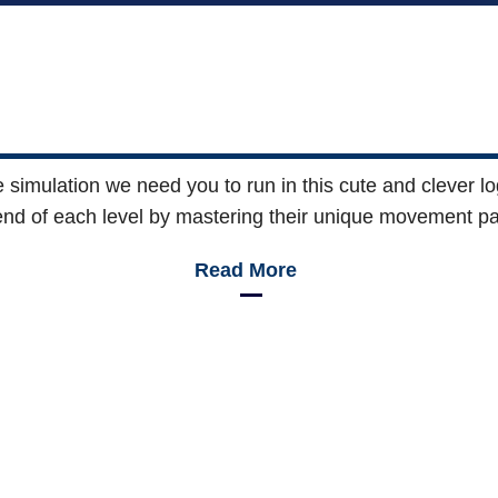
 the simulation we need you to run in this cute and clever 
end of each level by mastering their unique movement pa
Read More