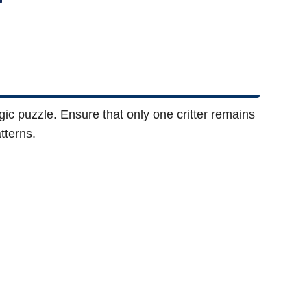
logic puzzle. Ensure that only one critter remains
tterns.