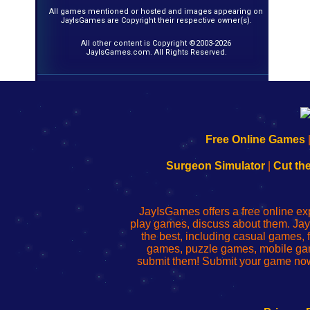
All games mentioned or hosted and images appearing on
JayIsGames are Copyright their respective owner(s).
All other content is Copyright ©2003-2026
JayIsGames.com. All Rights Reserved.
192.168.0.1
192.168.o.1
192.168.1.1
192.168.178.1
|
|
|
|
192.168.0.1
192.168.0.1
192.168.l.l
192.168.l78.l
Free Online Games
-
-
-
-
Learn
Inicio
Learn
Leer
Surgeon Simulator
|
Cut th
to
de
to
uw
Configure
sesión
Configure
Wi-
Your
de
Your
Fing-
JayIsGames offers a free online ex
Wi-
administrador
Wi-
router
play games, discuss about them. Jay
Fing
del
Fing
configureren
the best, including casual games
Router
enrutador
Router
games, puzzle games, mobile ga
de
submit them! Submit your game now
red