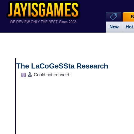
B
New
Hot
The LaCoGeSSta Research
Could not connect :