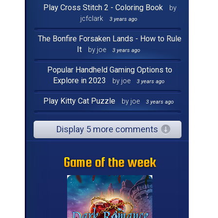
Play Cross Stitch 2 - Coloring Book
by
jcfclark
3 years ago
The Bonfire Forsaken Lands - How to Rule
It
by joe
3 years ago
Popular Handheld Gaming Options to
Explore in 2023
by joe
3 years ago
Play Kitty Cat Puzzle
by joe
3 years ago
Display 5 more comments
Game of the week
Game of the week
Game of the week
Game of the week
Game of the week
Game of the week
Game of the week
Game of the week
Game of the week
Game of the week
Game of the week
Game of the week
Game of the week
Game of the week
Game of the week
Game of the week