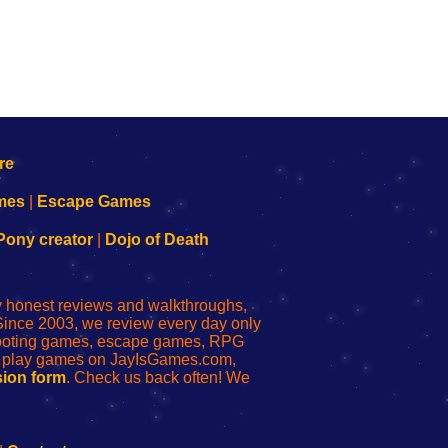
mes
|
Escape Games
Pony creator
|
Dojo of Death
ly honest reviews and walkthroughs,
Since 2003, we review every day only
shooting games, escape games, RPG
r play games on JayIsGames.com,
ion form
. Check us back often! We