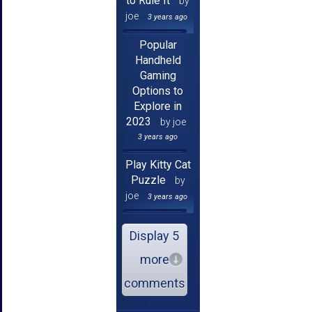
to Rule It
by
joe
3 years ago
Popular
Handheld
Gaming
Options to
Explore in
2023
by joe
3 years ago
Play Kitty Cat
Puzzle
by
joe
3 years ago
Display 5
more
comments