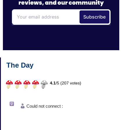
The Day
4.1
/
5 (
207
votes)
Could not connect :