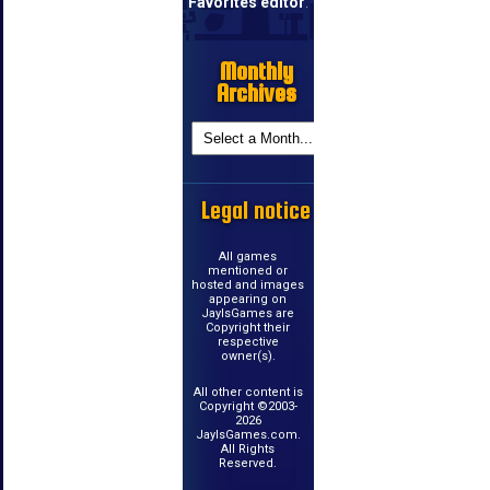
Favorites editor
.
Monthly
Archives
Legal notice
All games
mentioned or
hosted and images
appearing on
JayIsGames are
Copyright their
respective
owner(s).
All other content is
Copyright ©2003-
2026
JayIsGames.com.
All Rights
Reserved.