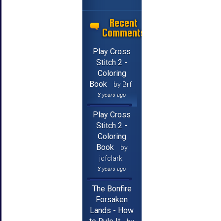
Recent
Comments
Play Cross
Stitch 2 -
Coloring
Book
by Brf
3 years ago
Play Cross
Stitch 2 -
Coloring
Book
by
jcfclark
3 years ago
The Bonfire
Forsaken
Lands - How