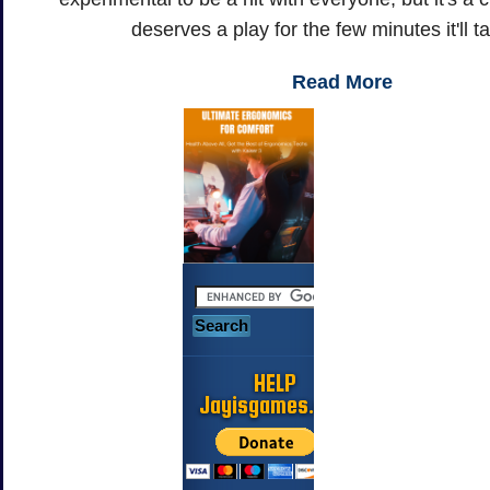
deserves a play for the few minutes it'll t
Read More
HELP
Jayisgames.com