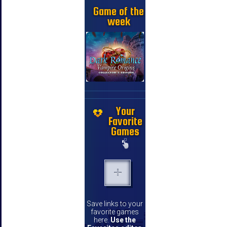
Game of the
week
Your
Favorite
Games
Save links to your
favorite games
here.
Use the