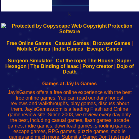
k
192.168.0.1
192.168.o.1
192.168.1.1
192.168.178.1
|
|
|
|
192.168.0.1
192.168.0.1
192.168.l.l
192.168.l78.l
-
-
-
-
Free Online Games
|
Casual Games
|
Browser Games
|
Learn
Inicio
Learn
Leer
Mobile Games
|
Indie Games
|
Escape Games
to
de
to
uw
Configure
sesión
Configure
Wi-
Surgeon Simulator
|
Cut the rope
|
The House
|
Super
Your
de
Your
Fing-
Hexagon
|
The Binding of Isaac
|
Pony creator
|
Dojo of
Wi-
administrador
Wi-
router
Death
Fing
del
Fing
configureren
Router
enrutador
Router
Games at Jay Is Games
de
JayIsGames offers a free online experience with the best
red
free online games. You can read our daily honest
reviews and walkthroughs, play games, discuss about
them. JayIsGames.com is a leading Flash and Online
game review site. Since 2003, we review every day only
the best, including casual games, flash games, arcade
games, indie games, download games, shooting games,
escape games, RPG games, puzzle games, mobile
games and much more. Submit a Game: Don't just read