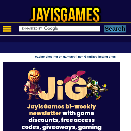
|
casino sites not on gamstop
non GamStop betting sites