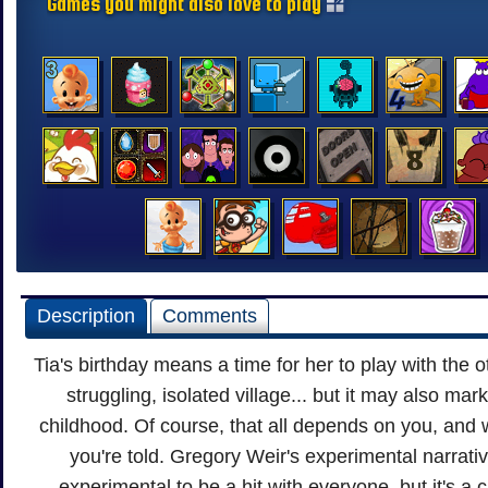
Games you might also love to play
Description
Comments
Tia's birthday means a time for her to play with the o
struggling, isolated village... but it may also mar
childhood. Of course, that all depends on you, and
you're told. Gregory Weir's experimental narrat
experimental to be a hit with everyone, but it's a