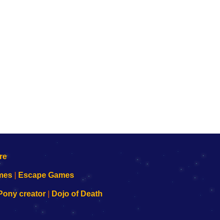
mes
|
Escape Games
Pony creator
|
Dojo of Death