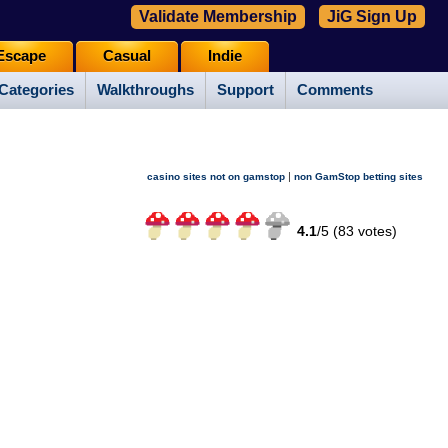
Validate Membership
JiG Sign Up
Escape
Casual
Indie
Categories
Walkthroughs
Support
Comments
|
casino sites not on gamstop
non GamStop betting sites
4.1
/
5 (
83
votes)