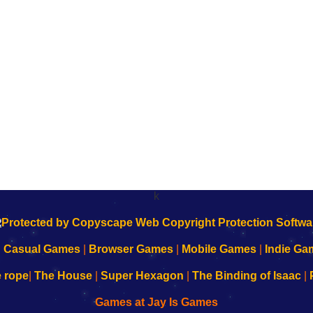
k
|
Casual Games
|
Browser Games
|
Mobile Games
|
Indie Ga
e rope
|
The House
|
Super Hexagon
|
The Binding of Isaac
|
Games at Jay Is Games