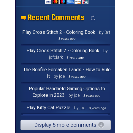
Recent Comments
Recent Comments
Recent Comments
Recent Comments
Recent Comments
Recent Comments
Recent Comments
Recent Comments
Recent Comments
Recent Comments
Recent Comments
Recent Comments
Recent Comments
Recent Comments
Recent Comments
Recent Comments
Play Cross Stitch 2 - Coloring Book
by Brf
3 years ago
Play Cross Stitch 2 - Coloring Book
by
jcfclark
3 years ago
The Bonfire Forsaken Lands - How to Rule
It
by joe
3 years ago
Popular Handheld Gaming Options to
Explore in 2023
by joe
3 years ago
Play Kitty Cat Puzzle
by joe
3 years ago
Display 5 more comments