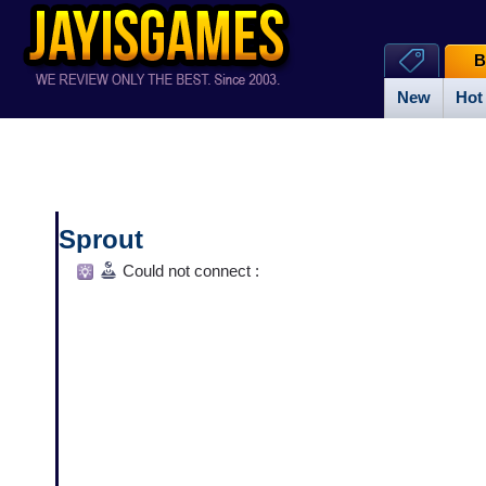
B
New
Hot
Sprout
Could not connect :