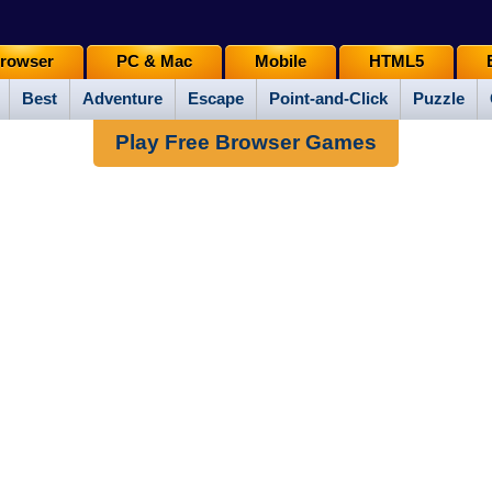
rowser
PC & Mac
Mobile
HTML5
Best
Adventure
Escape
Point-and-Click
Puzzle
Play Free Browser Games