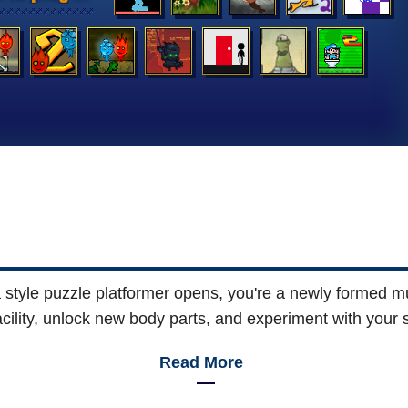
nia style puzzle platformer opens, you're a newly formed 
acility, unlock new body parts, and experiment with your 
Read More