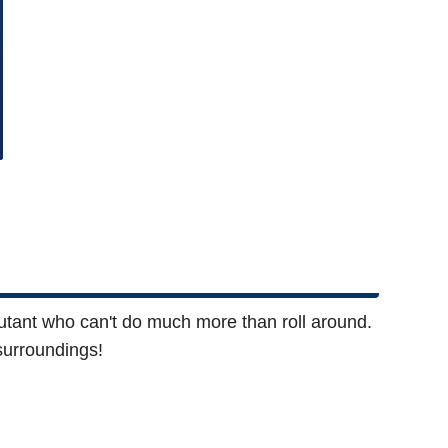
mutant who can't do much more than roll around.
surroundings!