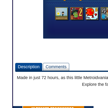
Description
Comments
Made in just 72 hours, as this little Metroidva
Explore the f