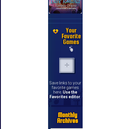
Your
Favorite
Games
Save links to your
favorite games
here.
Use the
Favorites editor
.
Monthly
Archives