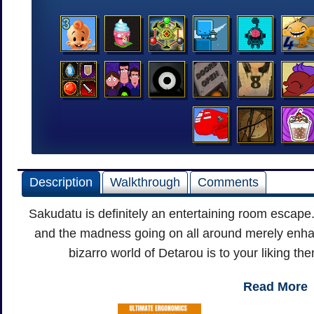
Description
Walkthrough
Comments
Sakudatu is definitely an entertaining room escape.
and the madness going on all around merely enhan
bizarro world of Detarou is to your liking the
Read More