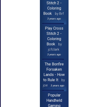
Stitch 2 -
Coloring
Book
by Brf
3 years ago
Play Cross
Stitch 2 -
Coloring
Book
by
jcfclark
3 years ago
The Bonfire
Forsaken
Lands - How
to Rule It
by
joe
3 years ago
Popular
Handheld
Gaming