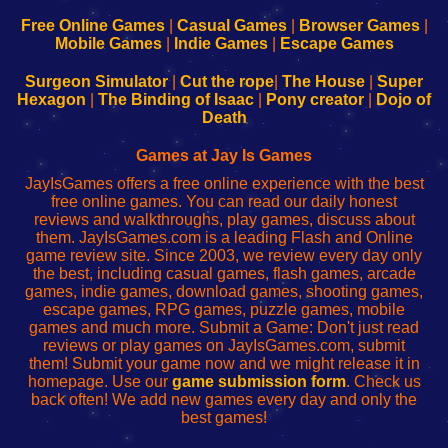
192.168.0.1
192.168.0.1
192.168.l.l
192.168.l78.l
-
-
-
-
Free Online Games
|
Casual Games
|
Browser Games
|
Learn
Inicio
Learn
Leer
Mobile Games
|
Indie Games
|
Escape Games
to
de
to
uw
Configure
sesión
Configure
Wi-
Surgeon Simulator
|
Cut the rope
|
The House
|
Super
Your
de
Your
Fing-
Hexagon
|
The Binding of Isaac
|
Pony creator
|
Dojo of
Wi-
administrador
Wi-
router
Death
Fing
del
Fing
configureren
Router
enrutador
Router
Games at Jay Is Games
de
JayIsGames offers a free online experience with the best
red
free online games. You can read our daily honest
reviews and walkthroughs, play games, discuss about
them. JayIsGames.com is a leading Flash and Online
game review site. Since 2003, we review every day only
the best, including casual games, flash games, arcade
games, indie games, download games, shooting games,
escape games, RPG games, puzzle games, mobile
games and much more. Submit a Game: Don't just read
reviews or play games on JayIsGames.com, submit
them! Submit your game now and we might release it in
homepage. Use our
game submission form
. Check us
back often! We add new games every day and only the
best games!