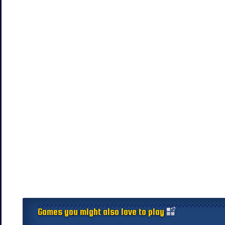
Games you might also love to play