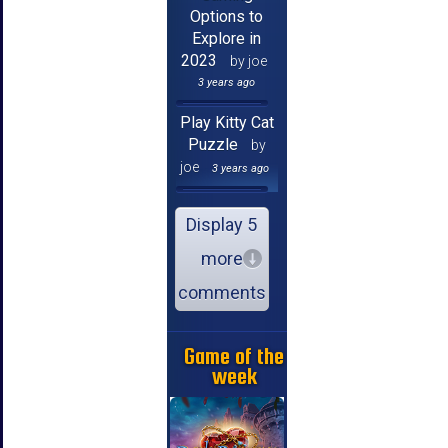
Options to
Explore in
2023
by joe
3 years ago
Play Kitty Cat
Puzzle
by
joe
3 years ago
Display 5
more
comments
Game of the
week