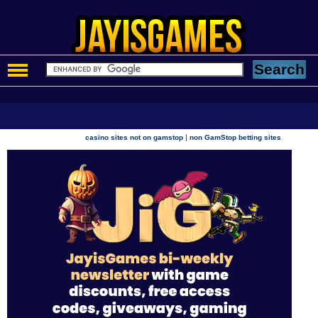
|
casino sites not on gamstop
non GamStop betting sites