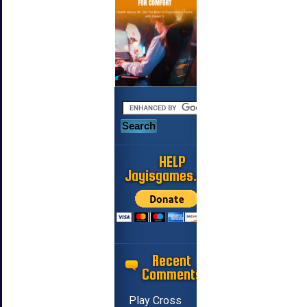
HELP
Jayisgames.com
Recent
Comments
Play Cross