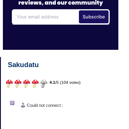
Sakudatu
4.1
/
5 (
104
votes)
Could not connect :