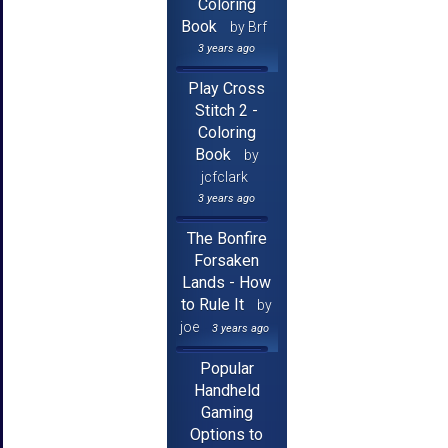
Coloring
Book
by Brf
3 years ago
Play Cross
Stitch 2 -
Coloring
Book
by
jcfclark
3 years ago
The Bonfire
Forsaken
Lands - How
to Rule It
by
joe
3 years ago
Popular
Handheld
Gaming
Options to