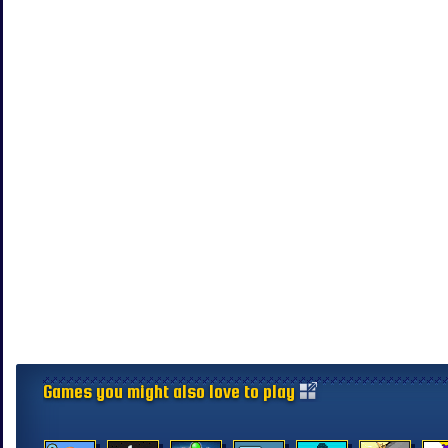
Games you might also love to play