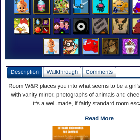
Description
Walkthrough
Comments
Room W&R places you into what seems to be a girl'
with vanity mirror, photographs of animals and cheer
It's a well-made, if fairly standard room e
Read More