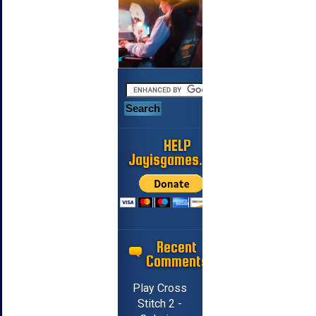
HELP
Jayisgames.com
Recent
Comments
Play Cross
Stitch 2 -