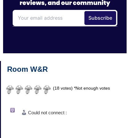
Room W&R
(
18
votes)
*Not enough votes
Could not connect :