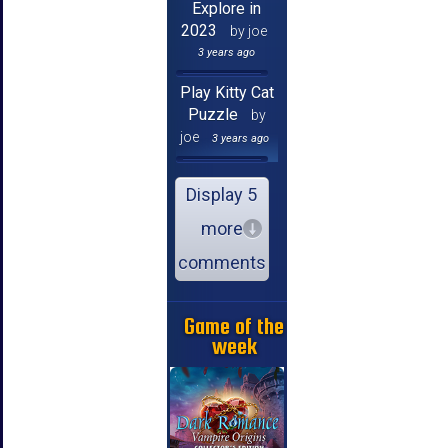
Explore in
2023
by joe
3 years ago
Play Kitty Cat
Puzzle
by
joe
3 years ago
Display 5
more
comments
Game of the
week