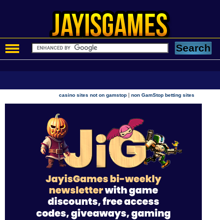
|
casino sites not on gamstop
non GamStop betting sites