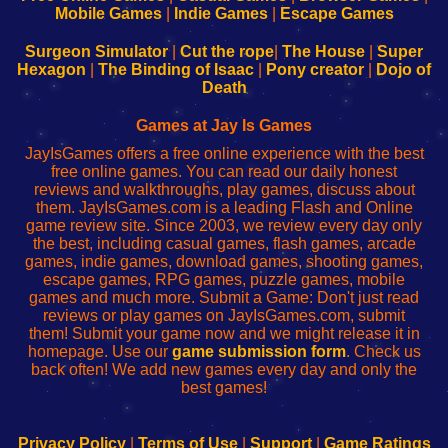
Learn
Inicio
Learn
Leer
Mobile Games
|
Indie Games
|
Escape Games
to
de
to
uw
Configure
sesión
Configure
Wi-
Surgeon Simulator
|
Cut the rope
|
The House
|
Super
Your
de
Your
Fing-
Hexagon
|
The Binding of Isaac
|
Pony creator
|
Dojo of
Wi-
administrador
Wi-
router
Death
Fing
del
Fing
configureren
Router
enrutador
Router
Games at Jay Is Games
de
JayIsGames offers a free online experience with the best
red
free online games. You can read our daily honest
reviews and walkthroughs, play games, discuss about
them. JayIsGames.com is a leading Flash and Online
game review site. Since 2003, we review every day only
the best, including casual games, flash games, arcade
games, indie games, download games, shooting games,
escape games, RPG games, puzzle games, mobile
games and much more. Submit a Game: Don't just read
reviews or play games on JayIsGames.com, submit
them! Submit your game now and we might release it in
homepage. Use our
game submission form
. Check us
back often! We add new games every day and only the
best games!
Privacy Policy
|
Terms of Use
|
Support
|
Game Ratings