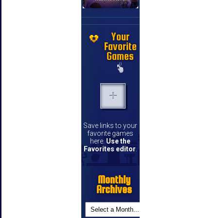
Your
Favorite
Games
Save links to your
favorite games
here.
Use the
Favorites editor
.
Monthly
Archives