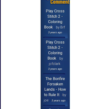
Comments
Play Cross
Stitch 2 -
Coloring
Book
by Brf
3 years ago
Play Cross
Stitch 2 -
Coloring
Book
by
jcfclark
3 years ago
The Bonfire
Forsaken
Lands - How
to Rule It
by
joe
3 years ago