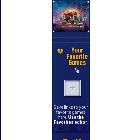
Your
Favorite
Games
Save links to your
favorite games
here.
Use the
Favorites editor
.