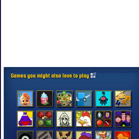
Games you might also love to play