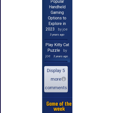
Popular
Handheld
Gaming
Options to
Explore in
2023
by joe
3 years ago
Play Kitty Cat
Puzzle
by
joe
3 years ago
Display 5
more
comments
Game of the
week