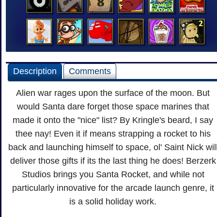
Description
Comments
Alien war rages upon the surface of the moon. But
would Santa dare forget those space marines that
made it onto the "nice" list? By Kringle's beard, I say
thee nay! Even it if means strapping a rocket to his
back and launching himself to space, ol' Saint Nick wil
deliver those gifts if its the last thing he does! Berzerk
Studios brings you Santa Rocket, and while not
particularly innovative for the arcade launch genre, it
is a solid holiday work.