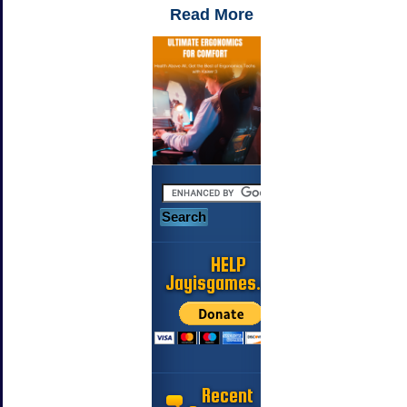
Read More
HELP
Jayisgames.com
Recent