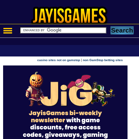
|
casino sites not on gamstop
non GamStop betting sites