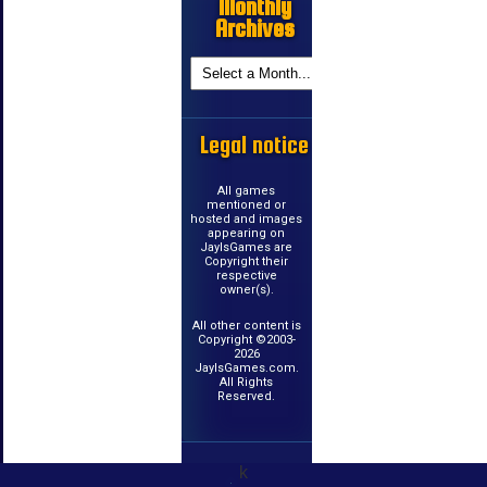
Monthly
Archives
Legal notice
All games
mentioned or
hosted and images
appearing on
JayIsGames are
Copyright their
respective
owner(s).
All other content is
Copyright ©2003-
2026
JayIsGames.com.
All Rights
Reserved.
k