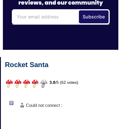
Rocket Santa
3.8
/
5 (
62
votes)
Could not connect :