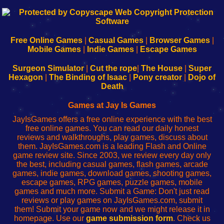
192.168.0.1
192.168.o.1
192.168.1.1
192.168.178.1
|
|
|
|
192.168.0.1
192.168.0.1
192.168.l.l
192.168.l78.l
-
-
-
-
Free Online Games
|
Casual Games
|
Browser Games
|
Learn
Inicio
Learn
Leer
Mobile Games
|
Indie Games
|
Escape Games
to
de
to
uw
Configure
sesión
Configure
Wi-
Surgeon Simulator
|
Cut the rope
|
The House
|
Super
Your
de
Your
Fing-
Hexagon
|
The Binding of Isaac
|
Pony creator
|
Dojo of
Wi-
administrador
Wi-
router
Death
Fing
del
Fing
configureren
Router
enrutador
Router
Games at Jay Is Games
de
JayIsGames offers a free online experience with the best
red
free online games. You can read our daily honest
reviews and walkthroughs, play games, discuss about
them. JayIsGames.com is a leading Flash and Online
game review site. Since 2003, we review every day only
the best, including casual games, flash games, arcade
games, indie games, download games, shooting games,
escape games, RPG games, puzzle games, mobile
games and much more. Submit a Game: Don't just read
reviews or play games on JayIsGames.com, submit
them! Submit your game now and we might release it in
homepage. Use our
game submission form
. Check us