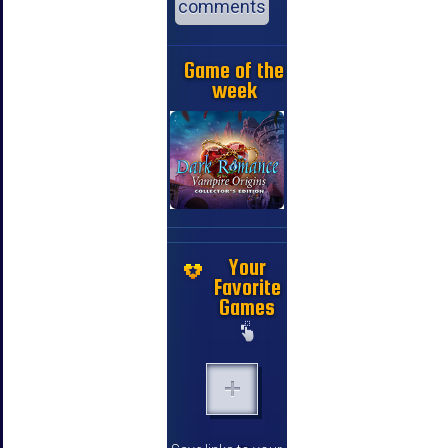
comments
Game of the
week
Your
Favorite
Games