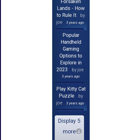
Forsaken
Lands - How
to Rule It
by
joe
3 years ago
Popular
Handheld
Gaming
Options to
Explore in
2023
by joe
3 years ago
Play Kitty Cat
Puzzle
by
joe
3 years ago
Display 5
more