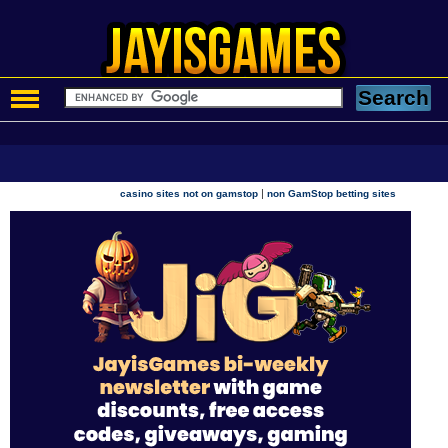
|
casino sites not on gamstop
non GamStop betting sites