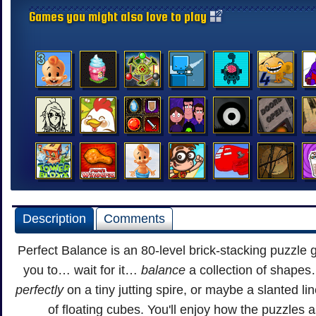
Games you might also love to play
Description
Comments
Perfect Balance is an 80-level brick-stacking puzzle
you to… wait for it…
balance
a collection of shapes
perfectly
on a tiny jutting spire, or maybe a slanted lin
of floating cubes. You'll enjoy how the puzzles 