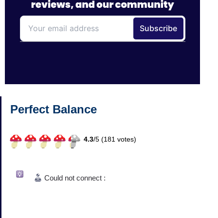
Perfect Balance
4.3
/
5 (
181
votes)
Could not connect :