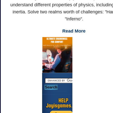
understand different properties of physics, including
inertia. Solve two realms worth of challenges: "H
"Inferno".
Read More
HELP
Jayisgames.com