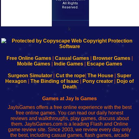
All Rights
Reserved.
k
192.168.0.1
192.168.o.1
192.168.1.1
192.168.178.1
|
|
|
|
192.168.0.1
192.168.0.1
192.168.l.l
192.168.l78.l
-
-
-
-
Free Online Games
|
Casual Games
|
Browser Games
|
Learn
Inicio
Learn
Leer
Mobile Games
|
Indie Games
|
Escape Games
to
de
to
uw
Configure
sesión
Configure
Wi-
Surgeon Simulator
|
Cut the rope
|
The House
|
Super
Your
de
Your
Fing-
Hexagon
|
The Binding of Isaac
|
Pony creator
|
Dojo of
Wi-
administrador
Wi-
router
Death
Fing
del
Fing
configureren
Router
enrutador
Router
Games at Jay Is Games
de
JayIsGames offers a free online experience with the best
red
free online games. You can read our daily honest
reviews and walkthroughs, play games, discuss about
them. JayIsGames.com is a leading Flash and Online
game review site. Since 2003, we review every day only
the best, including casual games, flash games, arcade