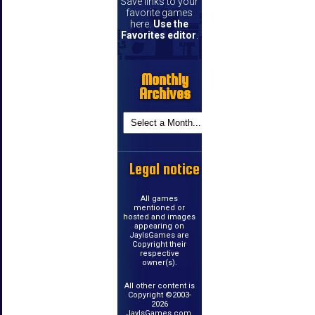
Save links to your
favorite games
here.
Use the
Favorites editor
.
Monthly
Archives
Legal notice
All games
mentioned or
hosted and images
appearing on
JayIsGames are
Copyright their
respective
owner(s).
All other content is
Copyright ©2003-
2026
JayIsGames.com.