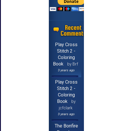
Recent
Comments
Play Cross
Stitch 2 -
Coloring
Book
by Brf
3 years ago
Play Cross
Stitch 2 -
Coloring
Book
by
jcfclark
3 years ago
The Bonfire