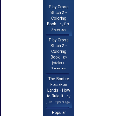
Play Cross
Stitch 2 -
Coloring
Book
by Brf
3 years ago
Play Cross
Stitch 2 -
Coloring
Book
by
jcfclark
3 years ago
The Bonfire
Forsaken
Lands - How
to Rule It
by
joe
3 years ago
Popular