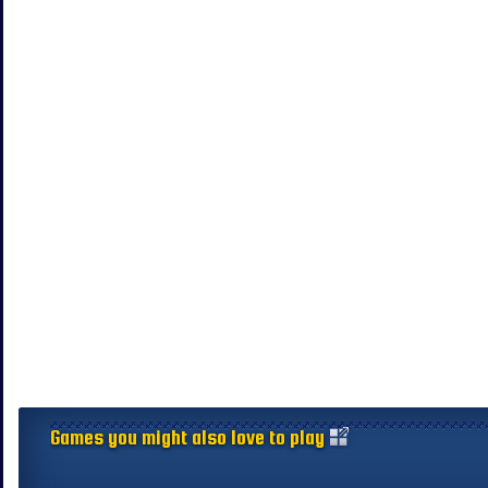
Games you might also love to play