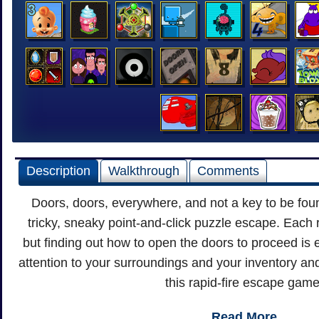
Description
Walkthrough
Comments
Doors, doors, everywhere, and not a key to be foun
tricky, sneaky point-and-click puzzle escape. Eac
but finding out how to open the doors to proceed is 
attention to your surroundings and your inventory an
this rapid-fire escape game
Read More