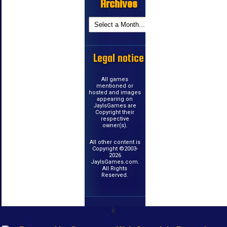
Archives
Legal notice
All games
mentioned or
hosted and images
appearing on
JayIsGames are
Copyright their
respective
owner(s).
All other content is
Copyright ©2003-
2026
JayIsGames.com.
All Rights
Reserved.
k