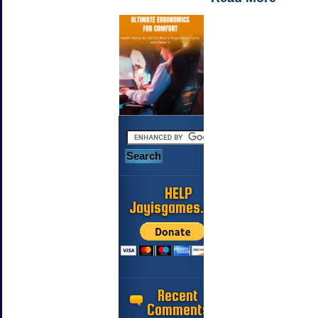
HELP
Jayisgames.com
Recent
Comments