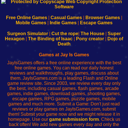
192.168.0.1
192.168.o.1
192.168.1.1
192.168.178.1
|
|
|
|
192.168.0.1
192.168.0.1
192.168.l.l
192.168.l78.l
-
-
-
-
Free Online Games
|
Casual Games
|
Browser Games
|
Learn
Inicio
Learn
Leer
Mobile Games
|
Indie Games
|
Escape Games
to
de
to
uw
Configure
sesión
Configure
Wi-
Surgeon Simulator
|
Cut the rope
|
The House
|
Super
Your
de
Your
Fing-
Hexagon
|
The Binding of Isaac
|
Pony creator
|
Dojo of
Wi-
administrador
Wi-
router
Death
Fing
del
Fing
configureren
Router
enrutador
Router
Games at Jay Is Games
de
JayIsGames offers a free online experience with the best
red
free online games. You can read our daily honest
reviews and walkthroughs, play games, discuss about
them. JayIsGames.com is a leading Flash and Online
game review site. Since 2003, we review every day only
the best, including casual games, flash games, arcade
games, indie games, download games, shooting games,
escape games, RPG games, puzzle games, mobile
games and much more. Submit a Game: Don't just read
reviews or play games on JayIsGames.com, submit
them! Submit your game now and we might release it in
homepage. Use our
game submission form
. Check us
back often! We add new games every day and only the