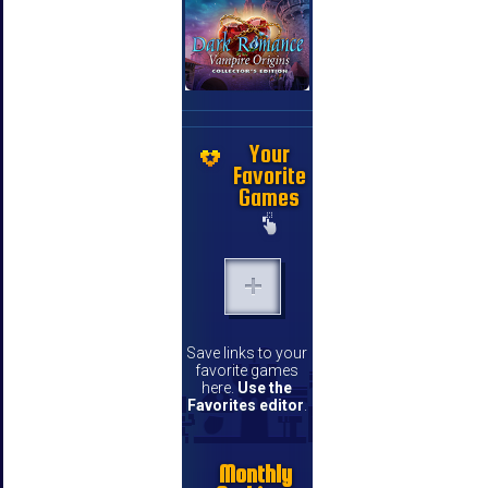
Your
Favorite
Games
Save links to your
favorite games
here.
Use the
Favorites editor
.
Monthly