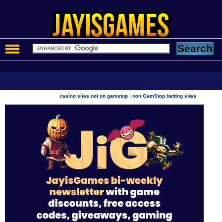
|
casino sites not on gamstop
non GamStop betting sites