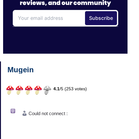
Mugein
4.1
/
5 (
253
votes)
Could not connect :