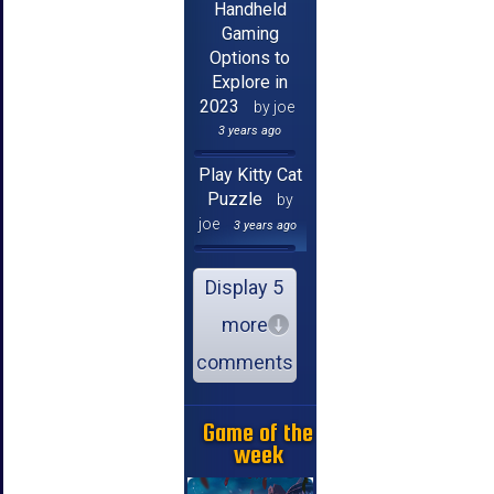
Handheld
Gaming
Options to
Explore in
2023
by joe
3 years ago
Play Kitty Cat
Puzzle
by
joe
3 years ago
Display 5
more
comments
Game of the
week