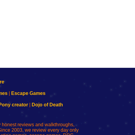
mes
|
Escape Games
Pony creator
|
Dojo of Death
ly honest reviews and walkthroughs,
Since 2003, we review every day only