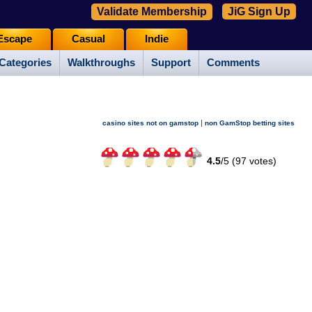
Validate Membership
JiG Sign Up
Escape
Casual
Indie
Categories
Walkthroughs
Support
Comments
|
casino sites not on gamstop
non GamStop betting sites
4.5
/
5 (
97
votes)