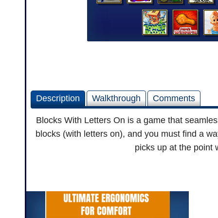
Description
Walkthrough
Comments
Blocks With Letters On is a game that seamless
blocks (with letters on), and you must find a wa
picks up at the point 