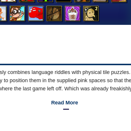
ly combines language riddles with physical tile puzzles.
y to position them in the supplied pink spaces so that the
where the last game left off. Which was already freakishly
Read More