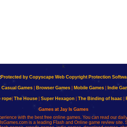
k
|
Casual Games
|
Browser Games
|
Mobile Games
|
Indie Ga
e rope
|
The House
|
Super Hexagon
|
The Binding of Isaac
|
Games at Jay Is Games
perience with the best free online games. You can read our dai
IsGames.com is a leading Flash and Online game review site. 