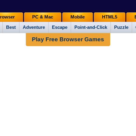
rowser
PC & Mac
Mobile
HTML5
Best
Adventure
Escape
Point-and-Click
Puzzle
Play Free Browser Games