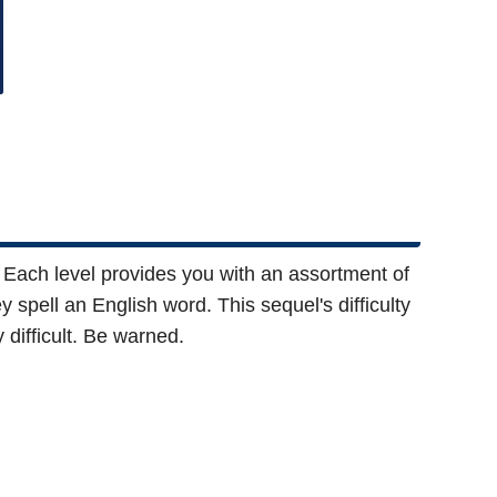
 Each level provides you with an assortment of
y spell an English word. This sequel's difficulty
 difficult. Be warned.