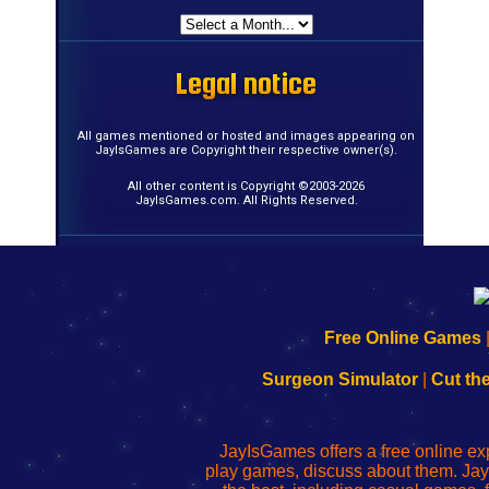
Legal notice
Legal notice
Legal notice
Legal notice
Legal notice
Legal notice
Legal notice
Legal notice
Legal notice
Legal notice
Legal notice
Legal notice
Legal notice
Legal notice
Legal notice
Legal notice
All games mentioned or hosted and images appearing on
JayIsGames are Copyright their respective owner(s).
All other content is Copyright ©2003-2026
JayIsGames.com. All Rights Reserved.
192.168.0.1
192.168.o.1
192.168.1.1
192.168.178.1
|
|
|
|
192.168.0.1
192.168.0.1
192.168.l.l
192.168.l78.l
Free Online Games
-
-
-
-
Learn
Inicio
Learn
Leer
Surgeon Simulator
|
Cut th
to
de
to
uw
Configure
sesión
Configure
Wi-
Your
de
Your
Fing-
JayIsGames offers a free online ex
Wi-
administrador
Wi-
router
play games, discuss about them. Jay
Fing
del
Fing
configureren