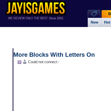
B
New
Hot
More Blocks With Letters On
Could not connect :