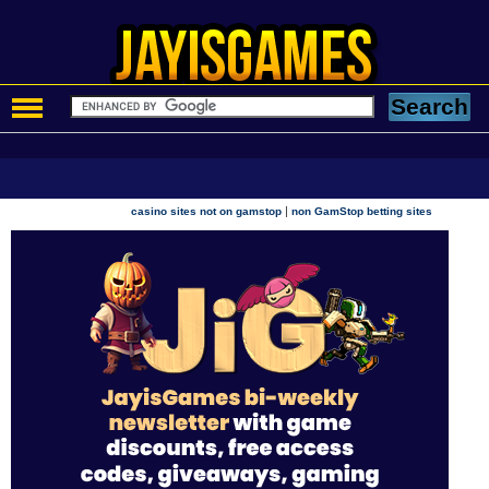
|
casino sites not on gamstop
non GamStop betting sites