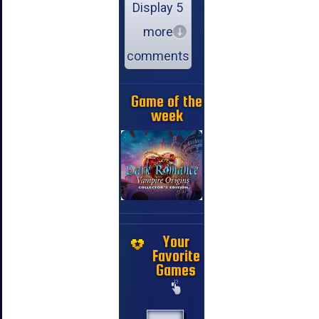
Display 5
more
comments
Game of the
week
Your
Favorite
Games