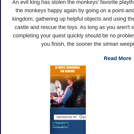
An evil king has stolen the monkeys' favorite play
the monkeys happy again by going on a point-and-
kingdom, gathering up helpful objects and using th
castle and rescue the toys. As long as you aren't
completing your quest quickly should be no probl
you finish, the sooner the simian weepin
Read More