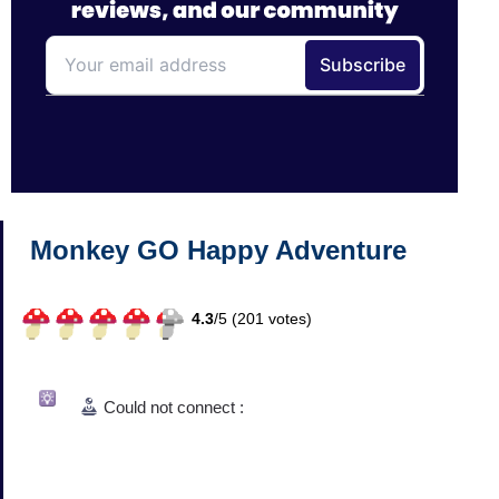
Monkey GO Happy Adventure
4.3
/
5 (
201
votes)
Could not connect :