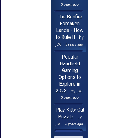
3 years ago
The Bonfire
Forsaken
Lands - How
to Rule It
by
joe
3 years ago
Popular
Handheld
Gaming
Options to
Explore in
2023
by joe
3 years ago
Play Kitty Cat
Puzzle
by
joe
3 years ago