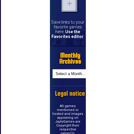
Save links to your
favorite games
here.
Use the
Favorites editor
.
Monthly
Archives
Legal notice
All games
mentioned or
hosted and images
appearing on
JayIsGames are
Copyright their
respective
owner(s).