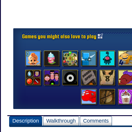
Games you might also love to play
Description
Walkthrough
Comments