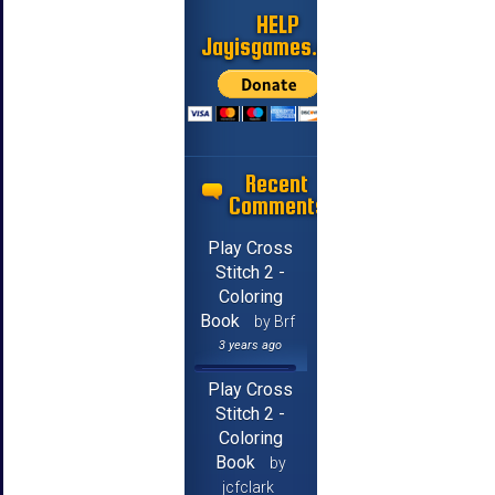
HELP
Jayisgames.com
Recent
Comments
Play Cross
Stitch 2 -
Coloring
Book
by Brf
3 years ago
Play Cross
Stitch 2 -
Coloring
Book
by
jcfclark