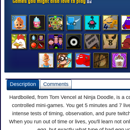
Games you might also love to play
Description
Comments
Hardboiled, from Tom Vencel at Ninja Doodle, is a c
controlled mini-games. You get 5 minutes and 7 liv
intense tests of timing, observation, and pure twitc
When you run out of time or lives, you'll learn not on
egg, but exactly what type of bad egg y