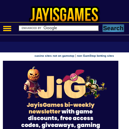
|
casino sites not on gamstop
non GamStop betting sites