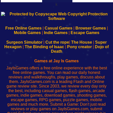
k
192.168.0.1
192.168.o.1
192.168.1.1
192.168.178.1
|
|
|
|
192.168.0.1
192.168.0.1
192.168.l.l
192.168.l78.l
-
-
-
-
Free Online Games
|
Casual Games
|
Browser Games
|
Learn
Inicio
Learn
Leer
Mobile Games
|
Indie Games
|
Escape Games
to
de
to
uw
Configure
sesión
Configure
Wi-
Surgeon Simulator
|
Cut the rope
|
The House
|
Super
Your
de
Your
Fing-
Hexagon
|
The Binding of Isaac
|
Pony creator
|
Dojo of
Wi-
administrador
Wi-
router
Death
Fing
del
Fing
configureren
Router
enrutador
Router
Games at Jay Is Games
de
JayIsGames offers a free online experience with the best
red
free online games. You can read our daily honest
reviews and walkthroughs, play games, discuss about
them. JayIsGames.com is a leading Flash and Online
game review site. Since 2003, we review every day only
the best, including casual games, flash games, arcade
games, indie games, download games, shooting games,
escape games, RPG games, puzzle games, mobile
games and much more. Submit a Game: Don't just read
reviews or play games on JayIsGames.com, submit