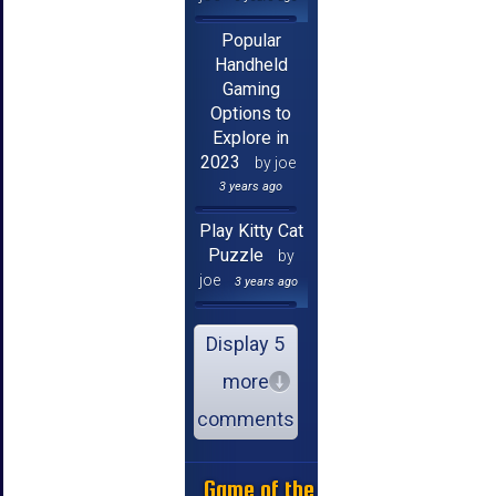
Popular
Handheld
Gaming
Options to
Explore in
2023
by joe
3 years ago
Play Kitty Cat
Puzzle
by
joe
3 years ago
Display 5
more
comments
Game of the