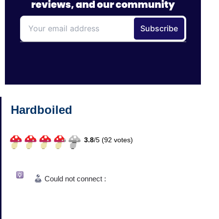
Hardboiled
3.8
/
5 (
92
votes)
Could not connect :