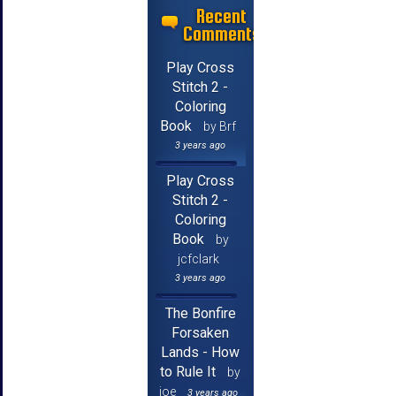
Recent
Comments
Play Cross
Stitch 2 -
Coloring
Book
by Brf
3 years ago
Play Cross
Stitch 2 -
Coloring
Book
by
jcfclark
3 years ago
The Bonfire
Forsaken
Lands - How
to Rule It
by
joe
3 years ago