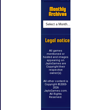
Monthly
Archives
Legal notice
All games
mentioned or
hosted and images
appearing on
JayIsGames are
Copyright their
respective
owner(s).
All other content is
Copyright ©2003-
2026
JayIsGames.com.
All Rights
Reserved.