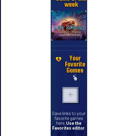
week
Your
Favorite
Games
Save links to your
favorite games
here.
Use the
Favorites editor
.