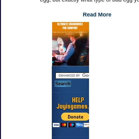
Read More
HELP
Jayisgames.com