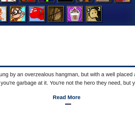
y hung by an overzealous hangman, but with a well placed
you're garbage at it. You're not the hero they need, but 
Read More