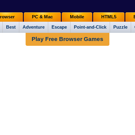
rowser
PC & Mac
Mobile
HTML5
Best
Adventure
Escape
Point-and-Click
Puzzle
Play Free Browser Games