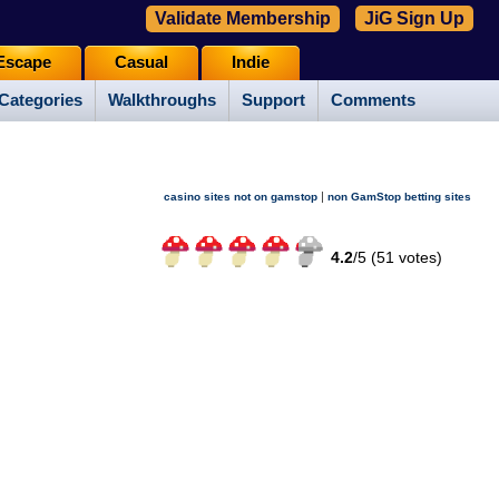
Validate Membership
JiG Sign Up
Escape
Casual
Indie
Categories
Walkthroughs
Support
Comments
|
casino sites not on gamstop
non GamStop betting sites
4.2
/
5 (
51
votes)