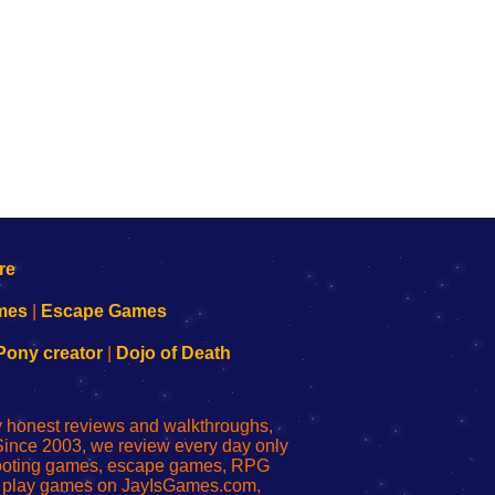
mes
|
Escape Games
Pony creator
|
Dojo of Death
ly honest reviews and walkthroughs,
Since 2003, we review every day only
shooting games, escape games, RPG
r play games on JayIsGames.com,