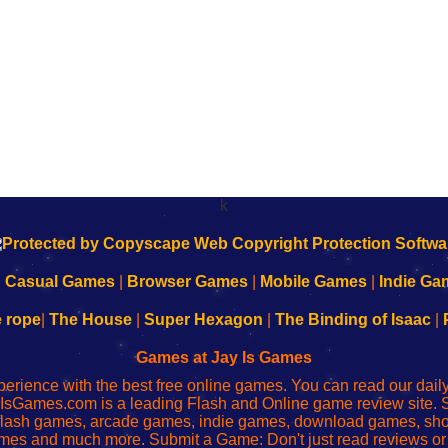
k
|
Casual Games
|
Browser Games
|
Mobile Games
|
Indie Ga
e rope
|
The House
|
Super Hexagon
|
The Binding of Isaac
|
Games at Jay Is Games
perience with the best free online games. You can read our dai
IsGames.com is a leading Flash and Online game review site. 
, flash games, arcade games, indie games, download games, 
mes and much more. Submit a Game: Don't just read reviews o