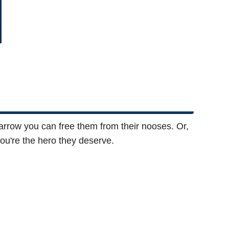
 arrow you can free them from their nooses. Or,
you're the hero they deserve.