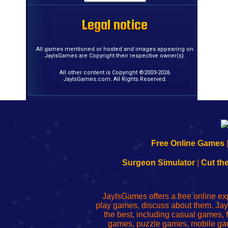
Legal notice
Legal notice
Legal notice
Legal notice
Legal notice
Legal notice
Legal notice
Legal notice
Legal notice
Legal notice
Legal notice
Legal notice
Legal notice
Legal notice
Legal notice
Legal notice
All games mentioned or hosted and images appearing on
JayIsGames are Copyright their respective owner(s).
All other content is Copyright ©2003-2026
JayIsGames.com. All Rights Reserved.
192.168.0.1
192.168.o.1
192.168.1.1
192.168.178.1
|
|
|
|
192.168.0.1
192.168.0.1
192.168.l.l
192.168.l78.l
Free Online Games
-
-
-
-
Learn
Inicio
Learn
Leer
Surgeon Simulator
|
Cut th
to
de
to
uw
Configure
sesión
Configure
Wi-
Your
de
Your
Fing-
JayIsGames offers a free online ex
Wi-
administrador
Wi-
router
play games, discuss about them. Jay
Fing
del
Fing
configureren
the best, including casual games
Router
enrutador
Router
games, puzzle games, mobile ga
de