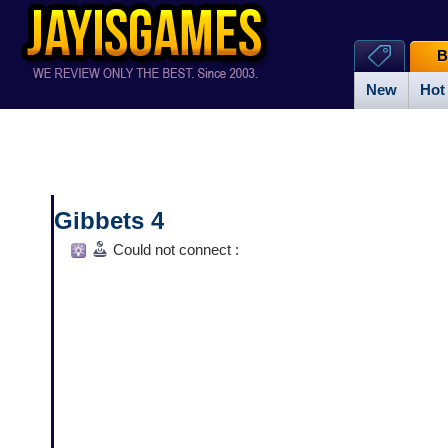
B
New
Hot
Gibbets 4
Could not connect :