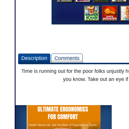
Description
Comments
Time is running out for the poor folks unjustl
you know. Take out an eye if 