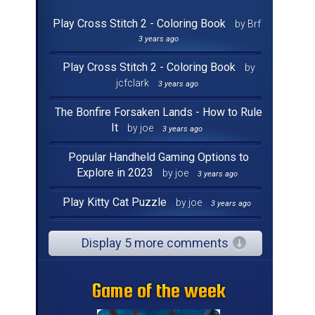
Play Cross Stitch 2 - Coloring Book
by Brf
3 years ago
Play Cross Stitch 2 - Coloring Book
by
jcfclark
3 years ago
The Bonfire Forsaken Lands - How to Rule
It
by joe
3 years ago
Popular Handheld Gaming Options to
Explore in 2023
by joe
3 years ago
Play Kitty Cat Puzzle
by joe
3 years ago
Display 5 more comments
Game of the week
Game of the week
Game of the week
Game of the week
Game of the week
Game of the week
Game of the week
Game of the week
Game of the week
Game of the week
Game of the week
Game of the week
Game of the week
Game of the week
Game of the week
Game of the week