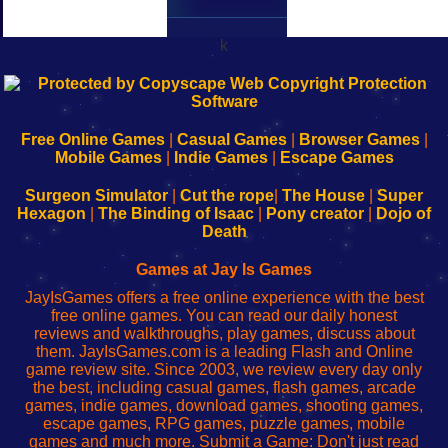
k
192.168.0.1
192.168.o.1
192.168.1.1
192.168.178.1
|
|
|
|
192.168.0.1
192.168.0.1
192.168.l.l
192.168.l78.l
-
-
-
-
Free Online Games
|
Casual Games
|
Browser Games
|
Learn
Inicio
Learn
Leer
Mobile Games
|
Indie Games
|
Escape Games
to
de
to
uw
Configure
sesión
Configure
Wi-
Surgeon Simulator
|
Cut the rope
|
The House
|
Super
Your
de
Your
Fing-
Hexagon
|
The Binding of Isaac
|
Pony creator
|
Dojo of
Wi-
administrador
Wi-
router
Death
Fing
del
Fing
configureren
Router
enrutador
Router
Games at Jay Is Games
de
JayIsGames offers a free online experience with the best
red
free online games. You can read our daily honest
reviews and walkthroughs, play games, discuss about
them. JayIsGames.com is a leading Flash and Online
game review site. Since 2003, we review every day only
the best, including casual games, flash games, arcade
games, indie games, download games, shooting games,
escape games, RPG games, puzzle games, mobile
games and much more. Submit a Game: Don't just read