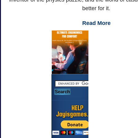
better for it.
Read More
HELP
Jayisgames.com