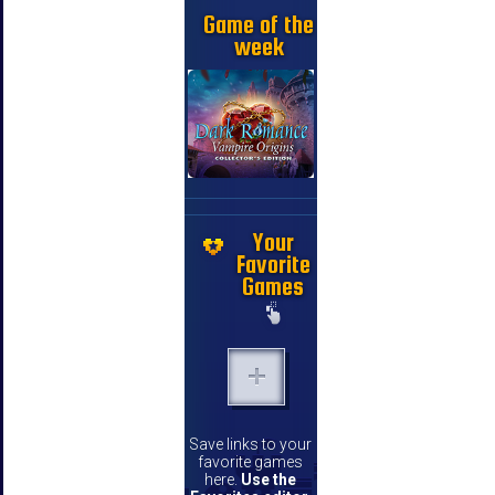
Game of the
week
Your
Favorite
Games
Save links to your
favorite games
here.
Use the