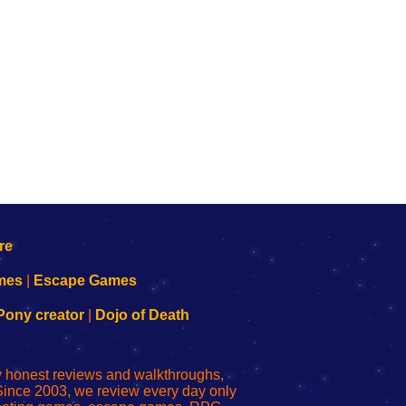
mes
|
Escape Games
Pony creator
|
Dojo of Death
ly honest reviews and walkthroughs,
Since 2003, we review every day only