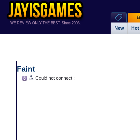
B
New
Hot
Faint
Could not connect :