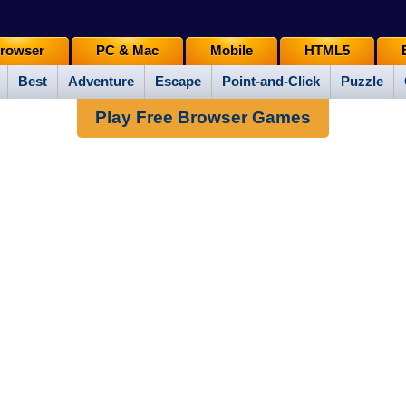
rowser
PC & Mac
Mobile
HTML5
Best
Adventure
Escape
Point-and-Click
Puzzle
Play Free Browser Games