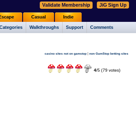
Validate Membership
JiG Sign Up
Escape
Casual
Indie
Categories
Walkthroughs
Support
Comments
|
casino sites not on gamstop
non GamStop betting sites
4
/
5 (
79
votes)