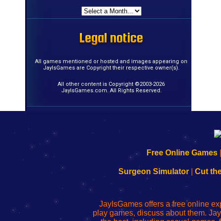
Legal notice
Legal notice
Legal notice
Legal notice
Legal notice
Legal notice
Legal notice
Legal notice
Legal notice
Legal notice
Legal notice
Legal notice
Legal notice
Legal notice
Legal notice
Legal notice
All games mentioned or hosted and images appearing on
JayIsGames are Copyright their respective owner(s).
All other content is Copyright ©2003-2026
JayIsGames.com. All Rights Reserved.
192.168.0.1
192.168.o.1
192.168.1.1
192.168.178.1
|
|
|
|
192.168.0.1
192.168.0.1
192.168.l.l
192.168.l78.l
Free Online Games
-
-
-
-
Learn
Inicio
Learn
Leer
Surgeon Simulator
|
Cut th
to
de
to
uw
Configure
sesión
Configure
Wi-
Your
de
Your
Fing-
JayIsGames offers a free online ex
Wi-
administrador
Wi-
router
play games, discuss about them. Jay
Fing
del
Fing
configureren