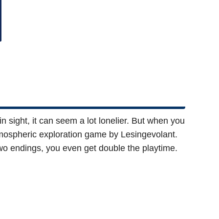
 sight, it can seem a lot lonelier. But when you
atmospheric exploration game by Lesingevolant.
wo endings, you even get double the playtime.