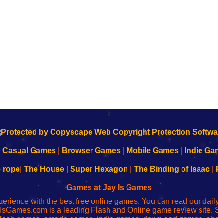
k
|
Casual Games
|
Browser Games
|
Mobile Games
|
Indie Ga
e rope
|
The House
|
Super Hexagon
|
The Binding of Isaac
|
Games at Jay Is Games
perience with the best free online games. You can read our dai
IsGames.com is a leading Flash and Online game review site. 