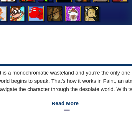
 is a monochromatic wasteland and you're the only one in
world begins to speak. That's how it works in Faint, an 
igate the character through the desolate world. With t
Read More