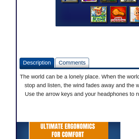
Description
Comments
The world can be a lonely place. When the world
stop and listen, the wind fades away and the 
Use the arrow keys and your headphones to nav