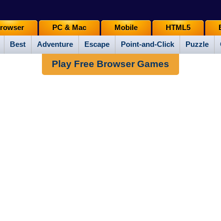
rowser
PC & Mac
Mobile
HTML5
Best
Adventure
Escape
Point-and-Click
Puzzle
Play Free Browser Games