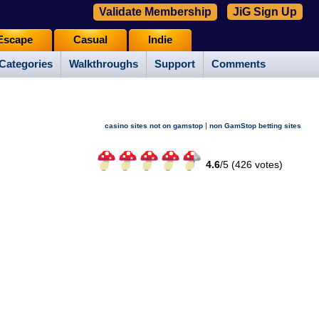
Validate Membership
JiG Sign Up
Escape
Casual
Indie
Categories
Walkthroughs
Support
Comments
|
casino sites not on gamstop
non GamStop betting sites
4.6
/
5 (
426
votes)