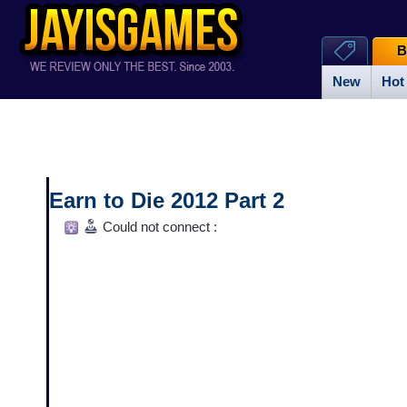
B
New
Hot
Earn to Die 2012 Part 2
Could not connect :