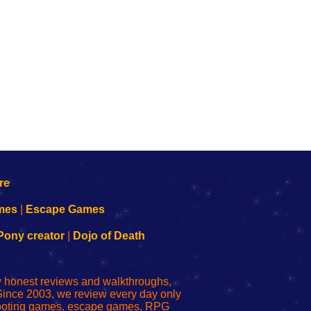
mes
|
Escape Games
Pony creator
|
Dojo of Death
ly honest reviews and walkthroughs,
Since 2003, we review every day only
shooting games, escape games, RPG