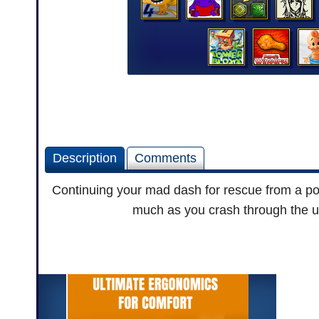
Description
Comments
Continuing your mad dash for rescue from a po
much as you crash through the und