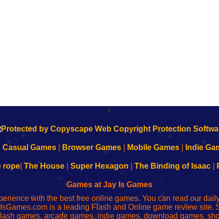
k
|
Casual Games
|
Browser Games
|
Mobile Games
|
Indie Ga
e rope
|
The House
|
Super Hexagon
|
The Binding of Isaac
|
Games at Jay Is Games
perience with the best free online games. You can read our dai
IsGames.com is a leading Flash and Online game review site. 
, flash games, arcade games, indie games, download games, 