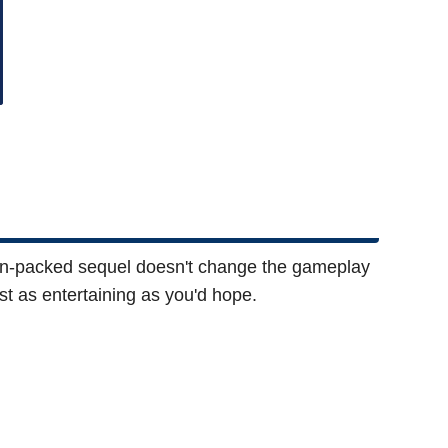
ion-packed sequel doesn't change the gameplay
st as entertaining as you'd hope.