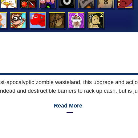
st-apocalyptic zombie wasteland, this upgrade and act
ead and destructible barriers to rack up cash, but is ju
Read More