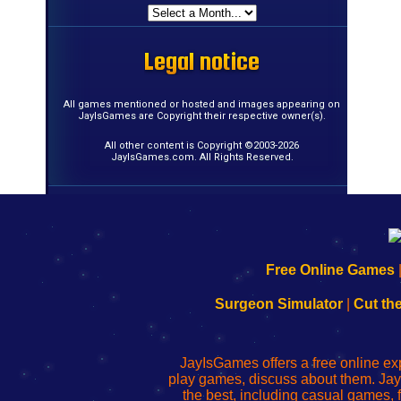
Legal notice
Legal notice
Legal notice
Legal notice
Legal notice
Legal notice
Legal notice
Legal notice
Legal notice
Legal notice
Legal notice
Legal notice
Legal notice
Legal notice
Legal notice
Legal notice
All games mentioned or hosted and images appearing on
JayIsGames are Copyright their respective owner(s).
All other content is Copyright ©2003-2026
JayIsGames.com. All Rights Reserved.
192.168.0.1
192.168.o.1
192.168.1.1
192.168.178.1
|
|
|
|
192.168.0.1
192.168.0.1
192.168.l.l
192.168.l78.l
Free Online Games
-
-
-
-
Learn
Inicio
Learn
Leer
Surgeon Simulator
|
Cut th
to
de
to
uw
Configure
sesión
Configure
Wi-
Your
de
Your
Fing-
JayIsGames offers a free online ex
Wi-
administrador
Wi-
router
play games, discuss about them. Jay
Fing
del
Fing
configureren
the best, including casual games
Router
enrutador
Router